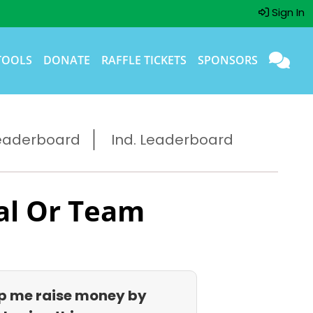
Sign In
TOOLS
DONATE
RAFFLE TICKETS
SPONSORS
eaderboard
Ind. Leaderboard
al Or Team
p me raise money by