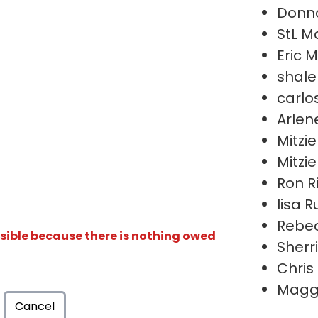
Donn
StL M
Eric M
shal
carlo
Arlen
Mitzie
Mitzie
Ron R
lisa 
Rebec
isible because there is nothing owed
Sherr
Chris
Maggi
Cancel