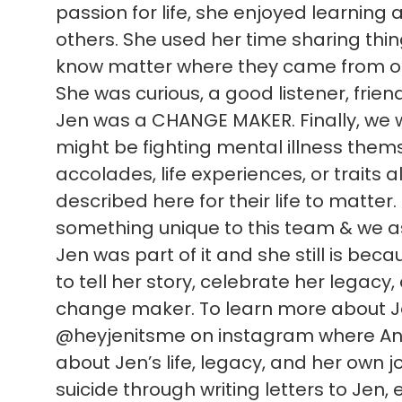
passion for life, she enjoyed learning
others. She used her time sharing thi
know matter where they came from or
She was curious, a good listener, frien
Jen was a CHANGE MAKER. Finally, we 
might be fighting mental illness themsel
accolades, life experiences, or traits al
described here for their life to matter
something unique to this team & we as 
Jen was part of it and she still is be
to tell her story, celebrate her legacy
change maker. To learn more about Jen
@heyjenitsme on instagram where Ann
about Jen’s life, legacy, and her own jo
suicide through writing letters to Jen, e