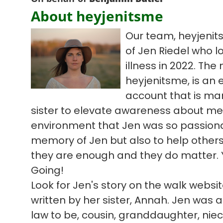
About heyjenitsme
Our team, heyjenit
of Jen Riedel who l
illness in 2022. Th
heyjenitsme, is an
account that is ma
sister to elevate awareness about me
environment that Jen was so passiona
memory of Jen but also to help others 
they are enough and they do matter. 
Going!
Look for Jen's story on the walk webs
written by her sister, Annah. Jen was a 
law to be, cousin, granddaughter, niece