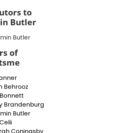
utors to
n Butler
min Butler
s of
itsme
Banner
h Behrooz
Bonnett
y Brandenburg
min Butler
Celii
rah Coningsby