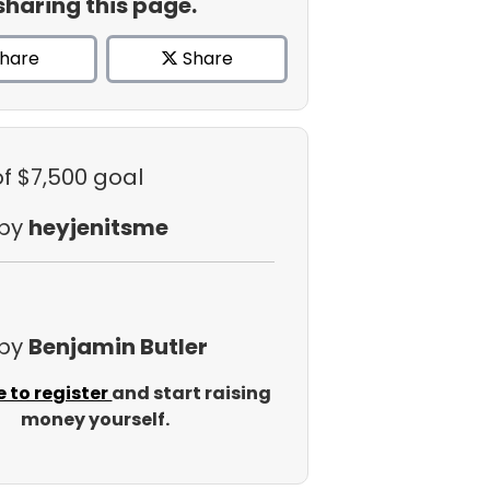
sharing this page.
hare
Share
of $7,500 goal
 by
heyjenitsme
 by
Benjamin Butler
e to register
and start raising
money yourself.