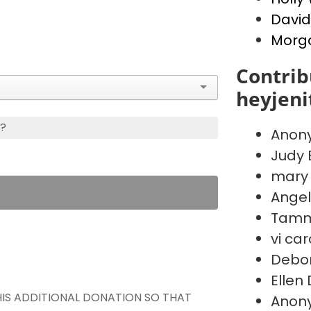
Davi
Morg
Contrib
heyjen
s?
Anon
Judy 
mary
Angel
Tammy
vi car
Debo
Ellen
THIS ADDITIONAL DONATION SO THAT
Anon