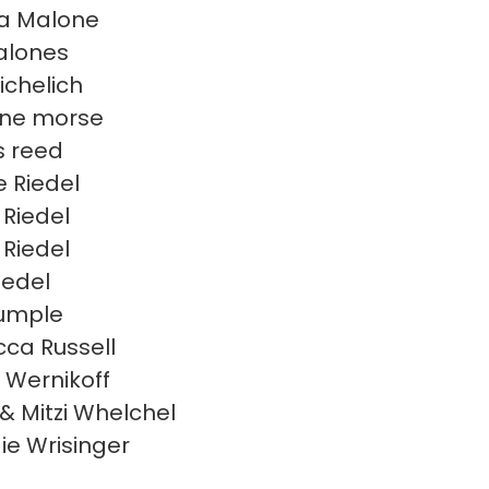
a Malone
alones
ichelich
ene morse
s reed
e Riedel
 Riedel
 Riedel
iedel
Rumple
ca Russell
i Wernikoff
 & Mitzi Whelchel
e Wrisinger