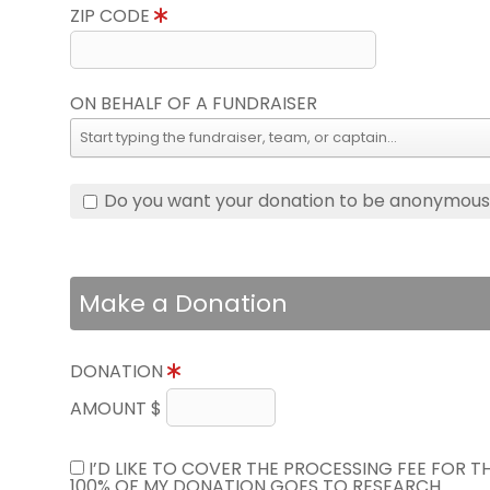
ZIP CODE
ON BEHALF OF A FUNDRAISER
Do you want your donation to be anonymou
Make a Donation
DONATION
AMOUNT $
I’D LIKE TO COVER THE PROCESSING FEE FOR 
100% OF MY DONATION GOES TO RESEARCH.