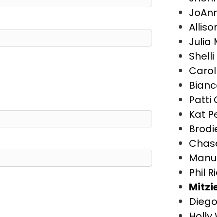
JoAn
Allis
Julia
Shell
Carol
Bianc
Patti 
Kat P
Brodie
Chase
Manu
Phil R
Mitzi
Diego
Holly