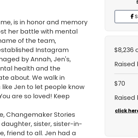
S
sme, is in honor and memory
ost her battle with mental
e name of the team,
 established Instagram
$8,236
naged by Annah, Jen's,
Raised
ntal health and the
te about. We walk in
$70
like Jen to let people know
You are so loved! Keep
Raised
click her
ite, Changemaker Stories
daughter, sister, sister-in-
, friend to all. Jen had a