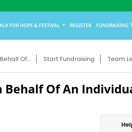
ALK FOR HOPE & FESTIVAL
REGISTER
FUNDRAISING 
ehalf Of...
Start Fundraising
Team L
 Behalf Of An Individu
Hel