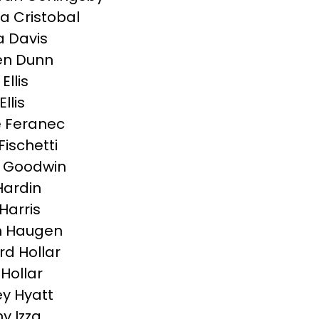
a Cristobal
 Davis
en Dunn
Ellis
llis
e Feranec
Fischetti
 Goodwin
Hardin
Harris
h Haugen
d Hollar
 Hollar
y Hyatt
y Izza