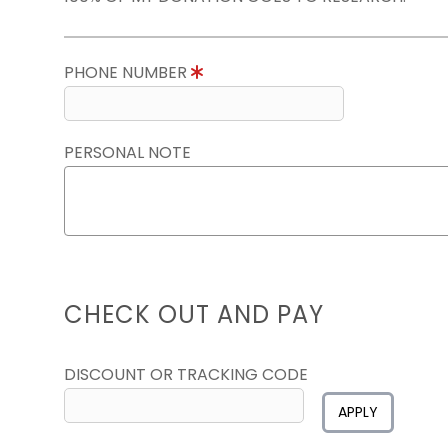
PHONE NUMBER
PERSONAL NOTE
CHECK OUT AND PAY
DISCOUNT OR TRACKING CODE
APPLY