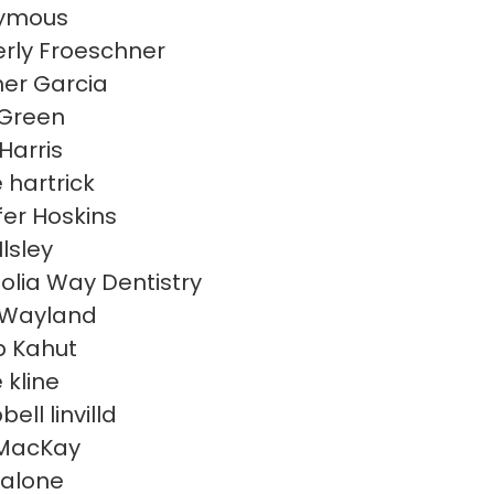
ymous
rly Froeschner
er Garcia
 Green
Harris
 hartrick
fer Hoskins
Ilsley
lia Way Dentistry
 Wayland
 Kahut
 kline
ll linvilld
MacKay
malone