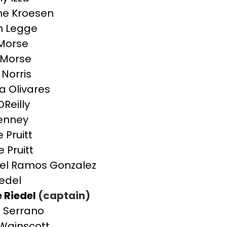
ne Kroesen
on Legge
 Morse
i Morse
 Norris
a Olivares
OReilly
enney
 Pruitt
 Pruitt
el Ramos Gonzalez
iedel
e Riedel
(captain)
 Serrano
 Wainscott