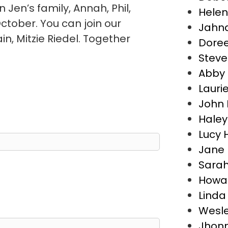
n Jen’s family, Annah, Phil,
Helen
ctober. You can join our
Jahna
, Mitzie Riedel. Together
Dore
Steve 
Abby E
Lauri
John 
Haley
Lucy 
Jane 
Sara
Howar
Linda
Wesle
Jhonn