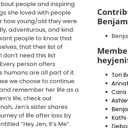
 about people and inspiring
Contrib
ngs she loved with people
Benjami
 how young/old they were.
dly, adventurous, and kind.
Benja
want people to know that
ves, that their list of
Member
l don’t need this list
heyjen
. Every person offers
humans are all part of it.
Tori 
cause we choose to continue
Anna
, and remember her life as a
Cara 
’s life, check out
Ashle
ah, Jen’s sister shares
Benja
urney of life after loss by
Kathi 
ntitled “Hey Jen, It’s Me”.
Debo