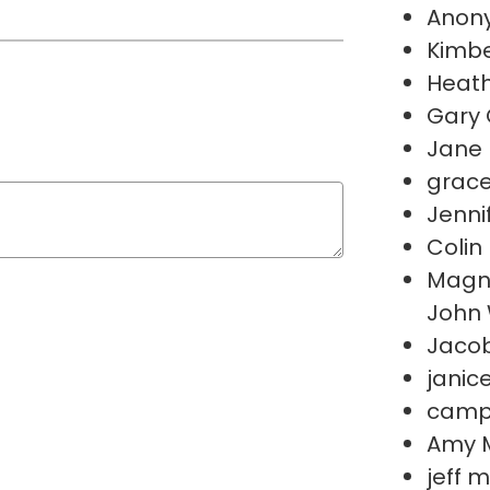
Anon
Kimbe
Heath
Gary
Jane 
grace
Jenni
Colin 
Magno
John
Jacob
janice
campbe
Amy 
jeff 