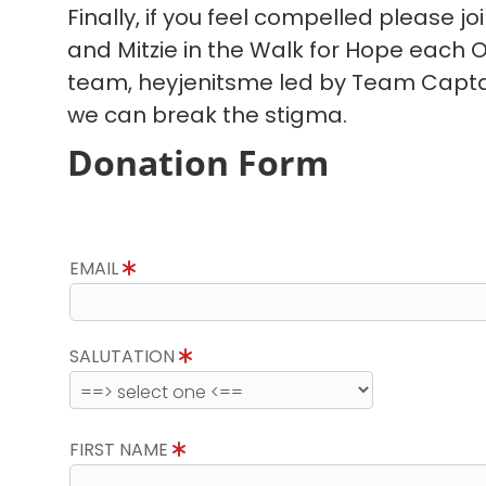
Finally, if you feel compelled please joi
and Mitzie in the Walk for Hope each O
team, heyjenitsme led by Team Captain
we can break the stigma.
Donation Form
EMAIL
SALUTATION
FIRST NAME