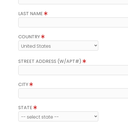
LAST NAME
COUNTRY
STREET ADDRESS (W/APT#)
CITY
STATE