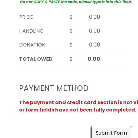
Do not COPY & PASTE the code, please type it into this field.
PRICE
$
HANDLING
$
DONATION
$
TOTAL OWED
$
PAYMENT METHOD
The payment and credit card section is not v
or form fields have not been fully completed.
Submit Form