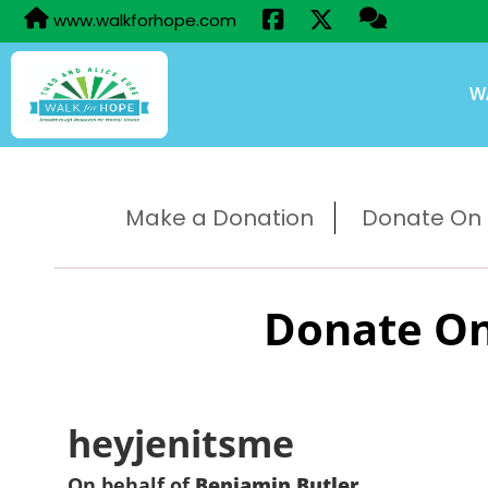
www.walkforhope.com
W
Make a Donation
Donate On B
Donate On
heyjenitsme
On behalf of
Benjamin Butler