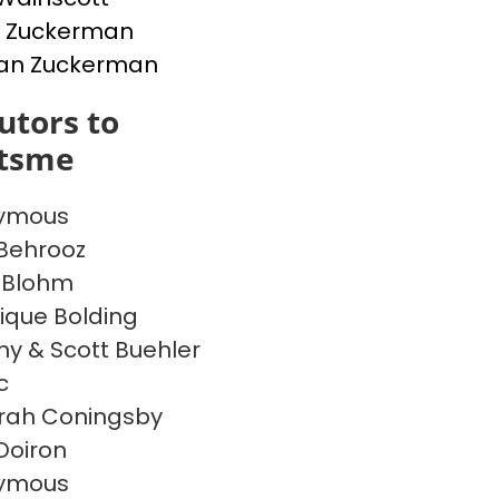
d Zuckerman
an Zuckerman
utors to
itsme
ymous
Behrooz
 Blohm
ique Bolding
 & Scott Buehler
c
rah Coningsby
 Doiron
ymous