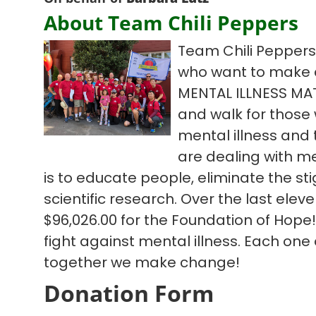
About Team Chili Peppers
Team Chili Peppers 
who want to make 
MENTAL ILLNESS MA
and walk for those w
mental illness and
are dealing with me
is to educate people, eliminate the s
scientific research. Over the last ele
$96,026.00 for the Foundation of Hope!
fight against mental illness. Each one
together we make change!
Donation Form