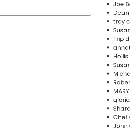
Joe B
Dean 
troy 
Susan
Trip 
annet
Holli
Susan
Micha
Rober
MARY
glori
Sharo
Chet 
John 