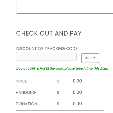
CHECK OUT AND PAY
DISCOUNT OR TRACKING CODE
APPLY
Do not COPY & PASTE the code, please type it into this field.
PRICE
$
HANDLING
$
DONATION
$