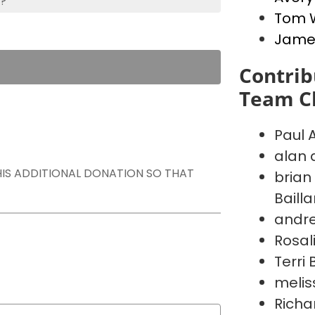
s?
Tom 
Jame
Contrib
Team Ch
Paul 
alan 
THIS ADDITIONAL DONATION SO THAT
brian
Baill
andr
Rosal
Terri
melis
Richa