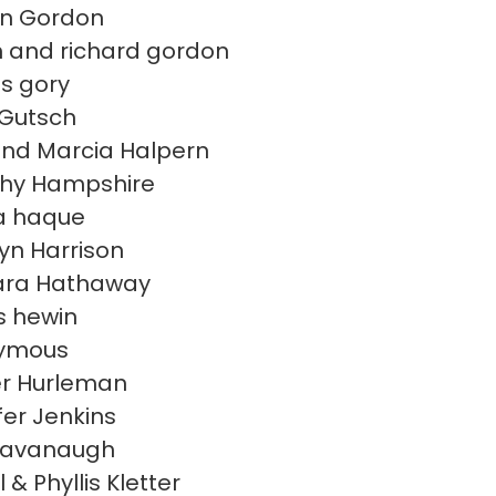
en Gordon
 and richard gordon
s gory
 Gutsch
nd Marcia Halpern
hy Hampshire
a haque
yn Harrison
ara Hathaway
 hewin
ymous
r Hurleman
fer Jenkins
Kavanaugh
 & Phyllis Kletter