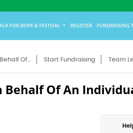
ALK FOR HOPE & FESTIVAL
REGISTER
FUNDRAISING 
ehalf Of...
Start Fundraising
Team L
 Behalf Of An Individu
Hel