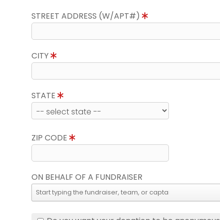
STREET ADDRESS (W/APT#)
CITY
STATE
ZIP CODE
ON BEHALF OF A FUNDRAISER