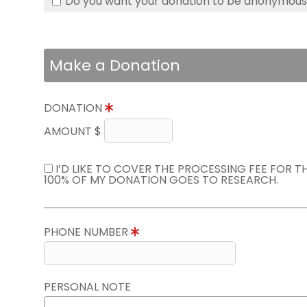
Do you want your donation to be anonymou
Make a Donation
DONATION
AMOUNT $
I’D LIKE TO COVER THE PROCESSING FEE FOR 
100% OF MY DONATION GOES TO RESEARCH.
PHONE NUMBER
PERSONAL NOTE