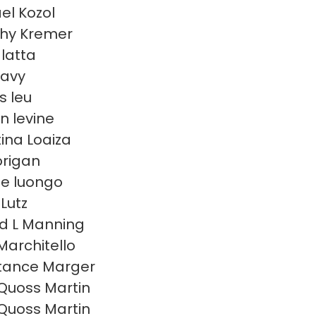
el Kozol
hy Kremer
 latta
eavy
s leu
n levine
tina Loaiza
lorigan
e luongo
Lutz
d L Manning
Marchitello
tance Marger
Quoss Martin
Quoss Martin