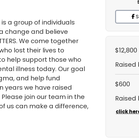
S
is a group of individuals
a change and believe
TTERS. We come together
ho lost their lives to
$12,800
 to help support those who
Raised
ntal illness today. Our goal
tigma, and help fund
$600
ven years we have raised
 Please join our team in the
Raised
 of us can make a difference,
click her