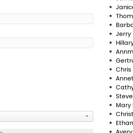
Janic
Thoma
Barba
Jerry 
Hillar
Annma
Gertr
Chris
Annet
Cathy
Steve
Mary 
Chris
Ethan
Avery