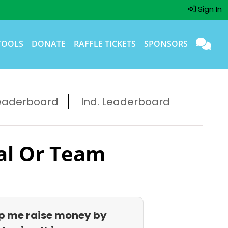
Sign In
TOOLS
DONATE
RAFFLE TICKETS
SPONSORS
eaderboard
Ind. Leaderboard
al Or Team
p me raise money by