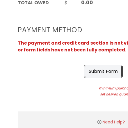
TOTAL OWED
$
PAYMENT METHOD
The payment and credit card section is not v
or form fields have not been fully completed.
Submit Form
minimum purchas
set desired quant
Need Help?