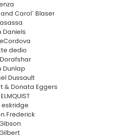
enza
and Carol` Blaser
casassa
 Daniels
deCordova
te dedio
s Dorafshar
 Dunlap
el Dussault
t & Donata Eggers
 ELMQUIST
a eskridge
n Frederick
Gibson
Gilbert