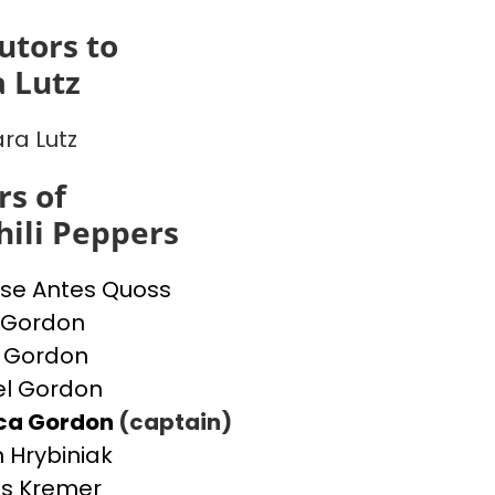
utors to
 Lutz
ra Lutz
s of
ili Peppers
se Antes Quoss
 Gordon
 Gordon
l Gordon
ica Gordon
(captain)
 Hrybiniak
s Kremer