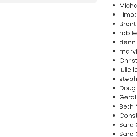
Micha
Timot
Brent
rob l
denni
marvi
Chris
julie 
steph
Doug 
Geral
Beth 
Cons
Sara 
Sara 