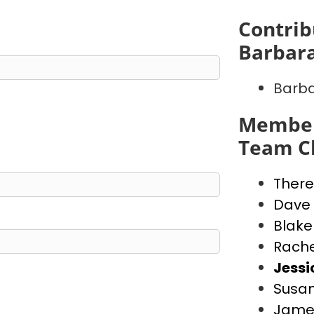
Contrib
Barbara
Barba
Member
Team Ch
There
Dave
Blake
Rache
Jess
Susan
Jame