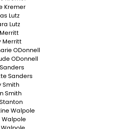
e Kremer
s Lutz
ra Lutz
Merritt
y Merritt
rie ODonnell
ude ODonnell
 Sanders
te Sanders
 Smith
n Smith
Stanton
tine Walpole
 Walpole
 Walpole