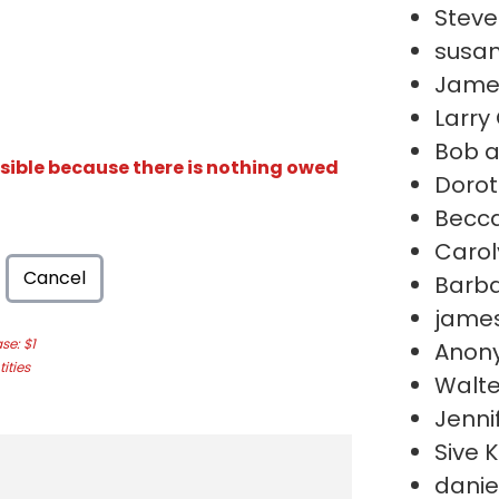
Stev
susan
Jame
Larry
Bob a
isible because there is nothing owed
Dorot
Becc
Carol
Cancel
Barb
james
e: $1
Anon
ities
Walte
Jenni
Sive 
daniel