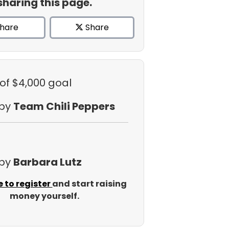
sharing this page.
hare
Share
of $4,000 goal
 by
Team Chili Peppers
 by
Barbara Lutz
e to register
and start raising
money yourself.