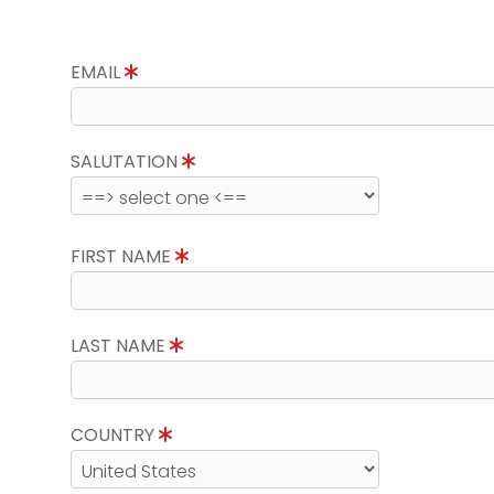
EMAIL
SALUTATION
FIRST NAME
LAST NAME
COUNTRY