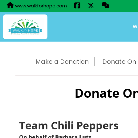
www.walkforhope.com
W
Make a Donation
Donate On B
Donate On
Team Chili Peppers
On behalf of
Barbara Lutz