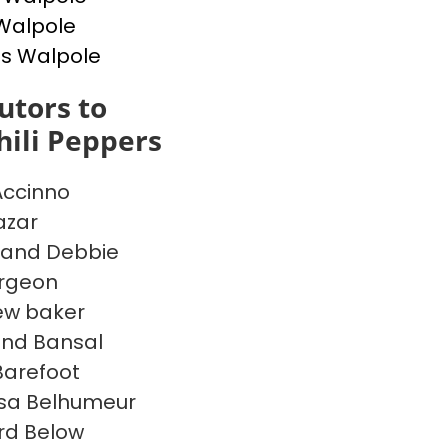
Walpole
s Walpole
utors to
ili Peppers
Accinno
azar
 and Debbie
argeon
ew baker
ind Bansal
 Barefoot
sa Belhumeur
rd Below