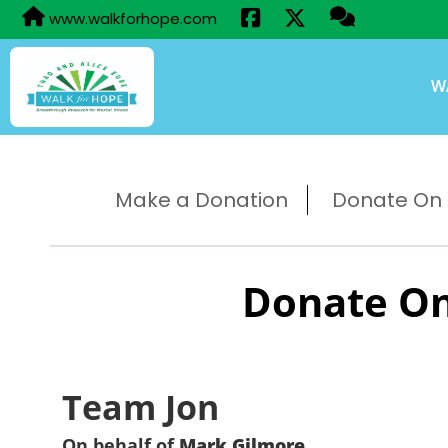
www.walkforhope.com
W
Make a Donation
Donate On B
Donate On
Team Jon
On behalf of
Mark Gilmore