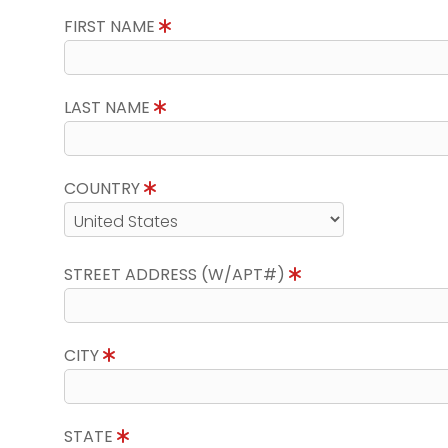
FIRST NAME
LAST NAME
COUNTRY
STREET ADDRESS (W/APT#)
CITY
STATE