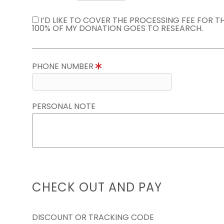
I’D LIKE TO COVER THE PROCESSING FEE FOR 
100% OF MY DONATION GOES TO RESEARCH.
PHONE NUMBER
PERSONAL NOTE
CHECK OUT AND PAY
DISCOUNT OR TRACKING CODE