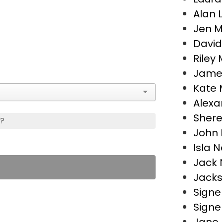
Alan 
Jen 
David
Riley 
James
Kate M
Alexa
Shere
s?
John 
Isla N
Jack 
Jacks
Signe
Signe