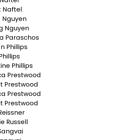
Naftel
t Naftel
a Nguyen
g Nguyen
a Paraschos
n Phillips
Phillips
ine Phillips
ca Prestwood
t Prestwood
ca Prestwood
t Prestwood
Reissner
ie Russell
Sangvai