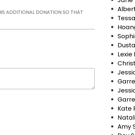
Jane 
Alber
THIS ADDITIONAL DONATION SO THAT
Tess
Hoan
Sophi
Dusta
Lexie 
Christ
Jessi
Garre
Jessi
Garre
Kate 
Natal
Amy 