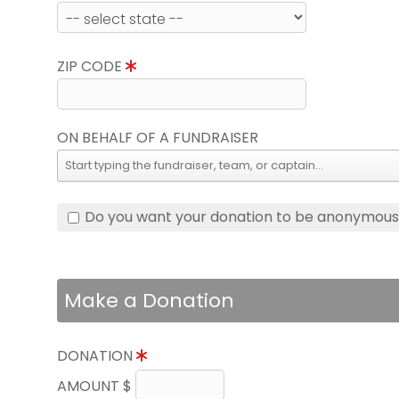
ZIP CODE
ON BEHALF OF A FUNDRAISER
Do you want your donation to be anonymou
Make a Donation
DONATION
AMOUNT $