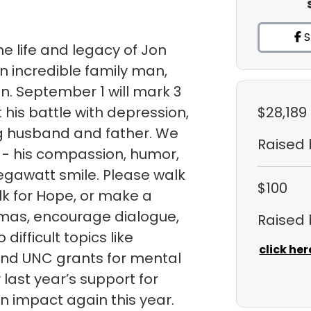
S
e life and legacy of Jon
n incredible family man,
an. September 1 will mark 3
 his battle with depression,
$28,189
ng husband and father. We
Raised
 - his compassion, humor,
egawatt smile. Please walk
$100
k for Hope, or make a
gmas, encourage dialogue,
Raised
ifficult topics like
click her
fund UNC grants for mental
ast year’s support for
 impact again this year.