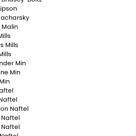
Lipson
Macharsky
 Malin
Mills
 Mills
ills
nder Min
ne Min
Min
aftel
Naftel
on Naftel
 Naftel
 Naftel