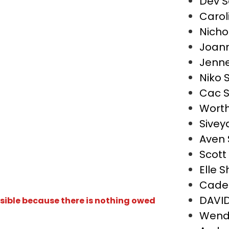
Dev S
Carol
Nicho
Joann
Jenne
Niko 
Cac S
Worth
Sivey
Aven 
Scott
Elle S
Cade
DAVI
isible because there is nothing owed
Wend