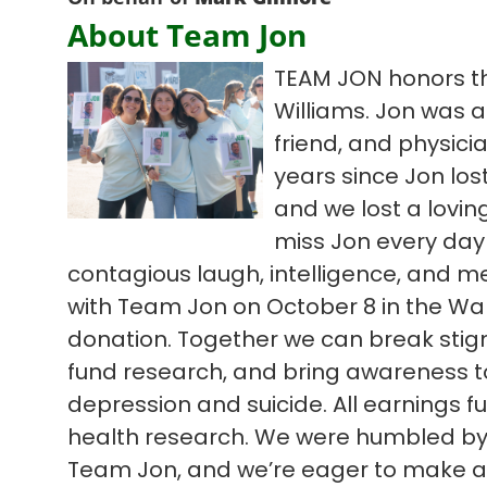
About Team Jon
TEAM JON honors th
Williams. Jon was a
friend, and physici
years since Jon lost
and we lost a lovi
miss Jon every day
contagious laugh, intelligence, and m
with Team Jon on October 8 in the Wal
donation. Together we can break sti
fund research, and bring awareness to d
depression and suicide. All earnings 
health research. We were humbled by l
Team Jon, and we’re eager to make an