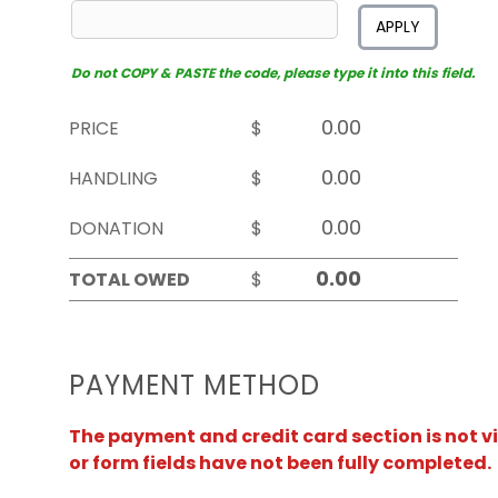
APPLY
Do not COPY & PASTE the code, please type it into this field.
PRICE
$
HANDLING
$
DONATION
$
TOTAL OWED
$
PAYMENT METHOD
The payment and credit card section is not v
or form fields have not been fully completed.