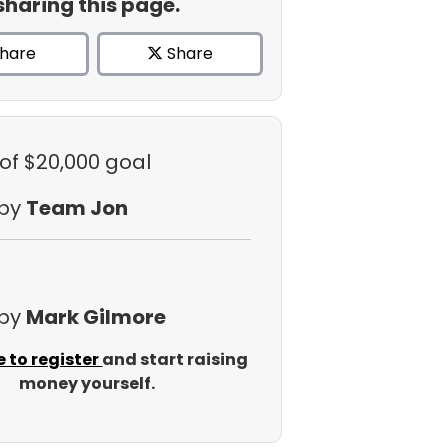
sharing this page.
hare
Share
of $20,000 goal
 by
Team Jon
 by
Mark Gilmore
e to register
and start raising
money yourself.