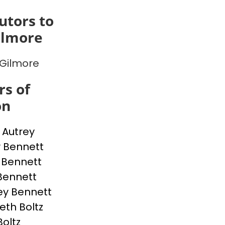
utors to
ilmore
Gilmore
s of
on
p Autrey
 Bennett
 Bennett
Bennett
ey Bennett
eth Boltz
Boltz