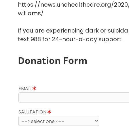
https://news.unchealthcare.org/202
williams/
If you are experiencing dark or suicida
text 988 for 24-hour-a-day support.
Donation Form
EMAIL
SALUTATION