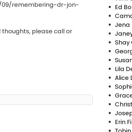
0/09/remembering-dr-jon-
Ed Bo
Camd
Jena 
l thoughts, please call or
Janey
Shay 
Geor
Susa
Lila 
Alice
Sophi
Grace
Chris
Josep
Erin F
Tobin