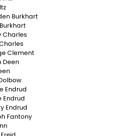
ltz
en Burkhart
Burkhart
 Charles
Charles
ge Clement
n Deen
Deen
 Dolbow
e Endrud
 Endrud
ty Endrud
h Fantony
inn
 Freid