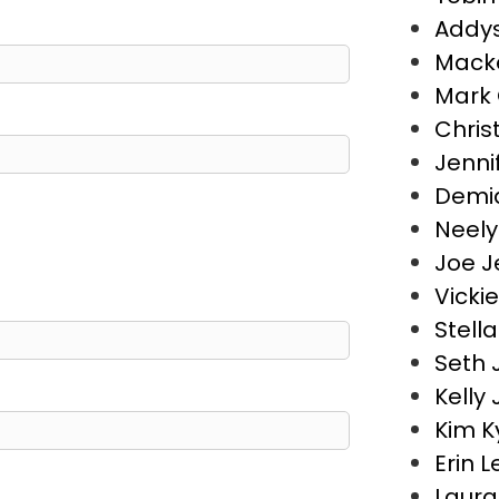
Addys
Macke
Mark 
Chris
Jenni
Demia
Neely
Joe J
Vicki
Stell
Seth 
Kelly
Kim K
Erin 
Laura