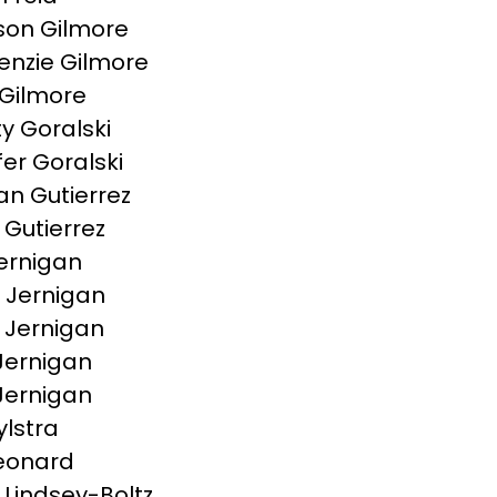
on Gilmore
nzie Gilmore
Gilmore
ty Goralski
fer Goralski
n Gutierrez
 Gutierrez
ernigan
e Jernigan
a Jernigan
Jernigan
 Jernigan
ylstra
Leonard
 Lindsey-Boltz