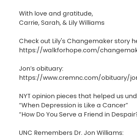
With love and gratitude,
Carrie, Sarah, & Lily Williams
Check out Lily's Changemaker story h
https://walkforhope.com/changemake
Jon’s obituary:
https://www.cremnc.com/obituary/jo
NYT opinion pieces that helped us un
“When Depression is Like a Cancer”
“How Do You Serve a Friend in Despair
UNC Remembers Dr. Jon Williams: