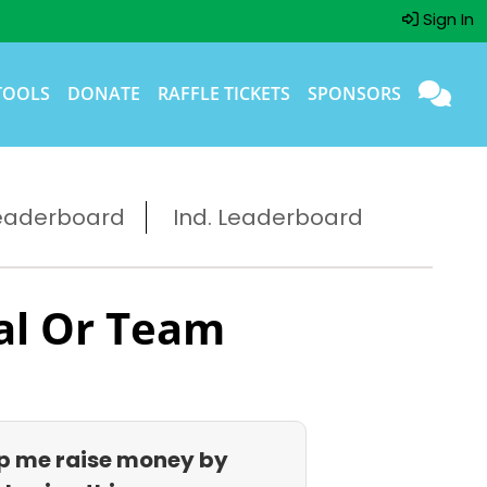
Sign In
TOOLS
DONATE
RAFFLE TICKETS
SPONSORS
eaderboard
Ind. Leaderboard
al Or Team
p me raise money by