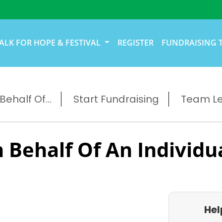
ALK FOR HOPE & FESTIVAL
REGISTER
FUNDRAISING 
ehalf Of...
Start Fundraising
Team L
 Behalf Of An Individu
Hel