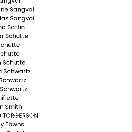
angvai
ine Sangvai
las Sangvai
a Sattin
r Schutte
Schutte
chutte
 Schutte
a Schwartz
Schwartz
 Schwartz
hiflette
n Smith
D TORGERSON
y Towns