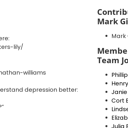
Contrib
Mark G
Mark 
ere:
rs-lily/
Member
Team J
nathan-williams
Philli
Henry
derstand depression better:
Janie
Cort 
?”
Linds
Elizab
Julia 