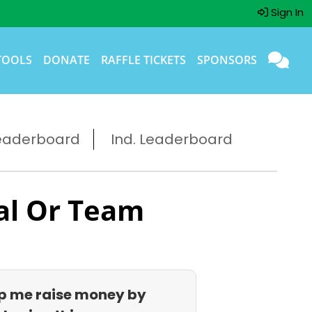
Sign In
TOOLS
DONATE
RAFFLE TICKETS
SPONSORS
eaderboard
Ind. Leaderboard
al Or Team
p me raise money by