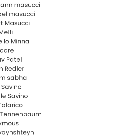
 ann masucci
el masucci
t Masucci
Melfi
llo Minna
oore
v Patel
en Redler
am sabha
n Savino
le Savino
Talarico
 Tennenbaum
ymous
 vaynshteyn