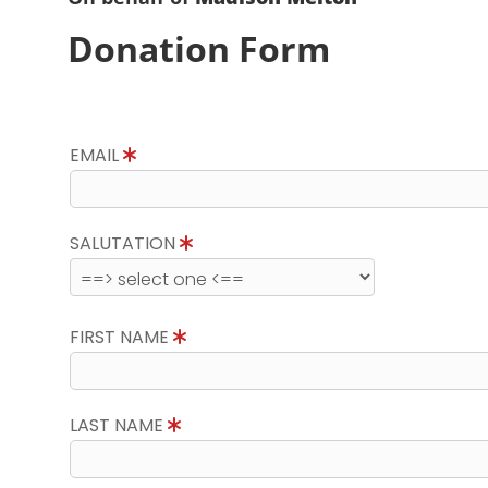
Donation Form
EMAIL
SALUTATION
FIRST NAME
LAST NAME