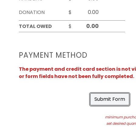
DONATION
$
TOTAL OWED
$
PAYMENT METHOD
The payment and credit card section is not v
or form fields have not been fully completed.
Submit Form
minimum purchas
set desired quant