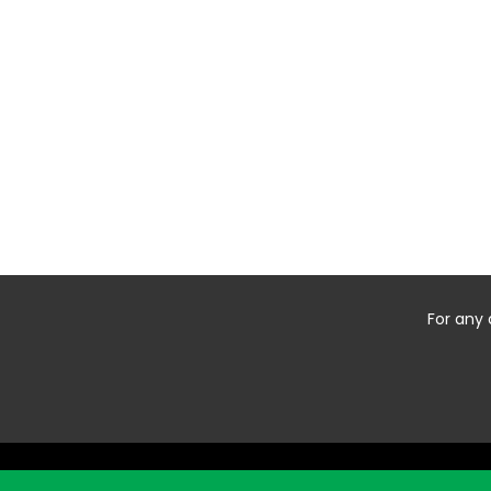
For any 