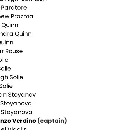
Paratore
hew Prazma
 Quinn
ndra Quinn
uinn
r Rouse
olie
olie
igh Solie
Solie
an Stoyanov
a Stoyanova
 Stoyanova
nzo Verdino
(captain)
el Vidalis