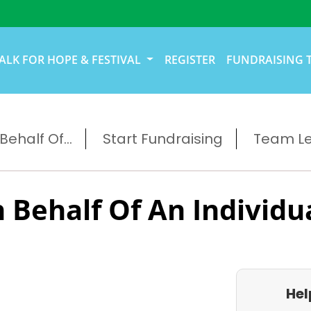
ALK FOR HOPE & FESTIVAL
REGISTER
FUNDRAISING 
ehalf Of...
Start Fundraising
Team L
 Behalf Of An Individu
Hel