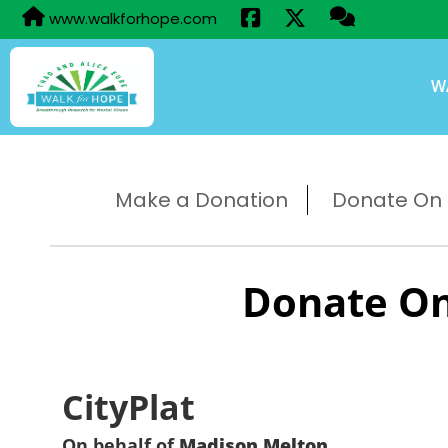
www.walkforhope.com
W
Make a Donation
Donate On B
Donate On
CityPlat
On behalf of
Madison Melton