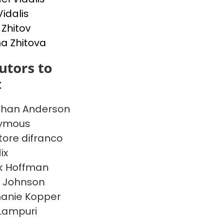
Vidalis
 Zhitov
na Zhitova
utors to
t
than Anderson
ymous
tore difranco
ix
k Hoffman
 Johnson
anie Kopper
Lampuri