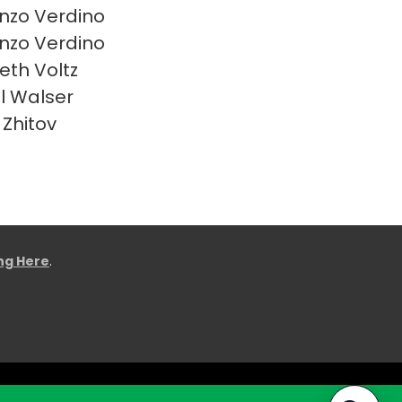
nzo Verdino
nzo Verdino
eth Voltz
l Walser
 Zhitov
ing Here
.