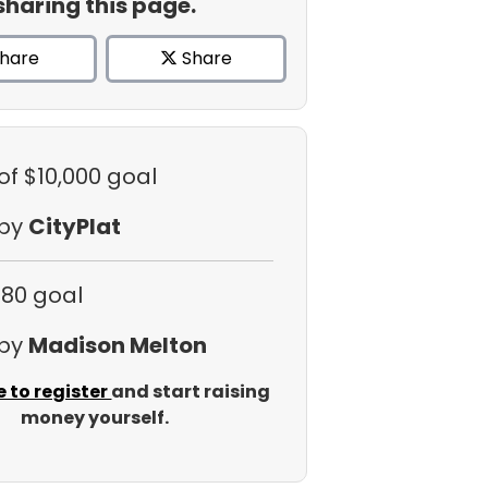
sharing this page.
hare
Share
of $10,000 goal
 by
CityPlat
$80 goal
 by
Madison Melton
e to register
and start raising
money yourself.