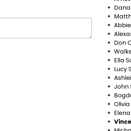
Dana 
Matt
Abbie
Alexa
Don Q
Walke
Ella S
Lucy S
Ashle
John 
Bogd
Olivi
Elena
Vince
Micha