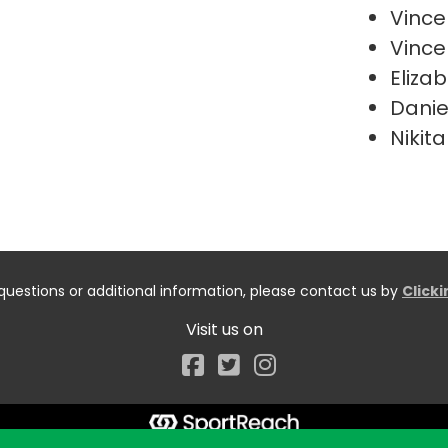
Vince
Vince
Elizab
Danie
Nikita
questions or additional information, please contact us by
Click
Visit us on
Facebook