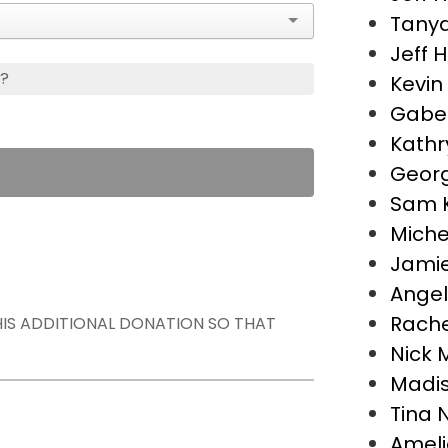
Tanya
Jeff H
s?
Kevin
Gabe 
Kathr
Georg
Sam 
Miche
Jamie
Angel
Rache
THIS ADDITIONAL DONATION SO THAT
Nick M
Madis
Tina 
Ameli