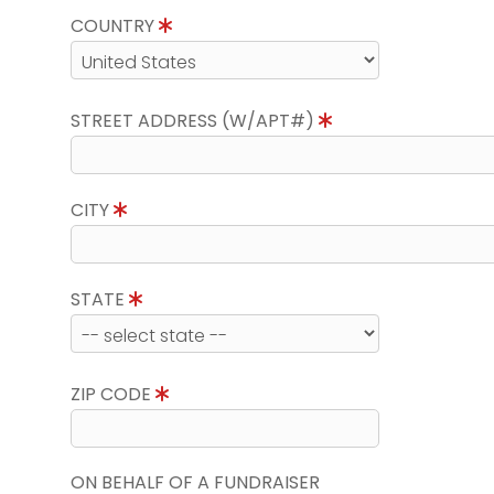
COUNTRY
STREET ADDRESS (W/APT#)
CITY
STATE
ZIP CODE
ON BEHALF OF A FUNDRAISER