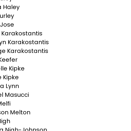
 Haley
urley
 Jose
Karakostantis
yn Karakostantis
e Karakostantis
Keefer
lle Kipke
 Kipke
a Lynn
l Masucci
elfi
on Melton
Nigh
a Nigh-Johnson