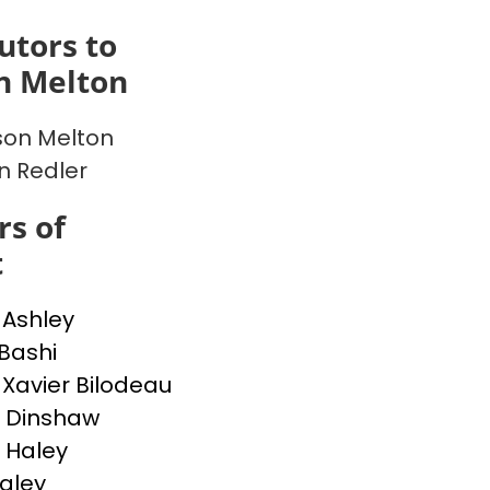
utors to
n Melton
on Melton
en Redler
s of
t
 Ashley
 Bashi
-Xavier Bilodeau
 Dinshaw
 Haley
Haley