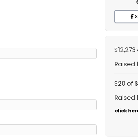
S
$12,273
Raised
$20
of 
Raised
click her