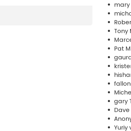
mary
micha
Rober
Tony 
Marce
Pat M
gaura
krist
hish
fallo
Miche
gary 
Dave
Anon
Yuriy