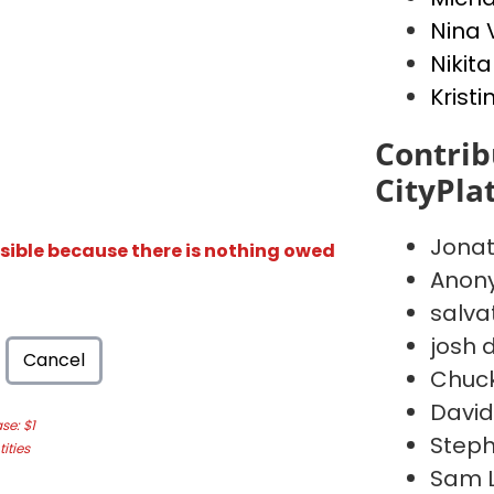
Nina 
Nikita
Kristi
Contrib
CityPla
Jona
isible because there is nothing owed
Anon
salva
josh d
Cancel
Chuc
David
e: $1
Steph
ities
Sam 