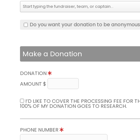
Do you want your donation to be anonymou
Make a Donation
DONATION
AMOUNT $
I’D LIKE TO COVER THE PROCESSING FEE FOR 
100% OF MY DONATION GOES TO RESEARCH.
PHONE NUMBER