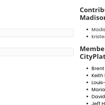
Contrib
Madiso
Madis
krist
Member
CityPla
Brent
Keith
Louis
Maria
David
Jeff 