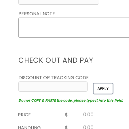
PERSONAL NOTE
CHECK OUT AND PAY
DISCOUNT OR TRACKING CODE
APPLY
Do not COPY & PASTE the code, please type it into this field.
PRICE
$
HANDLING
$