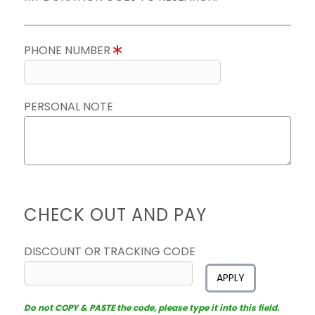
PHONE NUMBER
PERSONAL NOTE
CHECK OUT AND PAY
DISCOUNT OR TRACKING CODE
APPLY
Do not COPY & PASTE the code, please type it into this field.