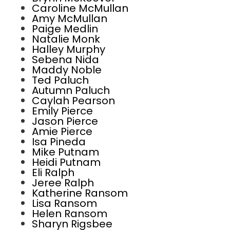
Caroline McMullan
Amy McMullan
Paige Medlin
Natalie Monk
Halley Murphy
Sebena Nida
Maddy Noble
Ted Paluch
Autumn Paluch
Caylah Pearson
Emily Pierce
Jason Pierce
Amie Pierce
Isa Pineda
Mike Putnam
Heidi Putnam
Eli Ralph
Jeree Ralph
Katherine Ransom
Lisa Ransom
Helen Ransom
Sharyn Rigsbee