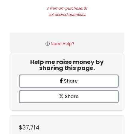
minimum purchase: $1
set desired quantities
Need Help?
Help me raise money by
sharing this page.
Share
Share
$37,714