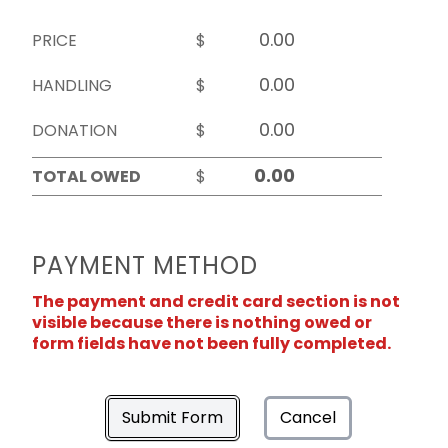
PRICE
$
HANDLING
$
DONATION
$
TOTAL OWED
$
PAYMENT METHOD
The payment and credit card section is not
visible because there is nothing owed or
form fields have not been fully completed.
Submit Form
Cancel