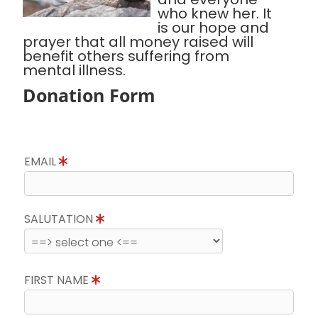
who knew her. It
is our hope and
prayer that all money raised will
benefit others suffering from
mental illness.
Donation Form
EMAIL
SALUTATION
FIRST NAME