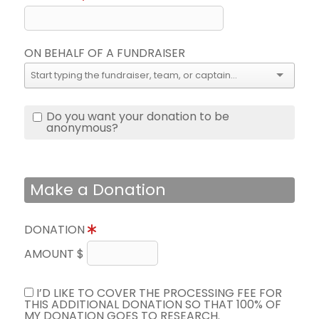
ON BEHALF OF A FUNDRAISER
Do you want your donation to be
anonymous?
Make a Donation
DONATION
AMOUNT $
I’D LIKE TO COVER THE PROCESSING FEE FOR
THIS ADDITIONAL DONATION SO THAT 100% OF
MY DONATION GOES TO RESEARCH.