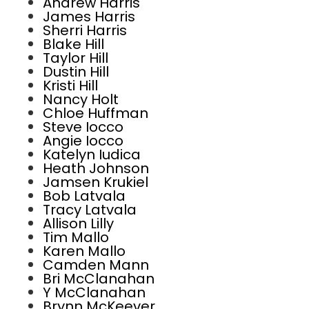
Andrew Harris
James Harris
Sherri Harris
Blake Hill
Taylor Hill
Dustin Hill
Kristi Hill
Nancy Holt
Chloe Huffman
Steve Iocco
Angie Iocco
Katelyn Iudica
Heath Johnson
Jamsen Krukiel
Bob Latvala
Tracy Latvala
Allison Lilly
Tim Mallo
Karen Mallo
Camden Mann
Bri McClanahan
Y McClanahan
Brynn McKeever