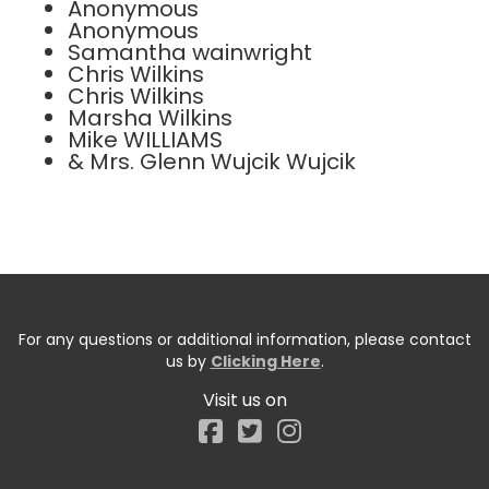
Anonymous
Anonymous
Samantha wainwright
Chris Wilkins
Chris Wilkins
Marsha Wilkins
Mike WILLIAMS
& Mrs. Glenn Wujcik Wujcik
For any questions or additional information, please contact
us by
Clicking Here
.
Visit us on
Facebook