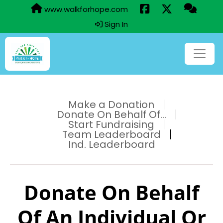
www.walkforhope.com
Sign In
Make a Donation
Donate On Behalf Of...
Start Fundraising
Team Leaderboard
Ind. Leaderboard
Donate On Behalf
Of An Individual Or