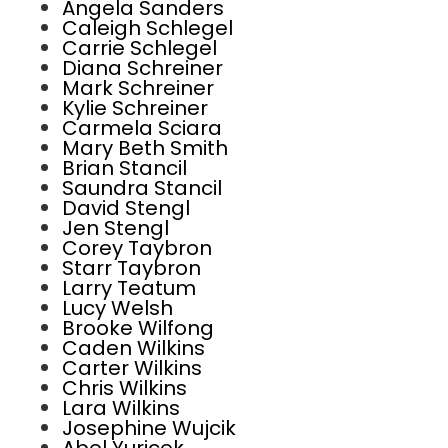
Angela Sanders
Caleigh Schlegel
Carrie Schlegel
Diana Schreiner
Mark Schreiner
Kylie Schreiner
Carmela Sciara
Mary Beth Smith
Brian Stancil
Saundra Stancil
David Stengl
Jen Stengl
Corey Taybron
Starr Taybron
Larry Teatum
Lucy Welsh
Brooke Wilfong
Caden Wilkins
Carter Wilkins
Chris Wilkins
Lara Wilkins
Josephine Wujcik