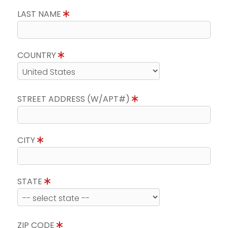
LAST NAME
COUNTRY
STREET ADDRESS (W/APT#)
CITY
STATE
ZIP CODE