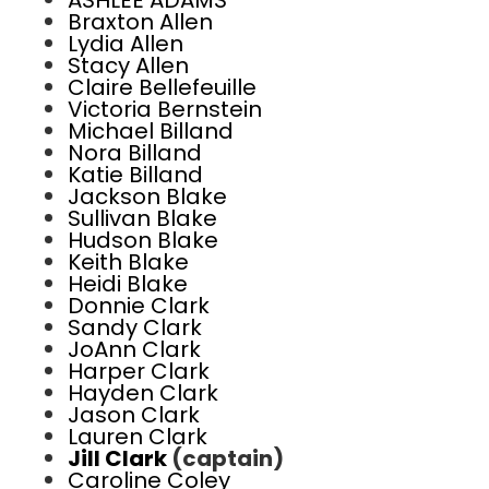
ASHLEE ADAMS
Braxton Allen
Lydia Allen
Stacy Allen
Claire Bellefeuille
Victoria Bernstein
Michael Billand
Nora Billand
Katie Billand
Jackson Blake
Sullivan Blake
Hudson Blake
Keith Blake
Heidi Blake
Donnie Clark
Sandy Clark
JoAnn Clark
Harper Clark
Hayden Clark
Jason Clark
Lauren Clark
Jill Clark
(captain)
Caroline Coley