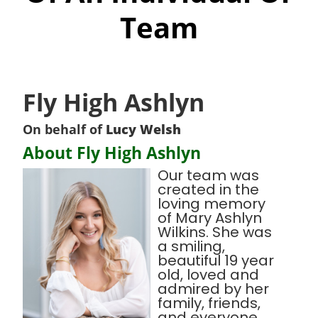
Team
Fly High Ashlyn
On behalf of
Lucy Welsh
About Fly High Ashlyn
Our team was
created in the
loving memory
of Mary Ashlyn
Wilkins. She was
a smiling,
beautiful 19 year
old, loved and
admired by her
family, friends,
and everyone