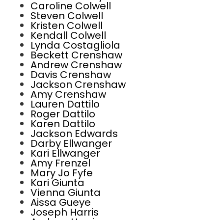
Caroline Colwell
Steven Colwell
Kristen Colwell
Kendall Colwell
Lynda Costagliola
Beckett Crenshaw
Andrew Crenshaw
Davis Crenshaw
Jackson Crenshaw
Amy Crenshaw
Lauren Dattilo
Roger Dattilo
Karen Dattilo
Jackson Edwards
Darby Ellwanger
Kari Ellwanger
Amy Frenzel
Mary Jo Fyfe
Kari Giunta
Vienna Giunta
Aissa Gueye
Joseph Harris