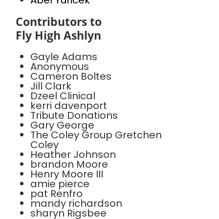
Abel Yuricek
Contributors to
Fly High Ashlyn
Gayle Adams
Anonymous
Cameron Boltes
Jill Clark
Dzeel Clinical
kerri davenport
Tribute Donations
Gary George
The Coley Group Gretchen
Coley
Heather Johnson
brandon Moore
Henry Moore III
amie pierce
pat Renfro
mandy richardson
sharyn Rigsbee