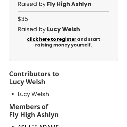
Raised by
Fly High Ashlyn
$35
Raised by
Lucy Welsh
click here to register
and start
raising money yourself.
Contributors to
Lucy Welsh
Lucy Welsh
Members of
Fly High Ashlyn