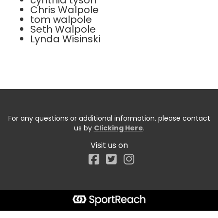
cynthia tyson
Chris Walpole
tom walpole
Seth Walpole
Lynda Wisinski
For any questions or additional information, please contact
us by
Clicking Here
.
Visit us on
Facebook
Start typing the fundraiser, team, or captain...