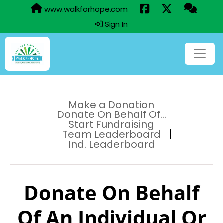
www.walkforhope.com
Sign In
Make a Donation
Donate On Behalf Of...
Start Fundraising
Team Leaderboard
Ind. Leaderboard
Donate On Behalf
Of An Individual Or