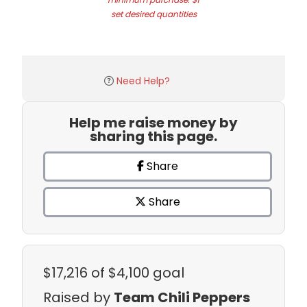
set desired quantities
Need Help?
Help me raise money by
sharing this page.
Share
Share
$17,216
of $4,100 goal
Raised by
Team Chili Peppers