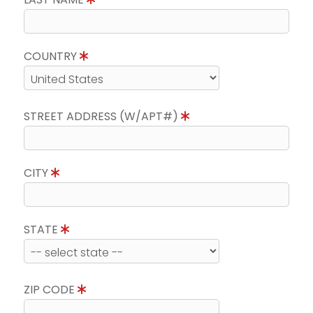
COUNTRY
STREET ADDRESS (W/APT#)
CITY
STATE
ZIP CODE