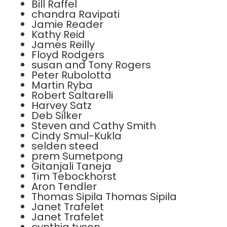
Bill Raffel
chandra Ravipati
Jamie Reader
Kathy Reid
James Reilly
Floyd Rodgers
susan and Tony Rogers
Peter Rubolotta
Martin Ryba
Robert Saltarelli
Harvey Satz
Deb Silker
Steven and Cathy Smith
Cindy Smul-Kukla
selden steed
prem Sumetpong
Gitanjali Taneja
Tim Tebockhorst
Aron Tendler
Thomas Sipila Thomas Sipila
Janet Trafelet
Janet Trafelet