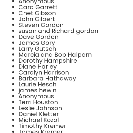
Anonymous
Cara Garrett
Chet Gibson
John Gilbert
Steven Gordon
susan and Richard gordon
Dave Gordon
James Gory
Larry Gutsch
Marcia and Bob Halpern
Dorothy Hampshire
Diane Harley
Carolyn Harrison
Barbara Hathaway
Laurie Hesch
james hewin
Anonymous
Terri Houston
Leslie Johnson
Daniel Kletter
Michael Kozol
Timothy Kremer
James Kremer