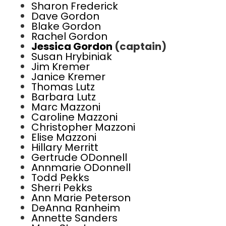
Sharon Frederick
Dave Gordon
Blake Gordon
Rachel Gordon
Jessica Gordon
(captain)
Susan Hrybiniak
Jim Kremer
Janice Kremer
Thomas Lutz
Barbara Lutz
Marc Mazzoni
Caroline Mazzoni
Christopher Mazzoni
Elise Mazzoni
Hillary Merritt
Gertrude ODonnell
Annmarie ODonnell
Todd Pekks
Sherri Pekks
Ann Marie Peterson
DeAnna Ranheim
Annette Sanders