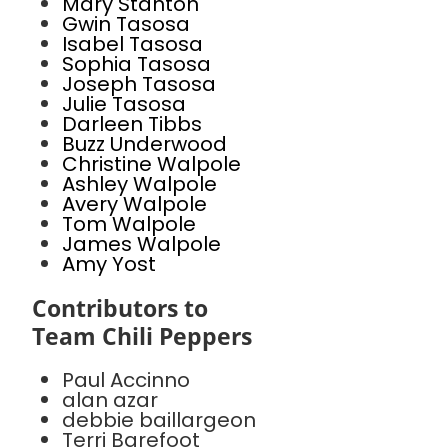
Mary Stanton
Gwin Tasosa
Isabel Tasosa
Sophia Tasosa
Joseph Tasosa
Julie Tasosa
Darleen Tibbs
Buzz Underwood
Christine Walpole
Ashley Walpole
Avery Walpole
Tom Walpole
James Walpole
Amy Yost
Contributors to
Team Chili Peppers
Paul Accinno
alan azar
debbie baillargeon
Terri Barefoot