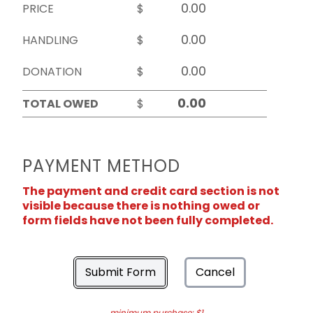
PRICE
$
HANDLING
$
DONATION
$
TOTAL OWED
$
PAYMENT METHOD
The payment and credit card section is not
visible because there is nothing owed or
form fields have not been fully completed.
Submit Form
Cancel
minimum purchase: $1