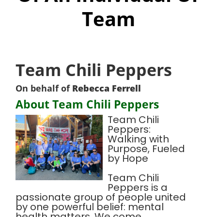
Team
Team Chili Peppers
On behalf of
Rebecca Ferrell
About Team Chili Peppers
Team Chili
Peppers:
Walking with
Purpose, Fueled
by Hope
Team Chili
Peppers is a
passionate group of people united
by one powerful belief: mental
health matters. We come