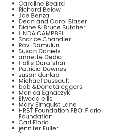
Caroline Beaird
Richard Below
Joe Benza
Dean and Carol Blaser
Diane & Bruce Butcher
LINDA CAMPBELL
Sharice Chandler
Ravi Damuluri
Susan Daniels
annette Dedio
Hollis Dorafshar
Patricia Downes
susan dunlap
Michael Dussault
bob &Donata eggers
Monica Egnaczyk
Elwood ellis
Mary Elmquist Lane
HRBT Foundation FBO: Florio
Foundation
Carl Florio
jennifer Fuller