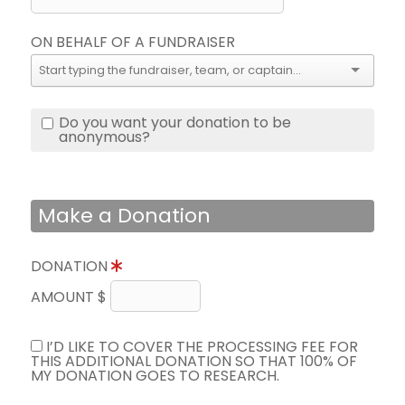
ON BEHALF OF A FUNDRAISER
Do you want your donation to be
anonymous?
Make a Donation
DONATION
AMOUNT $
I’D LIKE TO COVER THE PROCESSING FEE FOR
THIS ADDITIONAL DONATION SO THAT 100% OF
MY DONATION GOES TO RESEARCH.