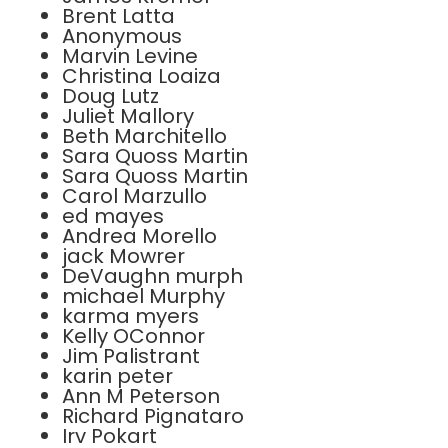
Brent Latta
Anonymous
Marvin Levine
Christina Loaiza
Doug Lutz
Juliet Mallory
Beth Marchitello
Sara Quoss Martin
Sara Quoss Martin
Carol Marzullo
ed mayes
Andrea Morello
jack Mowrer
DeVaughn murph
michael Murphy
karma myers
Kelly OConnor
Jim Palistrant
karin peter
Ann M Peterson
Richard Pignataro
Irv Pokart