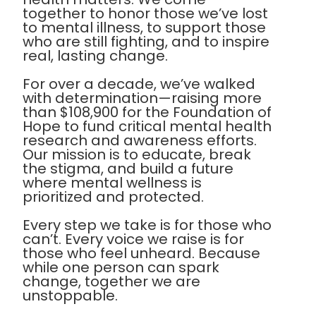
together to honor those we’ve lost
to mental illness, to support those
who are still fighting, and to inspire
real, lasting change.
For over a decade, we’ve walked
with determination—raising more
than $108,900 for the Foundation of
Hope to fund critical mental health
research and awareness efforts.
Our mission is to educate, break
the stigma, and build a future
where mental wellness is
prioritized and protected.
Every step we take is for those who
can’t. Every voice we raise is for
those who feel unheard. Because
while one person can spark
change, together we are
unstoppable.