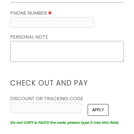
PHONE NUMBER
PERSONAL NOTE
CHECK OUT AND PAY
DISCOUNT OR TRACKING CODE
APPLY
Do not COPY & PASTE the code, please type it into this field.