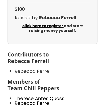
$100
Raised by
Rebecca Ferrell
click here to register
and start
raising money yourself.
Contributors to
Rebecca Ferrell
Rebecca Ferrell
Members of
Team Chili Peppers
Therese Antes Quoss
Rebecca Ferrell