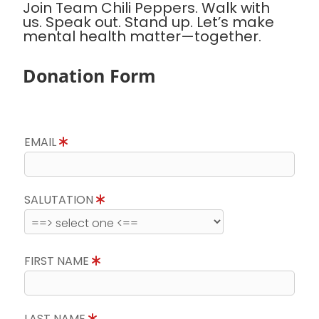
Join Team Chili Peppers. Walk with
us. Speak out. Stand up. Let’s make
mental health matter—together.
Donation Form
EMAIL
SALUTATION
FIRST NAME
LAST NAME