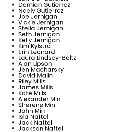
Demian Gutierrez
Neely Gutierrez
Joe Jernigan
Vickie Jernigan
Stella Jernigan
Seth Jernigan
Kelly Jernigan
Kim Kylstra
Erin Leonard
Laura Lindsey-Boltz
Alan Lipson
Jen Macharsky
David Malin
Riley Mills
James Mills
Kate Mills
Alexander Min
Sherene Min
John Min
Isla Naftel
Jack Naftel
Jackson Naftel