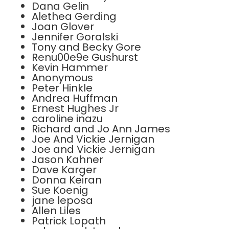
Dana Gelin
Alethea Gerding
Joan Glover
Jennifer Goralski
Tony and Becky Gore
Renu00e9e Gushurst
Kevin Hammer
Anonymous
Peter Hinkle
Andrea Huffman
Ernest Hughes Jr
caroline inazu
Richard and Jo Ann James
Joe And Vickie Jernigan
Joe and Vickie Jernigan
Jason Kahner
Dave Karger
Donna Keiran
Sue Koenig
jane leposa
Allen Liles
Patrick Lopath