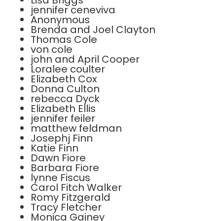
Lisa Briggs
jennifer ceneviva
Anonymous
Brenda and Joel Clayton
Thomas Cole
von cole
john and April Cooper
Loralee coulter
Elizabeth Cox
Donna Culton
rebecca Dyck
Elizabeth Ellis
jennifer feiler
matthew feldman
Josephj Finn
Katie Finn
Dawn Fiore
Barbara Fiore
lynne Fiscus
Carol Fitch Walker
Romy Fitzgerald
Tracy Fletcher
Monica Gainey