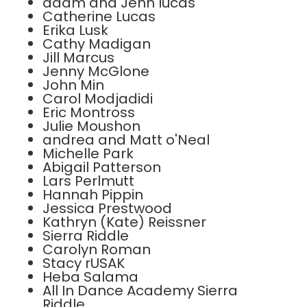
adam and Jenn lucas
Catherine Lucas
Erika Lusk
Cathy Madigan
Jill Marcus
Jenny McGlone
John Min
Carol Modjadidi
Eric Montross
Julie Moushon
andrea and Matt o'Neal
Michelle Park
Abigail Patterson
Lars Perlmutt
Hannah Pippin
Jessica Prestwood
Kathryn (Kate) Reissner
Sierra Riddle
Carolyn Roman
Stacy rUSAK
Heba Salama
All In Dance Academy Sierra
Riddle