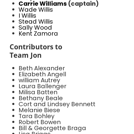
Carrie Williams
(captain)
Wade Willis
I Willis
Stead Willis
Sally Wood
Kent Zamora
Contributors to
Team Jon
Beth Alexander
Elizabeth Angell
william Autrey
Laura Ballenger
Milisa Batten
Bethany Beale
Cort and Lindsey Bennett
Melanie Biese
Tara Bohley
Robert Bowen
Bill & Georgette Braga