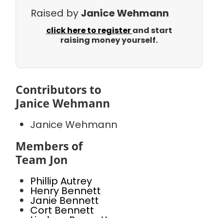
Raised by
Janice Wehmann
click here to register
and start
raising money yourself.
Contributors to
Janice Wehmann
Janice Wehmann
Members of
Team Jon
Phillip Autrey
Henry Bennett
Janie Bennett
Cort Bennett