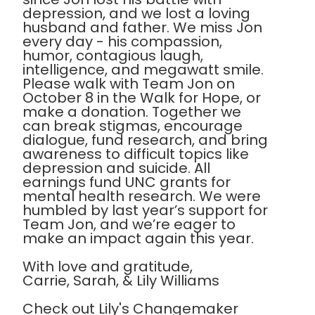
depression, and we lost a loving
husband and father. We miss Jon
every day - his compassion,
humor, contagious laugh,
intelligence, and megawatt smile.
Please walk with Team Jon on
October 8 in the Walk for Hope, or
make a donation. Together we
can break stigmas, encourage
dialogue, fund research, and bring
awareness to difficult topics like
depression and suicide. All
earnings fund UNC grants for
mental health research. We were
humbled by last year’s support for
Team Jon, and we’re eager to
make an impact again this year.
With love and gratitude,
Carrie, Sarah, & Lily Williams
Check out Lily's Changemaker