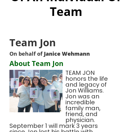
Team
Team Jon
On behalf of
Janice Wehmann
About Team Jon
TEAM JON
honors the life
and legacy of
Jon Williams.
Jon was an
incredible
family man,
friend, and
physician.
September 1 will mark 3 years
since Jon lost his battle with