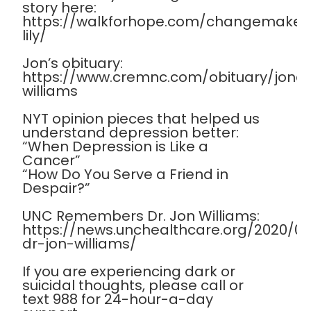
story here:
https://walkforhope.com/changemaker
lily/
Jon’s obituary:
https://www.cremnc.com/obituary/jona
williams
NYT opinion pieces that helped us
understand depression better:
“When Depression is Like a
Cancer”
“How Do You Serve a Friend in
Despair?”
UNC Remembers Dr. Jon Williams:
https://news.unchealthcare.org/2020/
dr-jon-williams/
If you are experiencing dark or
suicidal thoughts, please call or
text 988 for 24-hour-a-day