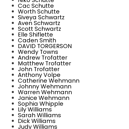
Niko Schutte
Cac Schutte
Worth Schutte
Siveya Schwartz
Aven Schwartz
Scott Schwartz
Elle Shiflette
Caden Smith
DAVID TORGERSON
Wendy Towns
Andrew Trofatter
Matthew Trofatter
John Trofatter
Anthony Volpe
Catherine Wehmann
Johnny Wehmann
Warren Wehmann
Janice Wehmann
Sophia Whipple
Lily Williams
Sarah Williams
Dick Williams
Judy Williams