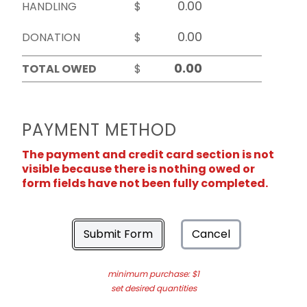
HANDLING
$
DONATION
$
TOTAL OWED
$
PAYMENT METHOD
The payment and credit card section is not
visible because there is nothing owed or
form fields have not been fully completed.
Submit Form
Cancel
minimum purchase: $1
set desired quantities