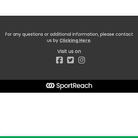
For any questions or additional information, please contact
us by
Clicking Here
.
Visit us on
Facebook
Start typing the fundraiser, team, or captain...