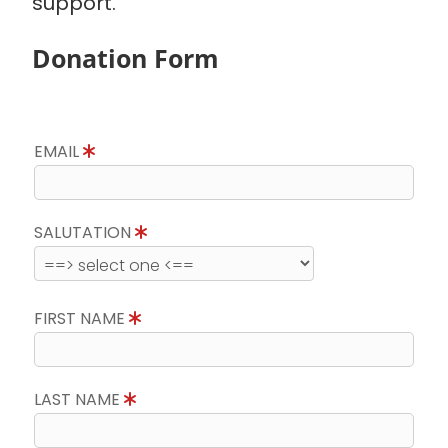
support.
Donation Form
EMAIL
SALUTATION
FIRST NAME
LAST NAME