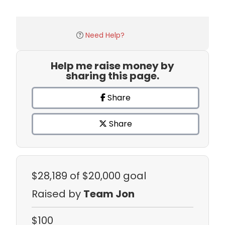
Need Help?
Help me raise money by
sharing this page.
Share
Share
$28,189
of $20,000 goal
Raised by
Team Jon
$100