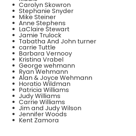
Carolyn Skowron
Stephanie Snyder
Mike Steiner
Anne Stephens
LaClaire Stewart
Jamie Trulock
Tabatha And John turner
carrie Tuttle
Barbara Vernooy
Kristina Vrabel
George wehmann
Ryan Wehmann
Alan & Joyce Wehmann
Horatio Wildman
Patricia Williams
Judy Williams
Carrie Williams
Jim and Judy Wilson
Jennifer Woods
Kent Zamora