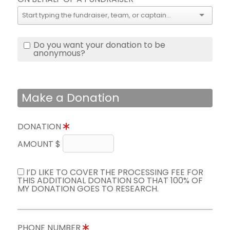
Do you want your donation to be
anonymous?
Make a Donation
DONATION
AMOUNT $
I’D LIKE TO COVER THE PROCESSING FEE FOR
THIS ADDITIONAL DONATION SO THAT 100% OF
MY DONATION GOES TO RESEARCH.
PHONE NUMBER