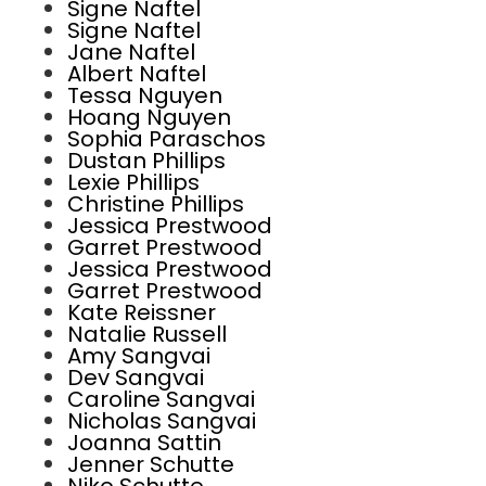
Signe Naftel
Signe Naftel
Jane Naftel
Albert Naftel
Tessa Nguyen
Hoang Nguyen
Sophia Paraschos
Dustan Phillips
Lexie Phillips
Christine Phillips
Jessica Prestwood
Garret Prestwood
Jessica Prestwood
Garret Prestwood
Kate Reissner
Natalie Russell
Amy Sangvai
Dev Sangvai
Caroline Sangvai
Nicholas Sangvai
Joanna Sattin
Jenner Schutte