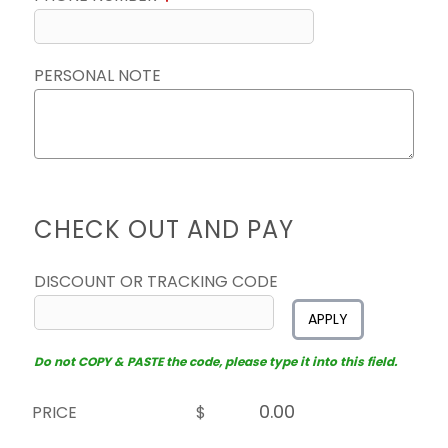
PERSONAL NOTE
CHECK OUT AND PAY
DISCOUNT OR TRACKING CODE
APPLY
Do not COPY & PASTE the code, please type it into this field.
PRICE
$