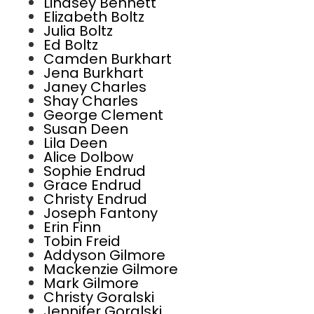
Lindsey Bennett
Elizabeth Boltz
Julia Boltz
Ed Boltz
Camden Burkhart
Jena Burkhart
Janey Charles
Shay Charles
George Clement
Susan Deen
Lila Deen
Alice Dolbow
Sophie Endrud
Grace Endrud
Christy Endrud
Joseph Fantony
Erin Finn
Tobin Freid
Addyson Gilmore
Mackenzie Gilmore
Mark Gilmore
Christy Goralski
Jennifer Goralski