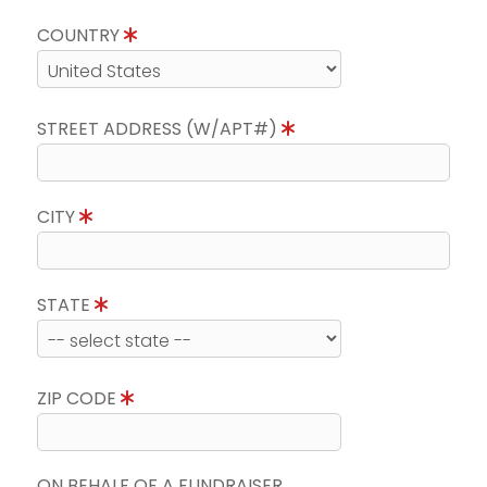
COUNTRY
STREET ADDRESS (W/APT#)
CITY
STATE
ZIP CODE
ON BEHALF OF A FUNDRAISER