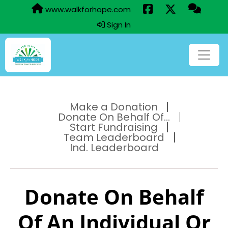
www.walkforhope.com
Sign In
Make a Donation
Donate On Behalf Of...
Start Fundraising
Team Leaderboard
Ind. Leaderboard
Donate On Behalf
Of An Individual Or