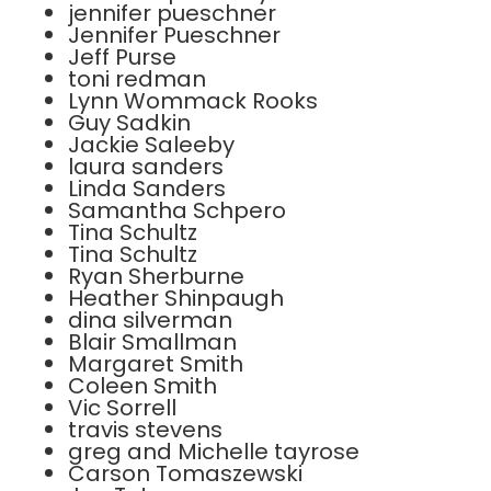
jennifer pueschner
Jennifer Pueschner
Jeff Purse
toni redman
Lynn Wommack Rooks
Guy Sadkin
Jackie Saleeby
laura sanders
Linda Sanders
Samantha Schpero
Tina Schultz
Tina Schultz
Ryan Sherburne
Heather Shinpaugh
dina silverman
Blair Smallman
Margaret Smith
Coleen Smith
Vic Sorrell
travis stevens
greg and Michelle tayrose
Carson Tomaszewski