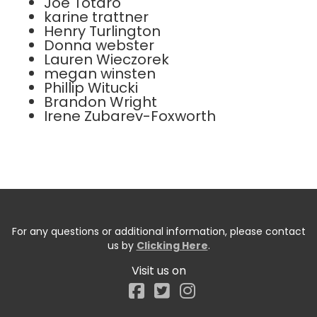
Joe Totaro
karine trattner
Henry Turlington
Donna webster
Lauren Wieczorek
megan winsten
Phillip Witucki
Brandon Wright
Irene Zubarev-Foxworth
For any questions or additional information, please contact
us by
Clicking Here
.
Visit us on
Facebook