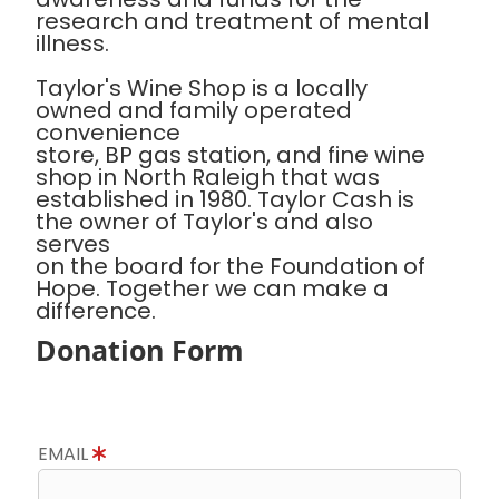
research and treatment of mental
illness.
Taylor's Wine Shop is a locally
owned and family operated
convenience
store, BP gas station, and fine wine
shop in North Raleigh that was
established in 1980. Taylor Cash is
the owner of Taylor's and also
serves
on the board for the Foundation of
Hope. Together we can make a
difference.
Donation Form
EMAIL