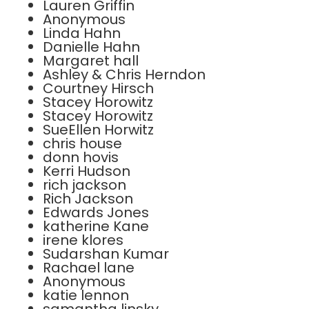
Lauren Griffin
Anonymous
Linda Hahn
Danielle Hahn
Margaret hall
Ashley & Chris Herndon
Courtney Hirsch
Stacey Horowitz
Stacey Horowitz
SueEllen Horwitz
chris house
donn hovis
Kerri Hudson
rich jackson
Rich Jackson
Edwards Jones
katherine Kane
irene klores
Sudarshan Kumar
Rachael lane
Anonymous
katie lennon