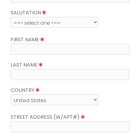
SALUTATION
FIRST NAME
LAST NAME
COUNTRY
STREET ADDRESS (W/APT#)