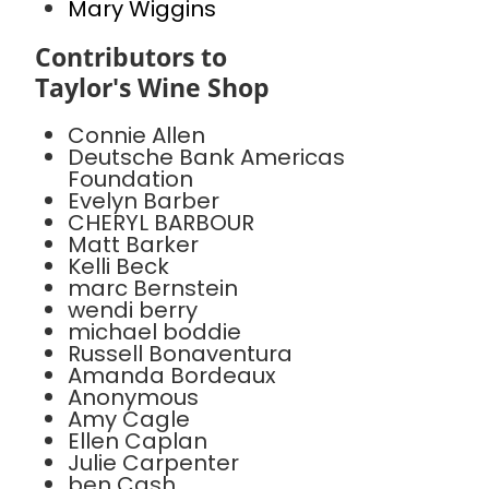
Mary Wiggins
Contributors to
Taylor's Wine Shop
Connie Allen
Deutsche Bank Americas
Foundation
Evelyn Barber
CHERYL BARBOUR
Matt Barker
Kelli Beck
marc Bernstein
wendi berry
michael boddie
Russell Bonaventura
Amanda Bordeaux
Anonymous
Amy Cagle
Ellen Caplan
Julie Carpenter
ben Cash