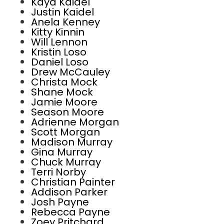
Kaya Kaidel
Justin Kaidel
Anela Kenney
Kitty Kinnin
Will Lennon
Kristin Loso
Daniel Loso
Drew McCauley
Christa Mock
Shane Mock
Jamie Moore
Season Moore
Adrienne Morgan
Scott Morgan
Madison Murray
Gina Murray
Chuck Murray
Terri Norby
Christian Painter
Addison Parker
Josh Payne
Rebecca Payne
Zoey Pritchard