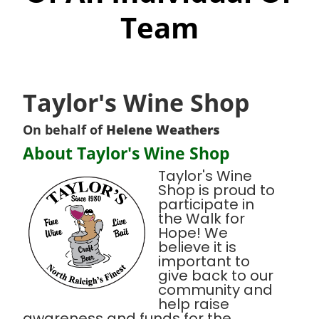
Team
Taylor's Wine Shop
On behalf of
Helene Weathers
About Taylor's Wine Shop
Taylor's Wine
Shop is proud to
participate in
the Walk for
Hope! We
believe it is
important to
give back to our
community and
help raise
awareness and funds for the