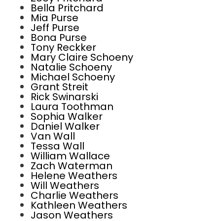
Bella Pritchard
Mia Purse
Jeff Purse
Bona Purse
Tony Reckker
Mary Claire Schoeny
Natalie Schoeny
Michael Schoeny
Grant Streit
Rick Swinarski
Laura Toothman
Sophia Walker
Daniel Walker
Van Wall
Tessa Wall
William Wallace
Zach Waterman
Helene Weathers
Will Weathers
Charlie Weathers
Kathleen Weathers
Jason Weathers