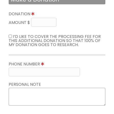
DONATION
AMOUNT $
I’D LIKE TO COVER THE PROCESSING FEE FOR
THIS ADDITIONAL DONATION SO THAT 100% OF
MY DONATION GOES TO RESEARCH.
PHONE NUMBER
PERSONAL NOTE