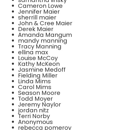
samantha linsky
Cameron Lowe
Jennifer Maier
sherrill maier
John & Cree Maier
Derek Maier
Amanda Mangum
mandy manning
Tracy Manning
ellina max
Louise McCoy
Kathy McKeon
Jasmine Medoff
Fielding Miller
Linda Mims
Carol Mims
Season Moore
Todd Moyer
Jeremy Naylor
jordan nitz
Terri Norby
Anonymous
rebecca pomeroy