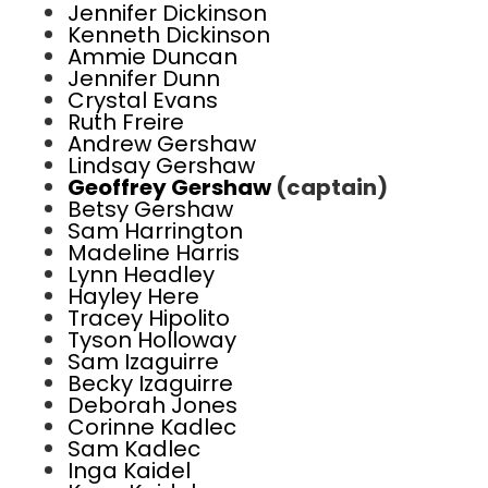
Jennifer Dickinson
Kenneth Dickinson
Ammie Duncan
Jennifer Dunn
Crystal Evans
Ruth Freire
Andrew Gershaw
Lindsay Gershaw
Geoffrey Gershaw
(captain)
Betsy Gershaw
Sam Harrington
Madeline Harris
Lynn Headley
Hayley Here
Tracey Hipolito
Tyson Holloway
Sam Izaguirre
Becky Izaguirre
Deborah Jones
Corinne Kadlec
Sam Kadlec
Inga Kaidel