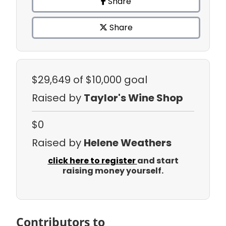
Share
Share
$29,649
of $10,000 goal
Raised by
Taylor's Wine Shop
$0
Raised by
Helene Weathers
click here to register
and start
raising money yourself.
Contributors to