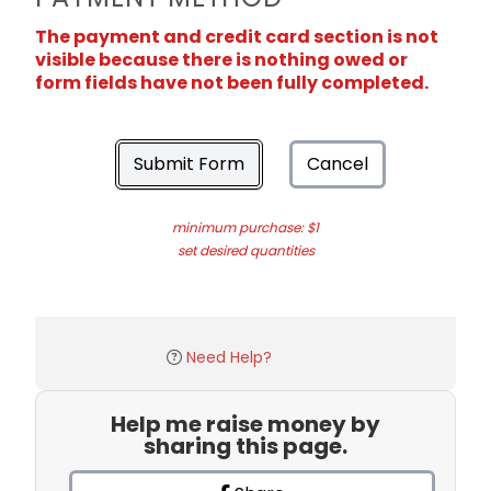
The payment and credit card section is not
visible because there is nothing owed or
form fields have not been fully completed.
Submit Form
Cancel
minimum purchase: $1
set desired quantities
Need Help?
Help me raise money by
sharing this page.