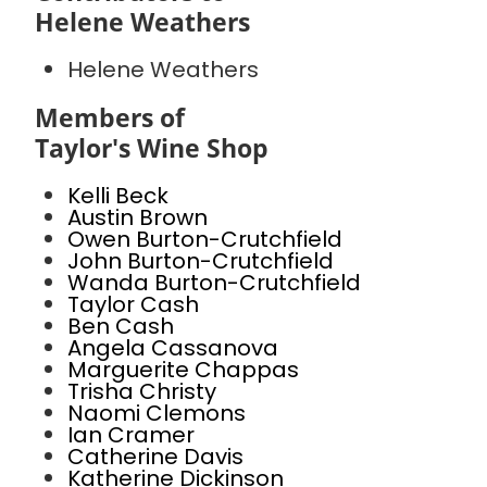
Helene Weathers
Helene Weathers
Members of
Taylor's Wine Shop
Kelli Beck
Austin Brown
Owen Burton-Crutchfield
John Burton-Crutchfield
Wanda Burton-Crutchfield
Taylor Cash
Ben Cash
Angela Cassanova
Marguerite Chappas
Trisha Christy
Naomi Clemons
Ian Cramer
Catherine Davis
Katherine Dickinson