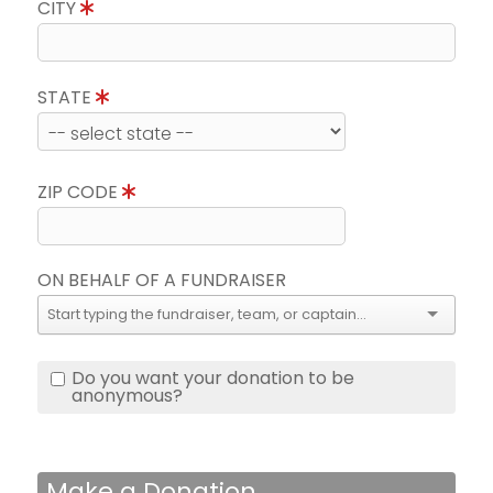
CITY
STATE
ZIP CODE
ON BEHALF OF A FUNDRAISER
Do you want your donation to be
anonymous?
Make a Donation