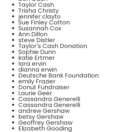
Taylor Cash
Trisha Christy
jennifer clayto
Sue Finley Cotton
Susannah Cox
Ann Dillon
steve Distler
Taylor's Cash Donation
Sophie Dunn
katie Ertmer
lara ervin
dianna erwin
Deutsche Bank Foundation
emily Frazier
Donut Fundraiser
Laurie Geer
Cassandra Generelli
Cassandra Generelli
andrew Gershaw
betsy Gershaw
Geoffrey Gershaw
Elizabeth Gooding