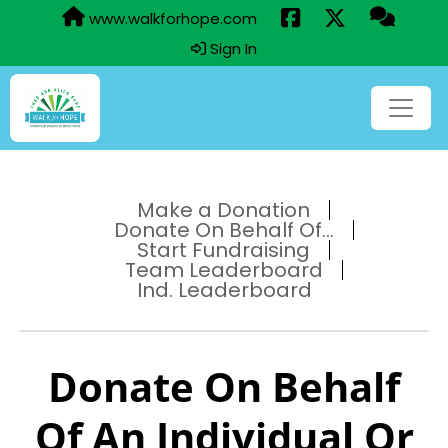
www.walkforhope.com
Sign In
Make a Donation
Donate On Behalf Of...
Start Fundraising
Team Leaderboard
Ind. Leaderboard
Donate On Behalf
Of An Individual Or