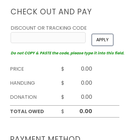
CHECK OUT AND PAY
DISCOUNT OR TRACKING CODE
APPLY
Do not COPY & PASTE the code, please type it into this field.
PRICE
$
HANDLING
$
DONATION
$
TOTAL OWED
$
PAYMENT METHOD