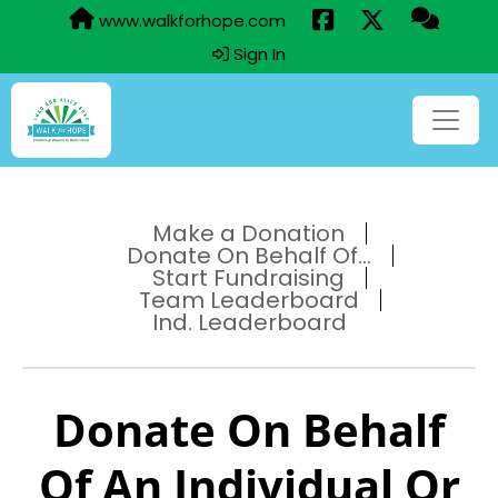
www.walkforhope.com
Sign In
Make a Donation
Donate On Behalf Of...
Start Fundraising
Team Leaderboard
Ind. Leaderboard
Donate On Behalf
Of An Individual Or