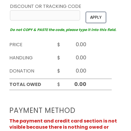
DISCOUNT OR TRACKING CODE
APPLY
Do not COPY & PASTE the code, please type it into this field.
PRICE
$
HANDLING
$
DONATION
$
TOTAL OWED
$
PAYMENT METHOD
The payment and credit card section is not
visible because there is nothing owed or