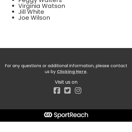
Peggy Walters
Virginia Watson
Jill White
Joe Wilson
For any questions or additional information, please contact
us by
Clicking Here
.
Visit us on
Facebook
Start typing the fundraiser, team, or captain...