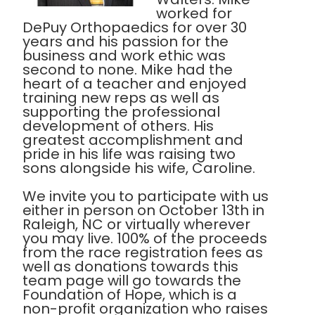
worked for
DePuy Orthopaedics for over 30
years and his passion for the
business and work ethic was
second to none. Mike had the
heart of a teacher and enjoyed
training new reps as well as
supporting the professional
development of others. His
greatest accomplishment and
pride in his life was raising two
sons alongside his wife, Caroline.
We invite you to participate with us
either in person on October 13th in
Raleigh, NC or virtually wherever
you may live. 100% of the proceeds
from the race registration fees as
well as donations towards this
team page will go towards the
Foundation of Hope, which is a
non-profit organization who raises