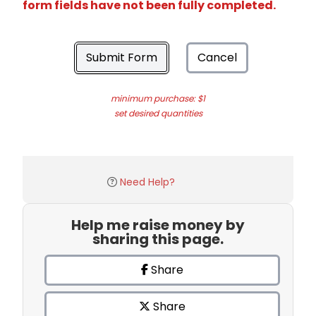
form fields have not been fully completed.
Submit Form
Cancel
minimum purchase: $1
set desired quantities
Need Help?
Help me raise money by
sharing this page.
Share
Share