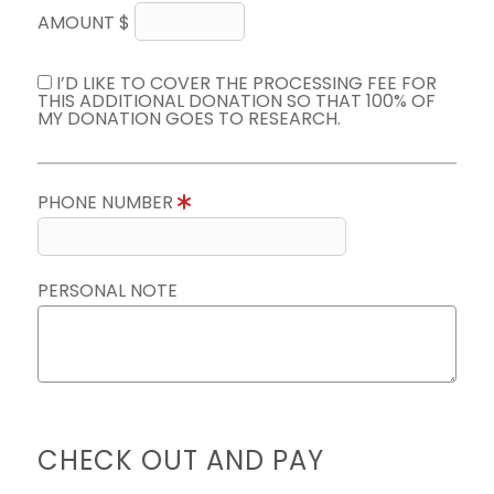
AMOUNT $
I’D LIKE TO COVER THE PROCESSING FEE FOR
THIS ADDITIONAL DONATION SO THAT 100% OF
MY DONATION GOES TO RESEARCH.
PHONE NUMBER
PERSONAL NOTE
CHECK OUT AND PAY