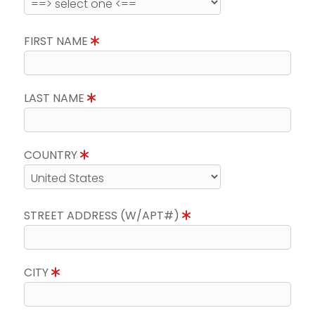
FIRST NAME
LAST NAME
COUNTRY
STREET ADDRESS (W/APT#)
CITY