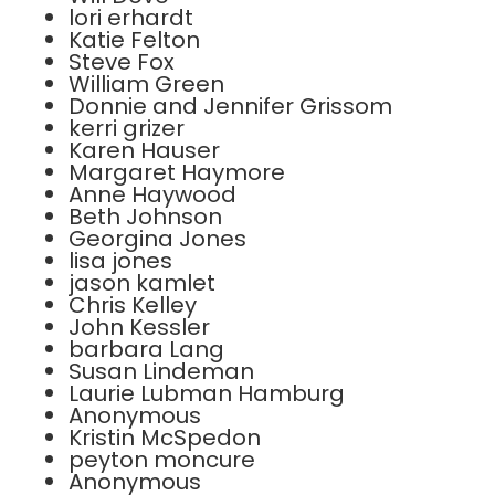
lori erhardt
Katie Felton
Steve Fox
William Green
Donnie and Jennifer Grissom
kerri grizer
Karen Hauser
Margaret Haymore
Anne Haywood
Beth Johnson
Georgina Jones
lisa jones
jason kamlet
Chris Kelley
John Kessler
barbara Lang
Susan Lindeman
Laurie Lubman Hamburg
Anonymous
Kristin McSpedon
peyton moncure
Anonymous