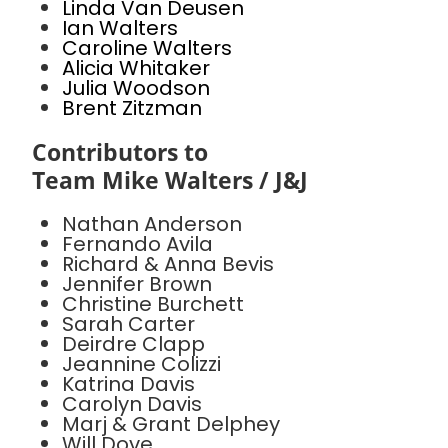
Linda Van Deusen
Ian Walters
Caroline Walters
Alicia Whitaker
Julia Woodson
Brent Zitzman
Contributors to
Team Mike Walters / J&J
Nathan Anderson
Fernando Avila
Richard & Anna Bevis
Jennifer Brown
Christine Burchett
Sarah Carter
Deirdre Clapp
Jeannine Colizzi
Katrina Davis
Carolyn Davis
Marj & Grant Delphey
Will Dove