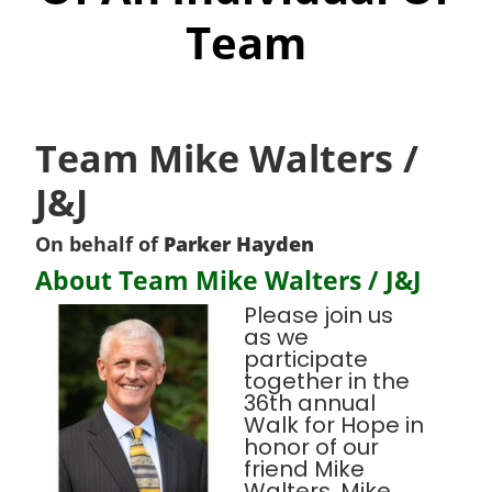
Team
Team Mike Walters /
J&J
On behalf of
Parker Hayden
About Team Mike Walters / J&J
Please join us
as we
participate
together in the
36th annual
Walk for Hope in
honor of our
friend Mike
Walters. Mike