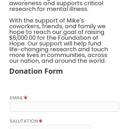
awareness and supports critical
research for mental illness.
With the support of Mike's
coworkers, friends, and family we
hope to reach our goal of raising
$6,000.00 for the Foundation of
Hope. Our support will help fund
life-changing research and touch
more lives in communities, across
our nation, and around the world.
Donation Form
EMAIL
SALUTATION