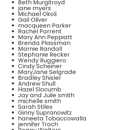
Beth Murgitroyd
jane myers
Michael Okoli
Gail Oliver
macqueen Parker
Rachel Parrent
Mary Ann Peppiatt
Brenda Plassman
Marnie Randall
Stephanie Recker
Wendy Ruggiero
Cindy Scheiner
MaryJane Selgrade
Bradley Shisler
Andrew Shull
Hazel Slocumb
Jay and Julie smith
michelle smith
Sarah Stiles
Ginny Supranowitz
haneeta Tobaccowalla
jennifer Troch