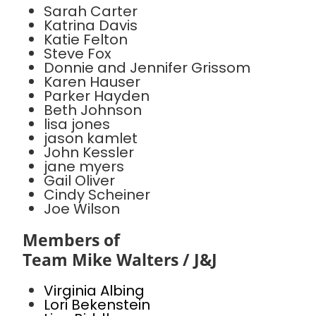
Sarah Carter
Katrina Davis
Katie Felton
Steve Fox
Donnie and Jennifer Grissom
Karen Hauser
Parker Hayden
Beth Johnson
lisa jones
jason kamlet
John Kessler
jane myers
Gail Oliver
Cindy Scheiner
Joe Wilson
Members of
Team Mike Walters / J&J
Virginia Albing
Lori Bekenstein