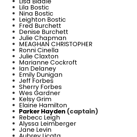
Lisa Biddle
Lila Bostic
Nina Bostic
Leighton Bostic
Fred Burchett
Denise Burchett
Julie Chapman
MEAGHAN CHRISTOPHER
Ronni Cinella
Julie Claxton
Marianne Cockroft
Ian Delaney
Emily Dunigan
Jeff Forbes
Sherry Forbes
Wes Gardner
Kelsy Grim
Elaine Hamilton
Parker Hayden
(captain)
Rebecc Leigh
Alyssa Leimberger
Jane Levin
Aubrey Licata