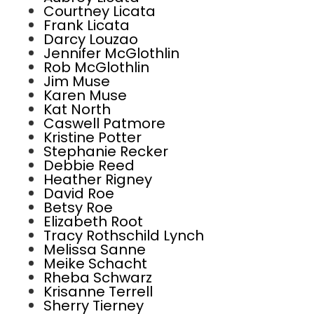
Courtney Licata
Frank Licata
Darcy Louzao
Jennifer McGlothlin
Rob McGlothlin
Jim Muse
Karen Muse
Kat North
Caswell Patmore
Kristine Potter
Stephanie Recker
Debbie Reed
Heather Rigney
David Roe
Betsy Roe
Elizabeth Root
Tracy Rothschild Lynch
Melissa Sanne
Meike Schacht
Rheba Schwarz
Krisanne Terrell
Sherry Tierney