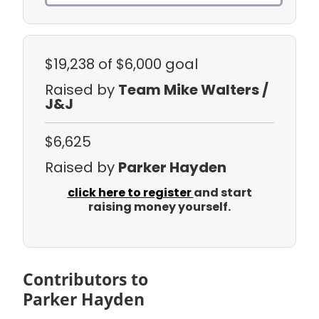
$19,238
of $6,000 goal
Raised by
Team Mike Walters /
J&J
$6,625
Raised by
Parker Hayden
click here to register
and start
raising money yourself.
Contributors to
Parker Hayden