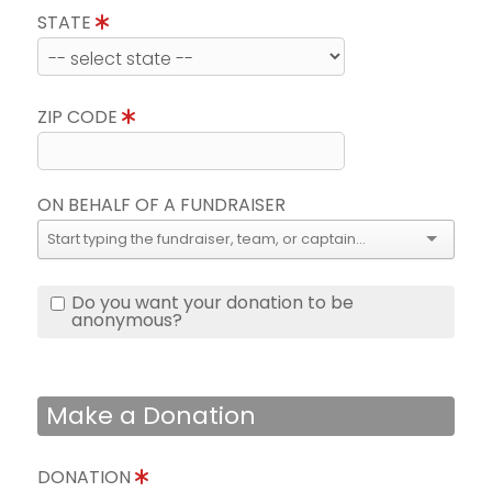
STATE
ZIP CODE
ON BEHALF OF A FUNDRAISER
Do you want your donation to be
anonymous?
Make a Donation
DONATION