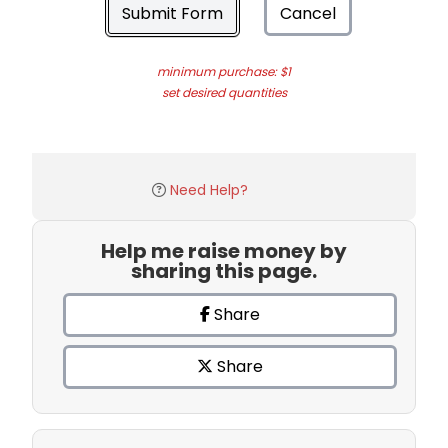
Submit Form
Cancel
minimum purchase: $1
set desired quantities
Need Help?
Help me raise money by
sharing this page.
Share
Share