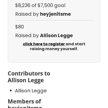
$8,236
of $7,500 goal
Raised by
heyjenitsme
$80
Raised by
Allison Legge
click here to register
and start
raising money yourself.
Contributors to
Allison Legge
Allison Legge
Members of