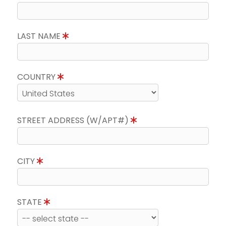
LAST NAME
COUNTRY
STREET ADDRESS (W/APT#)
CITY
STATE