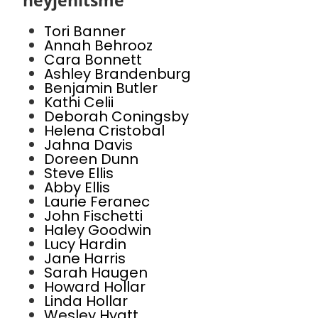
heyjenitsme
Tori Banner
Annah Behrooz
Cara Bonnett
Ashley Brandenburg
Benjamin Butler
Kathi Celii
Deborah Coningsby
Helena Cristobal
Jahna Davis
Doreen Dunn
Steve Ellis
Abby Ellis
Laurie Feranec
John Fischetti
Haley Goodwin
Lucy Hardin
Jane Harris
Sarah Haugen
Howard Hollar
Linda Hollar
Wesley Hyatt