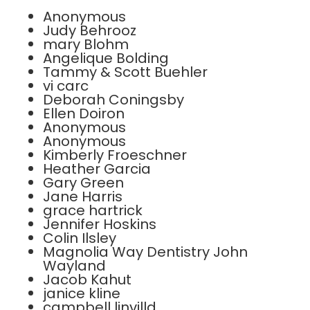
Anonymous
Judy Behrooz
mary Blohm
Angelique Bolding
Tammy & Scott Buehler
vi carc
Deborah Coningsby
Ellen Doiron
Anonymous
Anonymous
Kimberly Froeschner
Heather Garcia
Gary Green
Jane Harris
grace hartrick
Jennifer Hoskins
Colin Ilsley
Magnolia Way Dentistry John
Wayland
Jacob Kahut
janice kline
campbell linvilld