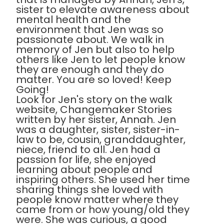
sister to elevate awareness about
mental health and the
environment that Jen was so
passionate about. We walk in
memory of Jen but also to help
others like Jen to let people know
they are enough and they do
matter. You are so loved! Keep
Going!
Look for Jen's story on the walk
website, Changemaker Stories
written by her sister, Annah. Jen
was a daughter, sister, sister-in-
law to be, cousin, granddaughter,
niece, friend to all. Jen had a
passion for life, she enjoyed
learning about people and
inspiring others. She used her time
sharing things she loved with
people know matter where they
came from or how young/old they
were. She was curious, a good