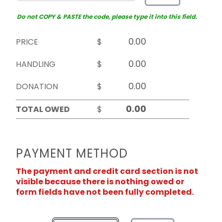
Do not COPY & PASTE the code, please type it into this field.
PRICE
$
HANDLING
$
DONATION
$
TOTAL OWED
$
PAYMENT METHOD
The payment and credit card section is not
visible because there is nothing owed or
form fields have not been fully completed.