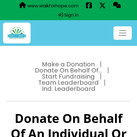
www.walkforhope.com
Sign In
Make a Donation
Donate On Behalf Of...
Start Fundraising
Team Leaderboard
Ind. Leaderboard
Donate On Behalf
Of An Individual Or