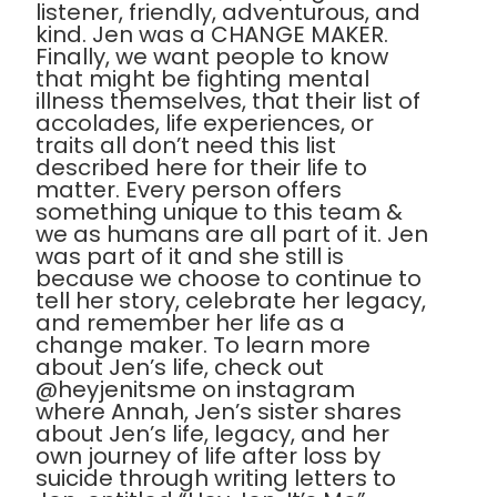
listener, friendly, adventurous, and
kind. Jen was a CHANGE MAKER.
Finally, we want people to know
that might be fighting mental
illness themselves, that their list of
accolades, life experiences, or
traits all don’t need this list
described here for their life to
matter. Every person offers
something unique to this team &
we as humans are all part of it. Jen
was part of it and she still is
because we choose to continue to
tell her story, celebrate her legacy,
and remember her life as a
change maker. To learn more
about Jen’s life, check out
@heyjenitsme on instagram
where Annah, Jen’s sister shares
about Jen’s life, legacy, and her
own journey of life after loss by
suicide through writing letters to