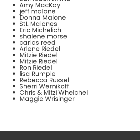
Amy MacKay
jeff malone
Donna Malone
StL Malones
Eric Michelich
shalene morse
carlos reed
Arlene Riedel
Mitzie Riedel
Mitzie Riedel
Ron Riedel
lisa Rumple
Rebecca Russell
Sherri Wernikoff
Chris & Mitzi Whelchel
Maggie Wrisinger