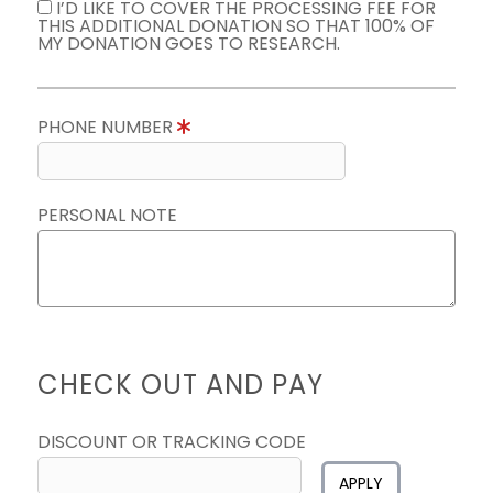
I’D LIKE TO COVER THE PROCESSING FEE FOR
THIS ADDITIONAL DONATION SO THAT 100% OF
MY DONATION GOES TO RESEARCH.
PHONE NUMBER
PERSONAL NOTE
CHECK OUT AND PAY
DISCOUNT OR TRACKING CODE
APPLY