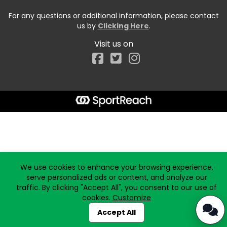
For any questions or additional information, please contact
us by
Clicking Here
.
Visit us on
Facebook
Start typing the fundraiser, team, or captain...
We use cookies to enhance your browsing experience,
serve personalized ads or content, and analyze our
traffic. By clicking "Accept All", you consent to our use of
cookies.
Customize
Accept All