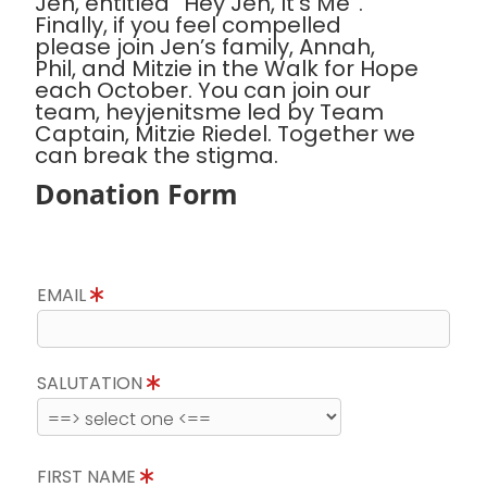
Jen, entitled “Hey Jen, It’s Me”.
Finally, if you feel compelled
please join Jen’s family, Annah,
Phil, and Mitzie in the Walk for Hope
each October. You can join our
team, heyjenitsme led by Team
Captain, Mitzie Riedel. Together we
can break the stigma.
Donation Form
EMAIL
SALUTATION
FIRST NAME