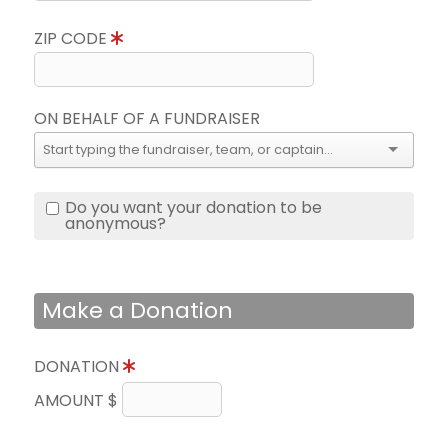
ZIP CODE
ON BEHALF OF A FUNDRAISER
Do you want your donation to be
anonymous?
Make a Donation
DONATION
AMOUNT $