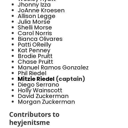
Jhonny Izza
JoAnne Kroesen
Allison Legge
Julia Morse
Shelli Morse
Carol Norris
Bianca Olivares
Patti OReilly
Kat Penney
Brodie Pruitt
Chase Pruitt
Manuel Ramos Gonzalez
Phil Riedel
Mitzie Riedel
(captain)
Diego Serrano
Holly Wainscott
David Zuckerman
Morgan Zuckerman
Contributors to
heyjenitsme