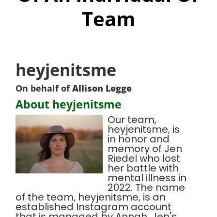
Team
heyjenitsme
On behalf of
Allison Legge
About heyjenitsme
Our team,
heyjenitsme, is
in honor and
memory of Jen
Riedel who lost
her battle with
mental illness in
2022. The name
of the team, heyjenitsme, is an
established Instagram account
that is managed by Annah, Jen's,