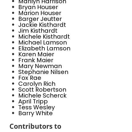
Marilyn Harrison
Bryan Houser
Marion Houser
Barger Jeutter
Jackie Kisthardt
Jim Kisthardt
Michele Kisthardt
Michael Lamson
Elizabeth Lamson
Karen Maier
Frank Maier
Mary Newman
Stephanie Nilsen
Fox Rae
Carolyn Rich
Scott Robertson
Michele Scherck
April Tripp
Tess Wesley
Barry White
Contributors to