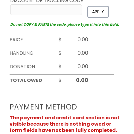
DISCOUNT OR TRACKING CODE
APPLY
Do not COPY & PASTE the code, please type it into this field.
PRICE
$
HANDLING
$
DONATION
$
TOTAL OWED
$
PAYMENT METHOD
The payment and credit card section is not
visible because there is nothing owed or
form fields have not been fully completed.