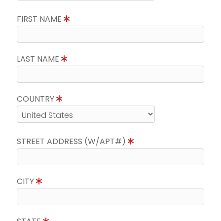
FIRST NAME
LAST NAME
COUNTRY
STREET ADDRESS (W/APT#)
CITY