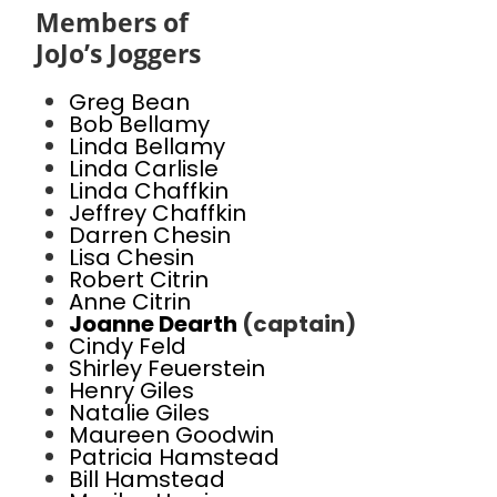
Members of
JoJo’s Joggers
Greg Bean
Bob Bellamy
Linda Bellamy
Linda Carlisle
Linda Chaffkin
Jeffrey Chaffkin
Darren Chesin
Lisa Chesin
Robert Citrin
Anne Citrin
Joanne Dearth
(captain)
Cindy Feld
Shirley Feuerstein
Henry Giles
Natalie Giles
Maureen Goodwin
Patricia Hamstead
Bill Hamstead