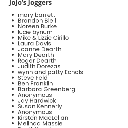
JoJo’s Joggers
mary barrett
Brandon Blell
Noreen Burke
lucie bynum
Mike & Lizzie Cirillo
Laura Davis
Joanne Dearth
Mary Dearth
Roger Dearth
Judith Dorezas
wynn and patty Echols
Steve Feld
Ben Franklin
Barbara Greenberg
Anonymous
Jay Hardwick
Susan Kennerly
Anonymous
Kirsten MacLellan
Melinda Massie