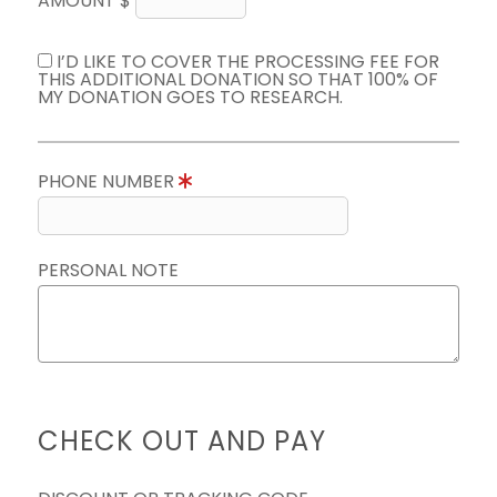
AMOUNT $
I’D LIKE TO COVER THE PROCESSING FEE FOR
THIS ADDITIONAL DONATION SO THAT 100% OF
MY DONATION GOES TO RESEARCH.
PHONE NUMBER
PERSONAL NOTE
CHECK OUT AND PAY