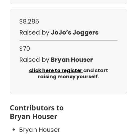
$8,285
Raised by
JoJo’s Joggers
$70
Raised by
Bryan Houser
click here to register
and start
raising money yourself.
Contributors to
Bryan Houser
Bryan Houser