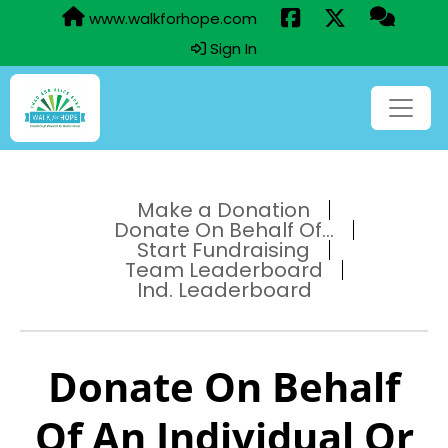
www.walkforhope.com
Sign In
Make a Donation
Donate On Behalf Of...
Start Fundraising
Team Leaderboard
Ind. Leaderboard
Donate On Behalf
Of An Individual Or