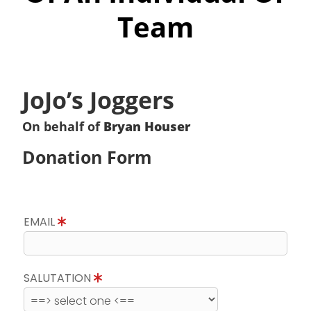
Team
JoJo’s Joggers
On behalf of
Bryan Houser
Donation Form
EMAIL
SALUTATION