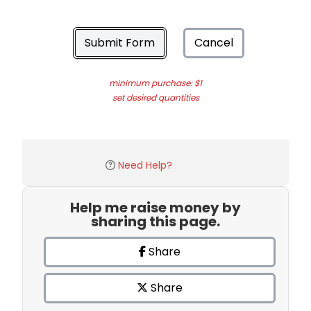
Submit Form
Cancel
minimum purchase: $1
set desired quantities
Need Help?
Help me raise money by
sharing this page.
Share
Share