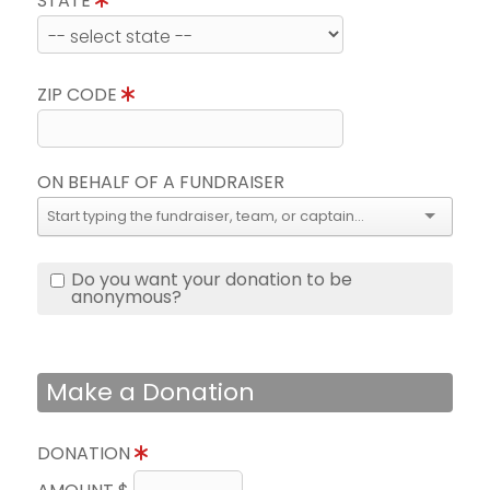
STATE
ZIP CODE
ON BEHALF OF A FUNDRAISER
Do you want your donation to be
anonymous?
Make a Donation
DONATION