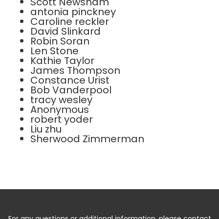
Scott Newsham
antonia pinckney
Caroline reckler
David Slinkard
Robin Soran
Len Stone
Kathie Taylor
James Thompson
Constance Urist
Bob Vanderpool
tracy wesley
Anonymous
robert yoder
Liu zhu
Sherwood Zimmerman
For any questions or additional information, please contact