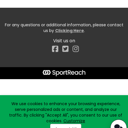
For any questions or additional information, please contact
us by
Clicking Here
.
Visit us on
Facebook
Start typing the fundraiser, team, or captain...
We use cookies to enhance your browsing experience,
serve personalized ads or content, and analyze our
traffic. By clicking "Accept All", you consent to our use of
cookies.
Customize