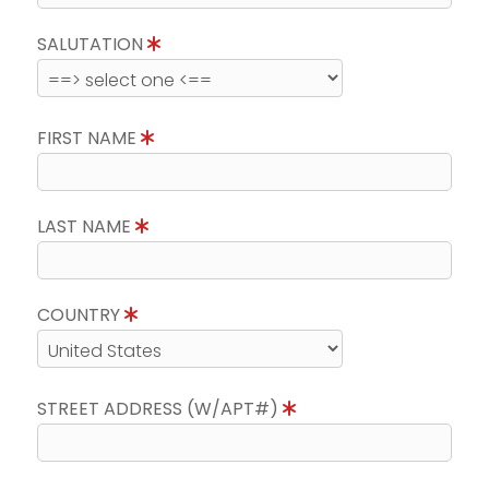
SALUTATION
FIRST NAME
LAST NAME
COUNTRY
STREET ADDRESS (W/APT#)