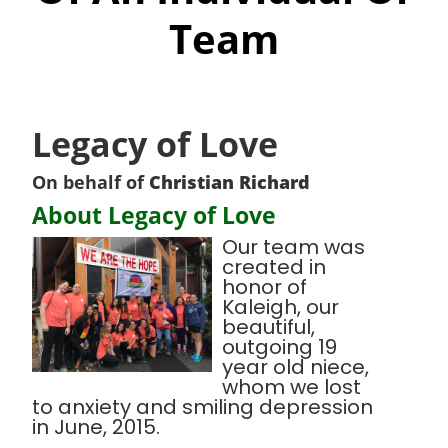
Team
Legacy of Love
On behalf of
Christian Richard
About Legacy of Love
Our team was
created in
honor of
Kaleigh, our
beautiful,
outgoing 19
year old niece,
whom we lost
to anxiety and smiling depression
in June, 2015.