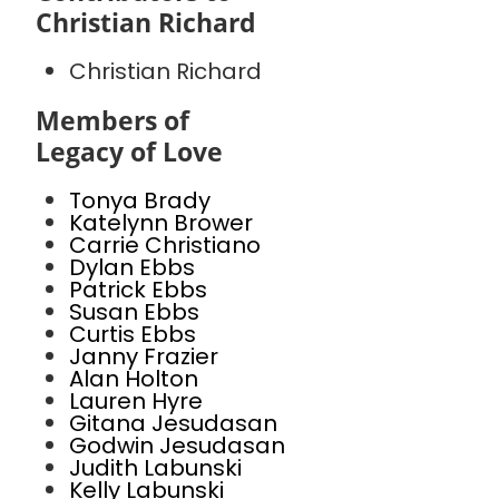
Christian Richard
Christian Richard
Members of
Legacy of Love
Tonya Brady
Katelynn Brower
Carrie Christiano
Dylan Ebbs
Patrick Ebbs
Susan Ebbs
Curtis Ebbs
Janny Frazier
Alan Holton
Lauren Hyre
Gitana Jesudasan
Godwin Jesudasan
Judith Labunski
Kelly Labunski