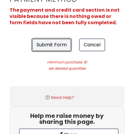
The payment and credit card section is not
visible because there is nothing owed or
form fields have not been fully completed.
Submit Form
Cancel
minimum purchase: $1
set desired quantities
Need Help?
Help me raise money by
sharing this page.