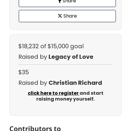
Share
Share
$18,232
of $15,000 goal
Raised by
Legacy of Love
$35
Raised by
Christian Richard
click here to register
and start
raising money yourself.
Contributors to