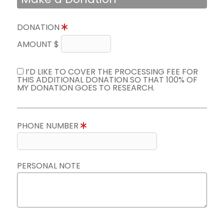
DONATION
AMOUNT $
I’D LIKE TO COVER THE PROCESSING FEE FOR
THIS ADDITIONAL DONATION SO THAT 100% OF
MY DONATION GOES TO RESEARCH.
PHONE NUMBER
PERSONAL NOTE