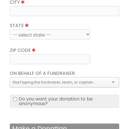
CITY
STATE
ZIP CODE
ON BEHALF OF A FUNDRAISER
Do you want your donation to be
anonymous?
Make a Donation