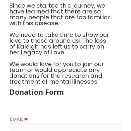
Since we started this journey, we
have learned that there are so
many people that are too familiar
with this disease.
We need to take time to show our
love to those around us! The loss
of Kaleigh has left us to carry on
her Legacy of Love.
We would love for you to join our
team or would appreciate any
donations for the research and
treatment of mental illnesses.
Donation Form
EMAIL