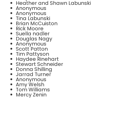
Heather and Shawn Labunski
Anonymous
Anonymous
Tina Labunski
Brian McCuiston
Rick Moore
Suella nadler
Douglas Nagy
Anonymous
Scott Patton
Tim Pattyson
Haydee Rinehart
Stewart Schneider
Donna Shilling
Jarrad Turner
Anonymous
Amy Welsh
Tom Williams
Mercy Zenin