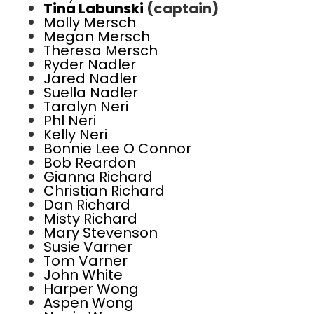
Tina Labunski
(captain)
Molly Mersch
Megan Mersch
Theresa Mersch
Ryder Nadler
Jared Nadler
Suella Nadler
Taralyn Neri
Phl Neri
Kelly Neri
Bonnie Lee O Connor
Bob Reardon
Gianna Richard
Christian Richard
Dan Richard
Misty Richard
Mary Stevenson
Susie Varner
Tom Varner
John White
Harper Wong
Aspen Wong