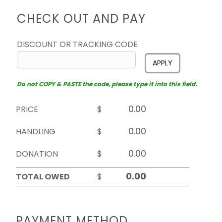
CHECK OUT AND PAY
DISCOUNT OR TRACKING CODE
APPLY
Do not COPY & PASTE the code, please type it into this field.
PRICE
$
HANDLING
$
DONATION
$
TOTAL OWED
$
PAYMENT METHOD