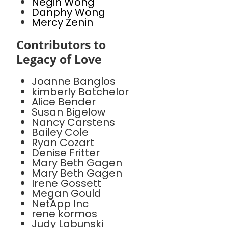
Negin Wong
Danphy Wong
Mercy Zenin
Contributors to
Legacy of Love
Joanne Banglos
kimberly Batchelor
Alice Bender
Susan Bigelow
Nancy Carstens
Bailey Cole
Ryan Cozart
Denise Fritter
Mary Beth Gagen
Mary Beth Gagen
Irene Gossett
Megan Gould
NetApp Inc
rene kormos
Judy Labunski