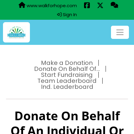
www.walkforhope.com
Sign In
Make a Donation
Donate On Behalf Of...
Start Fundraising
Team Leaderboard
Ind. Leaderboard
Donate On Behalf
Of An Individual Or