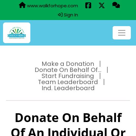
www.walkforhope.com
Sign In
Make a Donation
Donate On Behalf Of...
Start Fundraising
Team Leaderboard
Ind. Leaderboard
Donate On Behalf
Of An Individual Or