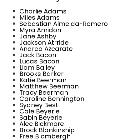
Charlie Adams
Miles Adams
Sebastian Almeida-Romero
Myra Amidon
Jane Ashby
Jackson Atrride
Andrea Azcarate
Jack Bacon
Lucas Bacon
Liam Bailey
Brooks Barker
Katie Beerman
Matthew Beerman
Tracy Beerman
Caroline Bennington
Sydney Best
Cale Beyerle
Sabin Beyerle
Alec Bickmore
Brock Blankinship
Free Blombergh