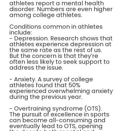
athletes report a mental health
disorder. Numbers are even higher
among college athletes.
Conditions common in athletes
include:
- Depression. Research shows that
athletes experience depression at
the same rate as the rest of us.
But the concern is that they’re
often less likely to seek support to
address the issue.
- Anxiety. A survey of college
athletes found that 50%
experienced overwhelming anxiety
during the previous year.
- Overtraining syndrome (OTS).
The pursuit of excellence in sports
can become all-consuming and
eventually lead to OTS, opening