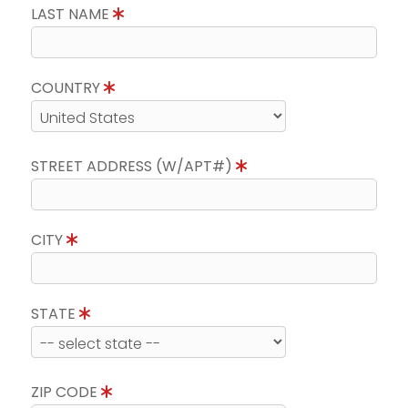
LAST NAME
COUNTRY
STREET ADDRESS (W/APT#)
CITY
STATE
ZIP CODE