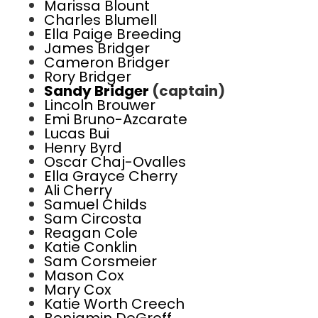
Marissa Blount
Charles Blumell
Ella Paige Breeding
James Bridger
Cameron Bridger
Rory Bridger
Sandy Bridger
(captain)
Lincoln Brouwer
Emi Bruno-Azcarate
Lucas Bui
Henry Byrd
Oscar Chaj-Ovalles
Ella Grayce Cherry
Ali Cherry
Samuel Childs
Sam Circosta
Reagan Cole
Katie Conklin
Sam Corsmeier
Mason Cox
Mary Cox
Katie Worth Creech