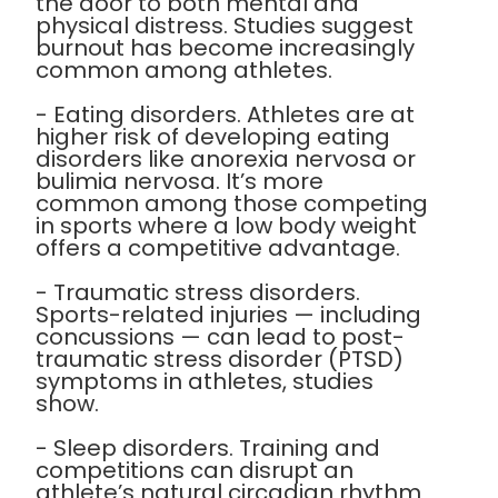
the door to both mental and
physical distress. Studies suggest
burnout has become increasingly
common among athletes.
- Eating disorders. Athletes are at
higher risk of developing eating
disorders like anorexia nervosa or
bulimia nervosa. It’s more
common among those competing
in sports where a low body weight
offers a competitive advantage.
- Traumatic stress disorders.
Sports-related injuries — including
concussions — can lead to post-
traumatic stress disorder (PTSD)
symptoms in athletes, studies
show.
- Sleep disorders. Training and
competitions can disrupt an
athlete’s natural circadian rhythm