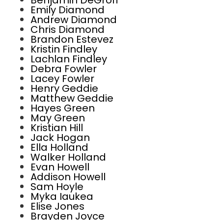
Benjamin DeGroff
Emily Diamond
Andrew Diamond
Chris Diamond
Brandon Estevez
Kristin Findley
Lachlan Findley
Debra Fowler
Lacey Fowler
Henry Geddie
Matthew Geddie
Hayes Green
May Green
Kristian Hill
Jack Hogan
Ella Holland
Walker Holland
Evan Howell
Addison Howell
Sam Hoyle
Myka Iaukea
Elise Jones
Brayden Joyce