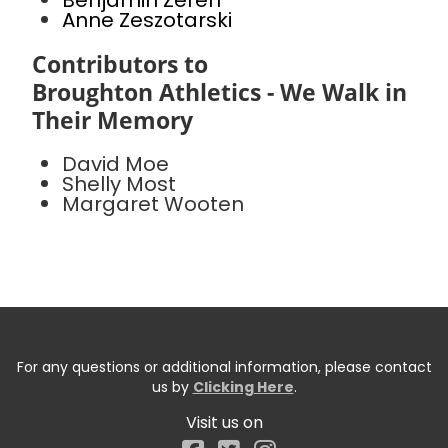
Benjamin Zeren
Anne Zeszotarski
Contributors to
Broughton Athletics - We Walk in
Their Memory
David Moe
Shelly Most
Margaret Wooten
For any questions or additional information, please contact
us by
Clicking Here
.
Visit us on
Facebook