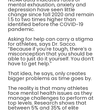
mental exhaustion, anxiety and
depression have seen little
change since fall 2020 and remain
1.5 to two times higher than
identified before the COVID-19
pandemic.
Asking for help can carry a stigma
for athletes, says Dr. Sacco.
“Because if you’re tough, there’s a
misconception that you should be
able to just do it yourself. You don’t
have to get help.”
That idea, he says, only creates
bigger problems as time goes by.
The reality is that many athletes
face mental health issues as they
manage challenges to perform at
top levels. Research shows that
between 5% and 35% of elite