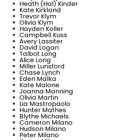
Heath (Hal) Kinder
Kate Kirkland
Trevor Klym
Olivia Klym
Hayden Koller
Campbell Kuss
Avery Lassiter
David Logan
Talbot Long
Alice Long
Miller Lunsford
Chase Lynch
Eden Malka
Kate Malone
Joanna Manning
Olivia Martin
Lia Mastropaolo
Hunter Mathes
Blythe Michaels
Cameron Milano
Hudson Milano
Peter Milano