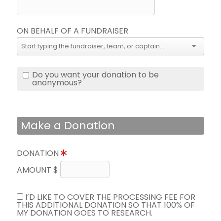
ON BEHALF OF A FUNDRAISER
Do you want your donation to be
anonymous?
Make a Donation
DONATION
AMOUNT $
I’D LIKE TO COVER THE PROCESSING FEE FOR
THIS ADDITIONAL DONATION SO THAT 100% OF
MY DONATION GOES TO RESEARCH.