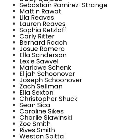
Sebastian Ramirez-Strange
Mattin Rawat
Lila Reaves
Lauren Reaves
Sophia Retzlaff
Carly Ritter
Bernard Roach
Josue Romero
Ella Sanderson
Lexie Sawvel
Marlowe Schenk
Elijah Schoonover
Joseph Schoonover
Zach Sellman
Ella Sexton
Christopher Shuck
Sean Sica
Caroline Sikes
Charlie Slawinski
Zoe Smith
Rives Smith
Weston Spittal