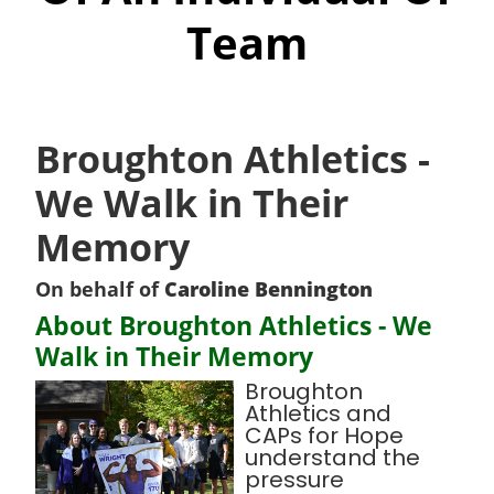
Team
Broughton Athletics -
We Walk in Their
Memory
On behalf of
Caroline Bennington
About Broughton Athletics - We
Walk in Their Memory
Broughton
Athletics and
CAPs for Hope
understand the
pressure