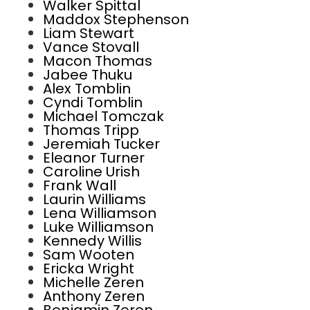
Walker Spittal
Maddox Stephenson
Liam Stewart
Vance Stovall
Macon Thomas
Jabee Thuku
Alex Tomblin
Cyndi Tomblin
Michael Tomczak
Thomas Tripp
Jeremiah Tucker
Eleanor Turner
Caroline Urish
Frank Wall
Laurin Williams
Lena Williamson
Luke Williamson
Kennedy Willis
Sam Wooten
Ericka Wright
Michelle Zeren
Anthony Zeren