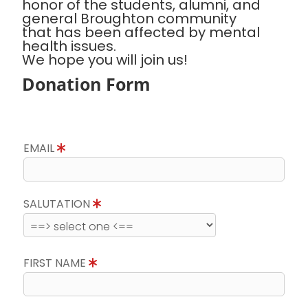
honor of the students, alumni, and
general Broughton community
that has been affected by mental
health issues.
We hope you will join us!
Donation Form
EMAIL
SALUTATION
FIRST NAME