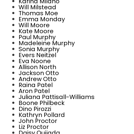
Karina Milano
Will Milstead
Thomas Moe
Emma Monday
Will Moore
Kate Moore
Paul Murphy
Madeleine Murphy
Sonia Murphy
Evers Neitzel
Eva Noone
Allison North
Jackson Otto
Andrew Otto
Raina Patel
Aron Patel
Juliana Pattisall-Williams
Boone Philbeck
Dino Pirozzi
Kathryn Pollard
John Proctor
Liz Proctor
Daisy Quijada