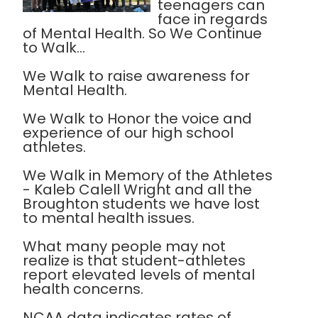
teenagers can
face in regards
of Mental Health. So We Continue
to Walk...
We Walk to raise awareness for
Mental Health.
We Walk to Honor the voice and
experience of our high school
athletes.
We Walk in Memory of the Athletes
- Kaleb Calell Wright and all the
Broughton students we have lost
to mental health issues.
What many people may not
realize is that student-athletes
report elevated levels of mental
health concerns.
NCAA data indicates rates of