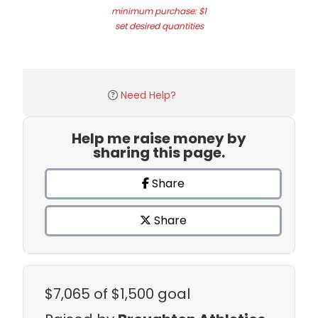
minimum purchase: $1
set desired quantities
Need Help?
Help me raise money by
sharing this page.
Share
Share
$7,065
of $1,500 goal