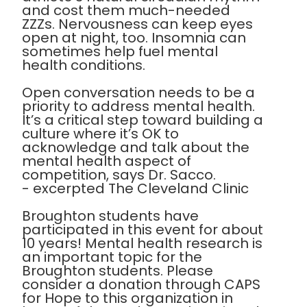
and cost them much-needed
ZZZs. Nervousness can keep eyes
open at night, too. Insomnia can
sometimes help fuel mental
health conditions.
Open conversation needs to be a
priority to address mental health.
It’s a critical step toward building a
culture where it’s OK to
acknowledge and talk about the
mental health aspect of
competition, says Dr. Sacco.
- excerpted The Cleveland Clinic
Broughton students have
participated in this event for about
10 years! Mental health research is
an important topic for the
Broughton students. Please
consider a donation through CAPS
for Hope to this organization in