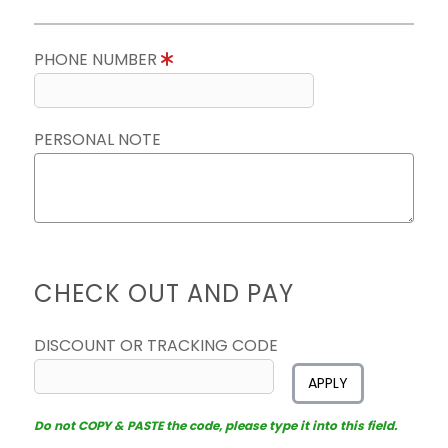
PHONE NUMBER
PERSONAL NOTE
CHECK OUT AND PAY
DISCOUNT OR TRACKING CODE
APPLY
Do not COPY & PASTE the code, please type it into this field.