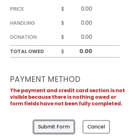
PRICE
$
HANDLING
$
DONATION
$
TOTAL OWED
$
PAYMENT METHOD
The payment and credit card section is not
visible because there is nothing owed or
form fields have not been fully completed.
Submit Form
Cancel