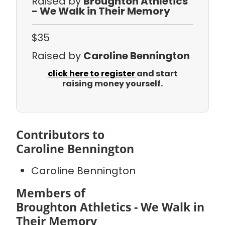
Raised by
Broughton Athletics
- We Walk in Their Memory
$35
Raised by
Caroline Bennington
click here to register
and start
raising money yourself.
Contributors to
Caroline Bennington
Caroline Bennington
Members of
Broughton Athletics - We Walk in
Their Memory