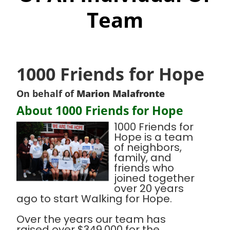
Team
1000 Friends for Hope
On behalf of
Marion Malafronte
About 1000 Friends for Hope
1000 Friends for
Hope is a team
of neighbors,
family, and
friends who
joined together
over 20 years
ago to start Walking for Hope.
Over the years our team has
raised over $349,000 for the