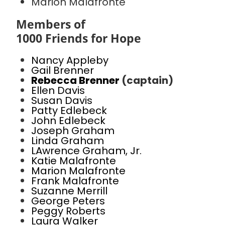
Marion Malafronte
Members of
1000 Friends for Hope
Nancy Appleby
Gail Brenner
Rebecca Brenner
(captain)
Ellen Davis
Susan Davis
Patty Edlebeck
John Edlebeck
Joseph Graham
Linda Graham
LAwrence Graham, Jr.
Katie Malafronte
Marion Malafronte
Frank Malafronte
Suzanne Merrill
George Peters
Peggy Roberts
Laura Walker