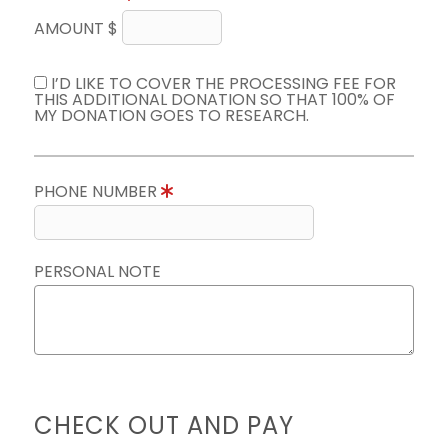
AMOUNT $
I’D LIKE TO COVER THE PROCESSING FEE FOR
THIS ADDITIONAL DONATION SO THAT 100% OF
MY DONATION GOES TO RESEARCH.
PHONE NUMBER
PERSONAL NOTE
CHECK OUT AND PAY