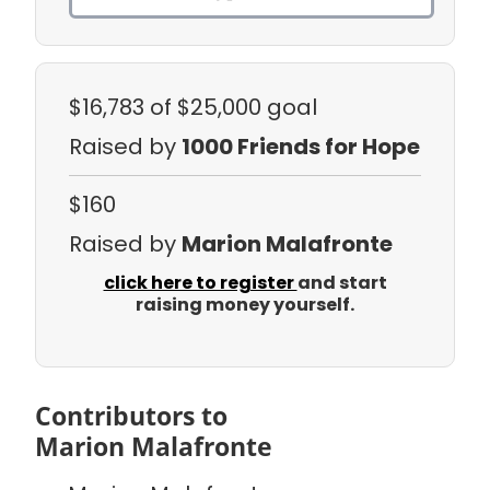
$16,783
of $25,000 goal
Raised by
1000 Friends for Hope
$160
Raised by
Marion Malafronte
click here to register
and start
raising money yourself.
Contributors to
Marion Malafronte