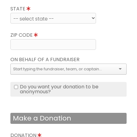
STATE
ZIP CODE
ON BEHALF OF A FUNDRAISER
Do you want your donation to be
anonymous?
Make a Donation
DONATION