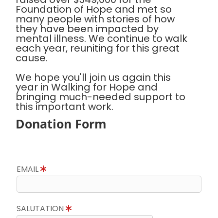
Foundation of Hope and met so
many people with stories of how
they have been impacted by
mental illness. We continue to walk
each year, reuniting for this great
cause.
We hope you'll join us again this
year in Walking for Hope and
bringing much-needed support to
this important work.
Donation Form
EMAIL
SALUTATION