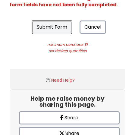
form fields have not been fully completed.
Submit Form
Cancel
minimum purchase: $1
set desired quantities
Need Help?
Help me raise money by
sharing this page.
Share
Share