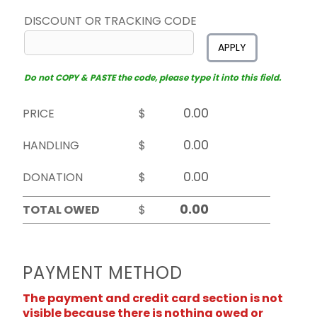
DISCOUNT OR TRACKING CODE
APPLY
Do not COPY & PASTE the code, please type it into this field.
PRICE
$
HANDLING
$
DONATION
$
TOTAL OWED
$
PAYMENT METHOD
The payment and credit card section is not
visible because there is nothing owed or