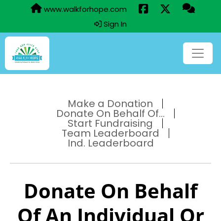
www.walkforhope.com
Sign In
Make a Donation
Donate On Behalf Of...
Start Fundraising
Team Leaderboard
Ind. Leaderboard
Donate On Behalf
Of An Individual Or