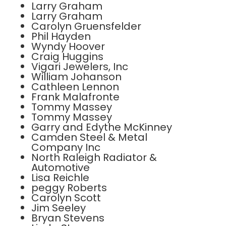
Larry Graham
Larry Graham
Carolyn Gruensfelder
Phil Hayden
Wyndy Hoover
Craig Huggins
Vigari Jewelers, Inc
William Johanson
Cathleen Lennon
Frank Malafronte
Tommy Massey
Tommy Massey
Garry and Edythe McKinney
Camden Steel & Metal
Company Inc
North Raleigh Radiator &
Automotive
Lisa Reichle
peggy Roberts
Carolyn Scott
Jim Seeley
Bryan Stevens