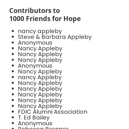
Contributors to
1000 Friends for Hope
nancy appleby
Steve & Barbara Appleby
Anonymous
Nancy Appleby
Nancy Appleby
Nancy Appleby
Anonymous
Nancy Appleby
nancy Appleby
Nancy Appleby
Nancy Appleby
Nancy Appleby
Nancy Appleby
Nancy Appleby
FDIC Alumni Association
T. Ed Bailey
Anonymous