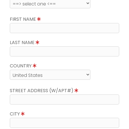
FIRST NAME
LAST NAME
COUNTRY
STREET ADDRESS (W/APT#)
CITY