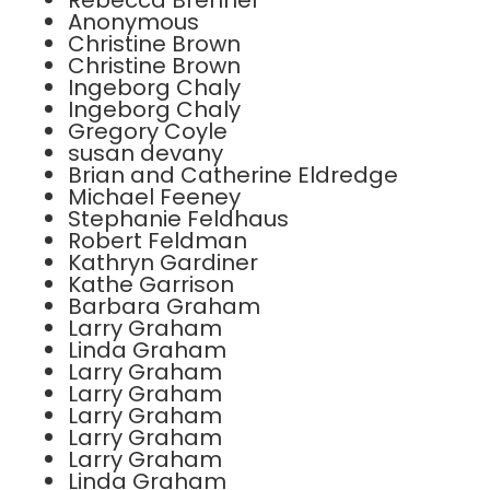
Rebecca Brenner
Anonymous
Christine Brown
Christine Brown
Ingeborg Chaly
Ingeborg Chaly
Gregory Coyle
susan devany
Brian and Catherine Eldredge
Michael Feeney
Stephanie Feldhaus
Robert Feldman
Kathryn Gardiner
Kathe Garrison
Barbara Graham
Larry Graham
Linda Graham
Larry Graham
Larry Graham
Larry Graham
Larry Graham
Larry Graham
Linda Graham