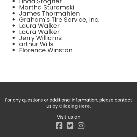
Linda Stogner
Martha Sturomski
James Thormahlen
Graham's Tire Service, Inc.
Laura Walker
Laura Walker
Jerry Williams
arthur Wills
Florence Winston
For any questions or additional information, please contact
us by
Clicking Here
.
Visit us on
Facebook