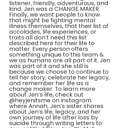
listener, friendly, adventurous, and
kind. Jen was a CHANGE MAKER.
Finally, we want people to know
that might be fighting mental
illness themselves, that their list of
accolades, life experiences, or
traits all don’t need this list
described here for their life to
matter. Every person offers
something unique to this team &
we as humans are all part of it. Jen
was part of it and she still is
because we choose to continue to
tell her story, celebrate her legacy,
and remember her life as a
change maker. To learn more
about Jen’s life, check out
@heyjenitsme on instagram
where Annah, Jen’s sister shares
about Jen’s life, legacy, and her
own journey of life after loss by
suicide through writing letters to