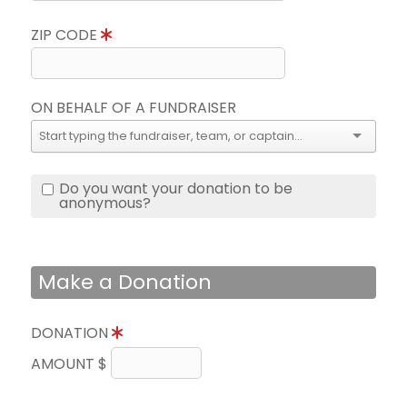
ZIP CODE
ON BEHALF OF A FUNDRAISER
Do you want your donation to be
anonymous?
Make a Donation
DONATION
AMOUNT $