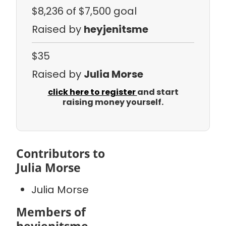
$8,236
of $7,500 goal
Raised by
heyjenitsme
$35
Raised by
Julia Morse
click here to register
and start
raising money yourself.
Contributors to
Julia Morse
Julia Morse
Members of