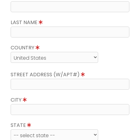
LAST NAME
COUNTRY
STREET ADDRESS (W/APT#)
CITY
STATE