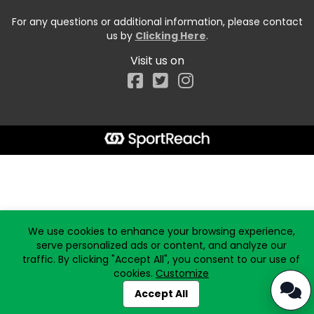
For any questions or additional information, please contact
us by
Clicking Here
.
Visit us on
Facebook
Start typing the fundraiser, team, or captain...
We use cookies to enhance your browsing experience,
serve personalized ads or content, and analyze our
traffic. By clicking "Accept All", you consent to our use of
cookies.
Customize
Accept All