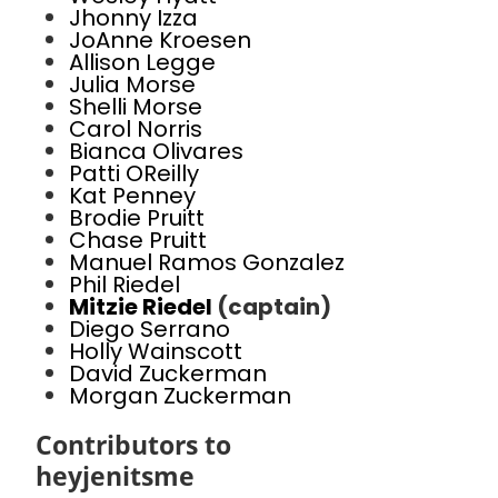
Jhonny Izza
JoAnne Kroesen
Allison Legge
Julia Morse
Shelli Morse
Carol Norris
Bianca Olivares
Patti OReilly
Kat Penney
Brodie Pruitt
Chase Pruitt
Manuel Ramos Gonzalez
Phil Riedel
Mitzie Riedel
(captain)
Diego Serrano
Holly Wainscott
David Zuckerman
Morgan Zuckerman
Contributors to
heyjenitsme