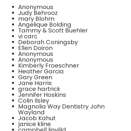
Anonymous
Judy Behrooz
mary Blohm
Angelique Bolding
Tammy & Scott Buehler
vi carc
Deborah Coningsby
Ellen Doiron
Anonymous
Anonymous
Kimberly Froeschner
Heather Garcia
Gary Green
Jane Harris
grace hartrick
Jennifer Hoskins
Colin Ilsley
Magnolia Way Dentistry John
Wayland
Jacob Kahut
janice kline
campbell linvilld