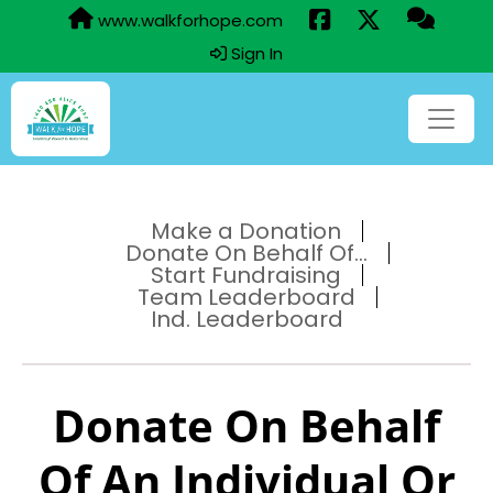
www.walkforhope.com
Sign In
Make a Donation
Donate On Behalf Of...
Start Fundraising
Team Leaderboard
Ind. Leaderboard
Donate On Behalf
Of An Individual Or