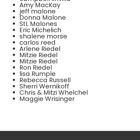
Amy MacKay
jeff malone
Donna Malone
StL Malones
Eric Michelich
shalene morse
carlos reed
Arlene Riedel
Mitzie Riedel
Mitzie Riedel
Ron Riedel
lisa Rumple
Rebecca Russell
Sherri Wernikoff
Chris & Mitzi Whelchel
Maggie Wrisinger