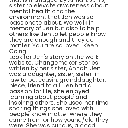
sister to elevate awareness about
mental health and the
environment that Jen was so
passionate about. We walk in
memory of Jen but also to help
others like Jen to let people know
they are enough and they do
matter. You are so loved! Keep
Going!
Look for Jen's story on the walk
website, Changemaker Stories
written by her sister, Annah. Jen
was a daughter, sister, sister-in-
law to be, cousin, granddaughter,
niece, friend to all. Jen had a
passion for life, she enjoyed
learning about people and
inspiring others. She used her time
sharing things she loved with
people know matter where they
came from or how young/old they
were. She was curious, a good