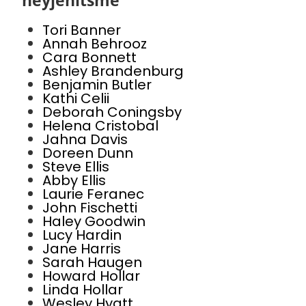
heyjenitsme
Tori Banner
Annah Behrooz
Cara Bonnett
Ashley Brandenburg
Benjamin Butler
Kathi Celii
Deborah Coningsby
Helena Cristobal
Jahna Davis
Doreen Dunn
Steve Ellis
Abby Ellis
Laurie Feranec
John Fischetti
Haley Goodwin
Lucy Hardin
Jane Harris
Sarah Haugen
Howard Hollar
Linda Hollar
Wesley Hyatt