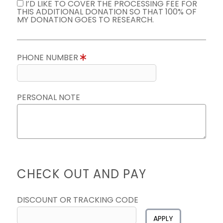
I’D LIKE TO COVER THE PROCESSING FEE FOR
THIS ADDITIONAL DONATION SO THAT 100% OF
MY DONATION GOES TO RESEARCH.
PHONE NUMBER
PERSONAL NOTE
CHECK OUT AND PAY
DISCOUNT OR TRACKING CODE
APPLY