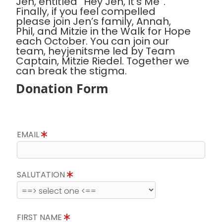
Jen, entitled “Hey Jen, It’s Me”.
Finally, if you feel compelled
please join Jen’s family, Annah,
Phil, and Mitzie in the Walk for Hope
each October. You can join our
team, heyjenitsme led by Team
Captain, Mitzie Riedel. Together we
can break the stigma.
Donation Form
EMAIL
SALUTATION
FIRST NAME