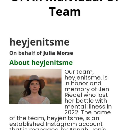
Team
heyjenitsme
On behalf of
Julia Morse
About heyjenitsme
Our team,
heyjenitsme, is
in honor and
memory of Jen
Riedel who lost
her battle with
mental illness in
2022. The name
of the team, heyjenitsme, is an
established Instagram account
that is managed by Annah, Jen's,