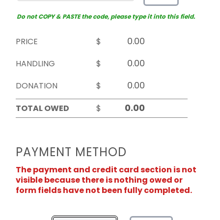
Do not COPY & PASTE the code, please type it into this field.
PRICE
$
HANDLING
$
DONATION
$
TOTAL OWED
$
PAYMENT METHOD
The payment and credit card section is not
visible because there is nothing owed or
form fields have not been fully completed.