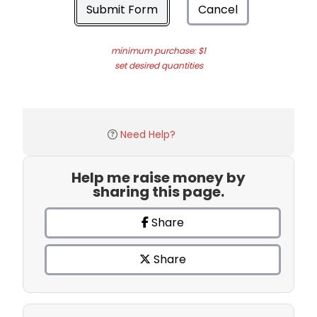
Submit Form
Cancel
minimum purchase: $1
set desired quantities
Need Help?
Help me raise money by
sharing this page.
Share
Share