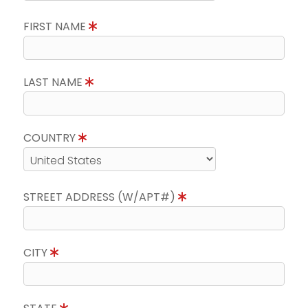
FIRST NAME
LAST NAME
COUNTRY
STREET ADDRESS (W/APT#)
CITY