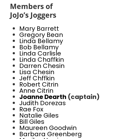
Members of
JoJo’s Joggers
Mary Barrett
Gregory Bean
Linda Bellamy
Bob Bellamy
Linda Carlisle
Linda Chaffkin
Darren Chesin
Lisa Chesin
Jeff Chffkin
Robert Citrin
Anne Citrin
Joanne Dearth
(captain)
Judith Dorezas
Rae Fox
Natalie Giles
Bill Giles
Maureen Goodwin
Barbara Greenberg