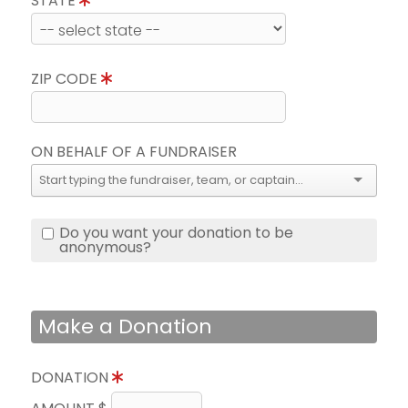
STATE
ZIP CODE
ON BEHALF OF A FUNDRAISER
Do you want your donation to be
anonymous?
Make a Donation
DONATION