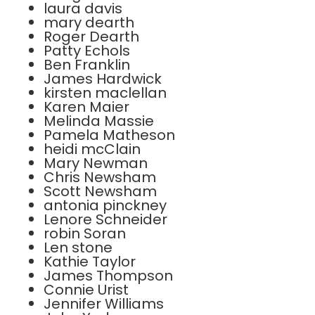
laura davis
mary dearth
Roger Dearth
Patty Echols
Ben Franklin
James Hardwick
kirsten maclellan
Karen Maier
Melinda Massie
Pamela Matheson
heidi mcClain
Mary Newman
Chris Newsham
Scott Newsham
antonia pinckney
Lenore Schneider
robin Soran
Len stone
Kathie Taylor
James Thompson
Connie Urist
Jennifer Williams