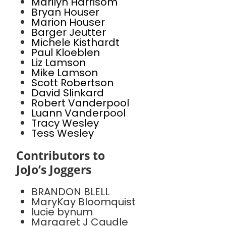
Marilyn Harrisom
Bryan Houser
Marion Houser
Barger Jeutter
Michele Kisthardt
Paul Kloeblen
Liz Lamson
Mike Lamson
Scott Robertson
David Slinkard
Robert Vanderpool
Luann Vanderpool
Tracy Wesley
Tess Wesley
Contributors to
JoJo’s Joggers
BRANDON BLELL
MaryKay Bloomquist
lucie bynum
Margaret J Caudle