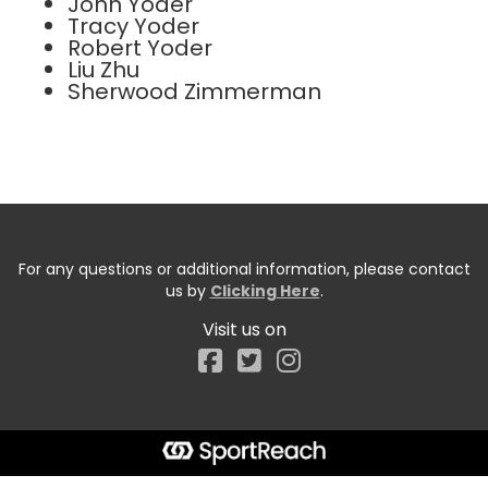
John Yoder
Tracy Yoder
Robert Yoder
Liu Zhu
Sherwood Zimmerman
For any questions or additional information, please contact
us by
Clicking Here
.
Visit us on
Facebook
Start typing the fundraiser, team, or captain...