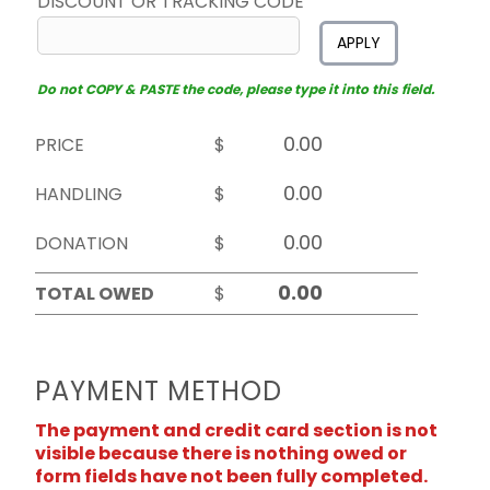
DISCOUNT OR TRACKING CODE
APPLY
Do not COPY & PASTE the code, please type it into this field.
PRICE
$
HANDLING
$
DONATION
$
TOTAL OWED
$
PAYMENT METHOD
The payment and credit card section is not
visible because there is nothing owed or
form fields have not been fully completed.