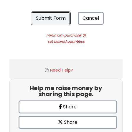
Submit Form
Cancel
minimum purchase: $1
set desired quantities
Need Help?
Help me raise money by
sharing this page.
Share
Share