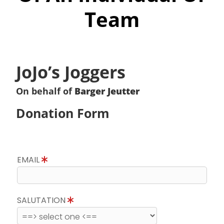
Team
JoJo’s Joggers
On behalf of
Barger Jeutter
Donation Form
EMAIL
SALUTATION