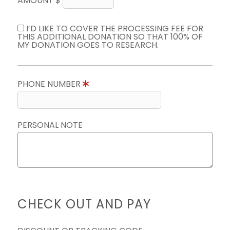
AMOUNT $
I’D LIKE TO COVER THE PROCESSING FEE FOR
THIS ADDITIONAL DONATION SO THAT 100% OF
MY DONATION GOES TO RESEARCH.
PHONE NUMBER
PERSONAL NOTE
CHECK OUT AND PAY