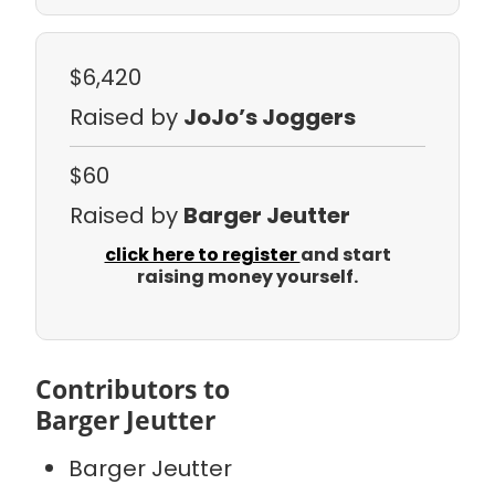
$6,420
Raised by
JoJo’s Joggers
$60
Raised by
Barger Jeutter
click here to register
and start
raising money yourself.
Contributors to
Barger Jeutter
Barger Jeutter