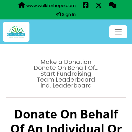
www.walkforhope.com
Sign In
Make a Donation
Donate On Behalf Of...
Start Fundraising
Team Leaderboard
Ind. Leaderboard
Donate On Behalf
Of An Individual Or