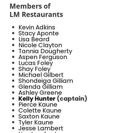
Members of
LM Restaurants
Kevin Adkins
Stacy Aponte
Lisa Beard
Nicole Clayton
Tannia Dougherty
Aspen Ferguson
Lucas Foley
Shay Foley
Michael Gilbert
Shondeiga Gilliam
Glenda Gilliam
Ashley Greene
Kelly Hunter
(captain)
Pierce Kaune
Colette Kaune
Saxton Kaune
Tyler Kaune
Jesse Lambert