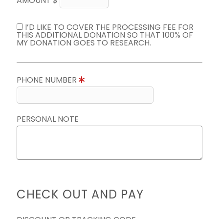
AMOUNT $
I’D LIKE TO COVER THE PROCESSING FEE FOR
THIS ADDITIONAL DONATION SO THAT 100% OF
MY DONATION GOES TO RESEARCH.
PHONE NUMBER
PERSONAL NOTE
CHECK OUT AND PAY