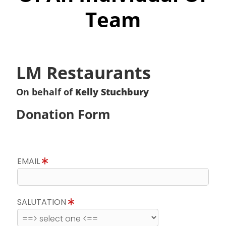
Team
LM Restaurants
On behalf of
Kelly Stuchbury
Donation Form
EMAIL
SALUTATION