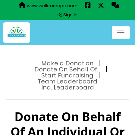
www.walkforhope.com
Sign In
Make a Donation
Donate On Behalf Of...
Start Fundraising
Team Leaderboard
Ind. Leaderboard
Donate On Behalf
Of An Individual Or