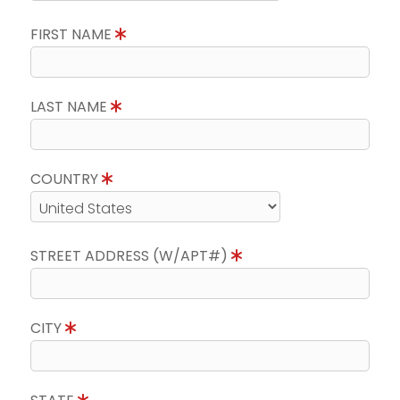
FIRST NAME
LAST NAME
COUNTRY
STREET ADDRESS (W/APT#)
CITY