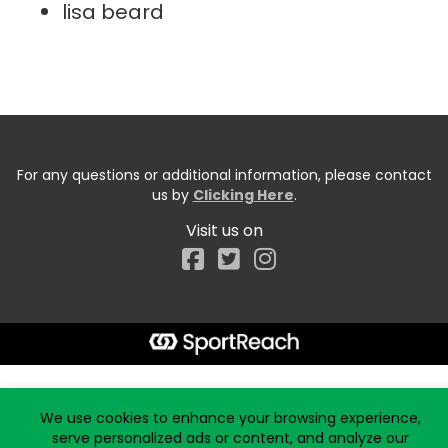
lisa beard
For any questions or additional information, please contact
us by
Clicking Here
.
Visit us on
Facebook
Start typing the fundraiser, team, or captain...
We use cookies to enhance your browsing experience,
serve personalized ads or content, and analyze our