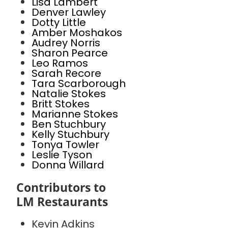
Lisa Lambert
Denver Lawley
Dotty Little
Amber Moshakos
Audrey Norris
Sharon Pearce
Leo Ramos
Sarah Recore
Tara Scarborough
Natalie Stokes
Britt Stokes
Marianne Stokes
Ben Stuchbury
Kelly Stuchbury
Tonya Towler
Leslie Tyson
Donna Willard
Contributors to
LM Restaurants
Kevin Adkins