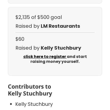
$2,135
of $500 goal
Raised by
LM Restaurants
$60
Raised by
Kelly Stuchbury
click here to register
and start
raising money yourself.
Contributors to
Kelly Stuchbury
Kelly Stuchbury