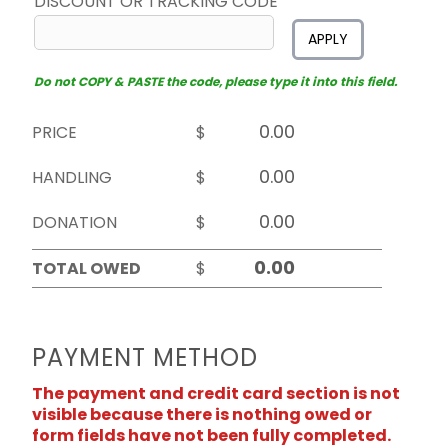
DISCOUNT OR TRACKING CODE
APPLY
Do not COPY & PASTE the code, please type it into this field.
PRICE
$
HANDLING
$
DONATION
$
TOTAL OWED
$
PAYMENT METHOD
The payment and credit card section is not
visible because there is nothing owed or
form fields have not been fully completed.