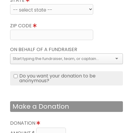
STATE
ZIP CODE
ON BEHALF OF A FUNDRAISER
Do you want your donation to be
anonymous?
Make a Donation
DONATION