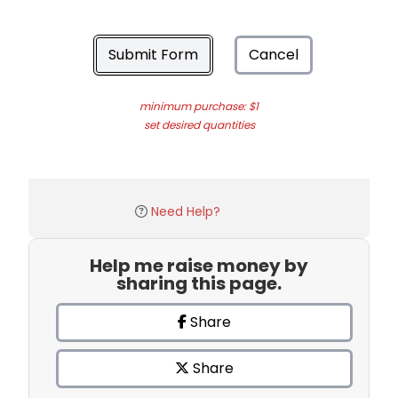
Submit Form
Cancel
minimum purchase: $1
set desired quantities
Need Help?
Help me raise money by
sharing this page.
Share
Share