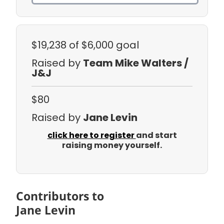
$19,238
of $6,000 goal
Raised by
Team Mike Walters /
J&J
$80
Raised by
Jane Levin
click here to register
and start
raising money yourself.
Contributors to
Jane Levin