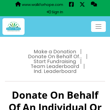
www.walkforhope.com
Sign In
Make a Donation
Donate On Behalf Of...
Start Fundraising
Team Leaderboard
Ind. Leaderboard
Donate On Behalf
Of An Individual Or