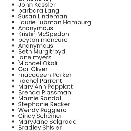
John Kessler
barbara Lang
Susan Lindeman
Laurie Lubman Hamburg
Anonymous
Kristin McSpedon
peyton moncure
Anonymous
Beth Murgitroyd
jane myers
Michael Okoli
Gail Oliver
macqueen Parker
Rachel Parrent
Mary Ann Peppiatt
Brenda Plassman
Marnie Randall
Stephanie Recker
Wendy Ruggiero
Cindy Scheiner
MaryJane Selgrade
Bradley Shisler