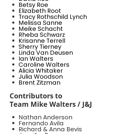
Betsy Roe
Elizabeth Root
Tracy Rothschild Lynch
Melissa Sanne
Meike Schacht
Rheba Schwarz
Krisanne Terrell
Sherry Tierney
Linda Van Deusen
Ian Walters
Caroline Walters
Alicia Whitaker
Julia Woodson
Brent Zitzman
Contributors to
Team Mike Walters / J&J
Nathan Anderson
Fernando Avila
Richard & Anna Bevis