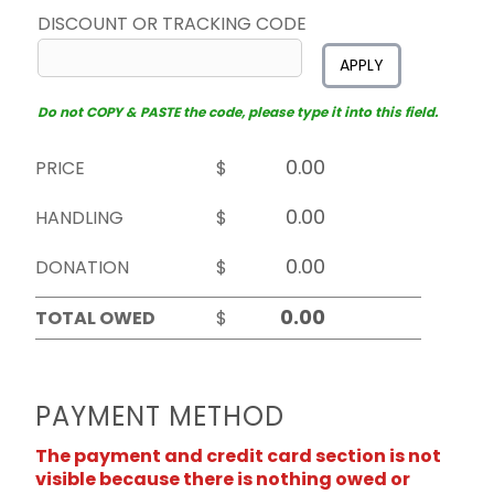
DISCOUNT OR TRACKING CODE
APPLY
Do not COPY & PASTE the code, please type it into this field.
PRICE
$
HANDLING
$
DONATION
$
TOTAL OWED
$
PAYMENT METHOD
The payment and credit card section is not
visible because there is nothing owed or