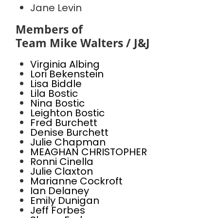
Jane Levin
Members of
Team Mike Walters / J&J
Virginia Albing
Lori Bekenstein
Lisa Biddle
Lila Bostic
Nina Bostic
Leighton Bostic
Fred Burchett
Denise Burchett
Julie Chapman
MEAGHAN CHRISTOPHER
Ronni Cinella
Julie Claxton
Marianne Cockroft
Ian Delaney
Emily Dunigan
Jeff Forbes