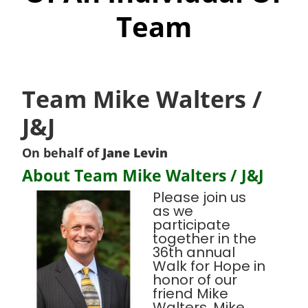
Team
Team Mike Walters /
J&J
On behalf of
Jane Levin
About Team Mike Walters / J&J
Please join us
as we
participate
together in the
36th annual
Walk for Hope in
honor of our
friend Mike
Walters. Mike