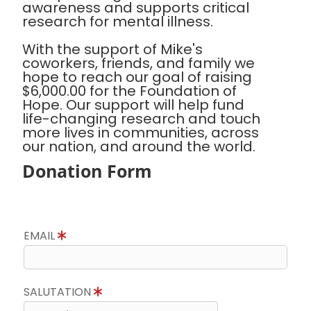
awareness and supports critical
research for mental illness.
With the support of Mike's
coworkers, friends, and family we
hope to reach our goal of raising
$6,000.00 for the Foundation of
Hope. Our support will help fund
life-changing research and touch
more lives in communities, across
our nation, and around the world.
Donation Form
EMAIL
SALUTATION