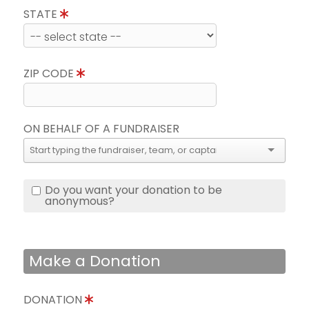
STATE
ZIP CODE
ON BEHALF OF A FUNDRAISER
Do you want your donation to be
anonymous?
Make a Donation
DONATION