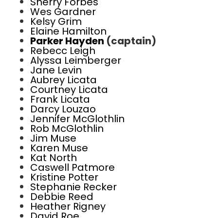
Sherry Forbes
Wes Gardner
Kelsy Grim
Elaine Hamilton
Parker Hayden
(captain)
Rebecc Leigh
Alyssa Leimberger
Jane Levin
Aubrey Licata
Courtney Licata
Frank Licata
Darcy Louzao
Jennifer McGlothlin
Rob McGlothlin
Jim Muse
Karen Muse
Kat North
Caswell Patmore
Kristine Potter
Stephanie Recker
Debbie Reed
Heather Rigney
David Roe