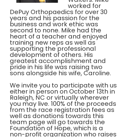
worked for
DePuy Orthopaedics for over 30
years and his passion for the
business and work ethic was
second to none. Mike had the
heart of a teacher and enjoyed
training new reps as well as
supporting the professional
development of others. His
greatest accomplishment and
pride in his life was raising two
sons alongside his wife, Caroline.
We invite you to participate with us
either in person on October 13th in
Raleigh, NC or virtually wherever
you may live. 100% of the proceeds
from the race registration fees as
well as donations towards this
team page will go towards the
Foundation of Hope, which is a
non-profit organization who raises