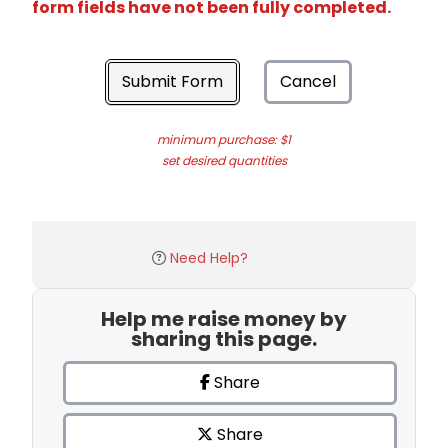
form fields have not been fully completed.
Submit Form
Cancel
minimum purchase: $1
set desired quantities
Need Help?
Help me raise money by
sharing this page.
Share
Share