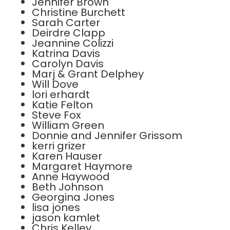
Jennifer Brown
Christine Burchett
Sarah Carter
Deirdre Clapp
Jeannine Colizzi
Katrina Davis
Carolyn Davis
Marj & Grant Delphey
Will Dove
lori erhardt
Katie Felton
Steve Fox
William Green
Donnie and Jennifer Grissom
kerri grizer
Karen Hauser
Margaret Haymore
Anne Haywood
Beth Johnson
Georgina Jones
lisa jones
jason kamlet
Chris Kelley