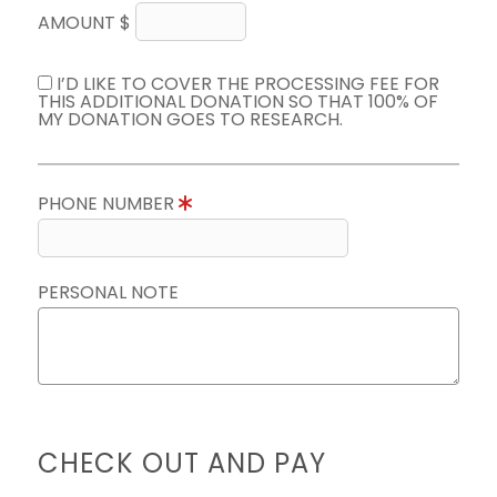
AMOUNT $
I’D LIKE TO COVER THE PROCESSING FEE FOR
THIS ADDITIONAL DONATION SO THAT 100% OF
MY DONATION GOES TO RESEARCH.
PHONE NUMBER
PERSONAL NOTE
CHECK OUT AND PAY