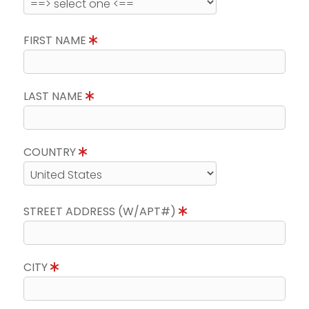
FIRST NAME
LAST NAME
COUNTRY
STREET ADDRESS (W/APT#)
CITY