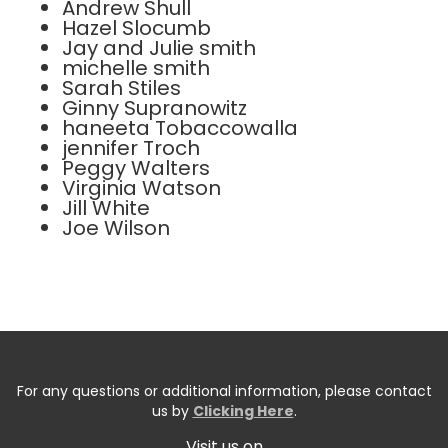
Andrew Shull
Hazel Slocumb
Jay and Julie smith
michelle smith
Sarah Stiles
Ginny Supranowitz
haneeta Tobaccowalla
jennifer Troch
Peggy Walters
Virginia Watson
Jill White
Joe Wilson
For any questions or additional information, please contact
us by
Clicking Here
.
Visit us on