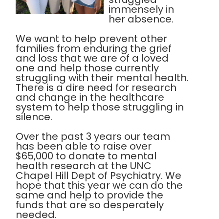
immensely in
her absence.
We want to help prevent other
families from enduring the grief
and loss that we are of a loved
one and help those currently
struggling with their mental health.
There is a dire need for research
and change in the healthcare
system to help those struggling in
silence.
Over the past 3 years our team
has been able to raise over
$65,000 to donate to mental
health research at the UNC
Chapel Hill Dept of Psychiatry. We
hope that this year we can do the
same and help to provide the
funds that are so desperately
needed.