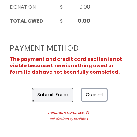
DONATION
$
TOTAL OWED
$
PAYMENT METHOD
The payment and credit card section is not
visible because there is nothing owed or
form fields have not been fully completed.
Submit Form
Cancel
minimum purchase: $1
set desired quantities