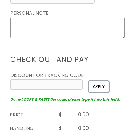
PERSONAL NOTE
CHECK OUT AND PAY
DISCOUNT OR TRACKING CODE
APPLY
Do not COPY & PASTE the code, please type it into this field.
PRICE
$
HANDLING
$