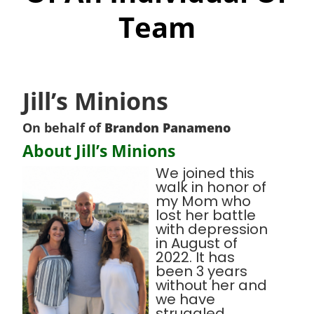
Team
Jill’s Minions
On behalf of
Brandon Panameno
About Jill’s Minions
We joined this
walk in honor of
my Mom who
lost her battle
with depression
in August of
2022. It has
been 3 years
without her and
we have
struggled