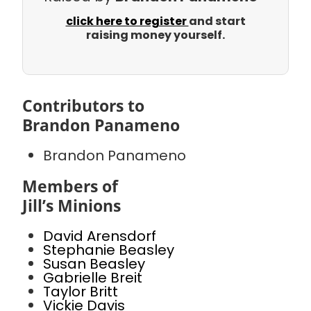
click here to register
and start
raising money yourself.
Contributors to
Brandon Panameno
Brandon Panameno
Members of
Jill’s Minions
David Arensdorf
Stephanie Beasley
Susan Beasley
Gabrielle Breit
Taylor Britt
Vickie Davis