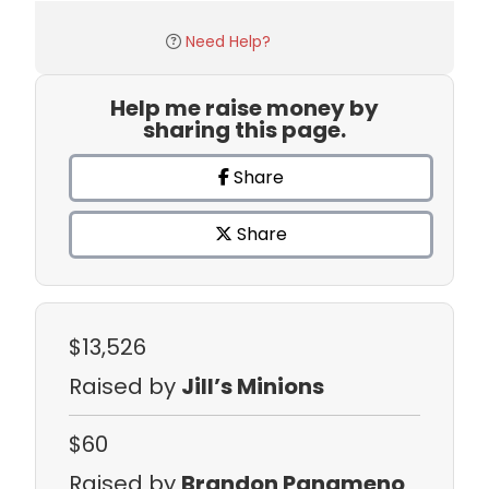
Need Help?
Help me raise money by
sharing this page.
Share
Share
$13,526
Raised by
Jill’s Minions
$60
Raised by
Brandon Panameno