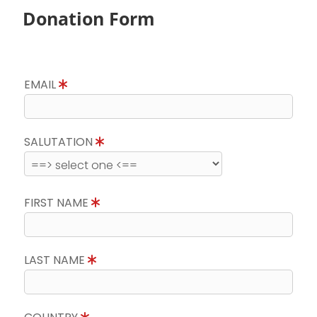
Donation Form
EMAIL
SALUTATION
FIRST NAME
LAST NAME