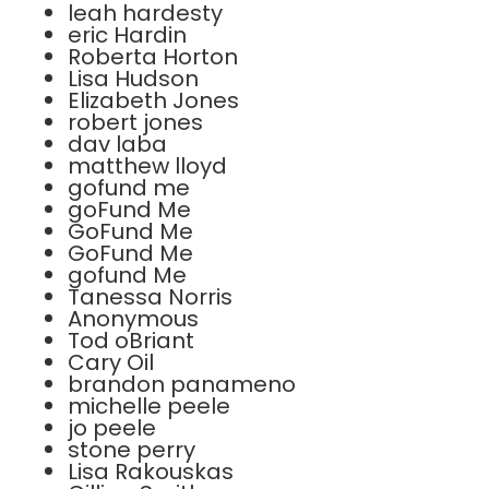
leah hardesty
eric Hardin
Roberta Horton
Lisa Hudson
Elizabeth Jones
robert jones
dav laba
matthew lloyd
gofund me
goFund Me
GoFund Me
GoFund Me
gofund Me
Tanessa Norris
Anonymous
Tod oBriant
Cary Oil
brandon panameno
michelle peele
jo peele
stone perry
Lisa Rakouskas