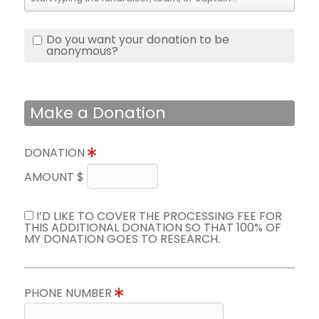
Do you want your donation to be
anonymous?
Make a Donation
DONATION
AMOUNT $
I’D LIKE TO COVER THE PROCESSING FEE FOR
THIS ADDITIONAL DONATION SO THAT 100% OF
MY DONATION GOES TO RESEARCH.
PHONE NUMBER