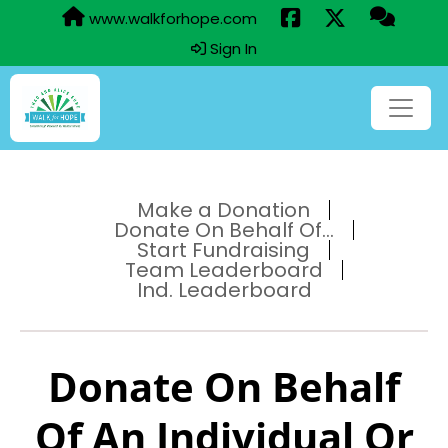
www.walkforhope.com
Sign In
Make a Donation
Donate On Behalf Of...
Start Fundraising
Team Leaderboard
Ind. Leaderboard
Donate On Behalf
Of An Individual Or