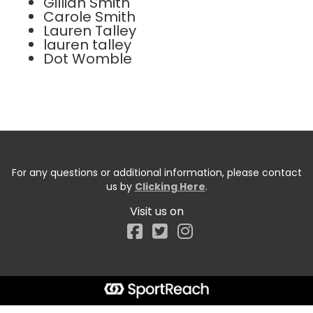
Gillian Smith
Carole Smith
Lauren Talley
lauren talley
Dot Womble
For any questions or additional information, please contact
us by
Clicking Here
.
Visit us on
Facebook
Start typing the fundraiser, team, or captain...