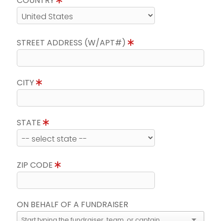
COUNTRY
STREET ADDRESS (W/APT#)
CITY
STATE
ZIP CODE
ON BEHALF OF A FUNDRAISER