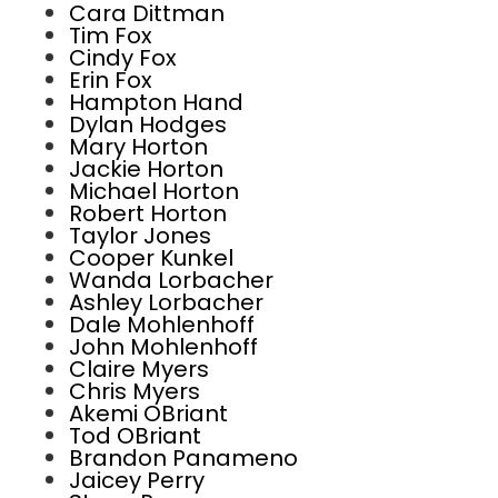
Cara Dittman
Tim Fox
Cindy Fox
Erin Fox
Hampton Hand
Dylan Hodges
Mary Horton
Jackie Horton
Michael Horton
Robert Horton
Taylor Jones
Cooper Kunkel
Wanda Lorbacher
Ashley Lorbacher
Dale Mohlenhoff
John Mohlenhoff
Claire Myers
Chris Myers
Akemi OBriant
Tod OBriant
Brandon Panameno
Jaicey Perry