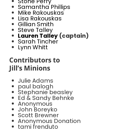
Stone Perry
Samantha Phillips
Mike Rakouskas
Lisa Rakouskas
Gillian Smith
Steve Talley
Lauren Talley
(captain)
Sarah Tincher
Lynn Whitt
Contributors to
Jill’s Minions
Julie Adams
paul balogh
Stephanie beasley
Ed & Sandy Behnke
Anonymous
John Boreyko
Scott Brewner
Anonymous Donation
tami frenduto