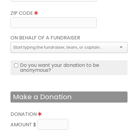
ZIP CODE
ON BEHALF OF A FUNDRAISER
Do you want your donation to be
anonymous?
Make a Donation
DONATION
AMOUNT $