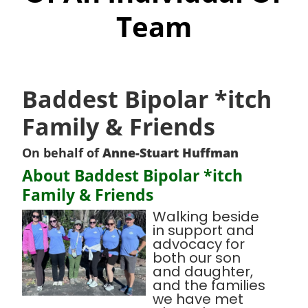
Team
Baddest Bipolar *itch
Family & Friends
On behalf of
Anne-Stuart Huffman
About Baddest Bipolar *itch
Family & Friends
Walking beside
in support and
advocacy for
both our son
and daughter,
and the families
we have met