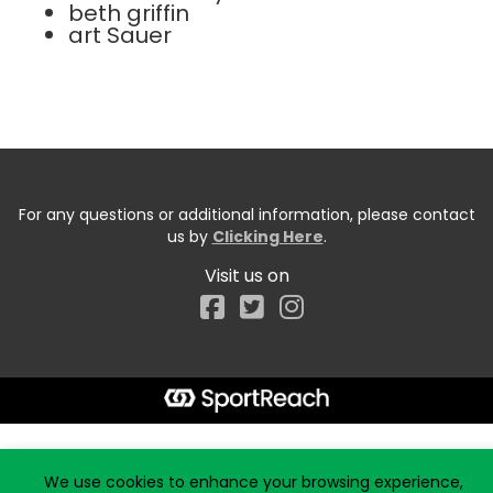
beth griffin
art Sauer
For any questions or additional information, please contact
us by
Clicking Here
.
Visit us on
Facebook
Start typing the fundraiser, team, or captain...
We use cookies to enhance your browsing experience,