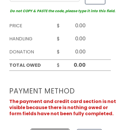
Do not COPY & PASTE the code, please type it into this field.
PRICE
$
HANDLING
$
DONATION
$
TOTAL OWED
$
PAYMENT METHOD
The payment and credit card section is not
visible because there is nothing owed or
form fields have not been fully completed.