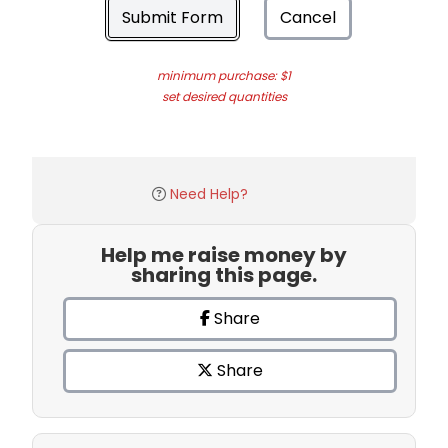
Submit Form
Cancel
minimum purchase: $1
set desired quantities
Need Help?
Help me raise money by
sharing this page.
Share
Share