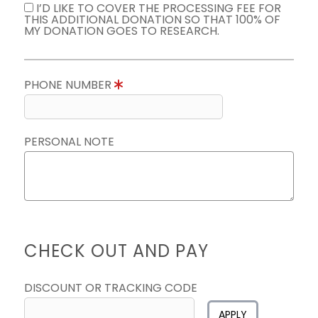
I’D LIKE TO COVER THE PROCESSING FEE FOR
THIS ADDITIONAL DONATION SO THAT 100% OF
MY DONATION GOES TO RESEARCH.
PHONE NUMBER
PERSONAL NOTE
CHECK OUT AND PAY
DISCOUNT OR TRACKING CODE
APPLY