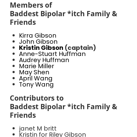
Members of
Baddest Bipolar *itch Family &
Friends
Kirra Gibson
John Gibson
Kristin Gibson
(captain)
Anne-Stuart Huffman
Audrey Huffman
Marie Miller
May Shen
April Wang
Tony Wang
Contributors to
Baddest Bipolar *itch Family &
Friends
janet M britt
Kristin for Riley Gibson