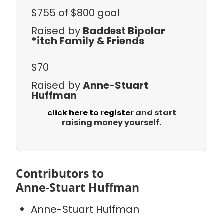
$755
of $800 goal
Raised by
Baddest Bipolar
*itch Family & Friends
$70
Raised by
Anne-Stuart
Huffman
click here to register
and start
raising money yourself.
Contributors to
Anne-Stuart Huffman
Anne-Stuart Huffman