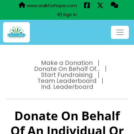
www.walkforhope.com
Sign In
Make a Donation
Donate On Behalf Of...
Start Fundraising
Team Leaderboard
Ind. Leaderboard
Donate On Behalf
Of An Individual Or