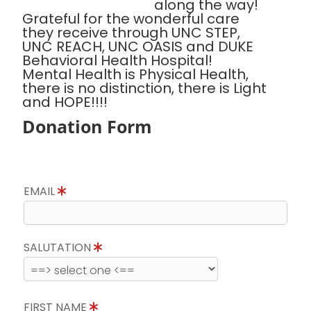
along the way!
Grateful for the wonderful care
they receive through UNC STEP,
UNC REACH, UNC OASIS and DUKE
Behavioral Health Hospital!
Mental Health is Physical Health,
there is no distinction, there is Light
and HOPE!!!!
Donation Form
EMAIL
SALUTATION
FIRST NAME