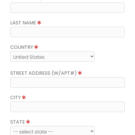
LAST NAME
COUNTRY
STREET ADDRESS (W/APT#)
CITY
STATE