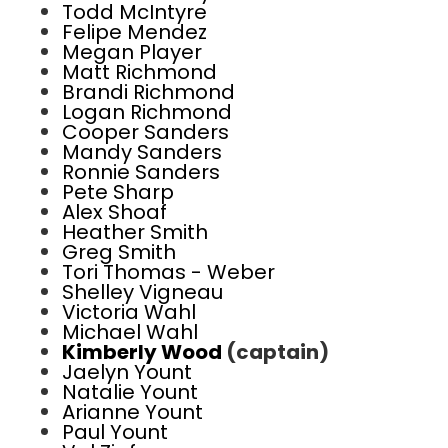
Todd McIntyre
Felipe Mendez
Megan Player
Matt Richmond
Brandi Richmond
Logan Richmond
Cooper Sanders
Mandy Sanders
Ronnie Sanders
Pete Sharp
Alex Shoaf
Heather Smith
Greg Smith
Tori Thomas - Weber
Shelley Vigneau
Victoria Wahl
Michael Wahl
Kimberly Wood
(captain)
Jaelyn Yount
Natalie Yount
Arianne Yount
Paul Yount