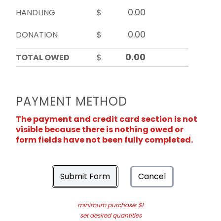
HANDLING
$
DONATION
$
TOTAL OWED
$
PAYMENT METHOD
The payment and credit card section is not
visible because there is nothing owed or
form fields have not been fully completed.
Submit Form
Cancel
minimum purchase: $1
set desired quantities