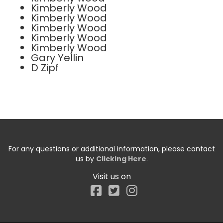
Kimberly Wood
Kimberly Wood
Kimberly Wood
Kimberly Wood
Kimberly Wood
Gary Yellin
D Zipf
For any questions or additional information, please contact
us by
Clicking Here
.
Visit us on
Facebook