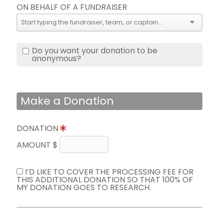
ON BEHALF OF A FUNDRAISER
Do you want your donation to be
anonymous?
Make a Donation
DONATION
AMOUNT $
I’D LIKE TO COVER THE PROCESSING FEE FOR
THIS ADDITIONAL DONATION SO THAT 100% OF
MY DONATION GOES TO RESEARCH.