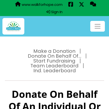
www.walkforhope.com
Sign In
Make a Donation
Donate On Behalf Of...
Start Fundraising
Team Leaderboard
Ind. Leaderboard
Donate On Behalf
Of An Individual Or