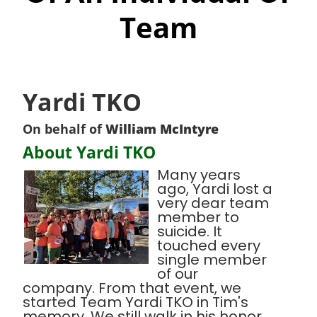
Team
Yardi TKO
On behalf of
William McIntyre
About Yardi TKO
Many years
ago, Yardi lost a
very dear team
member to
suicide. It
touched every
single member
of our
company. From that event, we
started Team Yardi TKO in Tim's
memory. We still walk in his honor