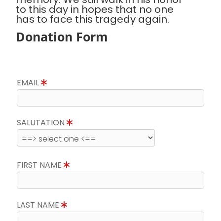
to this day in hopes that no one
has to face this tragedy again.
Donation Form
EMAIL
SALUTATION
FIRST NAME
LAST NAME