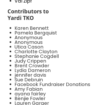
Val Zipf
Contributors to
Yardi TKO
Karen Bennett
Pamela Bergquist
Anonymous
Anonymous
Utica Cason
Charlotte Clayton
Stephanie Cogdell
Judy Crippen
Brent Crowder
Lydia Dameron
jennifer davis
Sue Debruin
Facebook Fundraiser Donations
Amy Fabian
ayana fairley
Benjie Fowler
Lauren Garger