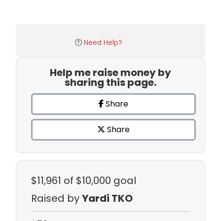
Need Help?
Help me raise money by
sharing this page.
Share
Share
$11,961
of $10,000 goal
Raised by
Yardi TKO