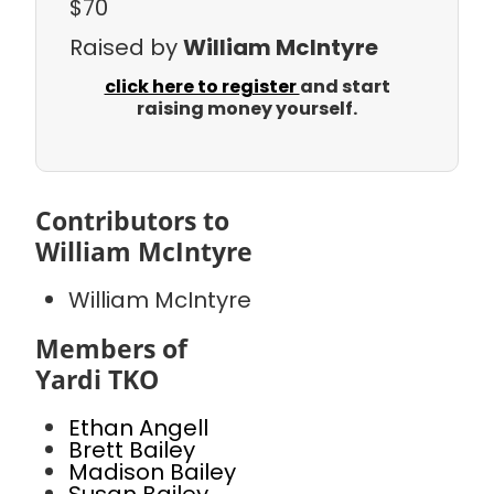
$70
Raised by
William McIntyre
click here to register
and start
raising money yourself.
Contributors to
William McIntyre
William McIntyre
Members of
Yardi TKO
Ethan Angell
Brett Bailey
Madison Bailey