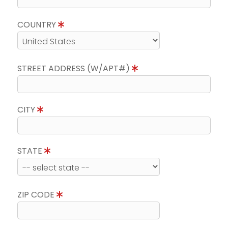
COUNTRY
STREET ADDRESS (W/APT#)
CITY
STATE
ZIP CODE