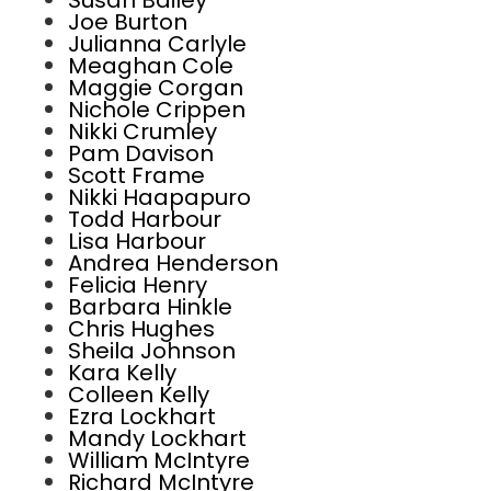
Susan Bailey
Joe Burton
Julianna Carlyle
Meaghan Cole
Maggie Corgan
Nichole Crippen
Nikki Crumley
Pam Davison
Scott Frame
Nikki Haapapuro
Todd Harbour
Lisa Harbour
Andrea Henderson
Felicia Henry
Barbara Hinkle
Chris Hughes
Sheila Johnson
Kara Kelly
Colleen Kelly
Ezra Lockhart
Mandy Lockhart
William McIntyre
Richard McIntyre