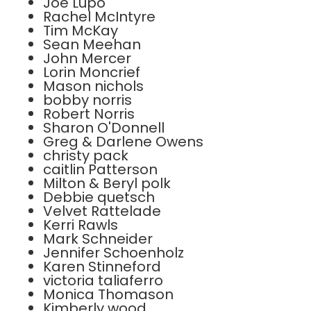
Joe Lupo
Rachel McIntyre
Tim McKay
Sean Meehan
John Mercer
Lorin Moncrief
Mason nichols
bobby norris
Robert Norris
Sharon O'Donnell
Greg & Darlene Owens
christy pack
caitlin Patterson
Milton & Beryl polk
Debbie quetsch
Velvet Rattelade
Kerri Rawls
Mark Schneider
Jennifer Schoenholz
Karen Stinneford
victoria taliaferro
Monica Thomason
Kimberly wood