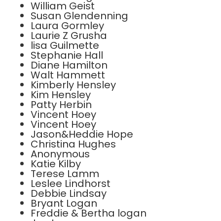
William Geist
Susan Glendenning
Laura Gormley
Laurie Z Grusha
lisa Guilmette
Stephanie Hall
Diane Hamilton
Walt Hammett
Kimberly Hensley
Kim Hensley
Patty Herbin
Vincent Hoey
Vincent Hoey
Jason&Heddie Hope
Christina Hughes
Anonymous
Katie Kilby
Terese Lamm
Leslee Lindhorst
Debbie Lindsay
Bryant Logan
Freddie & Bertha logan