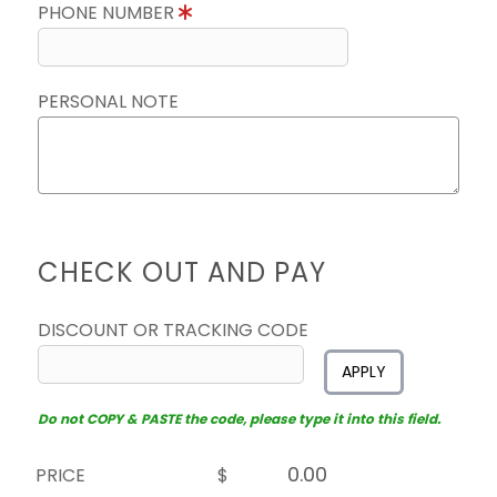
PHONE NUMBER
PERSONAL NOTE
CHECK OUT AND PAY
DISCOUNT OR TRACKING CODE
APPLY
Do not COPY & PASTE the code, please type it into this field.
PRICE
$