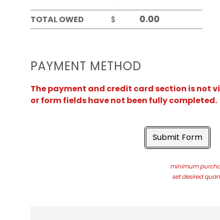
TOTAL OWED
$
PAYMENT METHOD
The payment and credit card section is not v
or form fields have not been fully completed.
Submit Form
minimum purchas
set desired quant