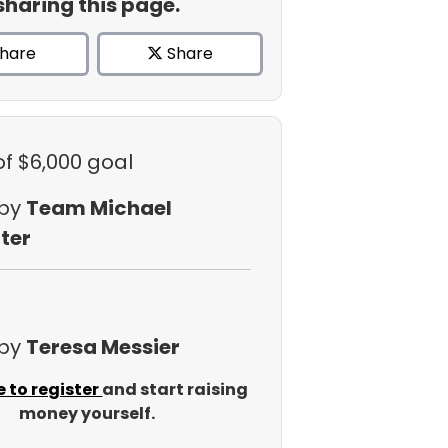
sharing this page.
hare
Share
of $6,000 goal
 by
Team Michael
ter
 by
Teresa Messier
e to register
and start raising
money yourself.