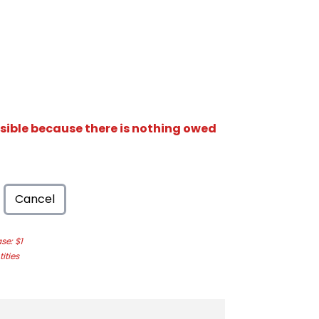
isible because there is nothing owed
Cancel
e: $1
ities