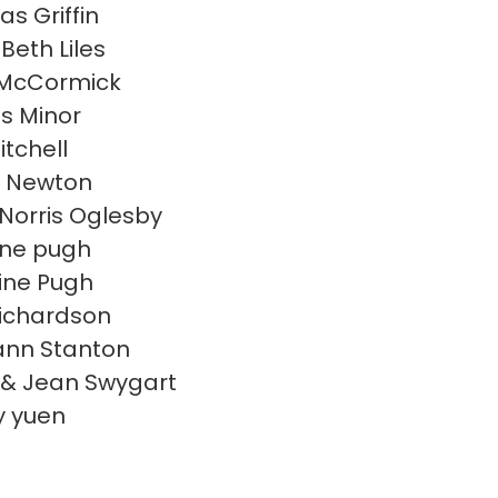
s Griffin
Beth Liles
 McCormick
s Minor
itchell
d Newton
Norris Oglesby
ine pugh
ine Pugh
ichardson
nn Stanton
& Jean Swygart
y yuen