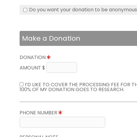
Do you want your donation to be anonymou
Make a Donation
DONATION
AMOUNT $
I’D LIKE TO COVER THE PROCESSING FEE FOR 
100% OF MY DONATION GOES TO RESEARCH.
PHONE NUMBER