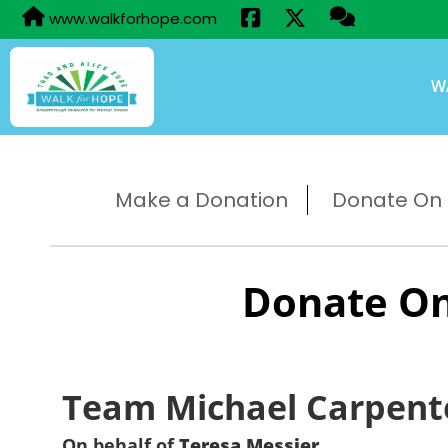
www.walkforhope.com
W
Make a Donation
Donate On B
Donate On
Team Michael Carpent
On behalf of
Teresa Messier