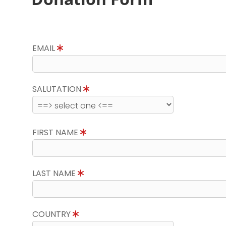
EMAIL
SALUTATION
FIRST NAME
LAST NAME
COUNTRY