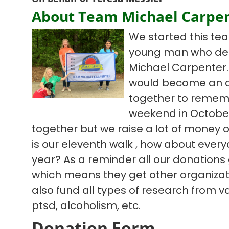
About Team Michael Carpe
We started this te
young man who deci
Michael Carpenter. 
would become an a
together to remem
weekend in October
together but we raise a lot of money ov
is our eleventh walk , how about everyo
year? As a reminder all our donations
which means they get other organizat
also fund all types of research from v
ptsd, alcoholism, etc.
Donation Form