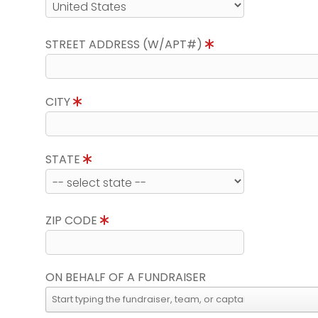
STREET ADDRESS (W/APT#)
CITY
STATE
ZIP CODE
ON BEHALF OF A FUNDRAISER