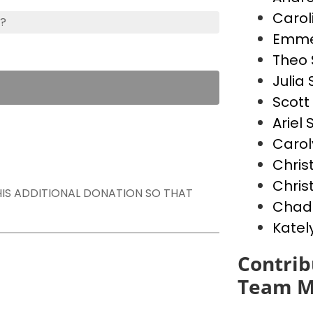
Carol
s?
Emme
Theo 
Julia
Scott
Ariel
Carol
Chris
Chris
THIS ADDITIONAL DONATION SO THAT
Chad
Katel
Contrib
Team M