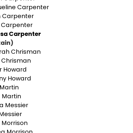
eline Carpenter
 Carpenter
 Carpenter
sa Carpenter
ain)
rah Chrisman
 Chrisman
r Howard
any Howard
Martin
 Martin
a Messier
Messier
 Morrison
a Morrison