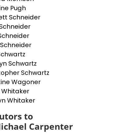
ine Pugh
tt Schneider
Schneider
 Schneider
 Schneider
 Schwartz
yn Schwartz
topher Schwartz
tine Wagoner
 Whitaker
yn Whitaker
utors to
ichael Carpenter