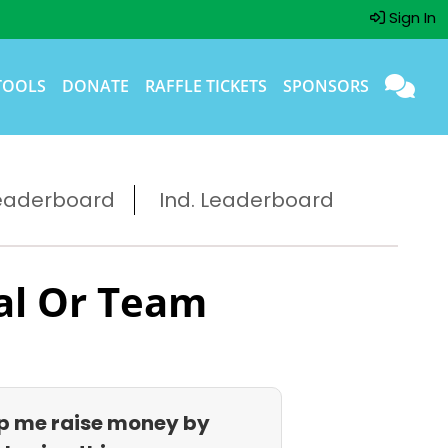
Sign In
TOOLS
DONATE
RAFFLE TICKETS
SPONSORS
eaderboard
Ind. Leaderboard
al Or Team
p me raise money by