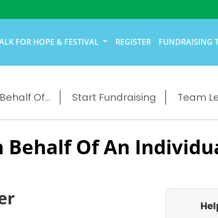
ALK FOR HOPE & FESTIVAL
REGISTER
FUNDRAISING 
ehalf Of...
Start Fundraising
Team L
 Behalf Of An Individu
er
Hel