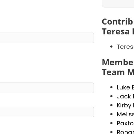
Contrib
Teresa 
Teres
Member
Team M
Luke 
Jack 
Kirby
Melis
Paxto
Rona