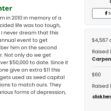
nter
S
am in 2010 in memory of a
ded life was too tough,
I never dream that this
nnual event to get
$4,567
ber him on the second
Raised
. Not only do we get
Carpen
er $50,000 to date. Since it
ne give an extra $11 this
$60
 gets used as seed capital
ions to match ours. They
Raised
arious forms of depression,
click her