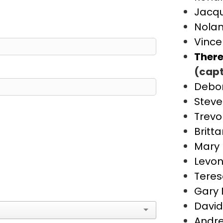
Jacqu
Nolan
Vince
There
(capt
Debo
Steve
Trevo
Britt
Mary 
Levon
Teres
Gary 
David
Andre