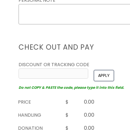
PERSONAL NOTE
CHECK OUT AND PAY
DISCOUNT OR TRACKING CODE
APPLY
Do not COPY & PASTE the code, please type it into this field.
PRICE
$
HANDLING
$
DONATION
$