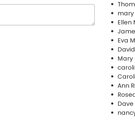
Thoma
mary 
Ellen
Jame
Eva M
Davi
Mary 
carol
Carol
Ann R
Rosea
Dave 
nanc