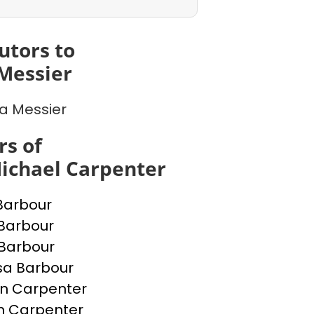
utors to
Messier
a Messier
s of
ichael Carpenter
Barbour
Barbour
 Barbour
sa Barbour
n Carpenter
n Carpenter