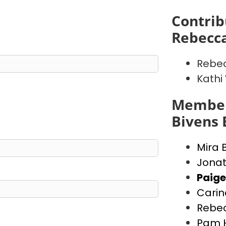
Contrib
Rebecca
Rebec
Kathi
Member
Bivens 
Mira 
Jonat
Paige
Carin
Rebec
Pam 