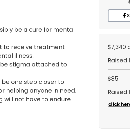
S
sibly be a cure for mental
t to receive treatment
$7,340
tal illness.
Raised
t be stigma attached to
$85
 be one step closer to
for helping anyone in need.
Raised
g will not have to endure
click her