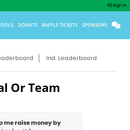
Sign In
TOOLS
DONATE
RAFFLE TICKETS
SPONSORS
eaderboard
Ind. Leaderboard
al Or Team
p me raise money by