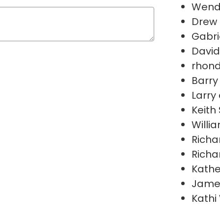
Wend
Drew 
Gabri
David
rhond
Barry
Larry
Keith
Willi
Richa
Richa
Kathe
Jame
Kathi