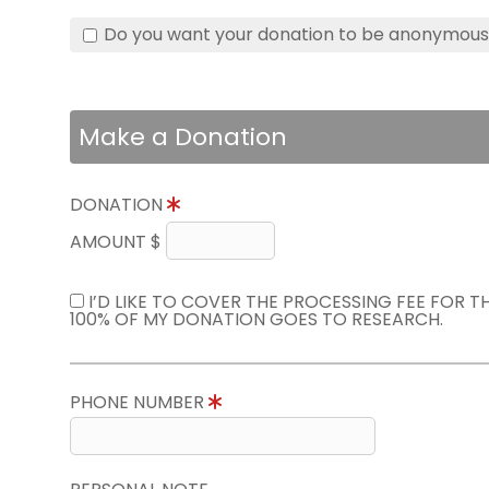
Do you want your donation to be anonymou
Make a Donation
DONATION
AMOUNT $
I’D LIKE TO COVER THE PROCESSING FEE FOR 
100% OF MY DONATION GOES TO RESEARCH.
PHONE NUMBER