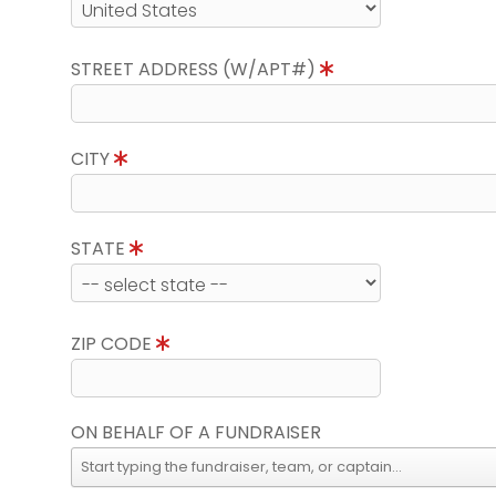
STREET ADDRESS (W/APT#)
CITY
STATE
ZIP CODE
ON BEHALF OF A FUNDRAISER