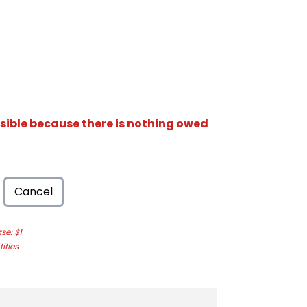
isible because there is nothing owed
Cancel
e: $1
ities