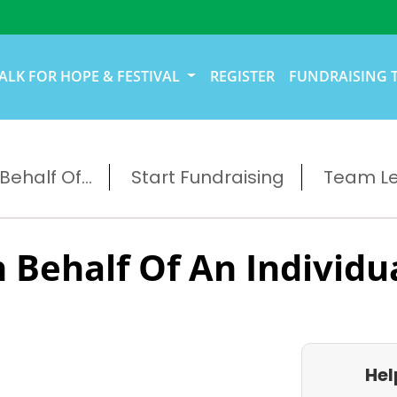
ALK FOR HOPE & FESTIVAL
REGISTER
FUNDRAISING 
ehalf Of...
Start Fundraising
Team L
 Behalf Of An Individu
Hel