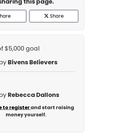
sharing this page.
hare
Share
of $5,000 goal
 by
Bivens Believers
 by
Rebecca Dallons
e to register
and start raising
money yourself.