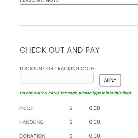
PERSONAL NOTE
CHECK OUT AND PAY
DISCOUNT OR TRACKING CODE
APPLY
Do not COPY & PASTE the code, please type it into this field.
PRICE
$
HANDLING
$
DONATION
$