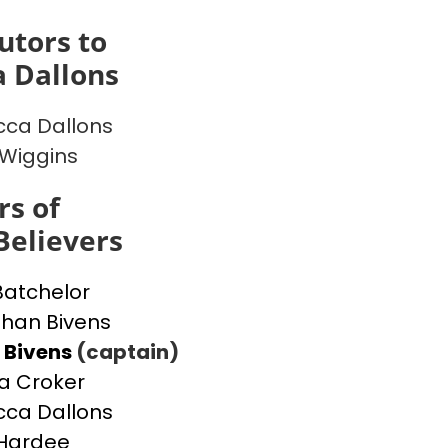
utors to
 Dallons
ca Dallons
 Wiggins
s of
Believers
Batchelor
han Bivens
 Bivens
(captain)
a Croker
ca Dallons
Hardee