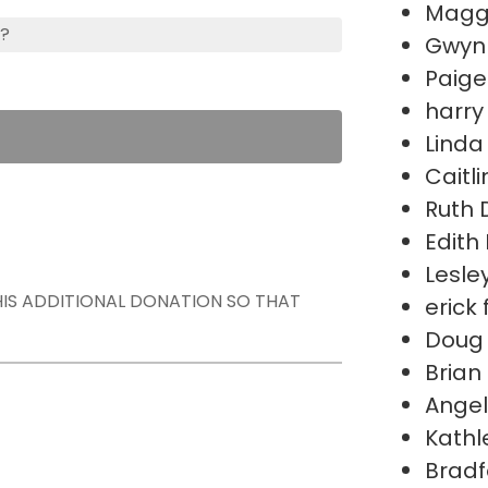
Magg
s?
Gwynn
Paige
harry
Linda
Caitli
Ruth 
Edit
Lesle
THIS ADDITIONAL DONATION SO THAT
erick 
Doug
Brian
Ange
Kathl
Bradf