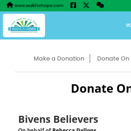
www.walkforhope.com
W
Make a Donation
Donate On B
Donate On
Bivens Believers
On behalf of
Rebecca Dallons