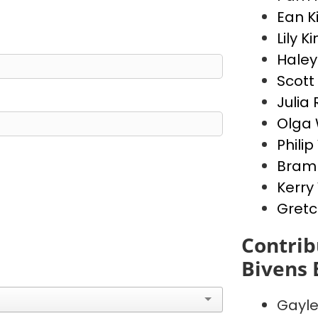
Ean K
Lily K
Haley
Scott
Julia 
Olga 
Phili
Bram 
Kerry
Gretc
Contrib
Bivens 
Gayl