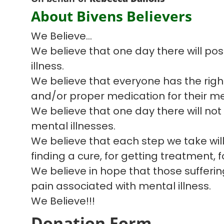
About Bivens Believers
We Believe...
We believe that one day there will pos
illness.
We believe that everyone has the righ
and/or proper medication for their men
We believe that one day there will no
mental illnesses.
We believe that each step we take will
finding a cure, for getting treatment, 
We believe in hope that those sufferin
pain associated with mental illness.
We Believe!!!
Donation Form