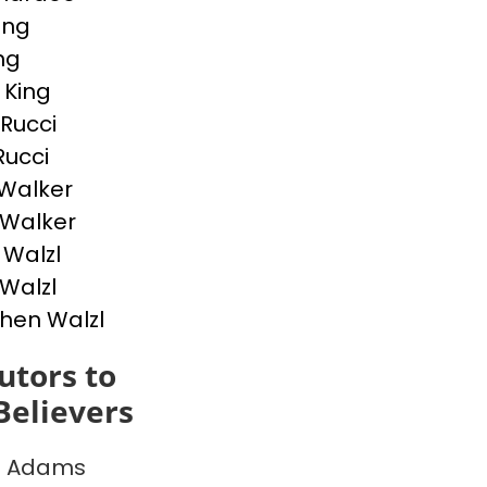
ing
ing
 King
 Rucci
Rucci
Walker
p Walker
Walzl
 Walzl
hen Walzl
utors to
Believers
e Adams