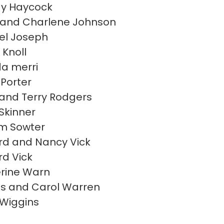
y Haycock
and Charlene Johnson
el Joseph
 Knoll
a merri
 Porter
 and Terry Rodgers
 Skinner
am Sowter
rd and Nancy Vick
rd Vick
rine Warn
s and Carol Warren
 Wiggins