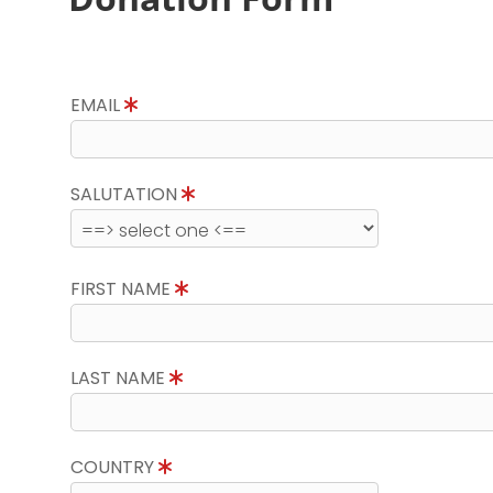
EMAIL
SALUTATION
FIRST NAME
LAST NAME
COUNTRY