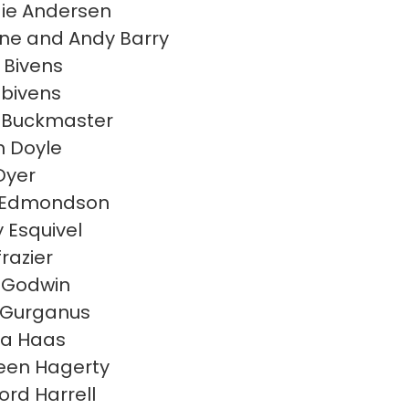
ie Andersen
e and Andy Barry
 Bivens
 bivens
 Buckmaster
n Doyle
Dyer
h Edmondson
y Esquivel
frazier
 Godwin
 Gurganus
la Haas
een Hagerty
ord Harrell