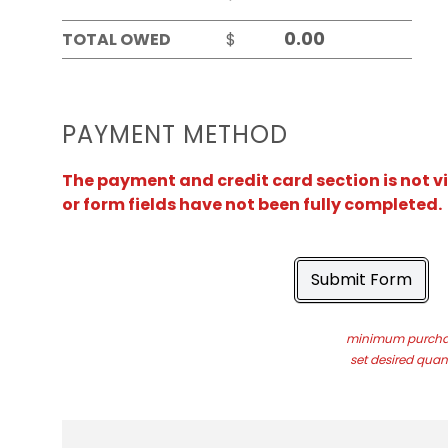
TOTAL OWED
$
PAYMENT METHOD
The payment and credit card section is not v
or form fields have not been fully completed.
Submit Form
minimum purchas
set desired quant