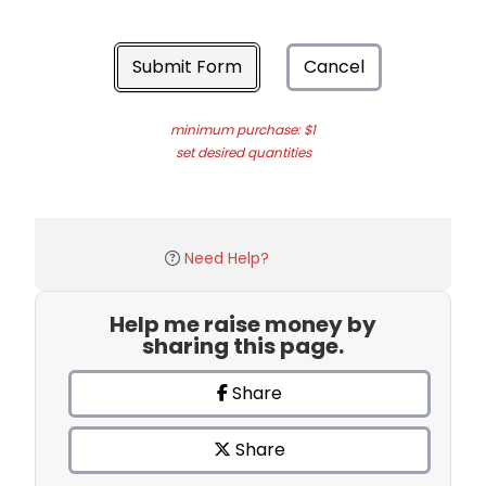
Submit Form
Cancel
minimum purchase: $1
set desired quantities
Need Help?
Help me raise money by
sharing this page.
Share
Share