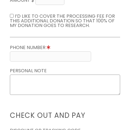
AMOUNT $
I’D LIKE TO COVER THE PROCESSING FEE FOR
THIS ADDITIONAL DONATION SO THAT 100% OF
MY DONATION GOES TO RESEARCH.
PHONE NUMBER
PERSONAL NOTE
CHECK OUT AND PAY