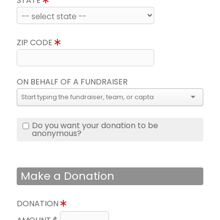
STATE
ZIP CODE
ON BEHALF OF A FUNDRAISER
Do you want your donation to be
anonymous?
Make a Donation
DONATION