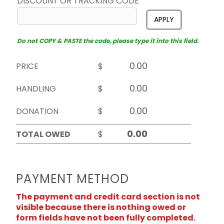
DISCOUNT OR TRACKING CODE
APPLY
Do not COPY & PASTE the code, please type it into this field.
PRICE
$
HANDLING
$
DONATION
$
TOTAL OWED
$
PAYMENT METHOD
The payment and credit card section is not
visible because there is nothing owed or
form fields have not been fully completed.