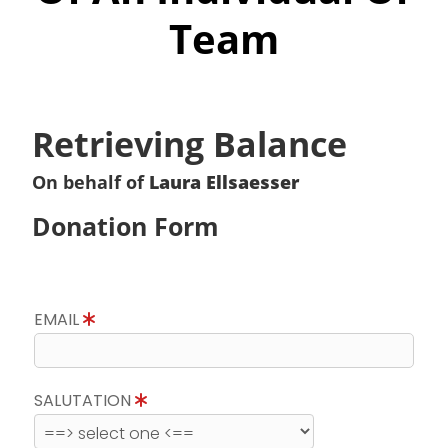
Team
Retrieving Balance
On behalf of
Laura Ellsaesser
Donation Form
EMAIL
SALUTATION