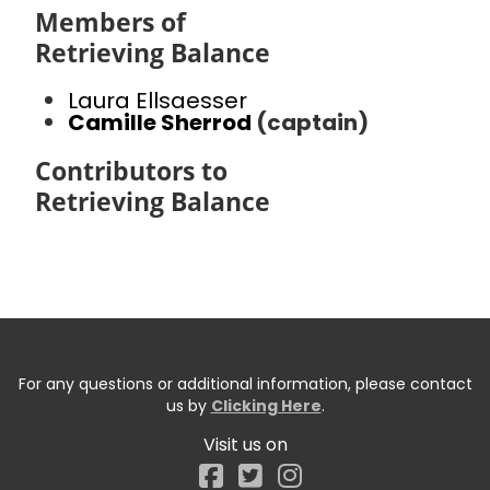
Members of
Retrieving Balance
Laura Ellsaesser
Camille Sherrod
(captain)
Contributors to
Retrieving Balance
For any questions or additional information, please contact
us by
Clicking Here
.
Visit us on
Facebook