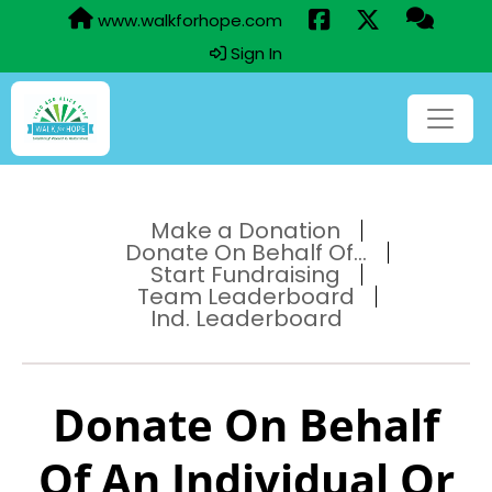
www.walkforhope.com
Sign In
Make a Donation
Donate On Behalf Of...
Start Fundraising
Team Leaderboard
Ind. Leaderboard
Donate On Behalf
Of An Individual Or