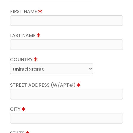
FIRST NAME
LAST NAME
COUNTRY
STREET ADDRESS (W/APT#)
CITY