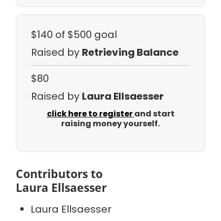
$140
of $500 goal
Raised by
Retrieving Balance
$80
Raised by
Laura Ellsaesser
click here to register
and start
raising money yourself.
Contributors to
Laura Ellsaesser
Laura Ellsaesser