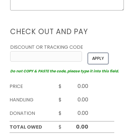
CHECK OUT AND PAY
DISCOUNT OR TRACKING CODE
APPLY
Do not COPY & PASTE the code, please type it into this field.
PRICE
$
HANDLING
$
DONATION
$
TOTAL OWED
$