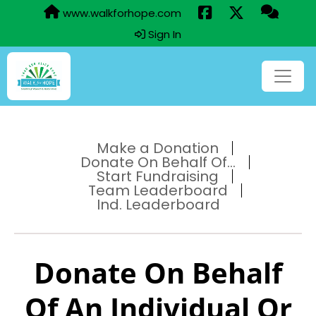
www.walkforhope.com
Sign In
Make a Donation
Donate On Behalf Of...
Start Fundraising
Team Leaderboard
Ind. Leaderboard
Donate On Behalf
Of An Individual Or