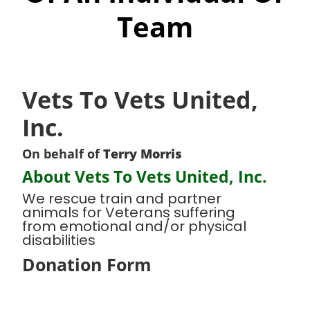
Team
Vets To Vets United,
Inc.
On behalf of
Terry Morris
About Vets To Vets United, Inc.
We rescue train and partner
animals for Veterans suffering
from emotional and/or physical
disabilities
Donation Form