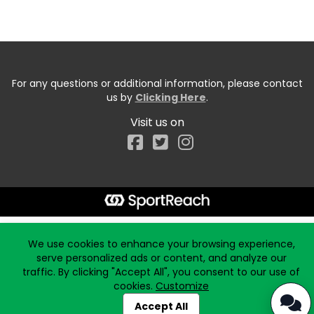
For any questions or additional information, please contact
us by
Clicking Here
.
Visit us on
Facebook
Start typing the fundraiser, team, or captain...
We use cookies to enhance your browsing experience,
serve personalized ads or content, and analyze our
traffic. By clicking "Accept All", you consent to our use of
cookies.
Customize
Accept All