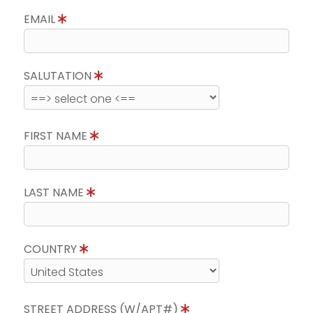
EMAIL
SALUTATION
FIRST NAME
LAST NAME
COUNTRY
STREET ADDRESS (W/APT#)