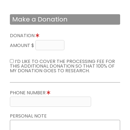
Make a Donation
DONATION
AMOUNT $
I’D LIKE TO COVER THE PROCESSING FEE FOR
THIS ADDITIONAL DONATION SO THAT 100% OF
MY DONATION GOES TO RESEARCH.
PHONE NUMBER
PERSONAL NOTE