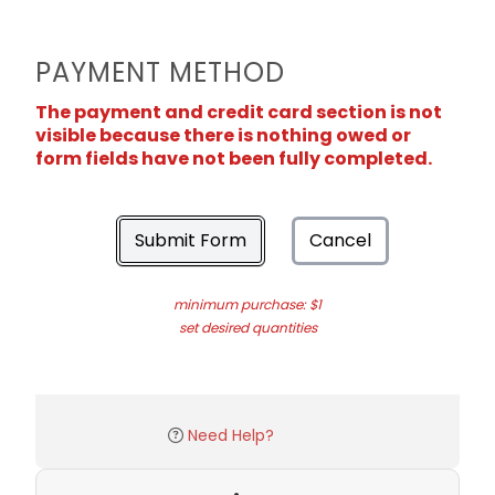
PAYMENT METHOD
The payment and credit card section is not
visible because there is nothing owed or
form fields have not been fully completed.
Submit Form
Cancel
minimum purchase: $1
set desired quantities
Need Help?