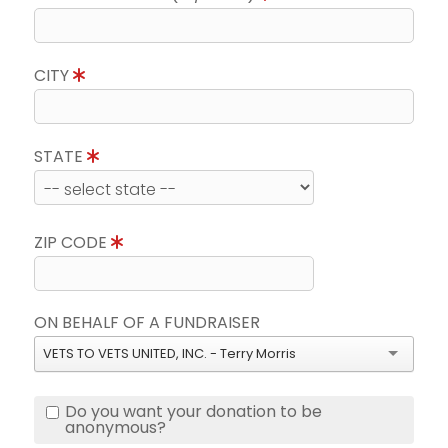
CITY
STATE
ZIP CODE
ON BEHALF OF A FUNDRAISER
VETS TO VETS UNITED, INC. - Terry Morris
Do you want your donation to be
anonymous?