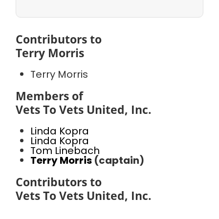
Contributors to
Terry Morris
Terry Morris
Members of
Vets To Vets United, Inc.
Linda Kopra
Linda Kopra
Tom Linebach
Terry Morris
(captain)
Contributors to
Vets To Vets United, Inc.