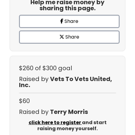
Help me raise money by
sharing this page.
Share
Share
$260
of $300 goal
Raised by
Vets To Vets United,
Inc.
$60
Raised by
Terry Morris
click here to register
and start
raising money yourself.