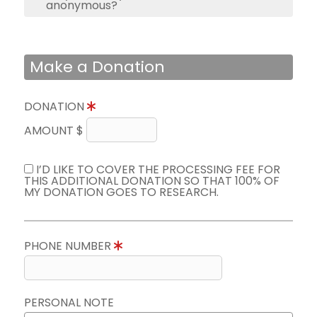
anonymous?
Make a Donation
DONATION
AMOUNT $
I’D LIKE TO COVER THE PROCESSING FEE FOR
THIS ADDITIONAL DONATION SO THAT 100% OF
MY DONATION GOES TO RESEARCH.
PHONE NUMBER
PERSONAL NOTE