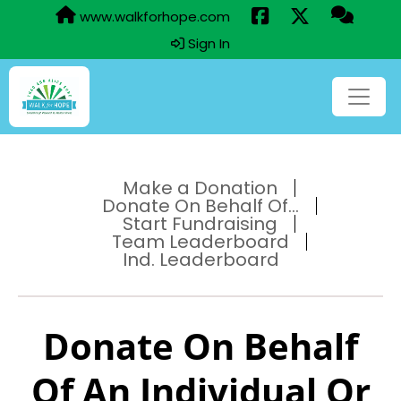
www.walkforhope.com
Sign In
Make a Donation
Donate On Behalf Of...
Start Fundraising
Team Leaderboard
Ind. Leaderboard
Donate On Behalf
Of An Individual Or