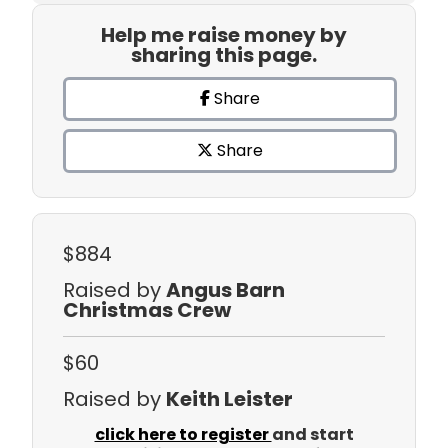
Help me raise money by
sharing this page.
Share
Share
$884
Raised by
Angus Barn
Christmas Crew
$60
Raised by
Keith Leister
click here to register
and start