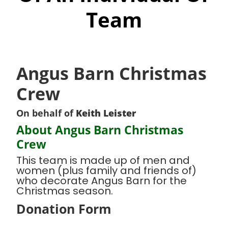
Team
Angus Barn Christmas
Crew
On behalf of
Keith Leister
About Angus Barn Christmas
Crew
This team is made up of men and
women (plus family and friends of)
who decorate Angus Barn for the
Christmas season.
Donation Form