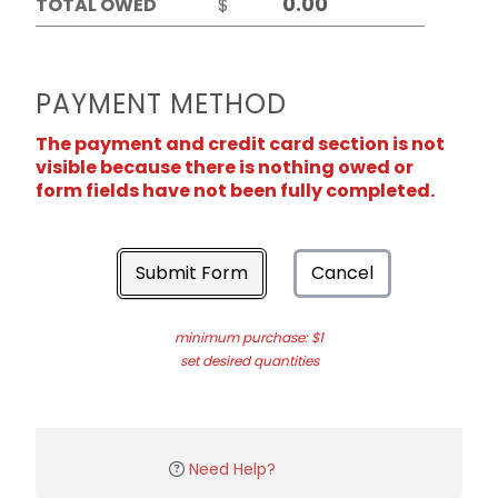
TOTAL OWED
$
PAYMENT METHOD
The payment and credit card section is not
visible because there is nothing owed or
form fields have not been fully completed.
Submit Form
Cancel
minimum purchase: $1
set desired quantities
Need Help?