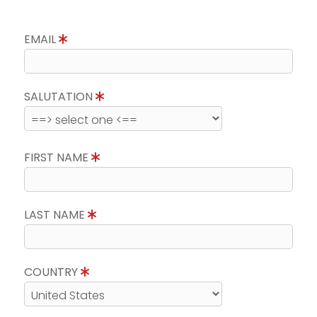
EMAIL
SALUTATION
FIRST NAME
LAST NAME
COUNTRY