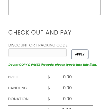
CHECK OUT AND PAY
DISCOUNT OR TRACKING CODE
APPLY
Do not COPY & PASTE the code, please type it into this field.
PRICE
$
HANDLING
$
DONATION
$