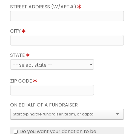
STREET ADDRESS (W/APT#)
CITY
STATE
ZIP CODE
ON BEHALF OF A FUNDRAISER
Do you want your donation to be