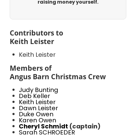
raising money yourself.
Contributors to
Keith Leister
Keith Leister
Members of
Angus Barn Christmas Crew
Judy Bunting
Deb Keller
Keith Leister
Dawn Leister
Duke Owen
Karen Owen
Cheryl Schmidt
(captain)
Sarah SCHROEDER