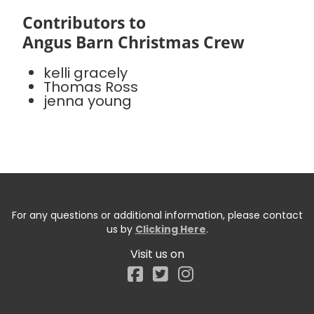
Contributors to
Angus Barn Christmas Crew
kelli gracely
Thomas Ross
jenna young
For any questions or additional information, please contact
us by
Clicking Here
.
Visit us on
Facebook