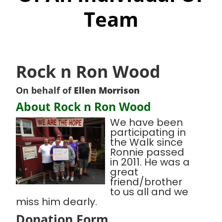
Team
Rock n Ron Wood
On behalf of
Ellen Morrison
About Rock n Ron Wood
We have been
participating in
the Walk since
Ronnie passed
in 2011. He was a
great
friend/brother
to us all and we
miss him dearly.
Donation Form