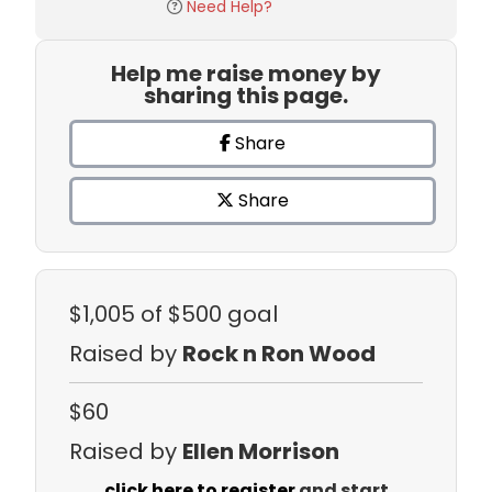
Need Help?
Help me raise money by
sharing this page.
Share
Share
$1,005
of $500 goal
Raised by
Rock n Ron Wood
$60
Raised by
Ellen Morrison
click here to register
and start