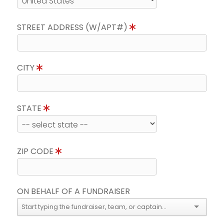
STREET ADDRESS (W/APT#)
CITY
STATE
ZIP CODE
ON BEHALF OF A FUNDRAISER