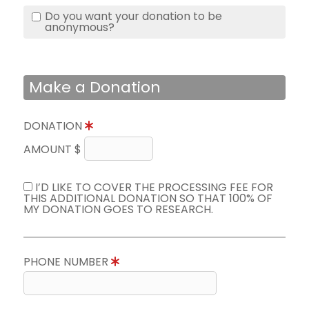
Do you want your donation to be
anonymous?
Make a Donation
DONATION
AMOUNT $
I’D LIKE TO COVER THE PROCESSING FEE FOR
THIS ADDITIONAL DONATION SO THAT 100% OF
MY DONATION GOES TO RESEARCH.
PHONE NUMBER