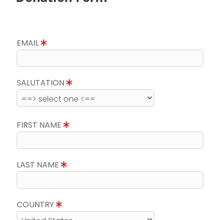
EMAIL
SALUTATION
FIRST NAME
LAST NAME
COUNTRY