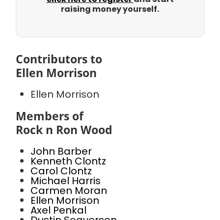
raising money yourself.
Contributors to
Ellen Morrison
Ellen Morrison
Members of
Rock n Ron Wood
John Barber
Kenneth Clontz
Carol Clontz
Michael Harris
Carmen Moran
Ellen Morrison
Axel Penkal