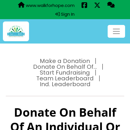
www.walkforhope.com
Sign In
Make a Donation
Donate On Behalf Of...
Start Fundraising
Team Leaderboard
Ind. Leaderboard
Donate On Behalf
Of An Individual Or