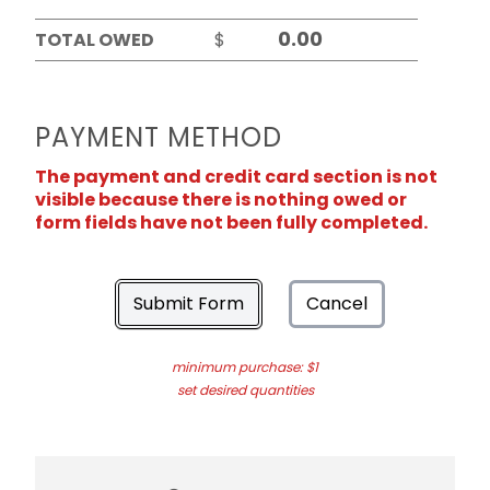
TOTAL OWED
$
PAYMENT METHOD
The payment and credit card section is not
visible because there is nothing owed or
form fields have not been fully completed.
Submit Form
Cancel
minimum purchase: $1
set desired quantities