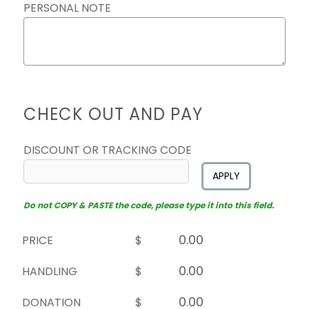
PERSONAL NOTE
CHECK OUT AND PAY
DISCOUNT OR TRACKING CODE
APPLY
Do not COPY & PASTE the code, please type it into this field.
PRICE
$
HANDLING
$
DONATION
$