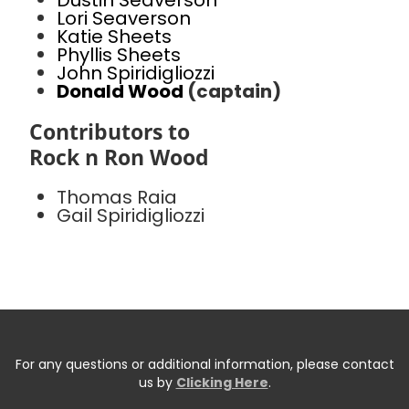
Dustin Seaverson
Lori Seaverson
Katie Sheets
Phyllis Sheets
John Spiridigliozzi
Donald Wood
(captain)
Contributors to
Rock n Ron Wood
Thomas Raia
Gail Spiridigliozzi
For any questions or additional information, please contact
us by
Clicking Here
.