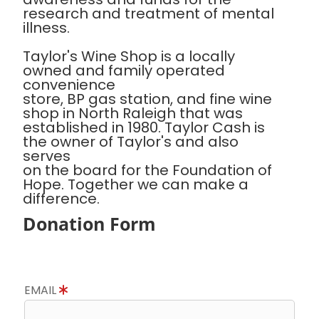
research and treatment of mental
illness.
Taylor's Wine Shop is a locally
owned and family operated
convenience
store, BP gas station, and fine wine
shop in North Raleigh that was
established in 1980. Taylor Cash is
the owner of Taylor's and also
serves
on the board for the Foundation of
Hope. Together we can make a
difference.
Donation Form
EMAIL