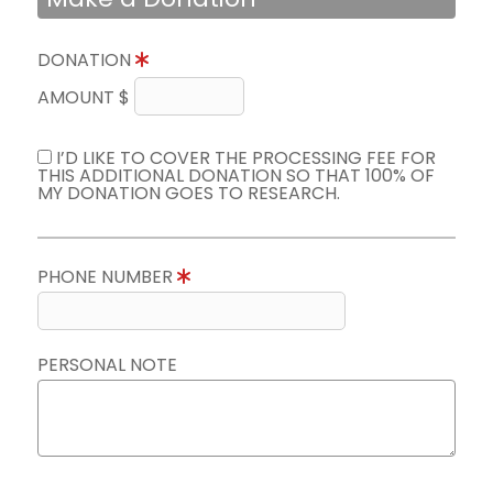
DONATION
AMOUNT $
I’D LIKE TO COVER THE PROCESSING FEE FOR
THIS ADDITIONAL DONATION SO THAT 100% OF
MY DONATION GOES TO RESEARCH.
PHONE NUMBER
PERSONAL NOTE