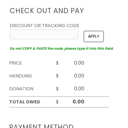
CHECK OUT AND PAY
DISCOUNT OR TRACKING CODE
APPLY
Do not COPY & PASTE the code, please type it into this field.
PRICE
$
HANDLING
$
DONATION
$
TOTAL OWED
$
PAYMENT METHOD