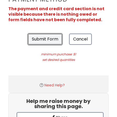
The payment and credit card section is not
visible because there is nothing owed or
form fields have not been fully completed.
Submit Form
Cancel
minimum purchase: $1
set desired quantities
Need Help?
Help me raise money by
sharing this page.