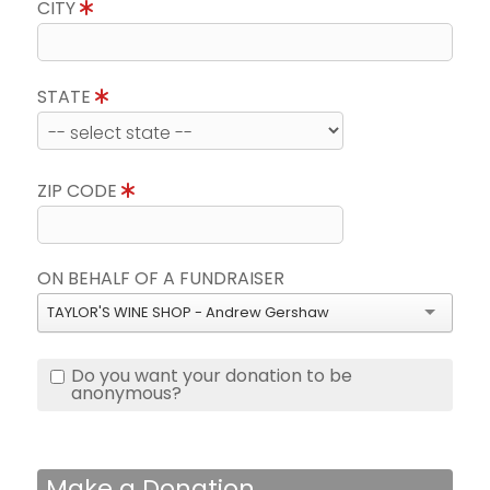
CITY
STATE
ZIP CODE
ON BEHALF OF A FUNDRAISER
TAYLOR'S WINE SHOP - Andrew Gershaw
Do you want your donation to be
anonymous?
Make a Donation