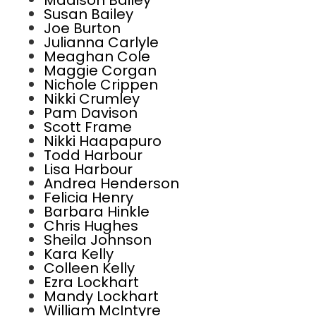
Madison Bailey
Susan Bailey
Joe Burton
Julianna Carlyle
Meaghan Cole
Maggie Corgan
Nichole Crippen
Nikki Crumley
Pam Davison
Scott Frame
Nikki Haapapuro
Todd Harbour
Lisa Harbour
Andrea Henderson
Felicia Henry
Barbara Hinkle
Chris Hughes
Sheila Johnson
Kara Kelly
Colleen Kelly
Ezra Lockhart
Mandy Lockhart
William McIntyre