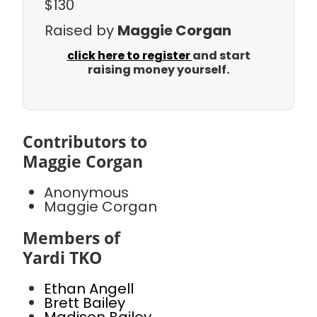
$130
Raised by
Maggie Corgan
click here to register
and start
raising money yourself.
Contributors to
Maggie Corgan
Anonymous
Maggie Corgan
Members of
Yardi TKO
Ethan Angell
Brett Bailey