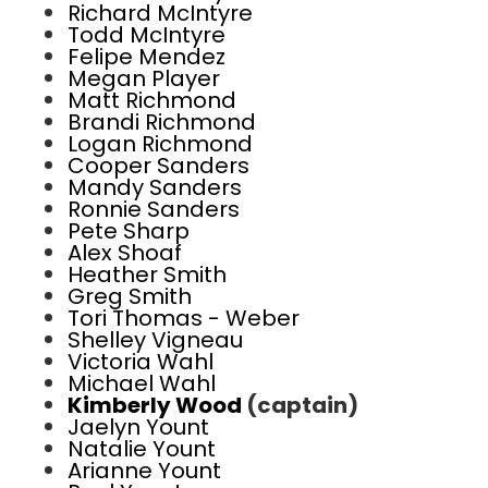
Richard McIntyre
Todd McIntyre
Felipe Mendez
Megan Player
Matt Richmond
Brandi Richmond
Logan Richmond
Cooper Sanders
Mandy Sanders
Ronnie Sanders
Pete Sharp
Alex Shoaf
Heather Smith
Greg Smith
Tori Thomas - Weber
Shelley Vigneau
Victoria Wahl
Michael Wahl
Kimberly Wood
(captain)
Jaelyn Yount
Natalie Yount
Arianne Yount