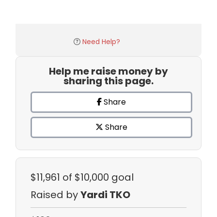
Need Help?
Help me raise money by
sharing this page.
Share
Share
$11,961
of $10,000 goal
Raised by
Yardi TKO