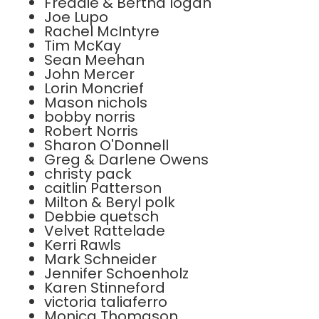
Freddie & Bertha logan
Joe Lupo
Rachel McIntyre
Tim McKay
Sean Meehan
John Mercer
Lorin Moncrief
Mason nichols
bobby norris
Robert Norris
Sharon O'Donnell
Greg & Darlene Owens
christy pack
caitlin Patterson
Milton & Beryl polk
Debbie quetsch
Velvet Rattelade
Kerri Rawls
Mark Schneider
Jennifer Schoenholz
Karen Stinneford
victoria taliaferro
Monica Thomason