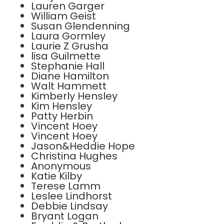
Lauren Garger
William Geist
Susan Glendenning
Laura Gormley
Laurie Z Grusha
lisa Guilmette
Stephanie Hall
Diane Hamilton
Walt Hammett
Kimberly Hensley
Kim Hensley
Patty Herbin
Vincent Hoey
Vincent Hoey
Jason&Heddie Hope
Christina Hughes
Anonymous
Katie Kilby
Terese Lamm
Leslee Lindhorst
Debbie Lindsay
Bryant Logan