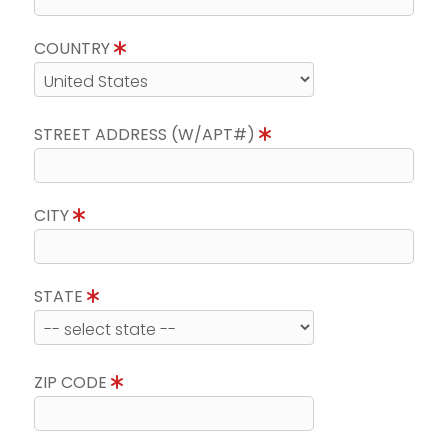
COUNTRY
STREET ADDRESS (W/APT#)
CITY
STATE
ZIP CODE