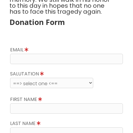
to this day in hopes that no one
has to face this tragedy again.
Donation Form
EMAIL
SALUTATION
FIRST NAME
LAST NAME