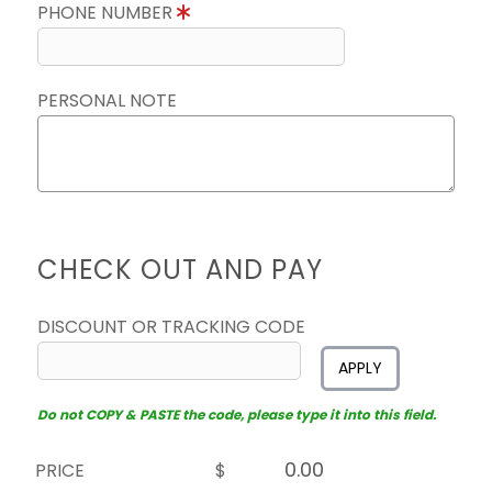
PHONE NUMBER
PERSONAL NOTE
CHECK OUT AND PAY
DISCOUNT OR TRACKING CODE
APPLY
Do not COPY & PASTE the code, please type it into this field.
PRICE
$