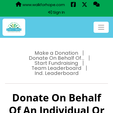
www.walkforhope.com
Sign In
Make a Donation
Donate On Behalf Of...
Start Fundraising
Team Leaderboard
Ind. Leaderboard
Donate On Behalf
Of An Individual Or