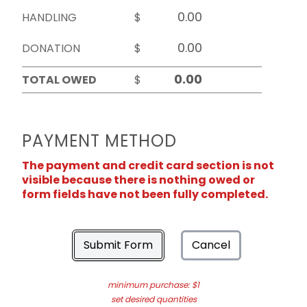
HANDLING
$
DONATION
$
TOTAL OWED
$
PAYMENT METHOD
The payment and credit card section is not
visible because there is nothing owed or
form fields have not been fully completed.
Submit Form
Cancel
minimum purchase: $1
set desired quantities