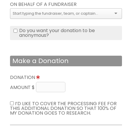
ON BEHALF OF A FUNDRAISER
Do you want your donation to be
anonymous?
Make a Donation
DONATION
AMOUNT $
I’D LIKE TO COVER THE PROCESSING FEE FOR
THIS ADDITIONAL DONATION SO THAT 100% OF
MY DONATION GOES TO RESEARCH.