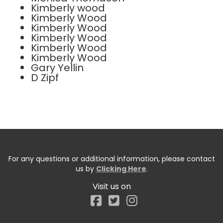
Kimberly wood
Kimberly Wood
Kimberly Wood
Kimberly Wood
Kimberly Wood
Kimberly Wood
Gary Yellin
D Zipf
For any questions or additional information, please contact
us by
Clicking Here
.
Visit us on
Facebook