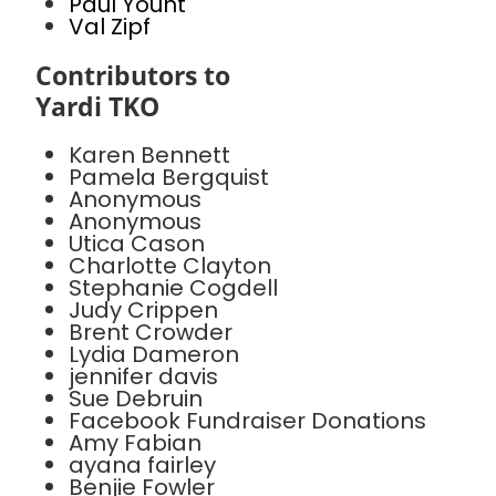
Paul Yount
Val Zipf
Contributors to
Yardi TKO
Karen Bennett
Pamela Bergquist
Anonymous
Anonymous
Utica Cason
Charlotte Clayton
Stephanie Cogdell
Judy Crippen
Brent Crowder
Lydia Dameron
jennifer davis
Sue Debruin
Facebook Fundraiser Donations
Amy Fabian
ayana fairley
Benjie Fowler