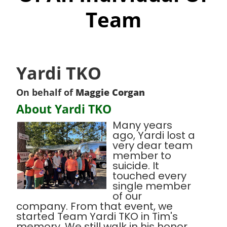
Team
Yardi TKO
On behalf of
Maggie Corgan
About Yardi TKO
Many years
ago, Yardi lost a
very dear team
member to
suicide. It
touched every
single member
of our
company. From that event, we
started Team Yardi TKO in Tim's
memory. We still walk in his honor