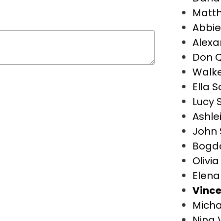
Matt
Abbie
Alexa
Don Q
Walke
Ella S
Lucy S
Ashle
John 
Bogd
Olivi
Elena
Vince
Micha
Nina 