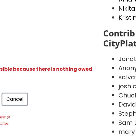
Nikita
Kristi
Contrib
CityPla
Jona
Anon
isible because there is nothing owed
salva
josh d
Chuc
Cancel
David
Steph
e: $1
Sam 
ities
mary