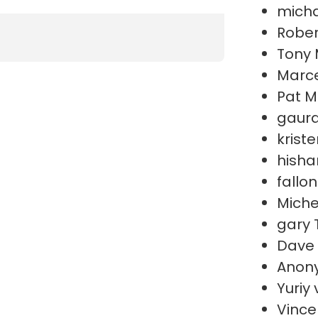
micha
Rober
Tony 
Marce
Pat M
gaura
krist
hish
fallo
Miche
gary 
Dave
Anon
Yuriy
Vince