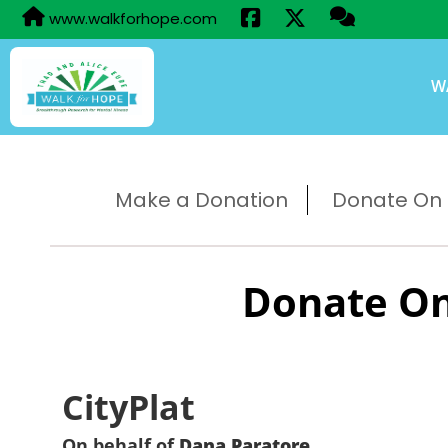
www.walkforhope.com
W
Make a Donation
Donate On B
Donate On
CityPlat
On behalf of
Dana Paratore