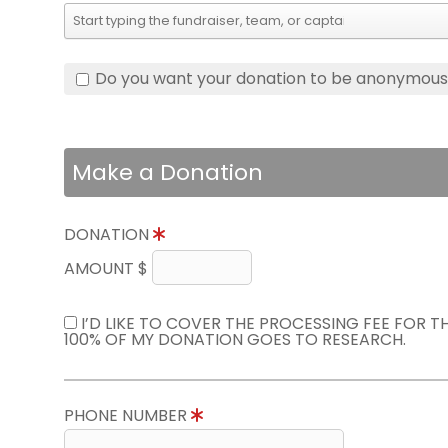
Do you want your donation to be anonymou
Make a Donation
DONATION
AMOUNT $
I’D LIKE TO COVER THE PROCESSING FEE FOR 
100% OF MY DONATION GOES TO RESEARCH.
PHONE NUMBER