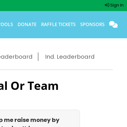
Sign In
TOOLS
DONATE
RAFFLE TICKETS
SPONSORS
eaderboard
Ind. Leaderboard
al Or Team
p me raise money by