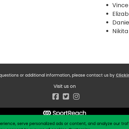
Vince
Elizab
Danie
Nikita
questions or additional information, please contact us by
Click
Visit us on
Facebook
ience, serve personalized ads or content, and analyze our traff