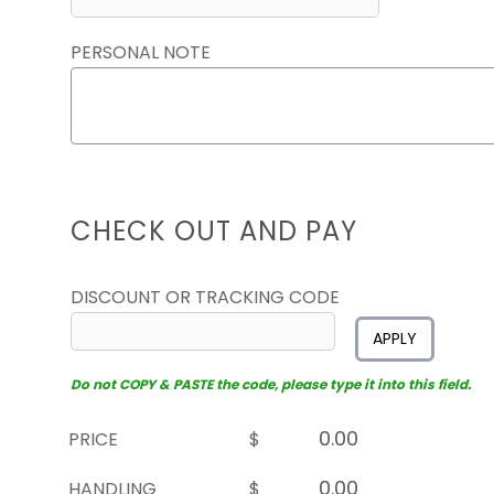
PERSONAL NOTE
CHECK OUT AND PAY
DISCOUNT OR TRACKING CODE
APPLY
Do not COPY & PASTE the code, please type it into this field.
PRICE
$
HANDLING
$