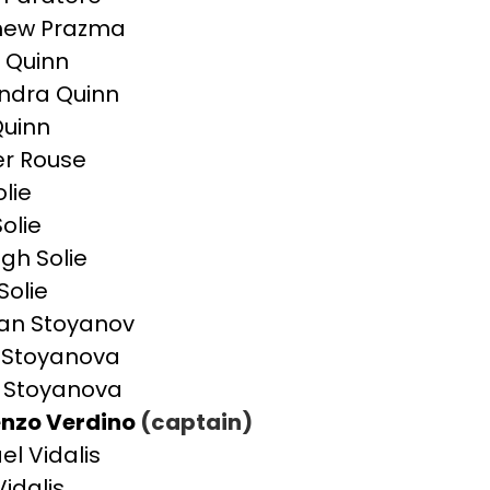
hew Prazma
 Quinn
ndra Quinn
uinn
r Rouse
olie
olie
igh Solie
Solie
an Stoyanov
a Stoyanova
 Stoyanova
nzo Verdino
(captain)
el Vidalis
Vidalis