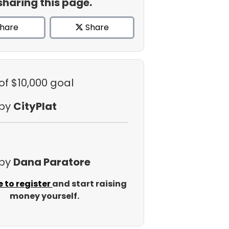
sharing this page.
hare
Share
of $10,000 goal
 by
CityPlat
 by
Dana Paratore
e to register
and start raising
money yourself.