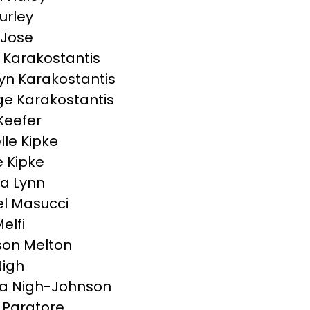
urley
 Jose
Karakostantis
yn Karakostantis
e Karakostantis
Keefer
lle Kipke
 Kipke
a Lynn
l Masucci
elfi
on Melton
Nigh
a Nigh-Johnson
Paratore