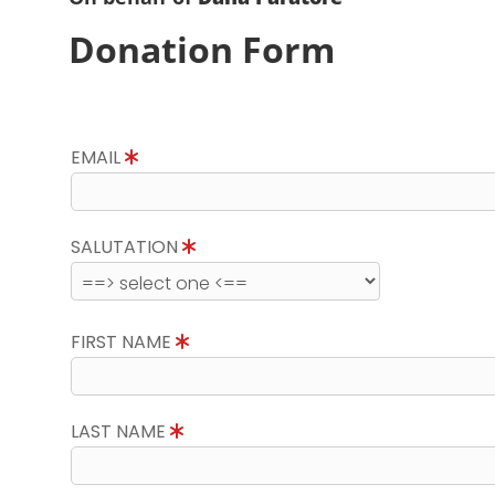
Donation Form
EMAIL
SALUTATION
FIRST NAME
LAST NAME