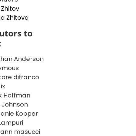
 Zhitov
na Zhitova
utors to
t
than Anderson
ymous
tore difranco
ix
k Hoffman
 Johnson
anie Kopper
Lampuri
 ann masucci