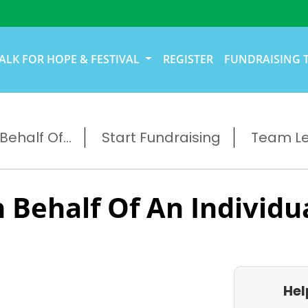
ALK FOR HOPE & FESTIVAL
REGISTER
FUNDRAISING 
ehalf Of...
Start Fundraising
Team L
 Behalf Of An Individu
Hel