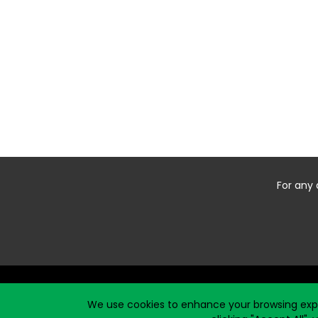
For any 
Start typing the fundraiser, team, or captain...
We use cookies to enhance your browsing exper