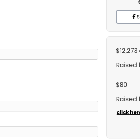
S
$12,273
Raised
$80
Raised
click her