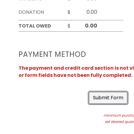
DONATION
$
TOTAL OWED
$
PAYMENT METHOD
The payment and credit card section is not v
or form fields have not been fully completed.
Submit Form
minimum purchas
set desired quant