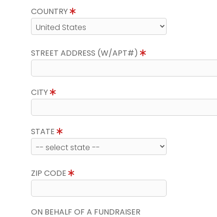
COUNTRY
STREET ADDRESS (W/APT#)
CITY
STATE
ZIP CODE
ON BEHALF OF A FUNDRAISER