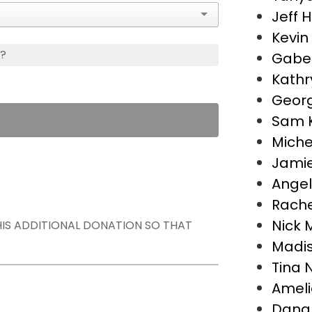
Jeff H
Kevin
s?
Gabe 
Kathr
Georg
Sam 
Miche
Jamie
Angel
Rache
Nick M
THIS ADDITIONAL DONATION SO THAT
Madis
Tina 
Ameli
Dana 