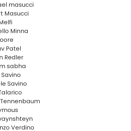
el masucci
t Masucci
Melfi
llo Minna
oore
v Patel
en Redler
am sabha
n Savino
le Savino
Talarico
 Tennenbaum
ymous
 vaynshteyn
nzo Verdino