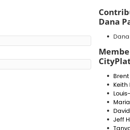
Contrib
Dana P
Dana 
Member
CityPla
Brent
Keith
Louis
Maria
David
Jeff 
Tanya