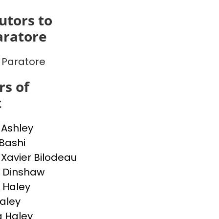
utors to
aratore
Paratore
s of
t
 Ashley
 Bashi
-Xavier Bilodeau
 Dinshaw
 Haley
Haley
 Haley