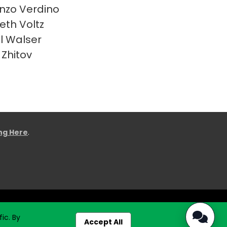
nzo Verdino
eth Voltz
l Walser
 Zhitov
ing Here
.
ic. By
Accept All