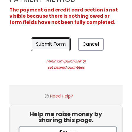
The payment and credit card section is not
visible because there is nothing owed or
form fields have not been fully completed.
Submit Form
Cancel
minimum purchase: $1
set desired quantities
Need Help?
Help me raise money by
sharing this page.