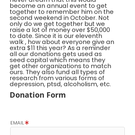
become an annual event to get
together to remember him on the
second weekend in October. Not
only do we get together but we
raise a lot of money over $50,000
to date. Since it is our eleventh
walk , how about everyone give an
extra $11 this year? As a reminder
all our donations gets used as
seed capital which means they
get other organizations to match
ours. They also fund all types of
research from various forms of
depression, ptsd, alcoholism, etc.
Donation Form
EMAIL