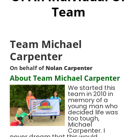
Team
Team Michael
Carpenter
On behalf of
Nolan Carpenter
About Team Michael Carpenter
We started this
team in 2010 in
memory of a
young man who
decided life was
too tough,
Michael
Carpenter. I
never dream that this would