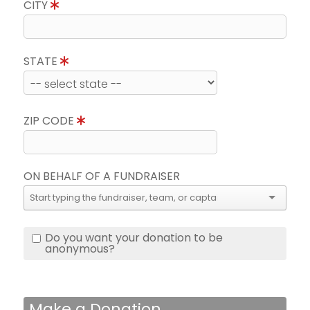
CITY
STATE
ZIP CODE
ON BEHALF OF A FUNDRAISER
Do you want your donation to be
anonymous?
Make a Donation