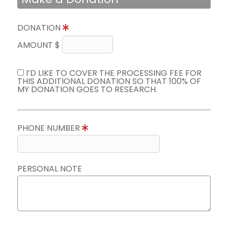
DONATION
AMOUNT $
I’D LIKE TO COVER THE PROCESSING FEE FOR
THIS ADDITIONAL DONATION SO THAT 100% OF
MY DONATION GOES TO RESEARCH.
PHONE NUMBER
PERSONAL NOTE