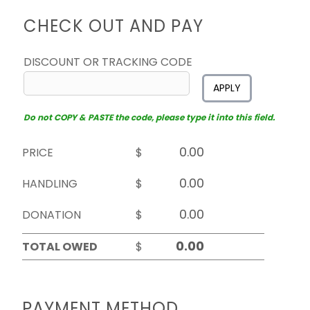
CHECK OUT AND PAY
DISCOUNT OR TRACKING CODE
APPLY
Do not COPY & PASTE the code, please type it into this field.
PRICE
$
HANDLING
$
DONATION
$
TOTAL OWED
$
PAYMENT METHOD