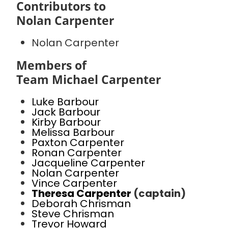
Contributors to
Nolan Carpenter
Nolan Carpenter
Members of
Team Michael Carpenter
Luke Barbour
Jack Barbour
Kirby Barbour
Melissa Barbour
Paxton Carpenter
Ronan Carpenter
Jacqueline Carpenter
Nolan Carpenter
Vince Carpenter
Theresa Carpenter
(captain)
Deborah Chrisman
Steve Chrisman
Trevor Howard