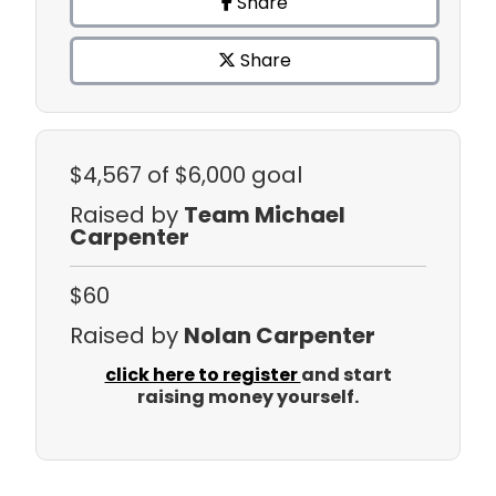
Share
Share
$4,567
of $6,000 goal
Raised by
Team Michael
Carpenter
$60
Raised by
Nolan Carpenter
click here to register
and start
raising money yourself.