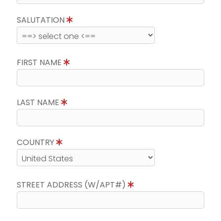
SALUTATION
FIRST NAME
LAST NAME
COUNTRY
STREET ADDRESS (W/APT#)