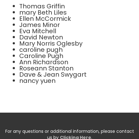
Thomas Griffin
mary Beth Liles
Ellen McCormick
James Minor
Eva Mitchell
David Newton
Mary Norris Oglesby
caroline pugh
Caroline Pugh
Ann Richardson
Roseann Stanton
Dave & Jean Swygart
nancy yuen
For any questions or additional information, please contact
us by
Clicking Here
.