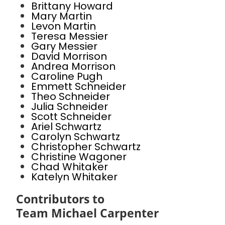
Brittany Howard
Mary Martin
Levon Martin
Teresa Messier
Gary Messier
David Morrison
Andrea Morrison
Caroline Pugh
Emmett Schneider
Theo Schneider
Julia Schneider
Scott Schneider
Ariel Schwartz
Carolyn Schwartz
Christopher Schwartz
Christine Wagoner
Chad Whitaker
Katelyn Whitaker
Contributors to
Team Michael Carpenter