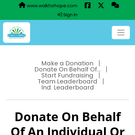
www.walkforhope.com
Sign In
Make a Donation
Donate On Behalf Of...
Start Fundraising
Team Leaderboard
Ind. Leaderboard
Donate On Behalf
Of An Individual Or