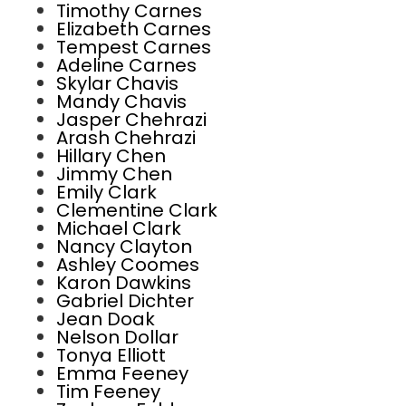
Timothy Carnes
Elizabeth Carnes
Tempest Carnes
Adeline Carnes
Skylar Chavis
Mandy Chavis
Jasper Chehrazi
Arash Chehrazi
Hillary Chen
Jimmy Chen
Emily Clark
Clementine Clark
Michael Clark
Nancy Clayton
Ashley Coomes
Karon Dawkins
Gabriel Dichter
Jean Doak
Nelson Dollar
Tonya Elliott
Emma Feeney
Tim Feeney