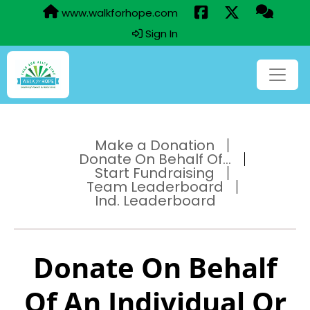
www.walkforhope.com
Sign In
Make a Donation
Donate On Behalf Of...
Start Fundraising
Team Leaderboard
Ind. Leaderboard
Donate On Behalf
Of An Individual Or