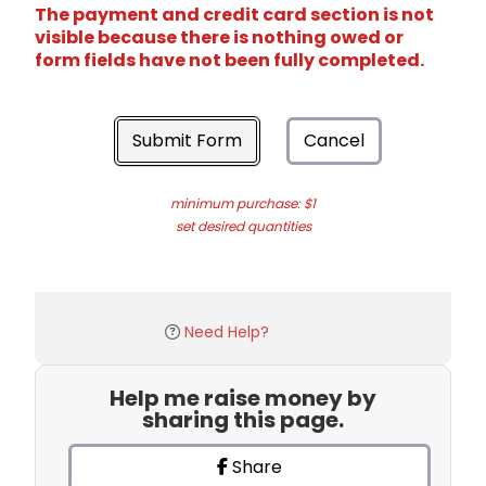
The payment and credit card section is not
visible because there is nothing owed or
form fields have not been fully completed.
Submit Form
Cancel
minimum purchase: $1
set desired quantities
Need Help?
Help me raise money by
sharing this page.
Share