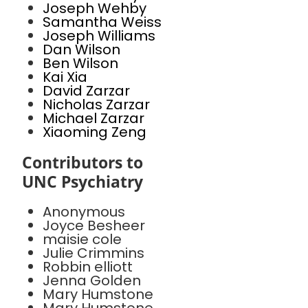
Joseph Wehby
Samantha Weiss
Joseph Williams
Dan Wilson
Ben Wilson
Kai Xia
David Zarzar
Nicholas Zarzar
Michael Zarzar
Xiaoming Zeng
Contributors to
UNC Psychiatry
Anonymous
Joyce Besheer
maisie cole
Julie Crimmins
Robbin elliott
Jenna Golden
Mary Humstone