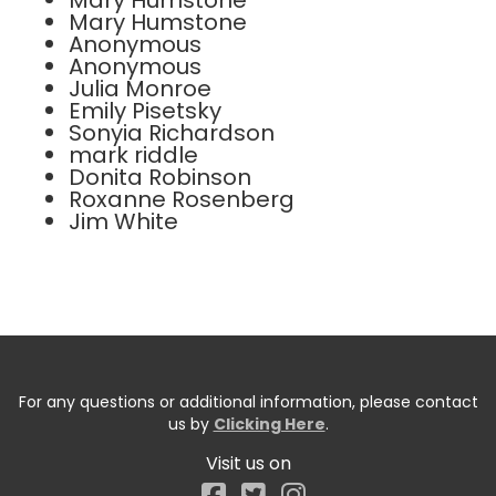
Mary Humstone
Mary Humstone
Anonymous
Anonymous
Julia Monroe
Emily Pisetsky
Sonyia Richardson
mark riddle
Donita Robinson
Roxanne Rosenberg
Jim White
For any questions or additional information, please contact
us by
Clicking Here
.
Visit us on
Facebook