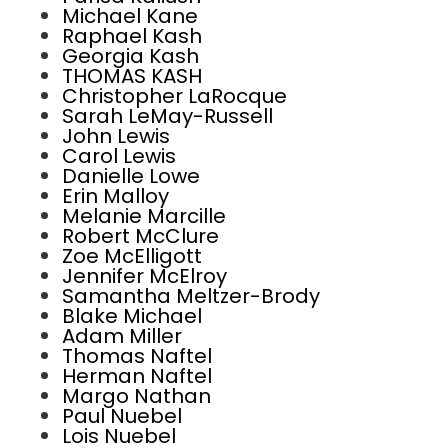
Michael Kane
Raphael Kash
Georgia Kash
THOMAS KASH
Christopher LaRocque
Sarah LeMay-Russell
John Lewis
Carol Lewis
Danielle Lowe
Erin Malloy
Melanie Marcille
Robert McClure
Zoe McElligott
Jennifer McElroy
Samantha Meltzer-Brody
Blake Michael
Adam Miller
Thomas Naftel
Herman Naftel
Margo Nathan
Paul Nuebel
Lois Nuebel