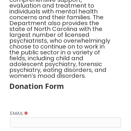
evaluation and treatment to
individuals with mental health
concerns and their families. The
Department also provides the
state of North Carolina with the
largest number of licensed
psychiatrists, who overwhelmingly
choose to continue on to work in
the public sector in a variety of
fields, including child and
adolescent psychiatry, forensic
psychiatry, eating disorders, and
women’s mood disorders.
Donation Form
EMAIL