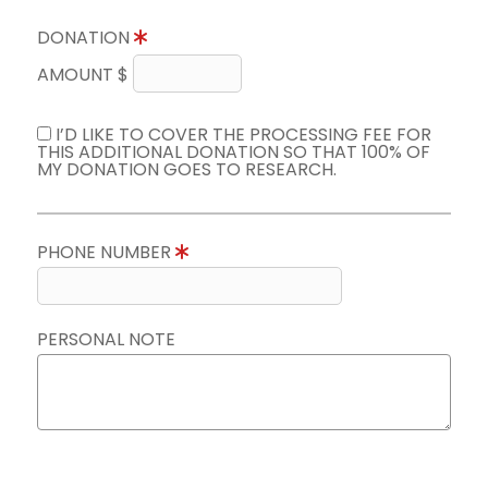
DONATION
AMOUNT $
I’D LIKE TO COVER THE PROCESSING FEE FOR
THIS ADDITIONAL DONATION SO THAT 100% OF
MY DONATION GOES TO RESEARCH.
PHONE NUMBER
PERSONAL NOTE