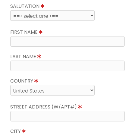
SALUTATION
FIRST NAME
LAST NAME
COUNTRY
STREET ADDRESS (W/APT#)
CITY