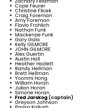
Zachary Feldman
Cope Feurer
Christine Flicek
Craig Foreman
Amy Foreman
Flavio Frohlich
Nathan Funk
Mackenzie Funk
Gary Gala
Kelly GILMORE
JOHN GILMORE
Alex Guertin
Austin Hall
Heather Hazlett
Randy Hellman
Brett Hellman
Yoonmi Hong
William Horan
Julian Horan
Simone Horan
Fred Jarskog
(captain)
Greyson Johnson
Parisa Kaliush