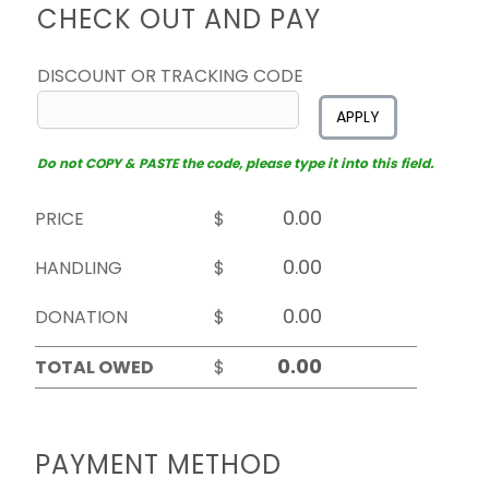
CHECK OUT AND PAY
DISCOUNT OR TRACKING CODE
APPLY
Do not COPY & PASTE the code, please type it into this field.
PRICE
$
HANDLING
$
DONATION
$
TOTAL OWED
$
PAYMENT METHOD