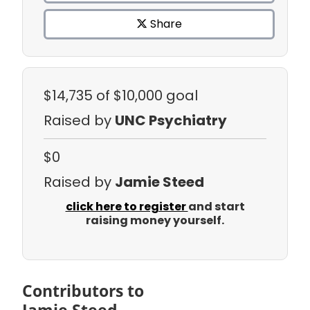
Share
$14,735
of $10,000 goal
Raised by
UNC Psychiatry
$0
Raised by
Jamie Steed
click here to register
and start
raising money yourself.
Contributors to