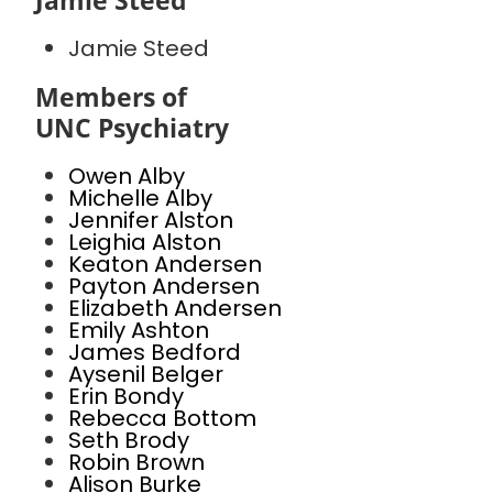
Jamie Steed
Jamie Steed
Members of
UNC Psychiatry
Owen Alby
Michelle Alby
Jennifer Alston
Leighia Alston
Keaton Andersen
Payton Andersen
Elizabeth Andersen
Emily Ashton
James Bedford
Aysenil Belger
Erin Bondy
Rebecca Bottom
Seth Brody
Robin Brown
Alison Burke