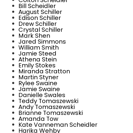
Colton Scheidler
Bill Scheidler
August Schiller
Edison Schiller
Drew Schiller
Crystal Schiller
Mark Shen
Jared Simmons
William Smith
Jamie Steed
Athena Stein
Emily Stokes
Miranda Stratton
Martin Styner
Rylee Swaine
Jamie Swaine
Danielle Swales
Teddy Tomaszewski
Andy Tomaszewski
Brianne Tomaszewski
Amanda Tow
Kate Vanneman Scheidler
Harika Wehby