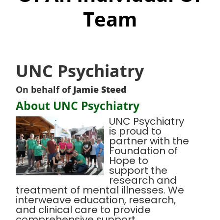
Team
UNC Psychiatry
On behalf of
Jamie Steed
About UNC Psychiatry
UNC Psychiatry
is proud to
partner with the
Foundation of
Hope to
support the
research and
treatment of mental illnesses. We
interweave education, research,
and clinical care to provide
comprehensive support,