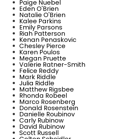
Paige Nuebel
Eden O'Brien
Natalie O'Brien
Kalee Parkins
Emily Parsons
Riah Patterson
Kenan Penaskovic
Chesley Pierce
Karen Poulos
Megan Pruette
Valerie Ratner-Smith
Felice Reddy
Mark Riddle
Julia Riddle
Matthew Rigsbee
Rhonda Robeel
Marco Rosenberg
Donald Rosenstein
Danielle Roubinov
Carly Rubinow
David Rubinow
Scott Russell