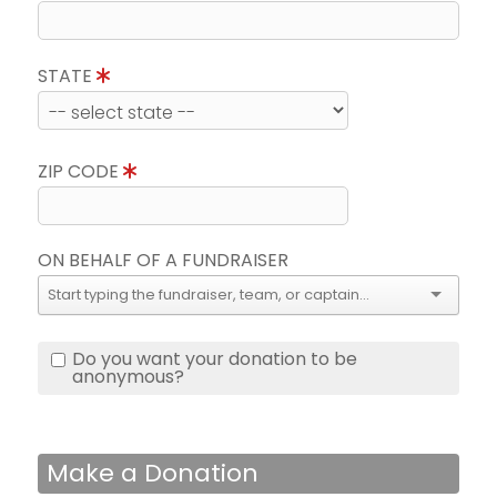
STATE
ZIP CODE
ON BEHALF OF A FUNDRAISER
Do you want your donation to be
anonymous?
Make a Donation