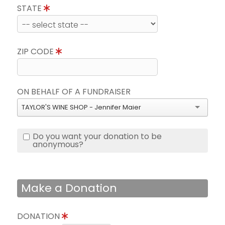
STATE
ZIP CODE
ON BEHALF OF A FUNDRAISER
TAYLOR'S WINE SHOP - Jennifer Maier
Do you want your donation to be
anonymous?
Make a Donation
DONATION