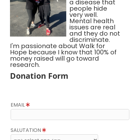
a disease that
people hide
very well.
Mental health
issues are real
and they do not
discriminate.
I'm passionate about Walk for
Hope because I know that 100% of
money raised will go toward
research.
Donation Form
EMAIL
SALUTATION