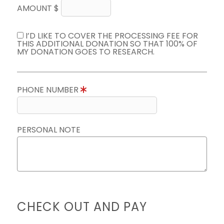
AMOUNT $
I’D LIKE TO COVER THE PROCESSING FEE FOR
THIS ADDITIONAL DONATION SO THAT 100% OF
MY DONATION GOES TO RESEARCH.
PHONE NUMBER
PERSONAL NOTE
CHECK OUT AND PAY