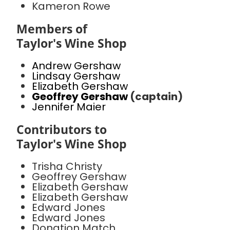
Kameron Rowe
Members of
Taylor's Wine Shop
Andrew Gershaw
Lindsay Gershaw
Elizabeth Gershaw
Geoffrey Gershaw
(captain)
Jennifer Maier
Contributors to
Taylor's Wine Shop
Trisha Christy
Geoffrey Gershaw
Elizabeth Gershaw
Elizabeth Gershaw
Edward Jones
Edward Jones
Donation Match