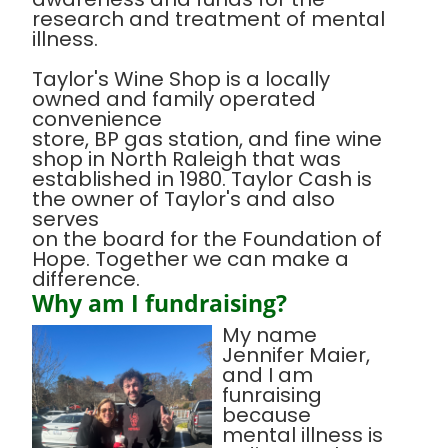
research and treatment of mental
illness.
Taylor's Wine Shop is a locally
owned and family operated
convenience
store, BP gas station, and fine wine
shop in North Raleigh that was
established in 1980. Taylor Cash is
the owner of Taylor's and also
serves
on the board for the Foundation of
Hope. Together we can make a
difference.
Why am I fundraising?
My name
Jennifer Maier,
and I am
funraising
because
mental illness is