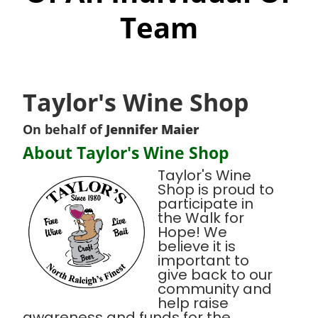
Team
Taylor's Wine Shop
On behalf of
Jennifer Maier
About Taylor's Wine Shop
Taylor's Wine
Shop is proud to
participate in
the Walk for
Hope! We
believe it is
important to
give back to our
community and
help raise
awareness and funds for the