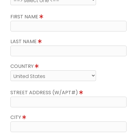
FIRST NAME
LAST NAME
COUNTRY
STREET ADDRESS (W/APT#)
CITY