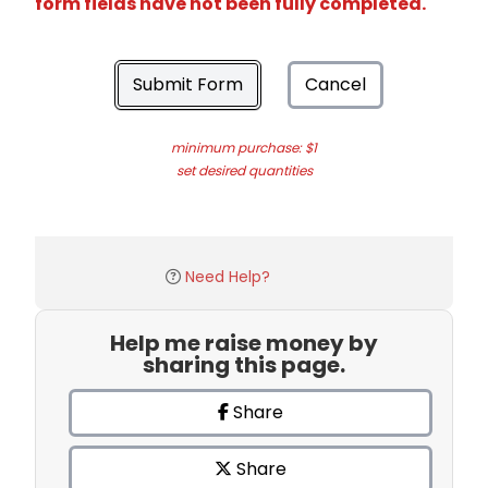
form fields have not been fully completed.
Submit Form
Cancel
minimum purchase: $1
set desired quantities
Need Help?
Help me raise money by
sharing this page.
Share
Share