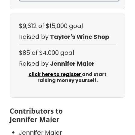
$9,612
of $15,000 goal
Raised by
Taylor's Wine Shop
$85
of $4,000 goal
Raised by
Jennifer Maier
click here to register
and start
raising money yourself.
Contributors to
Jennifer Maier
Jennifer Maier