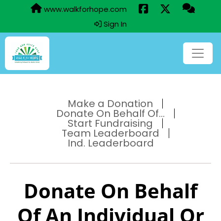
www.walkforhope.com
Sign In
Make a Donation
Donate On Behalf Of...
Start Fundraising
Team Leaderboard
Ind. Leaderboard
Donate On Behalf
Of An Individual Or