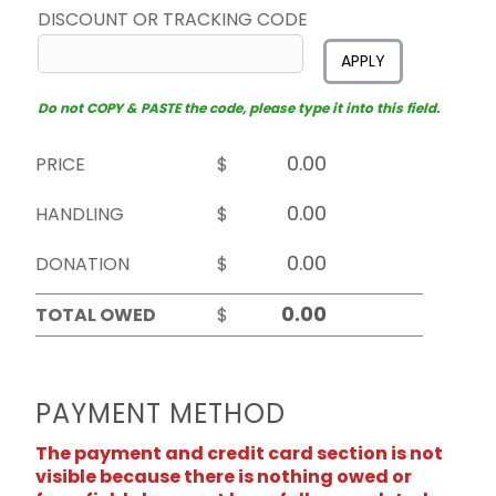
DISCOUNT OR TRACKING CODE
APPLY
Do not COPY & PASTE the code, please type it into this field.
PRICE
$
HANDLING
$
DONATION
$
TOTAL OWED
$
PAYMENT METHOD
The payment and credit card section is not
visible because there is nothing owed or