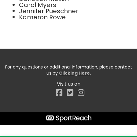
Carol Myers
Jennifer Pueschner
Kameron Rowe
For any questions or additional information, please contact
us by
Clicking Here
.
Visit us on
Facebook
Start typing the fundraiser, team, or captain...