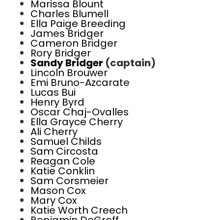
Marissa Blount
Charles Blumell
Ella Paige Breeding
James Bridger
Cameron Bridger
Rory Bridger
Sandy Bridger
(captain)
Lincoln Brouwer
Emi Bruno-Azcarate
Lucas Bui
Henry Byrd
Oscar Chaj-Ovalles
Ella Grayce Cherry
Ali Cherry
Samuel Childs
Sam Circosta
Reagan Cole
Katie Conklin
Sam Corsmeier
Mason Cox
Mary Cox
Katie Worth Creech