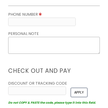
PHONE NUMBER
PERSONAL NOTE
CHECK OUT AND PAY
DISCOUNT OR TRACKING CODE
APPLY
Do not COPY & PASTE the code, please type it into this field.