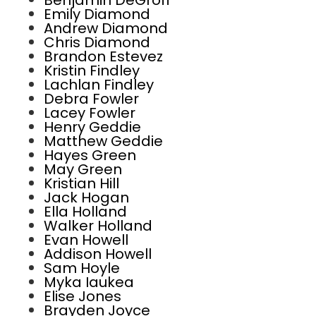
Benjamin DeGroff
Emily Diamond
Andrew Diamond
Chris Diamond
Brandon Estevez
Kristin Findley
Lachlan Findley
Debra Fowler
Lacey Fowler
Henry Geddie
Matthew Geddie
Hayes Green
May Green
Kristian Hill
Jack Hogan
Ella Holland
Walker Holland
Evan Howell
Addison Howell
Sam Hoyle
Myka Iaukea
Elise Jones
Brayden Joyce