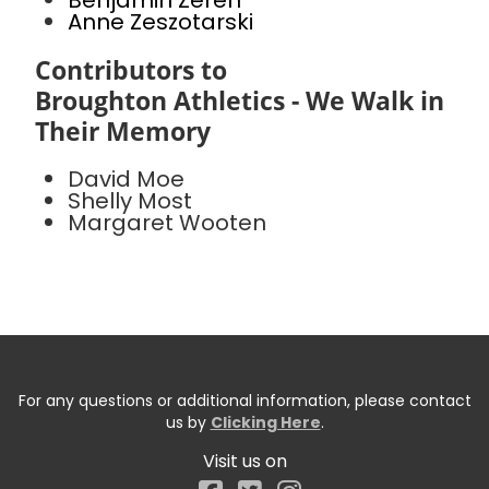
Benjamin Zeren
Anne Zeszotarski
Contributors to
Broughton Athletics - We Walk in
Their Memory
David Moe
Shelly Most
Margaret Wooten
For any questions or additional information, please contact
us by
Clicking Here
.
Visit us on
Facebook