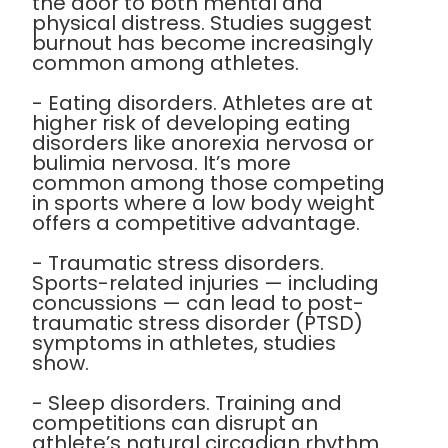
the door to both mental and
physical distress. Studies suggest
burnout has become increasingly
common among athletes.
- Eating disorders. Athletes are at
higher risk of developing eating
disorders like anorexia nervosa or
bulimia nervosa. It’s more
common among those competing
in sports where a low body weight
offers a competitive advantage.
- Traumatic stress disorders.
Sports-related injuries — including
concussions — can lead to post-
traumatic stress disorder (PTSD)
symptoms in athletes, studies
show.
- Sleep disorders. Training and
competitions can disrupt an
athlete’s natural circadian rhythm