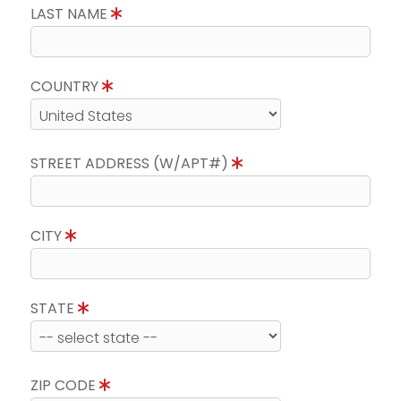
LAST NAME
COUNTRY
STREET ADDRESS (W/APT#)
CITY
STATE
ZIP CODE