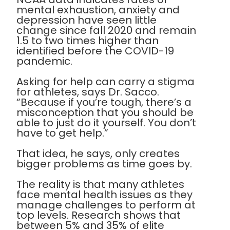
mental exhaustion, anxiety and
depression have seen little
change since fall 2020 and remain
1.5 to two times higher than
identified before the COVID-19
pandemic.
Asking for help can carry a stigma
for athletes, says Dr. Sacco.
“Because if you’re tough, there’s a
misconception that you should be
able to just do it yourself. You don’t
have to get help.”
That idea, he says, only creates
bigger problems as time goes by.
The reality is that many athletes
face mental health issues as they
manage challenges to perform at
top levels. Research shows that
between 5% and 35% of elite