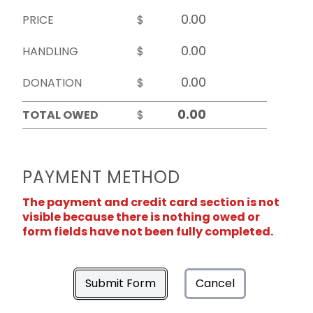
PRICE
$
HANDLING
$
DONATION
$
TOTAL OWED
$
PAYMENT METHOD
The payment and credit card section is not
visible because there is nothing owed or
form fields have not been fully completed.
Submit Form
Cancel