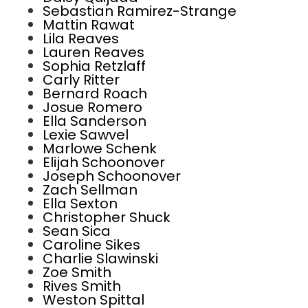
Sebastian Ramirez-Strange
Mattin Rawat
Lila Reaves
Lauren Reaves
Sophia Retzlaff
Carly Ritter
Bernard Roach
Josue Romero
Ella Sanderson
Lexie Sawvel
Marlowe Schenk
Elijah Schoonover
Joseph Schoonover
Zach Sellman
Ella Sexton
Christopher Shuck
Sean Sica
Caroline Sikes
Charlie Slawinski
Zoe Smith
Rives Smith
Weston Spittal