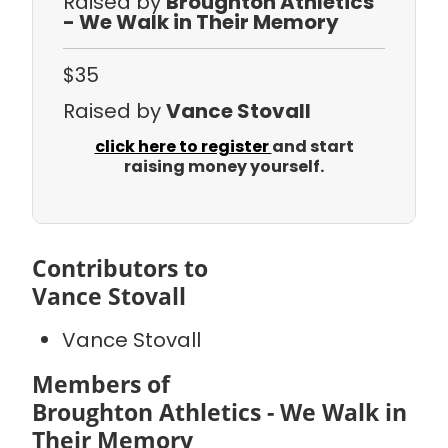
Raised by
Broughton Athletics
- We Walk in Their Memory
$35
Raised by
Vance Stovall
click here to register
and start
raising money yourself.
Contributors to
Vance Stovall
Vance Stovall
Members of
Broughton Athletics - We Walk in
Their Memory