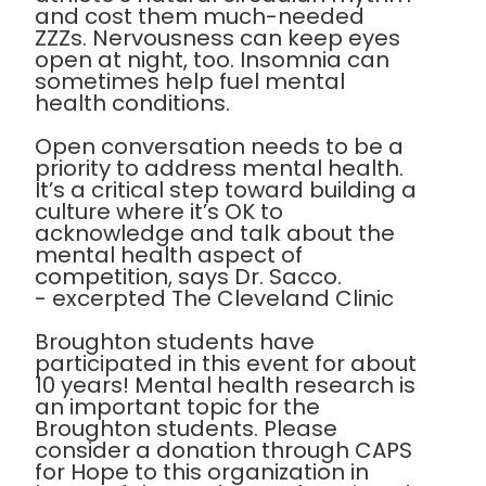
and cost them much-needed
ZZZs. Nervousness can keep eyes
open at night, too. Insomnia can
sometimes help fuel mental
health conditions.
Open conversation needs to be a
priority to address mental health.
It’s a critical step toward building a
culture where it’s OK to
acknowledge and talk about the
mental health aspect of
competition, says Dr. Sacco.
- excerpted The Cleveland Clinic
Broughton students have
participated in this event for about
10 years! Mental health research is
an important topic for the
Broughton students. Please
consider a donation through CAPS
for Hope to this organization in