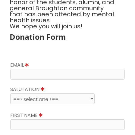
honor of the students, alumni, and
general Broughton community
that has been affected by mental
health issues.
We hope you will join us!
Donation Form
EMAIL
SALUTATION
FIRST NAME