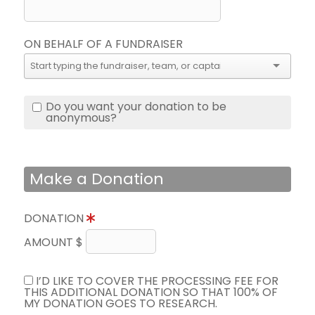
ON BEHALF OF A FUNDRAISER
Do you want your donation to be
anonymous?
Make a Donation
DONATION
AMOUNT $
I’D LIKE TO COVER THE PROCESSING FEE FOR
THIS ADDITIONAL DONATION SO THAT 100% OF
MY DONATION GOES TO RESEARCH.