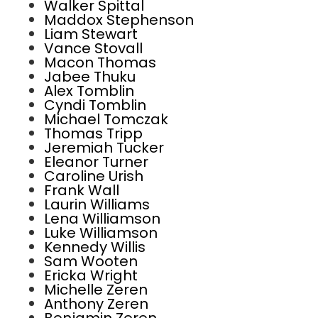
Walker Spittal
Maddox Stephenson
Liam Stewart
Vance Stovall
Macon Thomas
Jabee Thuku
Alex Tomblin
Cyndi Tomblin
Michael Tomczak
Thomas Tripp
Jeremiah Tucker
Eleanor Turner
Caroline Urish
Frank Wall
Laurin Williams
Lena Williamson
Luke Williamson
Kennedy Willis
Sam Wooten
Ericka Wright
Michelle Zeren
Anthony Zeren