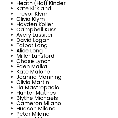
Heath (Hal) Kinder
Kate Kirkland
Trevor Klym
Olivia Klym
Hayden Koller
Campbell Kuss
Avery Lassiter
David Logan
Talbot Long
Alice Long
Miller Lunsford
Chase Lynch
Eden Malka
Kate Malone
Joanna Manning
Olivia Martin
Lia Mastropaolo
Hunter Mathes
Blythe Michaels
Cameron Milano
Hudson Milano
Peter Milano