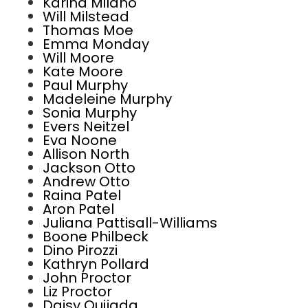
Karina Milano
Will Milstead
Thomas Moe
Emma Monday
Will Moore
Kate Moore
Paul Murphy
Madeleine Murphy
Sonia Murphy
Evers Neitzel
Eva Noone
Allison North
Jackson Otto
Andrew Otto
Raina Patel
Aron Patel
Juliana Pattisall-Williams
Boone Philbeck
Dino Pirozzi
Kathryn Pollard
John Proctor
Liz Proctor
Daisy Quijada