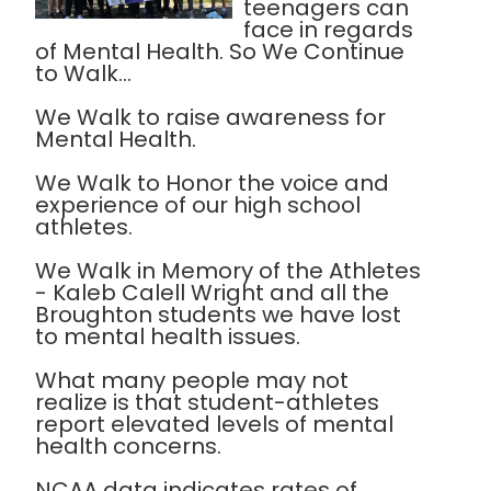
teenagers can
face in regards
of Mental Health. So We Continue
to Walk...
We Walk to raise awareness for
Mental Health.
We Walk to Honor the voice and
experience of our high school
athletes.
We Walk in Memory of the Athletes
- Kaleb Calell Wright and all the
Broughton students we have lost
to mental health issues.
What many people may not
realize is that student-athletes
report elevated levels of mental
health concerns.
NCAA data indicates rates of