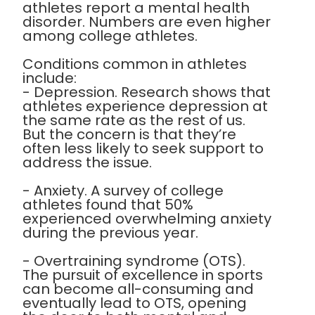
athletes report a mental health
disorder. Numbers are even higher
among college athletes.
Conditions common in athletes
include:
- Depression. Research shows that
athletes experience depression at
the same rate as the rest of us.
But the concern is that they’re
often less likely to seek support to
address the issue.
- Anxiety. A survey of college
athletes found that 50%
experienced overwhelming anxiety
during the previous year.
- Overtraining syndrome (OTS).
The pursuit of excellence in sports
can become all-consuming and
eventually lead to OTS, opening