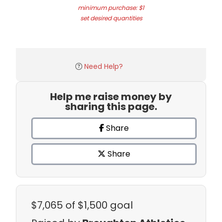
minimum purchase: $1
set desired quantities
Need Help?
Help me raise money by
sharing this page.
Share
Share
$7,065
of $1,500 goal