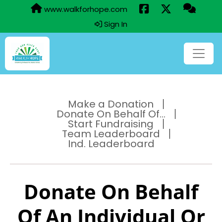
www.walkforhope.com
Sign In
Make a Donation
Donate On Behalf Of...
Start Fundraising
Team Leaderboard
Ind. Leaderboard
Donate On Behalf
Of An Individual Or