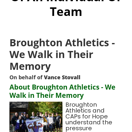
Team
Broughton Athletics -
We Walk in Their
Memory
On behalf of
Vance Stovall
About Broughton Athletics - We
Walk in Their Memory
Broughton
Athletics and
CAPs for Hope
understand the
pressure