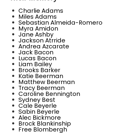
Charlie Adams
Miles Adams
Sebastian Almeida-Romero
Myra Amidon
Jane Ashby
Jackson Atrride
Andrea Azcarate
Jack Bacon
Lucas Bacon
Liam Bailey
Brooks Barker
Katie Beerman
Matthew Beerman
Tracy Beerman
Caroline Bennington
Sydney Best
Cale Beyerle
Sabin Beyerle
Alec Bickmore
Brock Blankinship
Free Blombergh