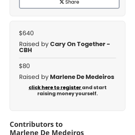
Share
$640
Raised by
Cary On Together -
CBH
$80
Raised by
Marlene De Medeiros
click here to register
and start
raising money yourself.
Contributors to
Marlene De Medeiros