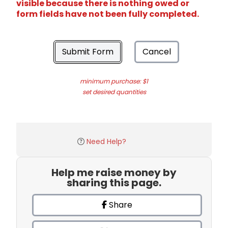
visible because there is nothing owed or
form fields have not been fully completed.
Submit Form
Cancel
minimum purchase: $1
set desired quantities
Need Help?
Help me raise money by
sharing this page.
Share