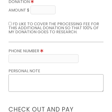
DONATION
AMOUNT $
I’D LIKE TO COVER THE PROCESSING FEE FOR
THIS ADDITIONAL DONATION SO THAT 100% OF
MY DONATION GOES TO RESEARCH.
PHONE NUMBER
PERSONAL NOTE
CHECK OUT AND PAY