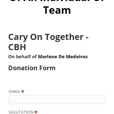
Team
Cary On Together -
CBH
On behalf of
Marlene De Medeiros
Donation Form
EMAIL
SALUTATION