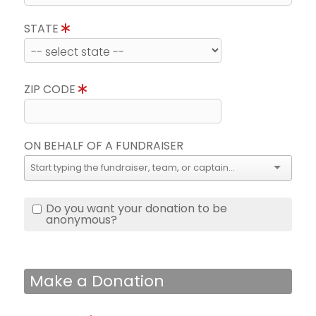
STATE
ZIP CODE
ON BEHALF OF A FUNDRAISER
Do you want your donation to be
anonymous?
Make a Donation