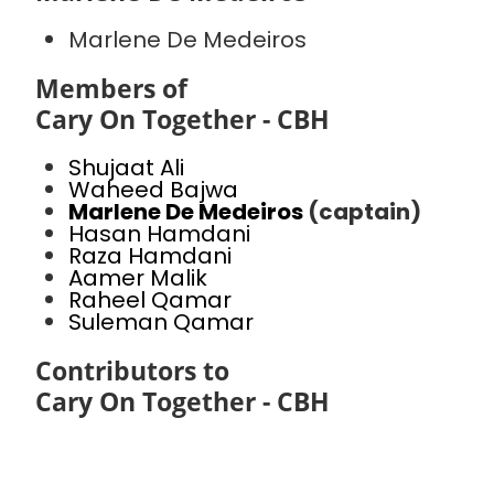
Marlene De Medeiros
Members of
Cary On Together - CBH
Shujaat Ali
Waheed Bajwa
Marlene De Medeiros
(captain)
Hasan Hamdani
Raza Hamdani
Aamer Malik
Raheel Qamar
Suleman Qamar
Contributors to
Cary On Together - CBH