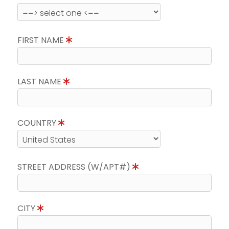
FIRST NAME
LAST NAME
COUNTRY
STREET ADDRESS (W/APT#)
CITY