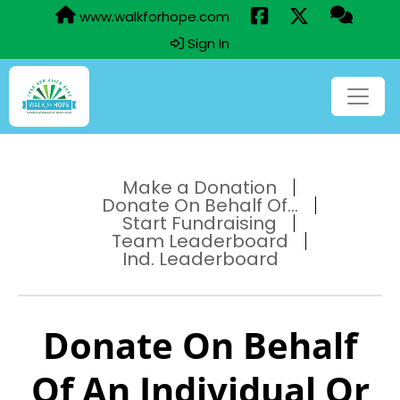
www.walkforhope.com
Sign In
Make a Donation
Donate On Behalf Of...
Start Fundraising
Team Leaderboard
Ind. Leaderboard
Donate On Behalf
Of An Individual Or