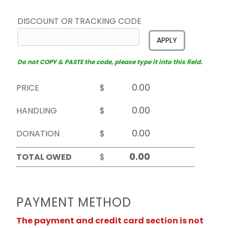
DISCOUNT OR TRACKING CODE
APPLY
Do not COPY & PASTE the code, please type it into this field.
PRICE
$
HANDLING
$
DONATION
$
TOTAL OWED
$
PAYMENT METHOD
The payment and credit card section is not