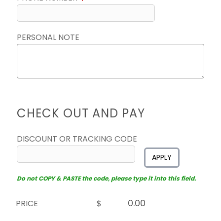
PERSONAL NOTE
CHECK OUT AND PAY
DISCOUNT OR TRACKING CODE
APPLY
Do not COPY & PASTE the code, please type it into this field.
PRICE
$