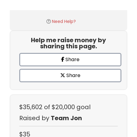
Need Help?
Help me raise money by
sharing this page.
Share
Share
$35,602
of $20,000 goal
Raised by
Team Jon
$35