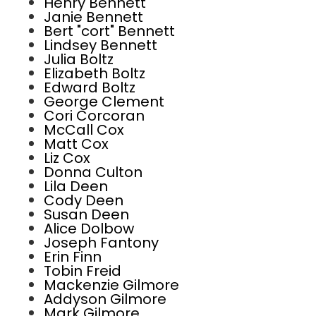
Henry Bennett
Janie Bennett
Bert "cort" Bennett
Lindsey Bennett
Julia Boltz
Elizabeth Boltz
Edward Boltz
George Clement
Cori Corcoran
McCall Cox
Matt Cox
Liz Cox
Donna Culton
Lila Deen
Cody Deen
Susan Deen
Alice Dolbow
Joseph Fantony
Erin Finn
Tobin Freid
Mackenzie Gilmore
Addyson Gilmore
Mark Gilmore