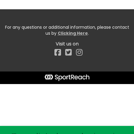
For any questions or additional information, please contact
us by
Clicking Here
.
Visit us on
Facebook
Start typing the fundraiser, team, or captain...