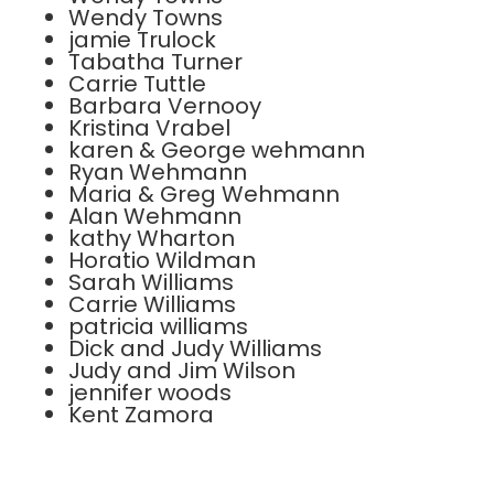
Wendy Towns
jamie Trulock
Tabatha Turner
Carrie Tuttle
Barbara Vernooy
Kristina Vrabel
karen & George wehmann
Ryan Wehmann
Maria & Greg Wehmann
Alan Wehmann
kathy Wharton
Horatio Wildman
Sarah Williams
Carrie Williams
patricia williams
Dick and Judy Williams
Judy and Jim Wilson
jennifer woods
Kent Zamora