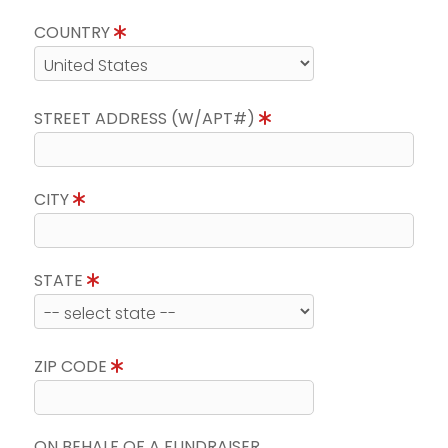
COUNTRY
STREET ADDRESS (W/APT#)
CITY
STATE
ZIP CODE
ON BEHALF OF A FUNDRAISER