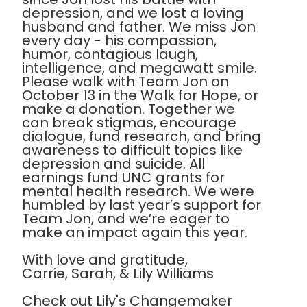
depression, and we lost a loving
husband and father. We miss Jon
every day - his compassion,
humor, contagious laugh,
intelligence, and megawatt smile.
Please walk with Team Jon on
October 13 in the Walk for Hope, or
make a donation. Together we
can break stigmas, encourage
dialogue, fund research, and bring
awareness to difficult topics like
depression and suicide. All
earnings fund UNC grants for
mental health research. We were
humbled by last year’s support for
Team Jon, and we’re eager to
make an impact again this year.
With love and gratitude,
Carrie, Sarah, & Lily Williams
Check out Lily's Changemaker