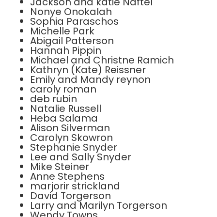
Jackson and katie Naftel
Nonye Onokalah
Sophia Paraschos
Michelle Park
Abigail Patterson
Hannah Pippin
Michael and Christne Ramich
Kathryn (Kate) Reissner
Emily and Mandy reynon
caroly roman
deb rubin
Natalie Russell
Heba Salama
Alison Silverman
Carolyn Skowron
Stephanie Snyder
Lee and Sally Snyder
Mike Steiner
Anne Stephens
marjorir strickland
David Torgerson
Larry and Marilyn Torgerson
Wendy Towns