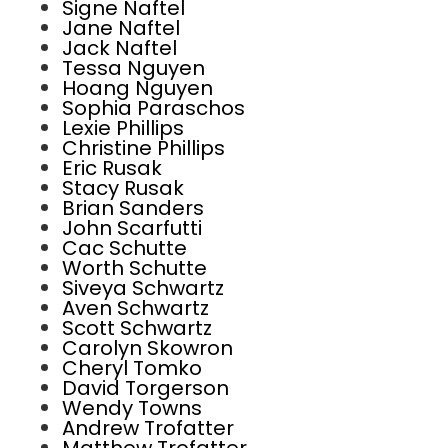
Signe Naftel
Jane Naftel
Jack Naftel
Tessa Nguyen
Hoang Nguyen
Sophia Paraschos
Lexie Phillips
Christine Phillips
Eric Rusak
Stacy Rusak
Brian Sanders
John Scarfutti
Cac Schutte
Worth Schutte
Siveya Schwartz
Aven Schwartz
Scott Schwartz
Carolyn Skowron
Cheryl Tomko
David Torgerson
Wendy Towns
Andrew Trofatter