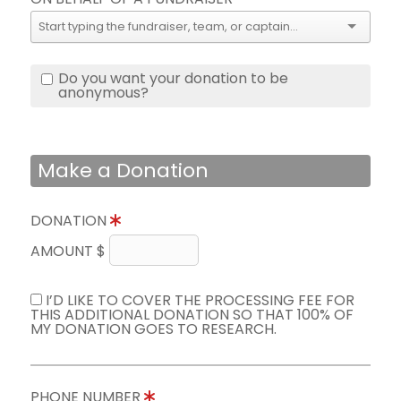
Do you want your donation to be
anonymous?
Make a Donation
DONATION
AMOUNT $
I’D LIKE TO COVER THE PROCESSING FEE FOR
THIS ADDITIONAL DONATION SO THAT 100% OF
MY DONATION GOES TO RESEARCH.
PHONE NUMBER