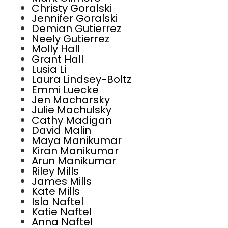
Christy Goralski
Jennifer Goralski
Demian Gutierrez
Neely Gutierrez
Molly Hall
Grant Hall
Lusia Li
Laura Lindsey-Boltz
Emmi Luecke
Jen Macharsky
Julie Machulsky
Cathy Madigan
David Malin
Maya Manikumar
Kiran Manikumar
Arun Manikumar
Riley Mills
James Mills
Kate Mills
Isla Naftel
Katie Naftel
Anna Naftel