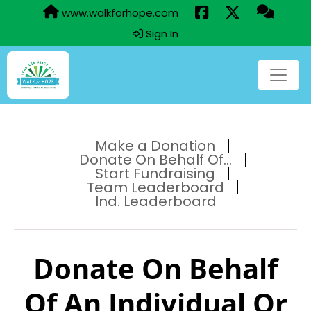
www.walkforhope.com
Sign In
Make a Donation
Donate On Behalf Of...
Start Fundraising
Team Leaderboard
Ind. Leaderboard
Donate On Behalf
Of An Individual Or