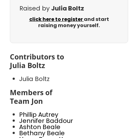
Raised by
Julia Boltz
click here to register
and start
raising money yourself.
Contributors to
Julia Boltz
Julia Boltz
Members of
Team Jon
Phillip Autrey
Jennifer Baddour
Ashton Beale
Bethany Beale