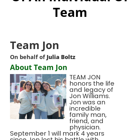
Team
Team Jon
On behalf of
Julia Boltz
About Team Jon
TEAM JON
honors the life
and legacy of
Jon Williams.
Jon was an
incredible
family man,
friend, and
physician.
September 1 will mark 4 years
since Jon lost his battle with