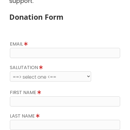
support.
Donation Form
EMAIL
SALUTATION
FIRST NAME
LAST NAME