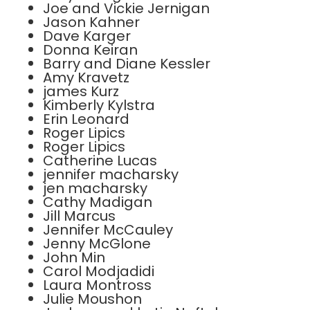
Joe and Vickie Jernigan
Jason Kahner
Dave Karger
Donna Keiran
Barry and Diane Kessler
Amy Kravetz
james Kurz
Kimberly Kylstra
Erin Leonard
Roger Lipics
Roger Lipics
Catherine Lucas
jennifer macharsky
jen macharsky
Cathy Madigan
Jill Marcus
Jennifer McCauley
Jenny McGlone
John Min
Carol Modjadidi
Laura Montross
Julie Moushon