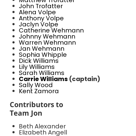
Matthew Trofatter
John Trofatter
Alena Volpe
Anthony Volpe
Jaclyn Volpe
Catherine Wehmann
Johnny Wehmann
Warren Wehmann
Jan Wehmann
Sophia Whipple
Dick Williams
Lily Williams
Sarah Williams
Carrie Williams
(captain)
Sally Wood
Kent Zamora
Contributors to
Team Jon
Beth Alexander
Elizabeth Angell