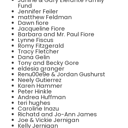
Janine & Gary Elefante Family
Fund
Jennifer Feiler
matthew Feldman
Dawn fiore
Jacqueline Fiore
Barbara and Mr. Paul Fiore
Lynne Fiscus
Romy Fitzgerald
Tracy Fletcher
Dana Gelin
Tony and Becky Gore
eldesia granger
Renu00e9e & Jordan Gushurst
Neely Gutierrez
Karen Hammer
Peter Hinkle
Andrea Huffman
teri hughes
Caroline Inazu
Richatd and Jo-Ann James
Joe & Vickie Jernigan
Kelly Jernigan