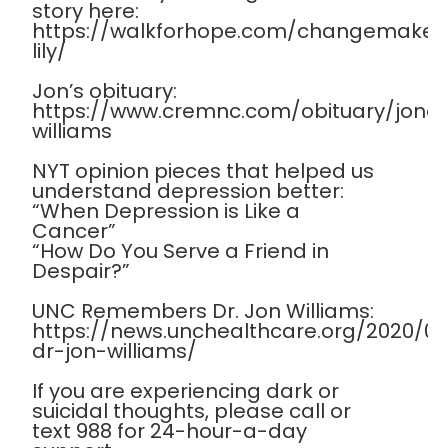
story here:
https://walkforhope.com/changemaker
lily/
Jon’s obituary:
https://www.cremnc.com/obituary/jona
williams
NYT opinion pieces that helped us
understand depression better:
“When Depression is Like a
Cancer”
“How Do You Serve a Friend in
Despair?”
UNC Remembers Dr. Jon Williams:
https://news.unchealthcare.org/2020/
dr-jon-williams/
If you are experiencing dark or
suicidal thoughts, please call or
text 988 for 24-hour-a-day