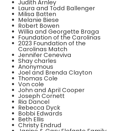
Judith Arnley
Laura and Todd Ballenger
Milisa Batten
Melanie Biese
Robert Bowen
Willia and Georgette Braga
Foundation of the Carolinas
2023 Foundation of the
Carolinas Match
Jennifer Ceneviva
Shay charles
Anonymous
Joel and Brenda Clayton
Thomas Cole
Von cole
John and April Cooper
Joseph Cornett
Ria Dancel
Rebecca Dyck
Bobbi Edwards
Beth Ellis
Christy Endrud