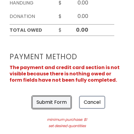
HANDLING
$
DONATION
$
TOTAL OWED
$
PAYMENT METHOD
The payment and credit card section is not
visible because there is nothing owed or
form fields have not been fully completed.
Submit Form
Cancel
minimum purchase: $1
set desired quantities