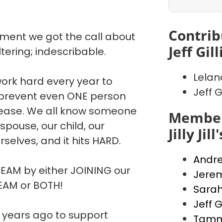
Contrib
oment we got the call about
Jeff Gill
tering; indescribable.
Lelan
work hard every year to
Jeff Gi
 prevent even ONE person
disease. We all know someone
Member
spouse, our child, our
Jilly Jil
selves, and it hits HARD.
Andre
TEAM by either JOINING our
Jerem
TEAM or BOTH!
Sara
Jeff Gi
pe years ago to support
Tammy