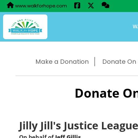
www.walkforhope.com
W
Make a Donation
Donate On B
Donate On
Jilly Jill's Justice Leagu
On behalf of
Jeff Gillis