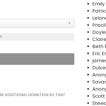
Emily
Patri
Lelan
Prisci
Doyle
s?
Clair
Beth 
Eric 
james
Dulce
Anon
Sava
Anon
THIS ADDITIONAL DONATION SO THAT
Scott
Stewa