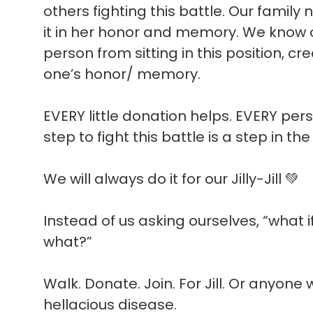
others fighting this battle. Our famil
it in her honor and memory. We know o
person from sitting in this position, cr
one’s honor/ memory.
EVERY little donation helps. EVERY per
step to fight this battle is a step in the
We will always do it for our Jilly-Jill 💚
Instead of us asking ourselves, “what 
what?”
Walk. Donate. Join. For Jill. Or anyon
hellacious disease.