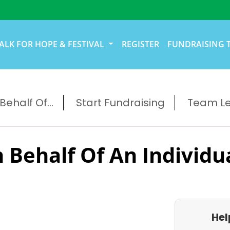
ALK FOR HOPE & FESTIVAL
REGISTER
FUNDRAISING 
ehalf Of...
Start Fundraising
Team L
 Behalf Of An Individu
e
Hel