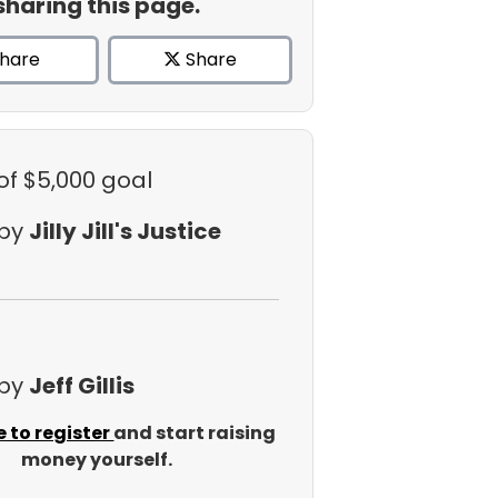
sharing this page.
hare
Share
of $5,000 goal
 by
Jilly Jill's Justice
 by
Jeff Gillis
e to register
and start raising
money yourself.