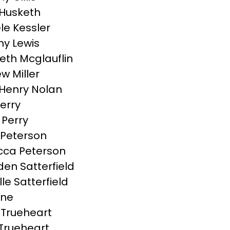
 Husketh
le Kessler
y Lewis
beth Mcglauflin
w Miller
Henry Nolan
Perry
 Perry
Peterson
ca Peterson
en Satterfield
le Satterfield
tine
 Trueheart
 Trueheart