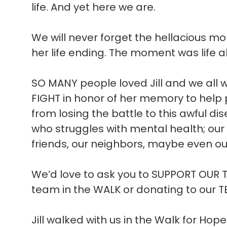
life. And yet here we are.
We will never forget the hellacious m
her life ending. The moment was life al
SO MANY people loved Jill and we all 
FIGHT in honor of her memory to help
from losing the battle to this awful 
who struggles with mental health; our 
friends, our neighbors, maybe even our
We’d love to ask you to SUPPORT OUR 
team in the WALK or donating to our 
Jill walked with us in the Walk for Ho