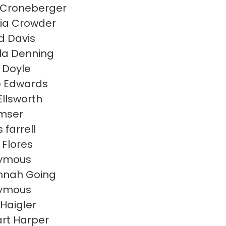
 Croneberger
cia Crowder
d Davis
lla Denning
 Doyle
e Edwards
Ellsworth
Emser
 farrell
 Flores
ymous
nnah Going
ymous
 Haigler
rt Harper