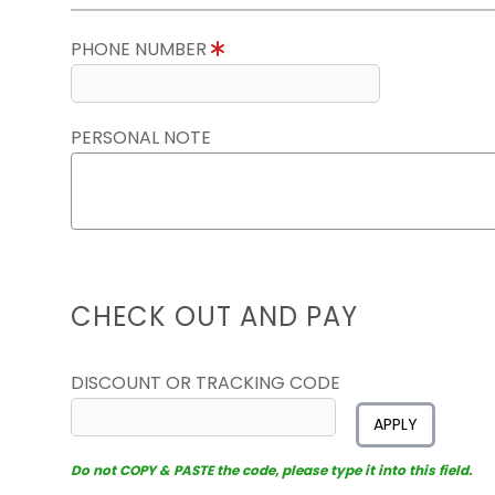
PHONE NUMBER
PERSONAL NOTE
CHECK OUT AND PAY
DISCOUNT OR TRACKING CODE
APPLY
Do not COPY & PASTE the code, please type it into this field.