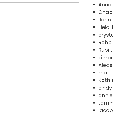
Anna 
Chape
John 
Heidi 
crysta
Robbi
Rubi 
kimbe
Aleas
marla
Kathl
cindy
annie
tamm
jacob