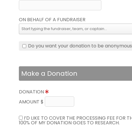
ON BEHALF OF A FUNDRAISER
Do you want your donation to be anonymou
Make a Donation
DONATION
AMOUNT $
I’D LIKE TO COVER THE PROCESSING FEE FOR 
100% OF MY DONATION GOES TO RESEARCH.