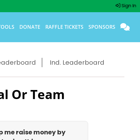
Sign In
TOOLS
DONATE
RAFFLE TICKETS
SPONSORS
eaderboard
Ind. Leaderboard
al Or Team
p me raise money by