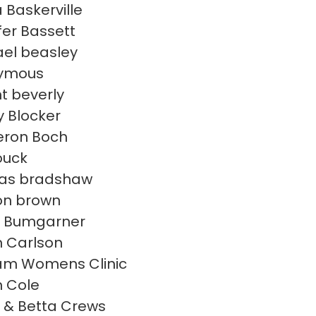
 Baskerville
fer Bassett
el beasley
ymous
t beverly
 Blocker
ron Boch
ouck
as bradshaw
on brown
i Bumgarner
 Carlson
am Womens Clinic
 Cole
 & Betta Crews