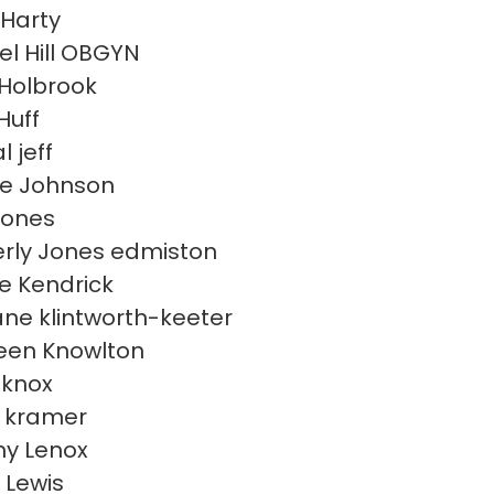
Harty
l Hill OBGYN
Holbrook
Huff
l jeff
e Johnson
Jones
rly Jones edmiston
e Kendrick
ne klintworth-keeter
een Knowlton
 knox
 kramer
y Lenox
 Lewis