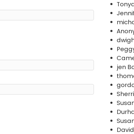
Tonya
Jenni
micha
Anon
dwigh
Peggy
Came
jen B
thom
gord
Sherr
Susan
Durh
Susan
David