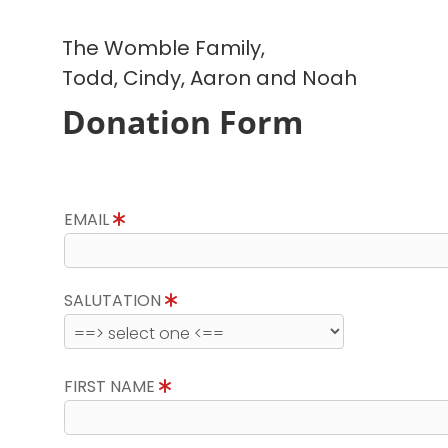
The Womble Family,
Todd, Cindy, Aaron and Noah
Donation Form
EMAIL
SALUTATION
FIRST NAME