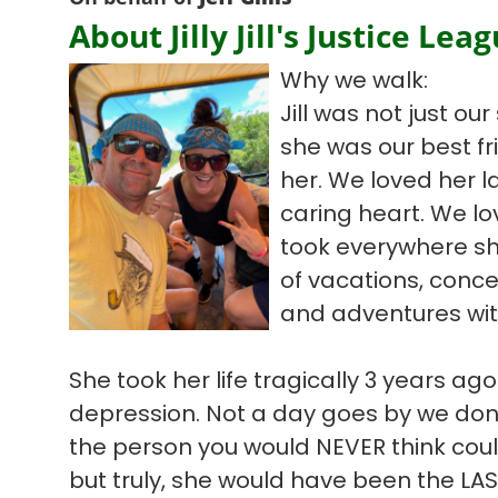
About Jilly Jill's Justice Lea
Why we walk:
Jill was not just our 
she was our best fr
her. We loved her 
caring heart. We l
took everywhere s
of vacations, concer
and adventures with 
She took her life tragically 3 years ago
depression. Not a day goes by we don’t
the person you would NEVER think could
but truly, she would have been the LA