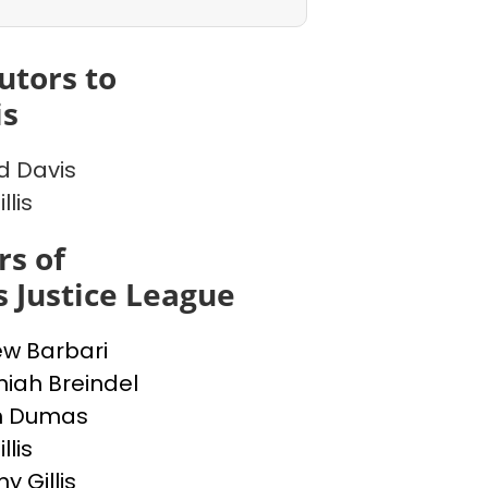
utors to
is
d Davis
llis
s of
l's Justice League
w Barbari
iah Breindel
h Dumas
llis
 Gillis