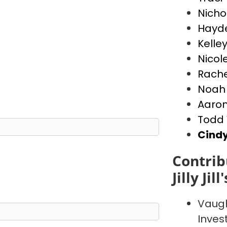
Nicho
Hayde
Kelle
Nicol
Rache
Noah
Aaro
Todd
Cind
Contrib
Jilly Jil
Vaugh
Inves