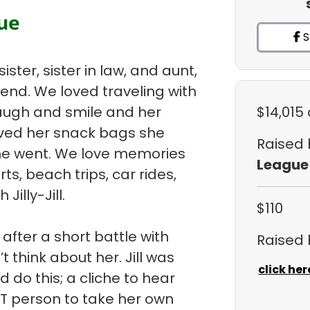
gue
S
sister, sister in law, and aunt,
iend. We loved traveling with
laugh and smile and her
$14,015
oved her snack bags she
Raised
he went. We love memories
League
ts, beach trips, car rides,
Jilly-Jill.
$110
 after a short battle with
Raised
 think about her. Jill was
click her
 do this; a cliche to hear
ST person to take her own