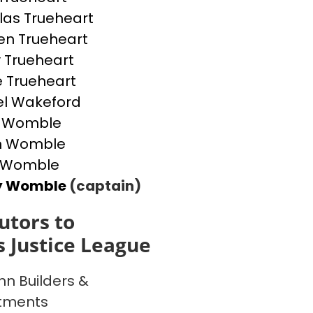
las Trueheart
n Trueheart
y Trueheart
e Trueheart
l Wakeford
 Womble
n Womble
 Womble
y Womble
(captain)
utors to
l's Justice League
n Builders &
tments