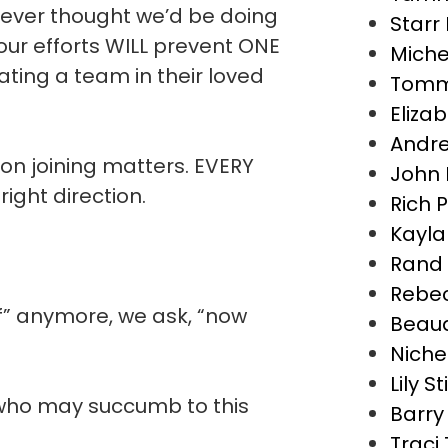
y never thought we’d be doing
Starr
ur efforts WILL prevent ONE
Miche
eating a team in their loved
Tomm
Eliza
Andre
son joining matters. EVERY
John 
 right direction.
Rich 
Kayla
Rand 
Rebec
if” anymore, we ask, “now
Beaud
Nichel
Lily S
e who may succumb to this
Barry
Traci