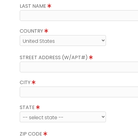
LAST NAME
COUNTRY
STREET ADDRESS (W/APT#)
CITY
STATE
ZIP CODE