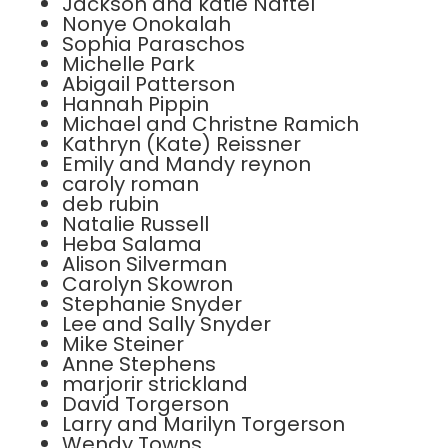
Jackson and katie Naftel
Nonye Onokalah
Sophia Paraschos
Michelle Park
Abigail Patterson
Hannah Pippin
Michael and Christne Ramich
Kathryn (Kate) Reissner
Emily and Mandy reynon
caroly roman
deb rubin
Natalie Russell
Heba Salama
Alison Silverman
Carolyn Skowron
Stephanie Snyder
Lee and Sally Snyder
Mike Steiner
Anne Stephens
marjorir strickland
David Torgerson
Larry and Marilyn Torgerson
Wendy Towns