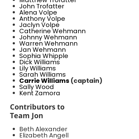
Matthew Trofatter
John Trofatter
Alena Volpe
Anthony Volpe
Jaclyn Volpe
Catherine Wehmann
Johnny Wehmann
Warren Wehmann
Jan Wehmann
Sophia Whipple
Dick Williams
Lily Williams
Sarah Williams
Carrie Williams
(captain)
Sally Wood
Kent Zamora
Contributors to
Team Jon
Beth Alexander
Elizabeth Angell