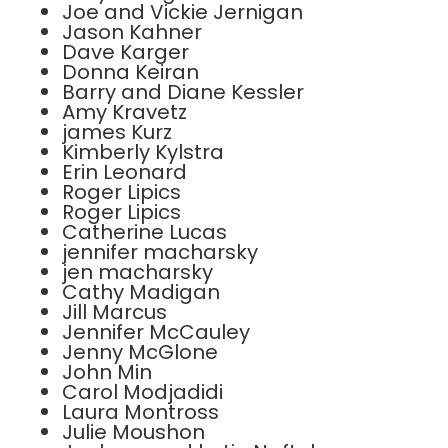
Joe and Vickie Jernigan
Jason Kahner
Dave Karger
Donna Keiran
Barry and Diane Kessler
Amy Kravetz
james Kurz
Kimberly Kylstra
Erin Leonard
Roger Lipics
Roger Lipics
Catherine Lucas
jennifer macharsky
jen macharsky
Cathy Madigan
Jill Marcus
Jennifer McCauley
Jenny McGlone
John Min
Carol Modjadidi
Laura Montross
Julie Moushon