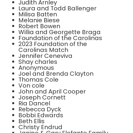
Judith Arnley
Laura and Todd Ballenger
Milisa Batten
Melanie Biese
Robert Bowen
Willia and Georgette Braga
Foundation of the Carolinas
2023 Foundation of the
Carolinas Match
Jennifer Ceneviva
Shay charles
Anonymous
Joel and Brenda Clayton
Thomas Cole
Von cole
John and April Cooper
Joseph Cornett
Ria Dancel
Rebecca Dyck
Bobbi Edwards
Beth Ellis
Christy Endrud