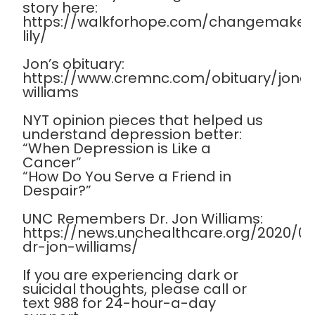
story here:
https://walkforhope.com/changemaker
lily/
Jon’s obituary:
https://www.cremnc.com/obituary/jona
williams
NYT opinion pieces that helped us
understand depression better:
“When Depression is Like a
Cancer”
“How Do You Serve a Friend in
Despair?”
UNC Remembers Dr. Jon Williams:
https://news.unchealthcare.org/2020/
dr-jon-williams/
If you are experiencing dark or
suicidal thoughts, please call or
text 988 for 24-hour-a-day