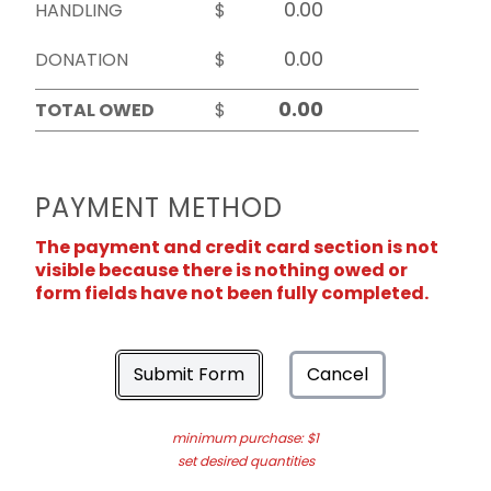
HANDLING
$
DONATION
$
TOTAL OWED
$
PAYMENT METHOD
The payment and credit card section is not
visible because there is nothing owed or
form fields have not been fully completed.
Submit Form
Cancel
minimum purchase: $1
set desired quantities