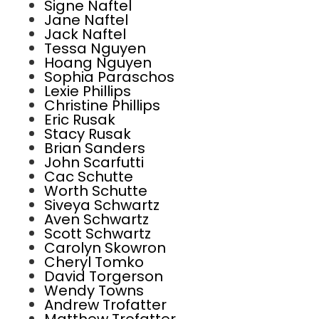
Signe Naftel
Jane Naftel
Jack Naftel
Tessa Nguyen
Hoang Nguyen
Sophia Paraschos
Lexie Phillips
Christine Phillips
Eric Rusak
Stacy Rusak
Brian Sanders
John Scarfutti
Cac Schutte
Worth Schutte
Siveya Schwartz
Aven Schwartz
Scott Schwartz
Carolyn Skowron
Cheryl Tomko
David Torgerson
Wendy Towns
Andrew Trofatter