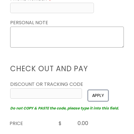
PERSONAL NOTE
CHECK OUT AND PAY
DISCOUNT OR TRACKING CODE
APPLY
Do not COPY & PASTE the code, please type it into this field.
PRICE
$