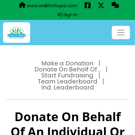
www.walkforhope.com
Sign In
Make a Donation
Donate On Behalf Of...
Start Fundraising
Team Leaderboard
Ind. Leaderboard
Donate On Behalf
Of An Individual Or