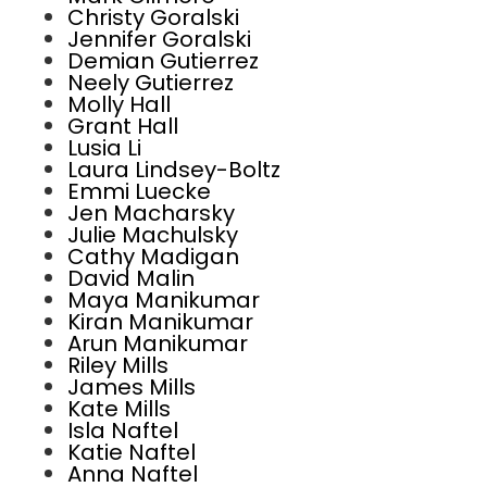
Christy Goralski
Jennifer Goralski
Demian Gutierrez
Neely Gutierrez
Molly Hall
Grant Hall
Lusia Li
Laura Lindsey-Boltz
Emmi Luecke
Jen Macharsky
Julie Machulsky
Cathy Madigan
David Malin
Maya Manikumar
Kiran Manikumar
Arun Manikumar
Riley Mills
James Mills
Kate Mills
Isla Naftel
Katie Naftel
Anna Naftel