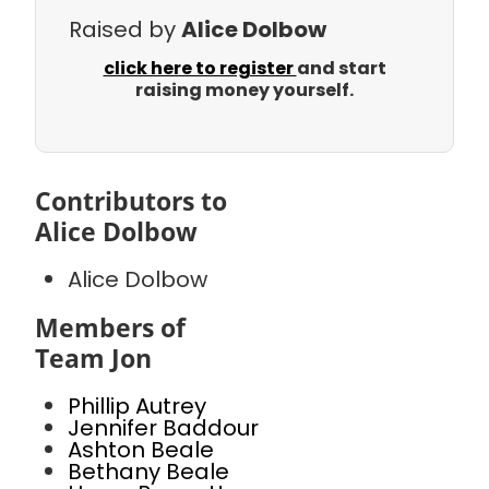
Raised by
Alice Dolbow
click here to register
and start
raising money yourself.
Contributors to
Alice Dolbow
Alice Dolbow
Members of
Team Jon
Phillip Autrey
Jennifer Baddour
Ashton Beale
Bethany Beale