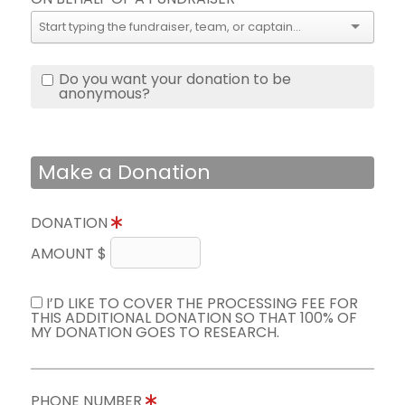
Do you want your donation to be
anonymous?
Make a Donation
DONATION
AMOUNT $
I’D LIKE TO COVER THE PROCESSING FEE FOR
THIS ADDITIONAL DONATION SO THAT 100% OF
MY DONATION GOES TO RESEARCH.
PHONE NUMBER