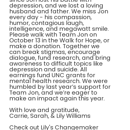
depression, and we lost a loving
husband and father. We miss Jon
every day - his compassion,
humor, contagious laugh,
intelligence, and megawatt smile.
Please walk with Team Jon on
October 13 in the Walk for Hope, or
make a donation. Together we
can break stigmas, encourage
dialogue, fund research, and bring
awareness to difficult topics like
depression and suicide. All
earnings fund UNC grants for
mental health research. We were
humbled by last year’s support for
Team Jon, and we’re eager to
make an impact again this year.
With love and gratitude,
Carrie, Sarah, & Lily Williams
Check out Lily's Changemaker