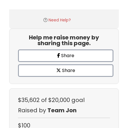
Need Help?
Help me raise money by
sharing this page.
Share
Share
$35,602
of $20,000 goal
Raised by
Team Jon
$100