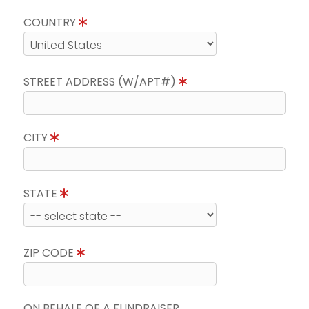
COUNTRY
STREET ADDRESS (W/APT#)
CITY
STATE
ZIP CODE
ON BEHALF OF A FUNDRAISER