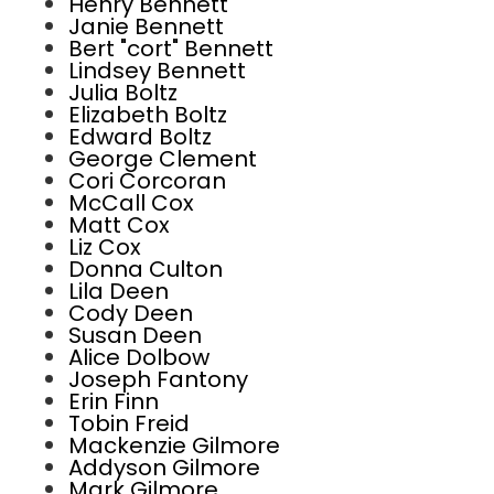
Henry Bennett
Janie Bennett
Bert "cort" Bennett
Lindsey Bennett
Julia Boltz
Elizabeth Boltz
Edward Boltz
George Clement
Cori Corcoran
McCall Cox
Matt Cox
Liz Cox
Donna Culton
Lila Deen
Cody Deen
Susan Deen
Alice Dolbow
Joseph Fantony
Erin Finn
Tobin Freid
Mackenzie Gilmore
Addyson Gilmore
Mark Gilmore