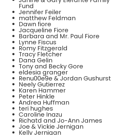
Janine & Gary Elefante Family
Fund
Jennifer Feiler
matthew Feldman
Dawn fiore
Jacqueline Fiore
Barbara and Mr. Paul Fiore
Lynne Fiscus
Romy Fitzgerald
Tracy Fletcher
Dana Gelin
Tony and Becky Gore
eldesia granger
Renu00e9e & Jordan Gushurst
Neely Gutierrez
Karen Hammer
Peter Hinkle
Andrea Huffman
teri hughes
Caroline Inazu
Richatd and Jo-Ann James
Joe & Vickie Jernigan
Kelly Jernigan