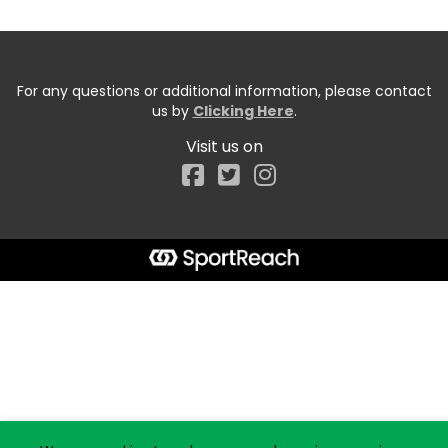
For any questions or additional information, please contact
us by
Clicking Here
.
Visit us on
Facebook
Start typing the fundraiser, team, or captain...