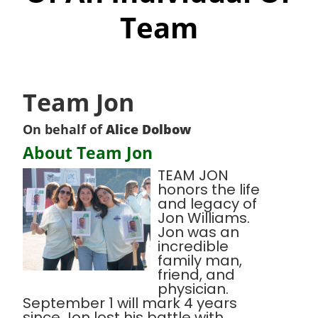
Team
Team Jon
On behalf of
Alice Dolbow
About Team Jon
TEAM JON
honors the life
and legacy of
Jon Williams.
Jon was an
incredible
family man,
friend, and
physician.
September 1 will mark 4 years
since Jon lost his battle with