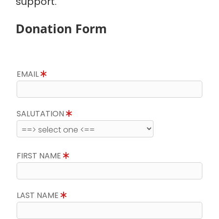
support.
Donation Form
EMAIL
SALUTATION
FIRST NAME
LAST NAME