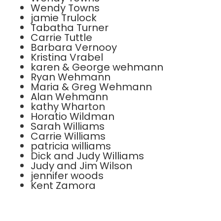
Wendy Towns
jamie Trulock
Tabatha Turner
Carrie Tuttle
Barbara Vernooy
Kristina Vrabel
karen & George wehmann
Ryan Wehmann
Maria & Greg Wehmann
Alan Wehmann
kathy Wharton
Horatio Wildman
Sarah Williams
Carrie Williams
patricia williams
Dick and Judy Williams
Judy and Jim Wilson
jennifer woods
Kent Zamora