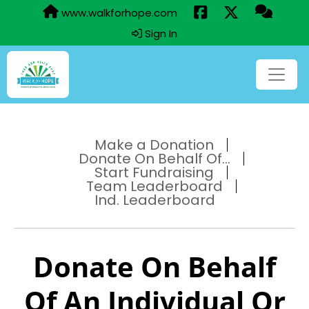
www.walkforhope.com
Sign In
Make a Donation
Donate On Behalf Of...
Start Fundraising
Team Leaderboard
Ind. Leaderboard
Donate On Behalf
Of An Individual Or