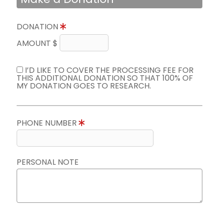
DONATION
AMOUNT $
I’D LIKE TO COVER THE PROCESSING FEE FOR
THIS ADDITIONAL DONATION SO THAT 100% OF
MY DONATION GOES TO RESEARCH.
PHONE NUMBER
PERSONAL NOTE