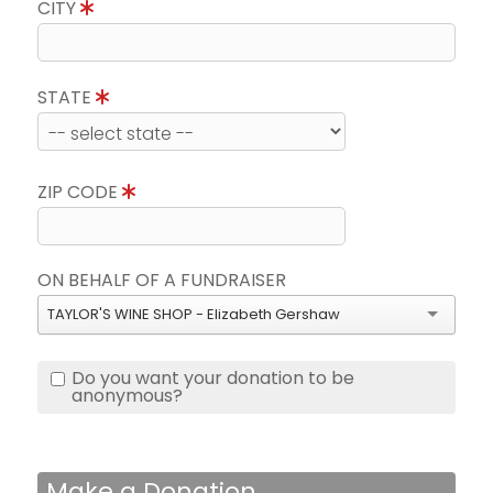
CITY
STATE
ZIP CODE
ON BEHALF OF A FUNDRAISER
TAYLOR'S WINE SHOP - Elizabeth Gershaw
Do you want your donation to be
anonymous?
Make a Donation