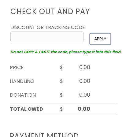
CHECK OUT AND PAY
DISCOUNT OR TRACKING CODE
APPLY
Do not COPY & PASTE the code, please type it into this field.
PRICE
$
HANDLING
$
DONATION
$
TOTAL OWED
$
PAYMENT METHOD