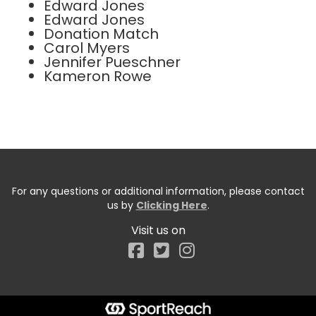
Edward Jones
Edward Jones
Donation Match
Carol Myers
Jennifer Pueschner
Kameron Rowe
For any questions or additional information, please contact
us by
Clicking Here
.
Visit us on
Facebook