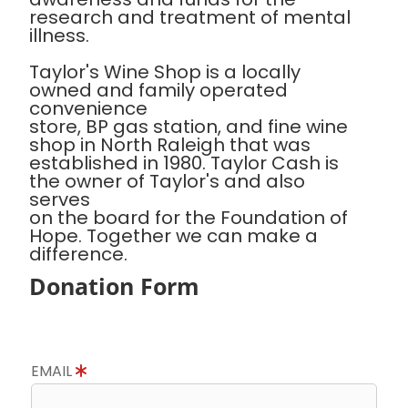
research and treatment of mental
illness.
Taylor's Wine Shop is a locally
owned and family operated
convenience
store, BP gas station, and fine wine
shop in North Raleigh that was
established in 1980. Taylor Cash is
the owner of Taylor's and also
serves
on the board for the Foundation of
Hope. Together we can make a
difference.
Donation Form
EMAIL