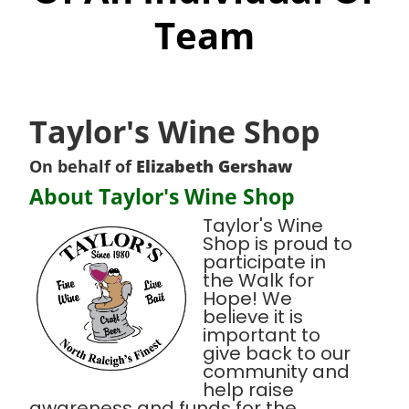
Team
Taylor's Wine Shop
On behalf of
Elizabeth Gershaw
About Taylor's Wine Shop
Taylor's Wine
Shop is proud to
participate in
the Walk for
Hope! We
believe it is
important to
give back to our
community and
help raise
awareness and funds for the