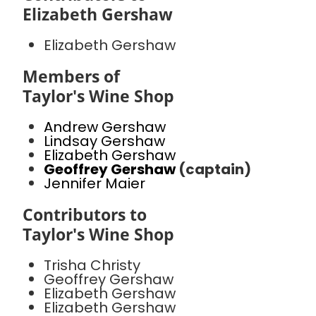
Elizabeth Gershaw
Elizabeth Gershaw
Members of
Taylor's Wine Shop
Andrew Gershaw
Lindsay Gershaw
Elizabeth Gershaw
Geoffrey Gershaw
(captain)
Jennifer Maier
Contributors to
Taylor's Wine Shop
Trisha Christy
Geoffrey Gershaw
Elizabeth Gershaw
Elizabeth Gershaw