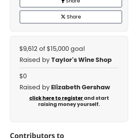
Share
Share
$9,612
of $15,000 goal
Raised by
Taylor's Wine Shop
$0
Raised by
Elizabeth Gershaw
click here to register
and start
raising money yourself.
Contributors to