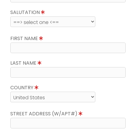
SALUTATION
FIRST NAME
LAST NAME
COUNTRY
STREET ADDRESS (W/APT#)