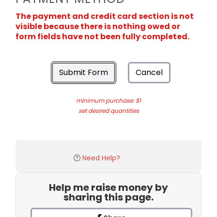
The payment and credit card section is not
visible because there is nothing owed or
form fields have not been fully completed.
Submit Form
Cancel
minimum purchase: $1
set desired quantities
Need Help?
Help me raise money by
sharing this page.