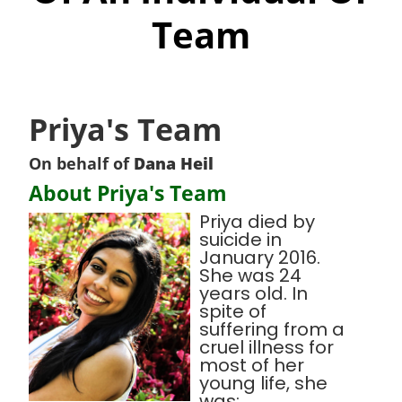
Team
Priya's Team
On behalf of
Dana Heil
About Priya's Team
Priya died by
suicide in
January 2016.
She was 24
years old. In
spite of
suffering from a
cruel illness for
most of her
young life, she
was: