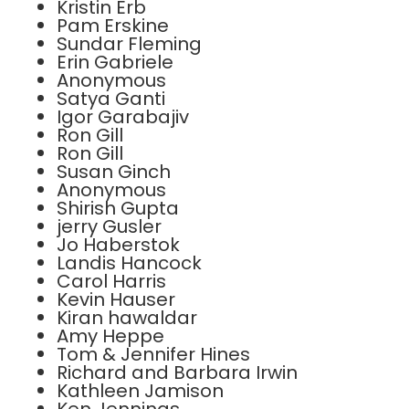
Kristin Erb
Pam Erskine
Sundar Fleming
Erin Gabriele
Anonymous
Satya Ganti
Igor Garabajiv
Ron Gill
Ron Gill
Susan Ginch
Anonymous
Shirish Gupta
jerry Gusler
Jo Haberstok
Landis Hancock
Carol Harris
Kevin Hauser
Kiran hawaldar
Amy Heppe
Tom & Jennifer Hines
Richard and Barbara Irwin
Kathleen Jamison