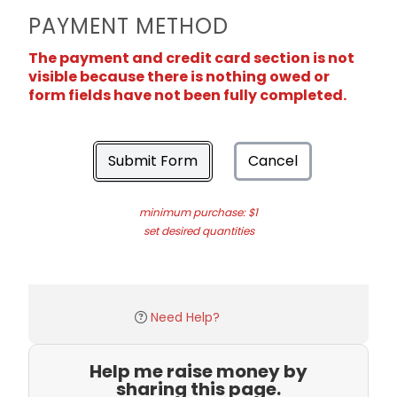
PAYMENT METHOD
The payment and credit card section is not
visible because there is nothing owed or
form fields have not been fully completed.
Submit Form
Cancel
minimum purchase: $1
set desired quantities
Need Help?
Help me raise money by
sharing this page.