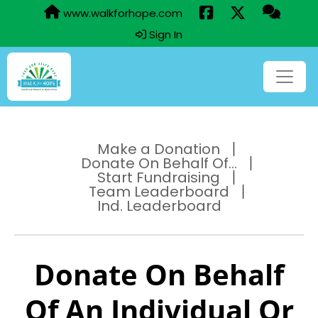
www.walkforhope.com
Sign In
Make a Donation
Donate On Behalf Of...
Start Fundraising
Team Leaderboard
Ind. Leaderboard
Donate On Behalf
Of An Individual Or