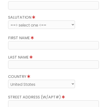
SALUTATION
FIRST NAME
LAST NAME
COUNTRY
STREET ADDRESS (W/APT#)