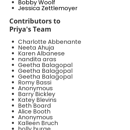
Bobby Woolf
Jessica Zettlemoyer
Contributors to
Priya's Team
Charlotte Abbenante
Neeta Ahuja
Karen Albanese
nandita aras
Geetha Balagopal
Geetha Balagopal
Geetha Balagopal
Romy Bassi
Anonymous
Barry Bickley
Katey Blevins
Beth Board
Alice Booth
Anonymous
Kalleen Bruch
holly burge