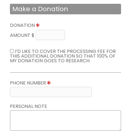
Make a Donation
DONATION
AMOUNT $
I’D LIKE TO COVER THE PROCESSING FEE FOR
THIS ADDITIONAL DONATION SO THAT 100% OF
MY DONATION GOES TO RESEARCH.
PHONE NUMBER
PERSONAL NOTE