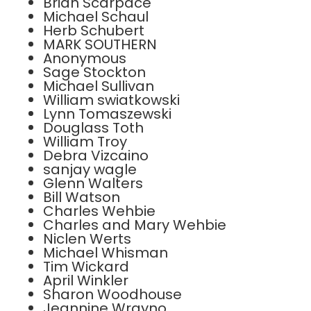
Brian Scarpace
Michael Schaul
Herb Schubert
MARK SOUTHERN
Anonymous
Sage Stockton
Michael Sullivan
William swiatkowski
Lynn Tomaszewski
Douglass Toth
William Troy
Debra Vizcaino
sanjay wagle
Glenn Walters
Bill Watson
Charles Wehbie
Charles and Mary Wehbie
Niclen Werts
Michael Whisman
Tim Wickard
April Winkler
Sharon Woodhouse
Jeannine Wrayno