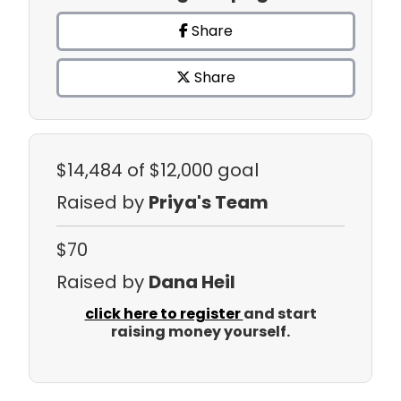
Share
Share
$14,484
of $12,000 goal
Raised by
Priya's Team
$70
Raised by
Dana Heil
click here to register
and start
raising money yourself.