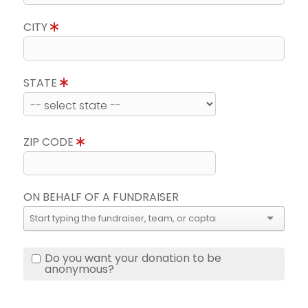
CITY
STATE
ZIP CODE
ON BEHALF OF A FUNDRAISER
Do you want your donation to be
anonymous?