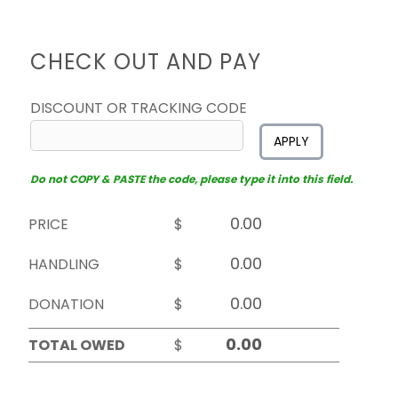
CHECK OUT AND PAY
DISCOUNT OR TRACKING CODE
APPLY
Do not COPY & PASTE the code, please type it into this field.
PRICE
$
HANDLING
$
DONATION
$
TOTAL OWED
$