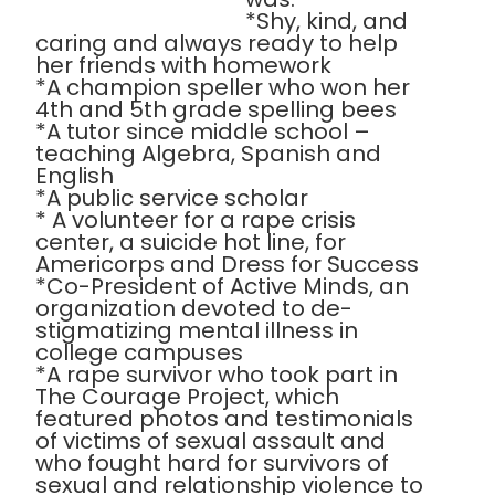
*Shy, kind, and
caring and always ready to help
her friends with homework
*A champion speller who won her
4th and 5th grade spelling bees
*A tutor since middle school –
teaching Algebra, Spanish and
English
*A public service scholar
* A volunteer for a rape crisis
center, a suicide hot line, for
Americorps and Dress for Success
*Co-President of Active Minds, an
organization devoted to de-
stigmatizing mental illness in
college campuses
*A rape survivor who took part in
The Courage Project, which
featured photos and testimonials
of victims of sexual assault and
who fought hard for survivors of
sexual and relationship violence to