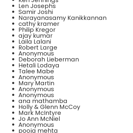
Ken Jennings
Len Josephs
Samir Joshi
Narayanasamy Kanikkannan
cathy kramer
Philip Kregor
ajay kumar
Laila Lalani
Robert Large
Anonymous
Deborah Lieberman
Hetali Lodaya
Talee Mabe
Anonymous
Mary Martin
Anonymous
Anonymous
ana mathamba
Holly & Glenn McCoy
Mark McIntyre
Jo Ann McNiel
Anonymous
pooja mehta