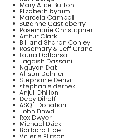
Mary Alice Burton
Elizabeth byrum
Marcela Campoli
Suzanne Castleberry
Rosemarie Christopher
Arthur Clark
Bill and Sharon Conley
Rosemary & Jeff Crane
Laura Dalfonso
Jagdish Dassani
Nguyen Dat
Allison Dehner
Stephanie Denvir
stephanie dernek
Anjuli Dhillon
Deby Dihoff
ASQE Donation
John Dowd
Rex Dwyer
Michael Dzick
Barbara Elder
Valerie Ellifson