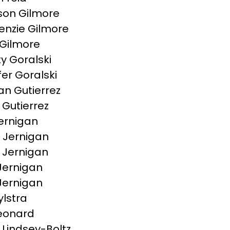
on Gilmore
nzie Gilmore
Gilmore
ty Goralski
fer Goralski
n Gutierrez
 Gutierrez
ernigan
e Jernigan
a Jernigan
Jernigan
 Jernigan
ylstra
Leonard
 Lindsey-Boltz