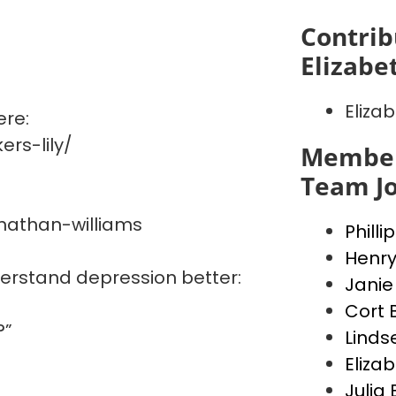
Contrib
Elizabe
Elizab
ere:
rs-lily/
Member
Team J
nathan-williams
Philli
Henry
derstand depression better:
Janie
Cort 
?”
Linds
Elizab
Julia 