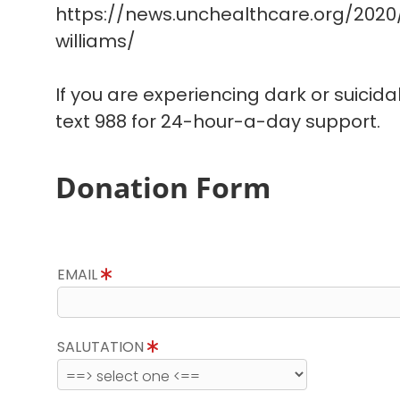
https://news.unchealthcare.org/202
williams/
If you are experiencing dark or suicida
text 988 for 24-hour-a-day support.
Donation Form
EMAIL
SALUTATION