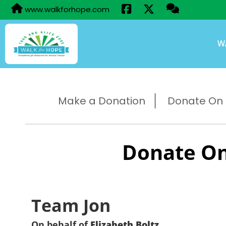
www.walkforhope.com
W
Make a Donation
Donate On B
Donate On
Team Jon
On behalf of
Elizabeth Boltz