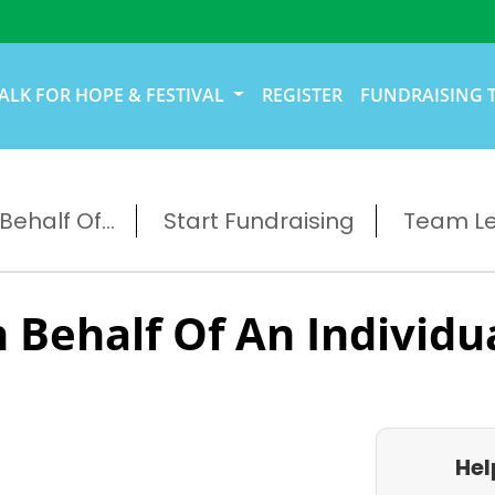
ALK FOR HOPE & FESTIVAL
REGISTER
FUNDRAISING 
ehalf Of...
Start Fundraising
Team L
 Behalf Of An Individu
Hel