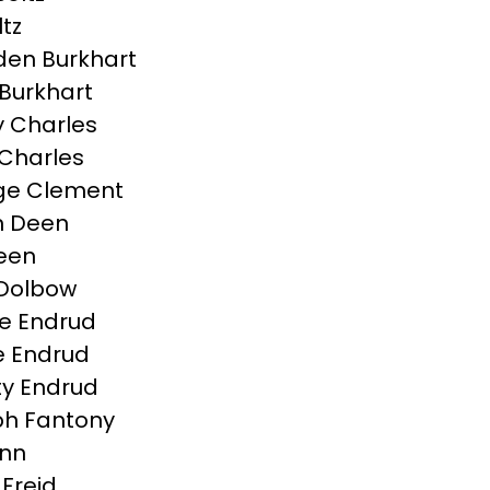
ltz
en Burkhart
Burkhart
 Charles
Charles
ge Clement
n Deen
Deen
 Dolbow
e Endrud
 Endrud
ty Endrud
h Fantony
inn
 Freid