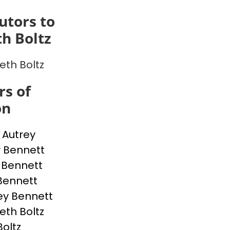
utors to
th Boltz
eth Boltz
s of
on
p Autrey
 Bennett
 Bennett
Bennett
ey Bennett
eth Boltz
Boltz