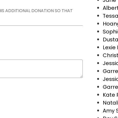
Jane 
Alber
THIS ADDITIONAL DONATION SO THAT
Tess
Hoan
Sophi
Dusta
Lexie 
Christ
Jessi
Garre
Jessi
Garre
Kate 
Natal
Amy 