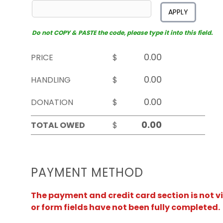
APPLY
Do not COPY & PASTE the code, please type it into this field.
PRICE
$
HANDLING
$
DONATION
$
TOTAL OWED
$
PAYMENT METHOD
The payment and credit card section is not v
or form fields have not been fully completed.