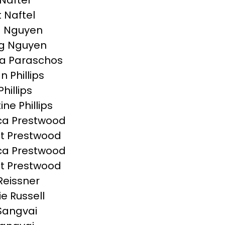
Naftel
t Naftel
a Nguyen
g Nguyen
a Paraschos
n Phillips
Phillips
ine Phillips
ca Prestwood
t Prestwood
ca Prestwood
t Prestwood
Reissner
ie Russell
Sangvai