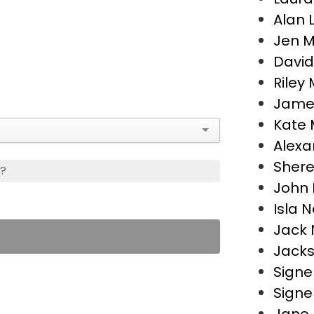
Alan 
Jen 
David
Riley 
James
Kate M
Alexa
Shere
s?
John 
Isla N
Jack 
Jacks
Signe
Signe