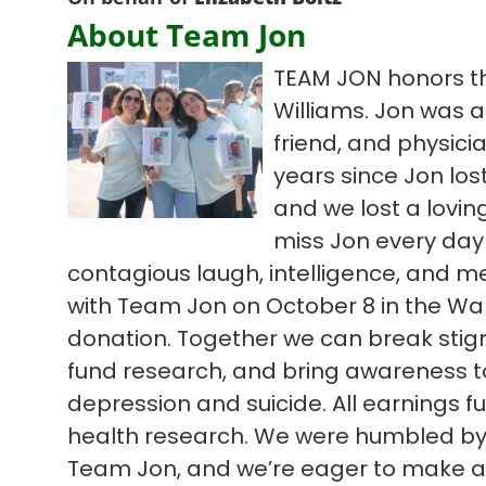
About Team Jon
TEAM JON honors th
Williams. Jon was a
friend, and physici
years since Jon lost
and we lost a lovi
miss Jon every day
contagious laugh, intelligence, and m
with Team Jon on October 8 in the Wal
donation. Together we can break sti
fund research, and bring awareness to d
depression and suicide. All earnings 
health research. We were humbled by l
Team Jon, and we’re eager to make an