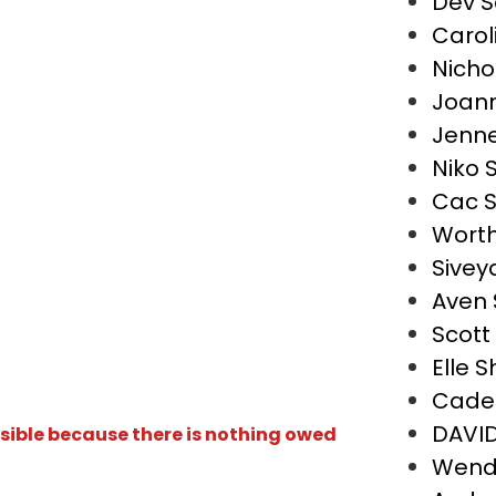
Dev S
Carol
Nicho
Joann
Jenne
Niko 
Cac S
Worth
Sivey
Aven 
Scott
Elle S
Cade
DAVI
isible because there is nothing owed
Wend