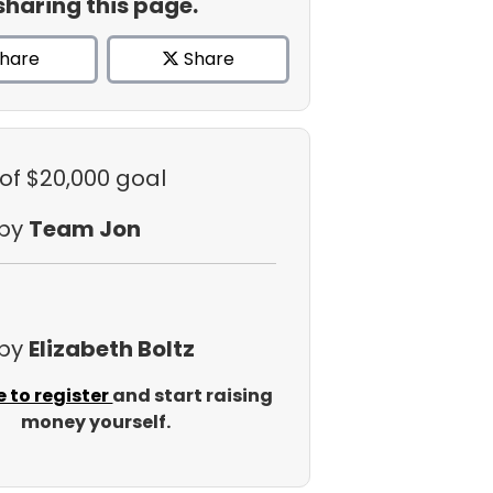
sharing this page.
hare
Share
of $20,000 goal
 by
Team Jon
 by
Elizabeth Boltz
e to register
and start raising
money yourself.