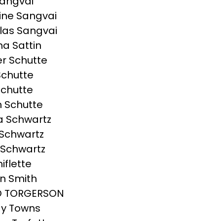
angvai
ine Sangvai
las Sangvai
a Sattin
r Schutte
Schutte
chutte
 Schutte
a Schwartz
Schwartz
 Schwartz
hiflette
n Smith
D TORGERSON
y Towns