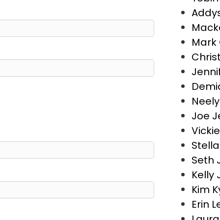
Addys
Macke
Mark 
Chris
Jenni
Demia
Neely
Joe J
Vicki
Stell
Seth 
Kelly
Kim K
Erin 
Laura