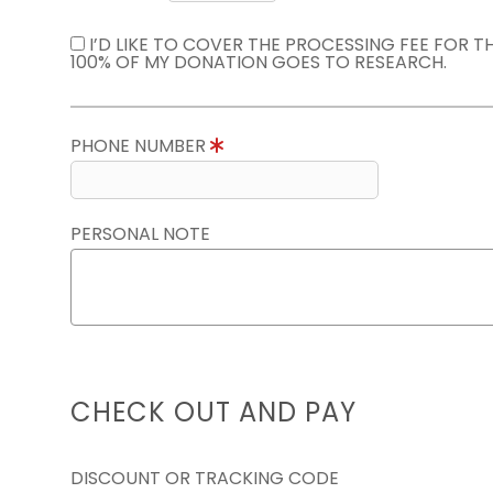
I’D LIKE TO COVER THE PROCESSING FEE FOR 
100% OF MY DONATION GOES TO RESEARCH.
PHONE NUMBER
PERSONAL NOTE
CHECK OUT AND PAY
DISCOUNT OR TRACKING CODE