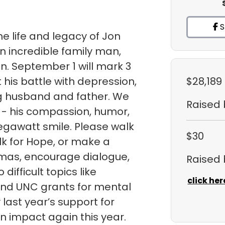
S
e life and legacy of Jon
n incredible family man,
an. September 1 will mark 3
 his battle with depression,
$28,189
ng husband and father. We
Raised
 - his compassion, humor,
egawatt smile. Please walk
$30
k for Hope, or make a
gmas, encourage dialogue,
Raised
ifficult topics like
click her
fund UNC grants for mental
ast year’s support for
 impact again this year.