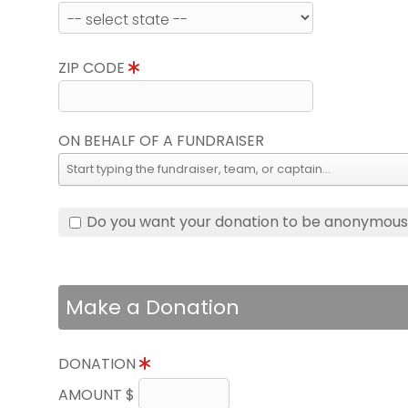
ZIP CODE
ON BEHALF OF A FUNDRAISER
Do you want your donation to be anonymou
Make a Donation
DONATION
AMOUNT $