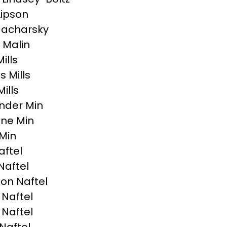
Lipson
Macharsky
 Malin
Mills
 Mills
ills
nder Min
ne Min
Min
aftel
Naftel
on Naftel
 Naftel
 Naftel