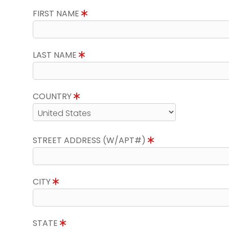
FIRST NAME
LAST NAME
COUNTRY
STREET ADDRESS (W/APT#)
CITY
STATE