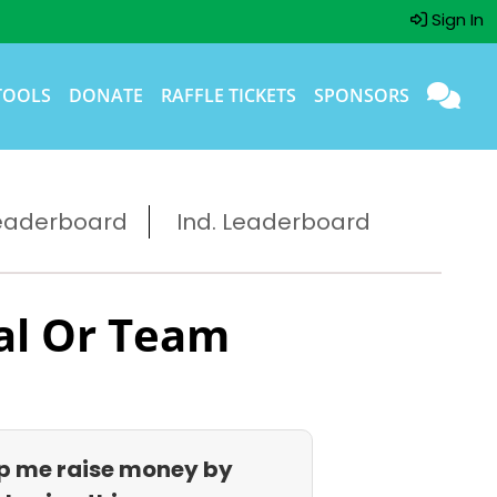
Sign In
TOOLS
DONATE
RAFFLE TICKETS
SPONSORS
eaderboard
Ind. Leaderboard
al Or Team
p me raise money by