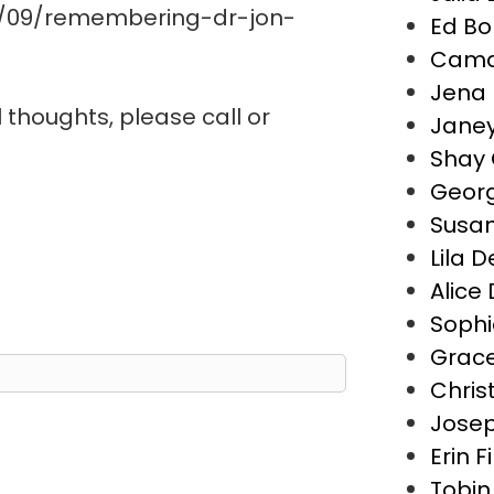
0/09/remembering-dr-jon-
Ed Bo
Camd
Jena 
l thoughts, please call or
Janey
Shay 
Geor
Susa
Lila 
Alice
Sophi
Grace
Chris
Josep
Erin F
Tobin