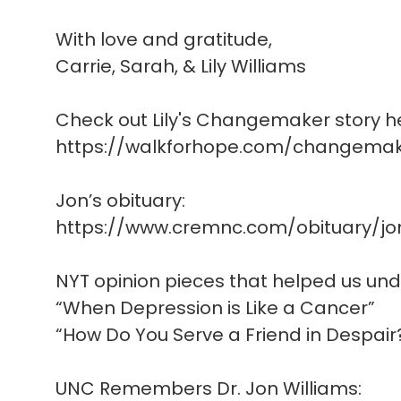
With love and gratitude,
Carrie, Sarah, & Lily Williams
Check out Lily's Changemaker story h
https://walkforhope.com/changemake
Jon’s obituary:
https://www.cremnc.com/obituary/jo
NYT opinion pieces that helped us un
“When Depression is Like a Cancer”
“How Do You Serve a Friend in Despair
UNC Remembers Dr. Jon Williams: