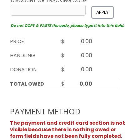
DISCOUNT OR TRACKING CODE
APPLY
Do not COPY & PASTE the code, please type it into this field.
PRICE
$
HANDLING
$
DONATION
$
TOTAL OWED
$
PAYMENT METHOD
The payment and credit card section is not
visible because there is nothing owed or
form fields have not been fully completed.