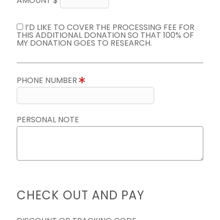
AMOUNT $
I’D LIKE TO COVER THE PROCESSING FEE FOR
THIS ADDITIONAL DONATION SO THAT 100% OF
MY DONATION GOES TO RESEARCH.
PHONE NUMBER
PERSONAL NOTE
CHECK OUT AND PAY