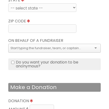
STATE
ZIP CODE
ON BEHALF OF A FUNDRAISER
Do you want your donation to be
anonymous?
Make a Donation
DONATION