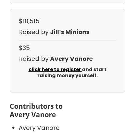
$10,515
Raised by
Jill’s Minions
$35
Raised by
Avery Vanore
click here to register
and start
raising money yourself.
Contributors to
Avery Vanore
Avery Vanore