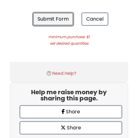
Submit Form
Cancel
minimum purchase: $1
set desired quantities
Need Help?
Help me raise money by
sharing this page.
Share
Share