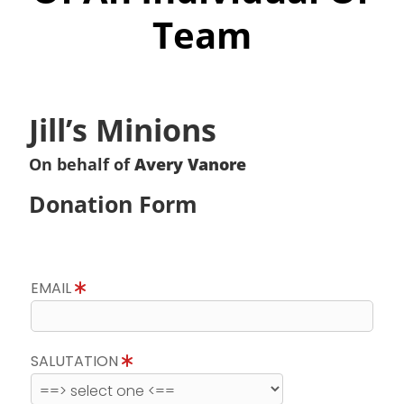
Team
Jill’s Minions
On behalf of
Avery Vanore
Donation Form
EMAIL
SALUTATION