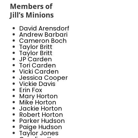
Members of
Jill’s Minions
David Arensdorf
Andrew Barbari
Cameron Boch
Taylor Britt
Taylor Britt
JP Carden
Tori Carden
Vicki Carden
Jessica Cooper
Vickie Davis
Erin Fox
Mary Horton
Mike Horton
Jackie Horton
Robert Horton
Parker Hudson
Paige Hudson
Taylor Jones