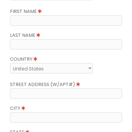
FIRST NAME
LAST NAME
COUNTRY
STREET ADDRESS (W/APT#)
CITY