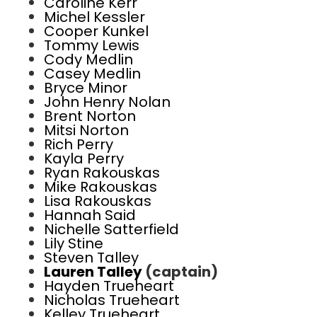
Caroline Kerr
Michel Kessler
Cooper Kunkel
Tommy Lewis
Cody Medlin
Casey Medlin
Bryce Minor
John Henry Nolan
Brent Norton
Mitsi Norton
Rich Perry
Kayla Perry
Ryan Rakouskas
Mike Rakouskas
Lisa Rakouskas
Hannah Said
Nichelle Satterfield
Lily Stine
Steven Talley
Lauren Talley
(captain)
Hayden Trueheart
Nicholas Trueheart
Kelley Trueheart