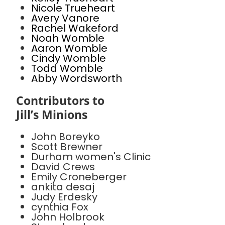
Nicole Trueheart
Avery Vanore
Rachel Wakeford
Noah Womble
Aaron Womble
Cindy Womble
Todd Womble
Abby Wordsworth
Contributors to
Jill’s Minions
John Boreyko
Scott Brewner
Durham women's Clinic
David Crews
Emily Croneberger
ankita desaj
Judy Erdesky
cynthia Fox
John Holbrook