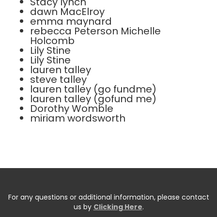
Stacy lynch
dawn MacElroy
emma maynard
rebecca Peterson Michelle
Holcomb
Lily Stine
Lily Stine
lauren talley
steve talley
lauren talley (go fundme)
lauren talley (gofund me)
Dorothy Womble
miriam wordsworth
For any questions or additional information, please contact
us by
Clicking Here
.