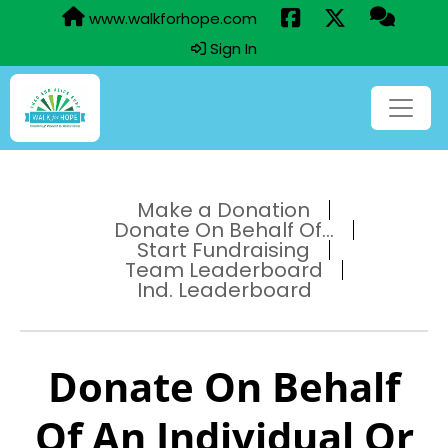
www.walkforhope.com
Sign In
Make a Donation
Donate On Behalf Of...
Start Fundraising
Team Leaderboard
Ind. Leaderboard
Donate On Behalf
Of An Individual Or