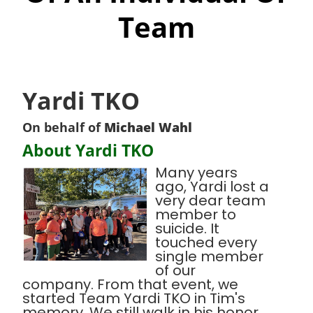
Team
Yardi TKO
On behalf of
Michael Wahl
About Yardi TKO
Many years
ago, Yardi lost a
very dear team
member to
suicide. It
touched every
single member
of our
company. From that event, we
started Team Yardi TKO in Tim's
memory. We still walk in his honor