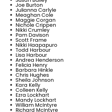
Susan Bailey
Joe Burton
Julianna Carlyle
Meaghan Cole
Maggie Corgan
Nichole Crippen
Nikki Crumley
Pam Davison
Scott Frame
Nikki Haapapuro
Todd Harbour
Lisa Harbour
Andrea Henderson
Felicia Henry
Barbara Hinkle
Chris Hughes
Sheila Johnson
Kara Kelly
Colleen Kelly
Ezra Lockhart
Mandy Lockhart
William McIntyre
Richard McIntyre