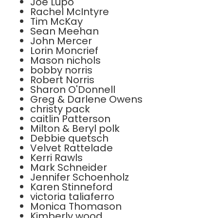
Joe Lupo
Rachel McIntyre
Tim McKay
Sean Meehan
John Mercer
Lorin Moncrief
Mason nichols
bobby norris
Robert Norris
Sharon O'Donnell
Greg & Darlene Owens
christy pack
caitlin Patterson
Milton & Beryl polk
Debbie quetsch
Velvet Rattelade
Kerri Rawls
Mark Schneider
Jennifer Schoenholz
Karen Stinneford
victoria taliaferro
Monica Thomason
Kimberly wood