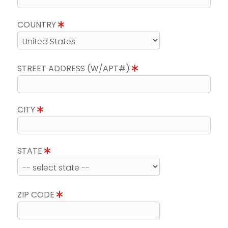
COUNTRY
STREET ADDRESS (W/APT#)
CITY
STATE
ZIP CODE