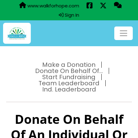
www.walkforhope.com
Sign In
Make a Donation
Donate On Behalf Of...
Start Fundraising
Team Leaderboard
Ind. Leaderboard
Donate On Behalf
Of An Individual Or