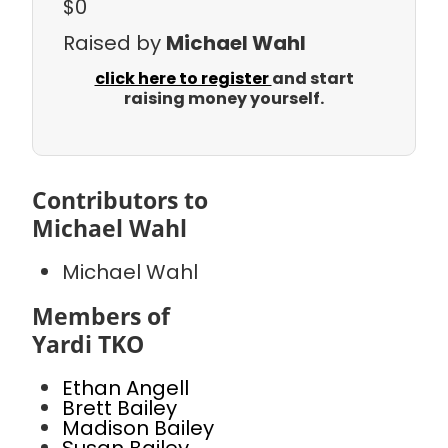
$0
Raised by
Michael Wahl
click here to register
and start
raising money yourself.
Contributors to
Michael Wahl
Michael Wahl
Members of
Yardi TKO
Ethan Angell
Brett Bailey
Madison Bailey