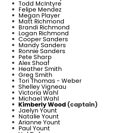
Todd McIntyre
Felipe Mendez
Megan Player
Matt Richmond
Brandi Richmond
Logan Richmond
Cooper Sanders
Mandy Sanders
Ronnie Sanders
Pete Sharp
Alex Shoaf
Heather Smith
Greg Smith
Tori Thomas - Weber
Shelley Vigneau
Victoria Wahl
Michael Wahl
Kimberly Wood
(captain)
Jaelyn Yount
Natalie Yount
Arianne Yount
Paul Yount