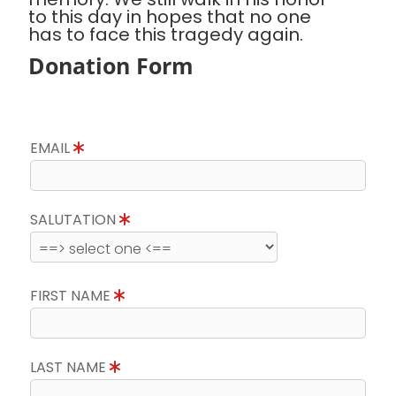
to this day in hopes that no one
has to face this tragedy again.
Donation Form
EMAIL
SALUTATION
FIRST NAME
LAST NAME