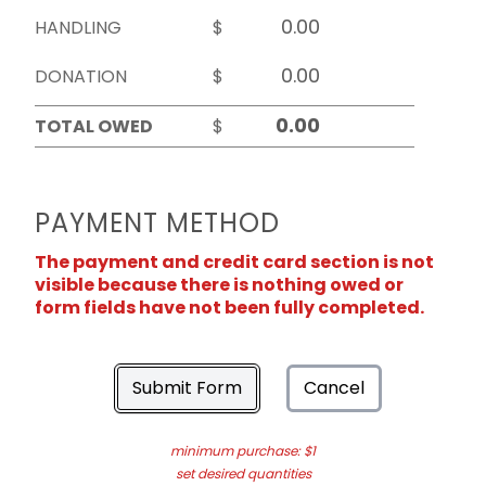
HANDLING
$
DONATION
$
TOTAL OWED
$
PAYMENT METHOD
The payment and credit card section is not
visible because there is nothing owed or
form fields have not been fully completed.
Submit Form
Cancel
minimum purchase: $1
set desired quantities