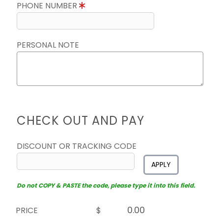
PHONE NUMBER
PERSONAL NOTE
CHECK OUT AND PAY
DISCOUNT OR TRACKING CODE
APPLY
Do not COPY & PASTE the code, please type it into this field.
PRICE
$