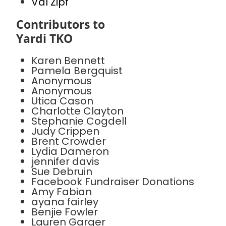
Val Zipf
Contributors to
Yardi TKO
Karen Bennett
Pamela Bergquist
Anonymous
Anonymous
Utica Cason
Charlotte Clayton
Stephanie Cogdell
Judy Crippen
Brent Crowder
Lydia Dameron
jennifer davis
Sue Debruin
Facebook Fundraiser Donations
Amy Fabian
ayana fairley
Benjie Fowler
Lauren Garger