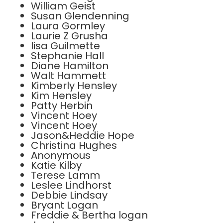
William Geist
Susan Glendenning
Laura Gormley
Laurie Z Grusha
lisa Guilmette
Stephanie Hall
Diane Hamilton
Walt Hammett
Kimberly Hensley
Kim Hensley
Patty Herbin
Vincent Hoey
Vincent Hoey
Jason&Heddie Hope
Christina Hughes
Anonymous
Katie Kilby
Terese Lamm
Leslee Lindhorst
Debbie Lindsay
Bryant Logan
Freddie & Bertha logan