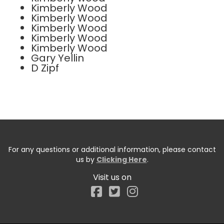
Kimberly Wood
Kimberly Wood
Kimberly Wood
Kimberly Wood
Kimberly Wood
Gary Yellin
D Zipf
For any questions or additional information, please contact
us by
Clicking Here
.
Visit us on
Facebook