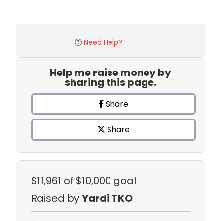
Need Help?
Help me raise money by
sharing this page.
Share
Share
$11,961
of $10,000 goal
Raised by
Yardi TKO