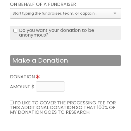
ON BEHALF OF A FUNDRAISER
Do you want your donation to be
anonymous?
Make a Donation
DONATION
AMOUNT $
I’D LIKE TO COVER THE PROCESSING FEE FOR
THIS ADDITIONAL DONATION SO THAT 100% OF
MY DONATION GOES TO RESEARCH.