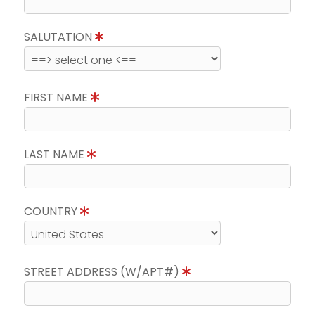
SALUTATION
FIRST NAME
LAST NAME
COUNTRY
STREET ADDRESS (W/APT#)