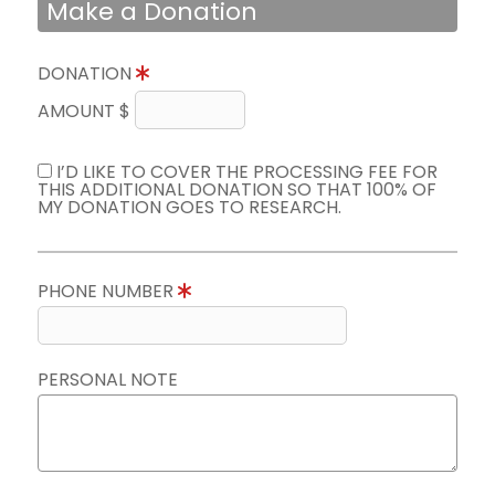
Make a Donation
DONATION
AMOUNT $
I’D LIKE TO COVER THE PROCESSING FEE FOR
THIS ADDITIONAL DONATION SO THAT 100% OF
MY DONATION GOES TO RESEARCH.
PHONE NUMBER
PERSONAL NOTE