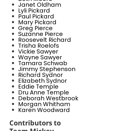
Janet Oldham
Lyli Pickard
Paul Pickard
Mary Pickard
Greg Pierce
Suzanne Pierce
Roosevelt Richard
Trisha Roelofs
Vickie Sawyer
Wayne Sawyer
Tamara Schwab
Jimmy Stephenson
Richard Sydnor
Elizabeth Sydnor
Eddie Temple
Dru Anne Temple
Deborah Westbrook
Morgan Whitham
Karen Woodward
Contributors to