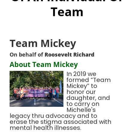
Team
Team Mickey
On behalf of
Roosevelt Richard
About Team Mickey
In 2019 we
formed “Team
Mickey” to
honor our
daughter, and
to carry on
Michelle's
legacy thru advocacy and to
erase the stigma associated with
mental health illnesses.