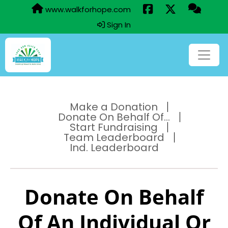
www.walkforhope.com
Sign In
Make a Donation
Donate On Behalf Of...
Start Fundraising
Team Leaderboard
Ind. Leaderboard
Donate On Behalf
Of An Individual Or