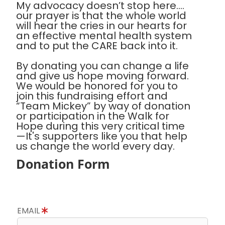
My advocacy doesn’t stop here….
our prayer is that the whole world
will hear the cries in our hearts for
an effective mental health system
and to put the CARE back into it.
By donating you can change a life
and give us hope moving forward.
We would be honored for you to
join this fundraising effort and
“Team Mickey” by way of donation
or participation in the Walk for
Hope during this very critical time
—It's supporters like you that help
us change the world every day.
Donation Form
EMAIL