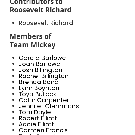
Contributors to
Roosevelt Richard
Roosevelt Richard
Members of
Team Mickey
Gerald Barlowe
Joan Barlowe
Josh Billington
Rachel Billington
Brenda Bond
Lynn Boynton
Toya Bullock
Collin Carpenter
Jennifer Clemmons
Tom Doyle
Robert Elliott
Addie Elliott
Carmen Francis