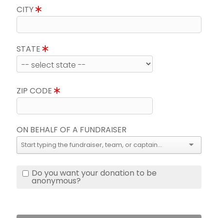
CITY
STATE
ZIP CODE
ON BEHALF OF A FUNDRAISER
Do you want your donation to be
anonymous?