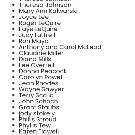
Theresa Johnson
Mary Ann Kalwarski
Joyce Lee
Roger LeQuire
Faye LeQuire
Judy Luttrell
Ron Mayo
Anthony and Carol McLeod
Claudine Miller
Diana Mills
Lee Overfelt
Donna Peacock
Carolyn Powell
Jean Rhodes
Wayne Sawyer
Terry Scalia
John Schoch
Grant Staubs
jody stokely
Phillis Stroud
Phyllis Tew
Karen Tidwell