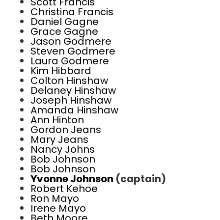
Scott Francis
Christina Francis
Daniel Gagne
Grace Gagne
Jason Godmere
Steven Godmere
Laura Godmere
Kim Hibbard
Colton Hinshaw
Delaney Hinshaw
Joseph Hinshaw
Amanda Hinshaw
Ann Hinton
Gordon Jeans
Mary Jeans
Nancy Johns
Bob Johnson
Bob Johnson
Yvonne Johnson
(captain)
Robert Kehoe
Ron Mayo
Irene Mayo
Beth Moore