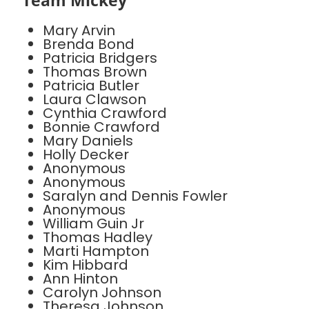
Team Mickey
Mary Arvin
Brenda Bond
Patricia Bridgers
Thomas Brown
Patricia Butler
Laura Clawson
Cynthia Crawford
Bonnie Crawford
Mary Daniels
Holly Decker
Anonymous
Anonymous
Saralyn and Dennis Fowler
Anonymous
William Guin Jr
Thomas Hadley
Marti Hampton
Kim Hibbard
Ann Hinton
Carolyn Johnson
Theresa Johnson