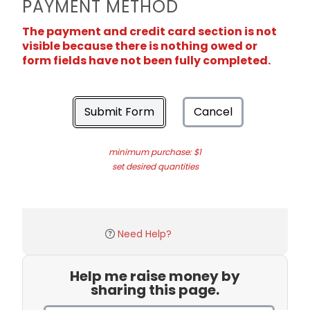
PAYMENT METHOD
The payment and credit card section is not
visible because there is nothing owed or
form fields have not been fully completed.
Submit Form
Cancel
minimum purchase: $1
set desired quantities
Need Help?
Help me raise money by
sharing this page.