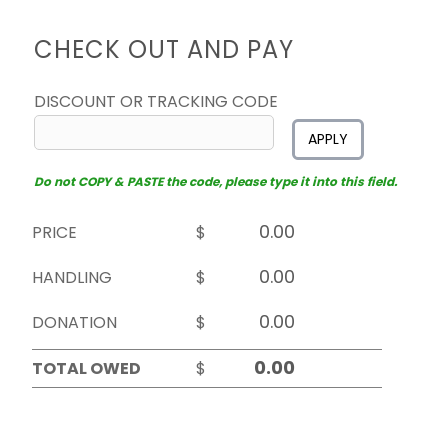
CHECK OUT AND PAY
DISCOUNT OR TRACKING CODE
APPLY
Do not COPY & PASTE the code, please type it into this field.
PRICE
$
HANDLING
$
DONATION
$
TOTAL OWED
$