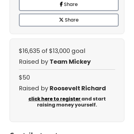
Share
Share
$16,635
of $13,000 goal
Raised by
Team Mickey
$50
Raised by
Roosevelt Richard
click here to register
and start
raising money yourself.