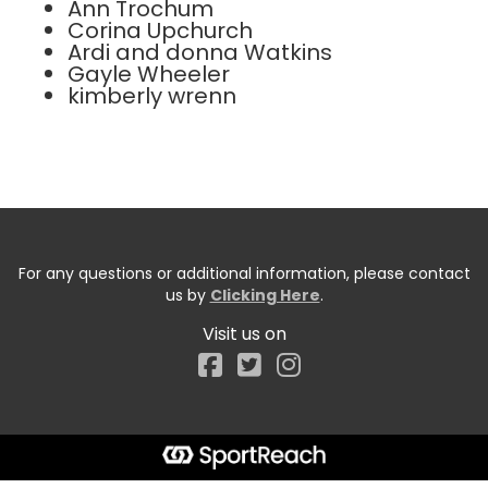
Ann Trochum
Corina Upchurch
Ardi and donna Watkins
Gayle Wheeler
kimberly wrenn
For any questions or additional information, please contact
us by
Clicking Here
.
Visit us on
Facebook