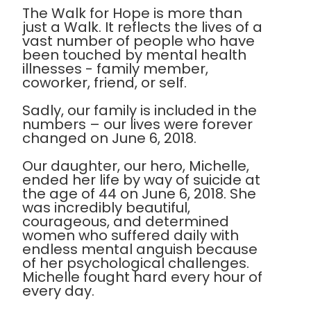
The Walk for Hope is more than
just a Walk. It reflects the lives of a
vast number of people who have
been touched by mental health
illnesses - family member,
coworker, friend, or self.
Sadly, our family is included in the
numbers – our lives were forever
changed on June 6, 2018.
Our daughter, our hero, Michelle,
ended her life by way of suicide at
the age of 44 on June 6, 2018. She
was incredibly beautiful,
courageous, and determined
women who suffered daily with
endless mental anguish because
of her psychological challenges.
Michelle fought hard every hour of
every day.