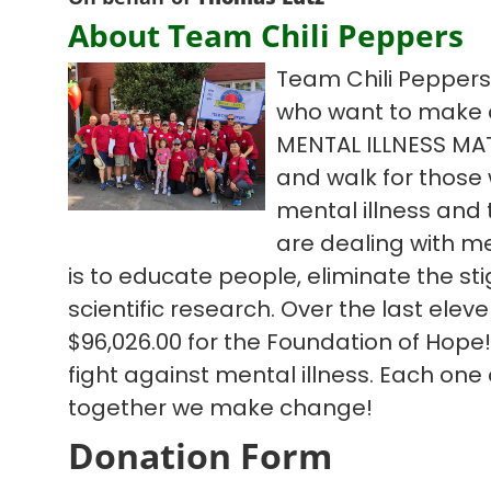
About Team Chili Peppers
Team Chili Peppers 
who want to make 
MENTAL ILLNESS MA
and walk for those w
mental illness and
are dealing with me
is to educate people, eliminate the s
scientific research. Over the last ele
$96,026.00 for the Foundation of Hope!
fight against mental illness. Each one
together we make change!
Donation Form