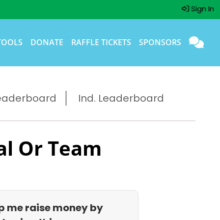
Sign In
TOOLS
DONATE
RAFFLE TICKETS
SPONSORS
eaderboard
Ind. Leaderboard
al Or Team
p me raise money by