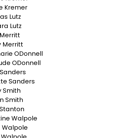
e Kremer
s Lutz
ra Lutz
Merritt
y Merritt
rie ODonnell
ude ODonnell
 Sanders
te Sanders
 Smith
n Smith
Stanton
tine Walpole
 Walpole
 Walpole