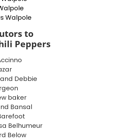
Walpole
s Walpole
utors to
ili Peppers
Accinno
azar
 and Debbie
argeon
ew baker
ind Bansal
 Barefoot
sa Belhumeur
rd Below