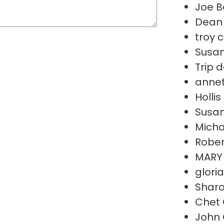
Joe B
Dean 
troy 
Susan
Trip 
annet
Holli
Susan
Micha
Rober
MARY
glori
Sharo
Chet 
John 