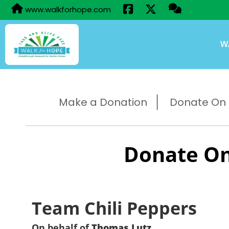
www.walkforhope.com
W
Make a Donation
Donate On B
Donate On
Team Chili Peppers
On behalf of
Thomas Lutz