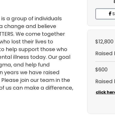
S
is a group of individuals
a change and believe
TTERS. We come together
ho lost their lives to
$12,800
 to help support those who
Raised
ntal illness today. Our goal
tigma, and help fund
$600
ven years we have raised
 Please join our team in the
Raised
 of us can make a difference,
click her