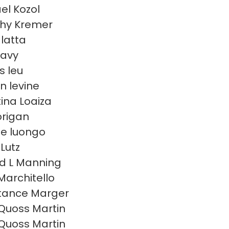
el Kozol
hy Kremer
 latta
eavy
s leu
n levine
tina Loaiza
lorigan
e luongo
Lutz
d L Manning
Marchitello
tance Marger
Quoss Martin
Quoss Martin