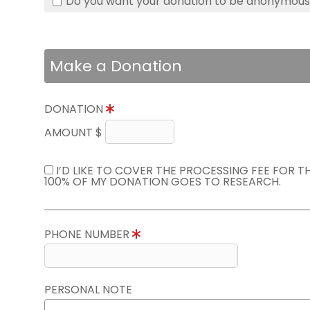
Do you want your donation to be anonymou
Make a Donation
DONATION
AMOUNT $
I’D LIKE TO COVER THE PROCESSING FEE FOR 
100% OF MY DONATION GOES TO RESEARCH.
PHONE NUMBER
PERSONAL NOTE