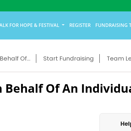
ALK FOR HOPE & FESTIVAL
REGISTER
FUNDRAISING 
ehalf Of...
Start Fundraising
Team L
 Behalf Of An Individu
Hel