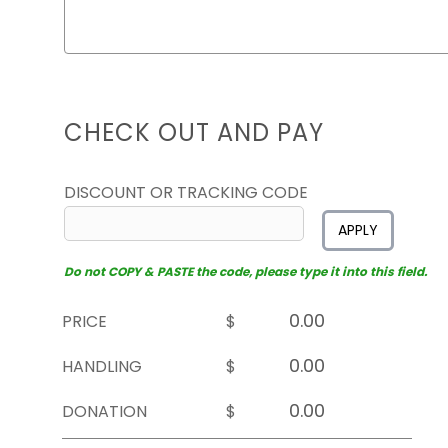
CHECK OUT AND PAY
DISCOUNT OR TRACKING CODE
APPLY
Do not COPY & PASTE the code, please type it into this field.
PRICE
$
HANDLING
$
DONATION
$