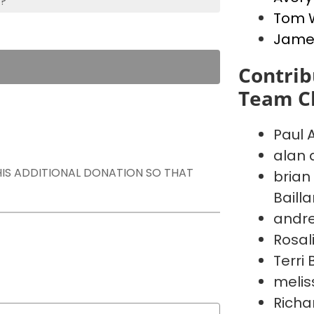
s?
Tom 
Jame
Contrib
Team Ch
Paul 
alan 
THIS ADDITIONAL DONATION SO THAT
brian
Baill
andr
Rosal
Terri
melis
Richa