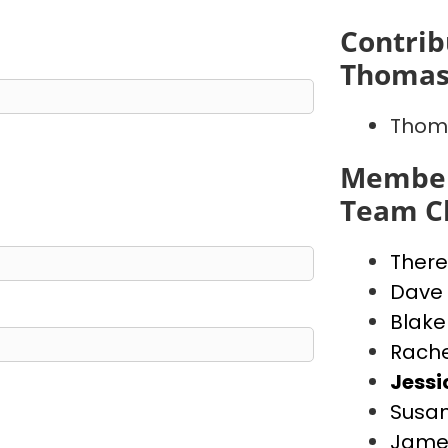
Contrib
Thomas
Thoma
Member
Team Ch
There
Dave
Blake
Rache
Jess
Susan
Jame