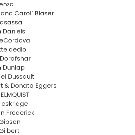
enza
and Carol` Blaser
casassa
 Daniels
deCordova
te dedio
s Dorafshar
 Dunlap
el Dussault
t & Donata Eggers
 ELMQUIST
a eskridge
n Frederick
Gibson
Gilbert