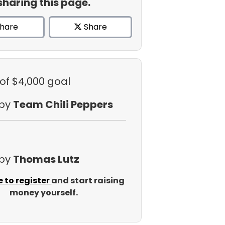
sharing this page.
hare
Share
of $4,000 goal
 by
Team Chili Peppers
 by
Thomas Lutz
e to register
and start raising
money yourself.