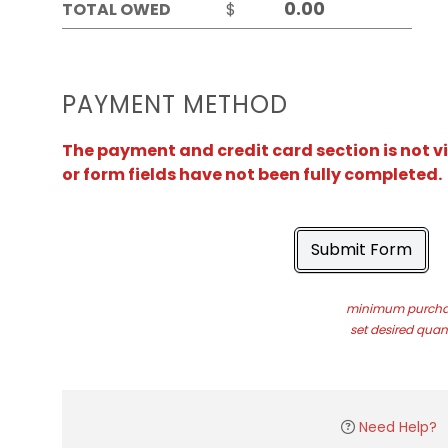
TOTAL OWED
$
PAYMENT METHOD
The payment and credit card section is not v
or form fields have not been fully completed.
Submit Form
minimum purchas
set desired quant
Need Help?