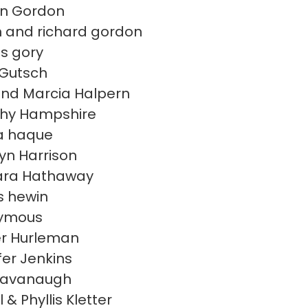
en Gordon
 and richard gordon
s gory
 Gutsch
nd Marcia Halpern
hy Hampshire
a haque
yn Harrison
ara Hathaway
 hewin
ymous
r Hurleman
fer Jenkins
Kavanaugh
 & Phyllis Kletter