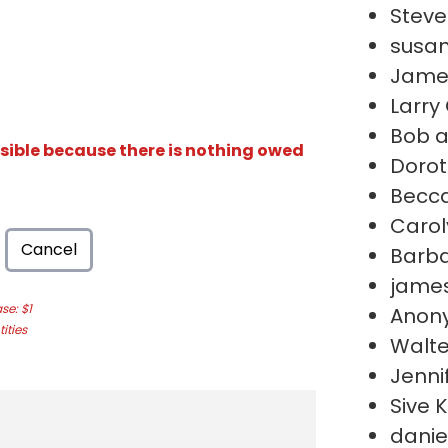
Stev
susan
Jame
Larry
Bob a
isible because there is nothing owed
Dorot
Becc
Carol
Cancel
Barb
james
e: $1
Anon
ities
Walte
Jenni
Sive 
daniel