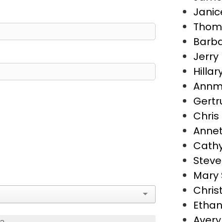
Janic
Thoma
Barba
Jerry 
Hillar
Annma
Gertr
Chris
Annet
Cathy
Steve
Mary 
Chris
Ethan
Avery