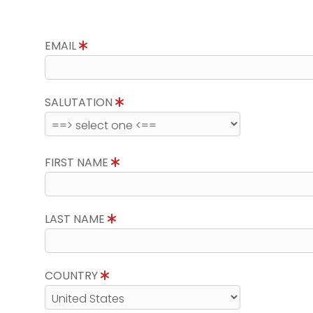
EMAIL
SALUTATION
FIRST NAME
LAST NAME
COUNTRY