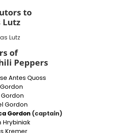
utors to
 Lutz
s Lutz
s of
ili Peppers
se Antes Quoss
 Gordon
 Gordon
l Gordon
ica Gordon
(captain)
 Hrybiniak
s Kremer