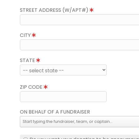
STREET ADDRESS (W/APT#)
CITY
STATE
ZIP CODE
ON BEHALF OF A FUNDRAISER