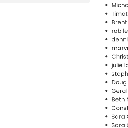
Micha
Timot
Brent
rob l
denni
marvi
Chris
julie 
steph
Doug 
Geral
Beth 
Cons
Sara 
Sara 