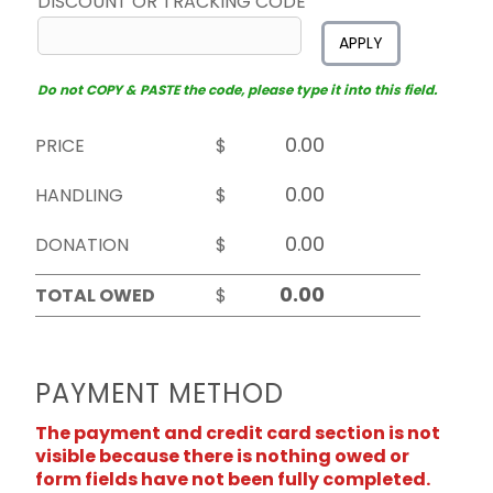
DISCOUNT OR TRACKING CODE
APPLY
Do not COPY & PASTE the code, please type it into this field.
PRICE
$
HANDLING
$
DONATION
$
TOTAL OWED
$
PAYMENT METHOD
The payment and credit card section is not
visible because there is nothing owed or
form fields have not been fully completed.