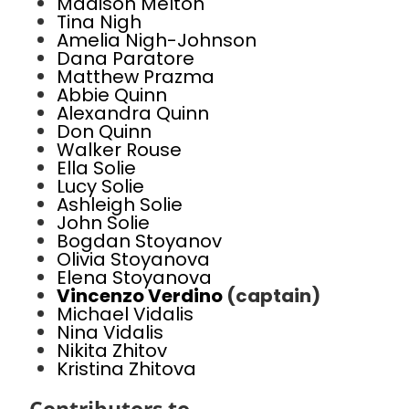
Madison Melton
Tina Nigh
Amelia Nigh-Johnson
Dana Paratore
Matthew Prazma
Abbie Quinn
Alexandra Quinn
Don Quinn
Walker Rouse
Ella Solie
Lucy Solie
Ashleigh Solie
John Solie
Bogdan Stoyanov
Olivia Stoyanova
Elena Stoyanova
Vincenzo Verdino
(captain)
Michael Vidalis
Nina Vidalis
Nikita Zhitov
Kristina Zhitova