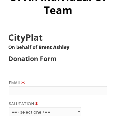
Team
CityPlat
On behalf of
Brent Ashley
Donation Form
EMAIL
SALUTATION