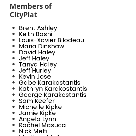
Members of
CityPlat
Brent Ashley
Keith Bashi
Louis-Xavier Bilodeau
Maria Dinshaw
David Haley
Jeff Haley
Tanya Haley
Jeff Hurley
Kevin Jose
Gabe Karakostantis
Kathryn Karakostantis
George Karakostantis
Sam Keefer
Michelle Kipke
Jamie Kipke
Angela Lynn
Rachel Masucci
Nick Melfi