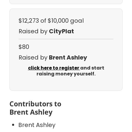
$12,273
of $10,000 goal
Raised by
CityPlat
$80
Raised by
Brent Ashley
click here to register
and start
raising money yourself.
Contributors to
Brent Ashley
Brent Ashley