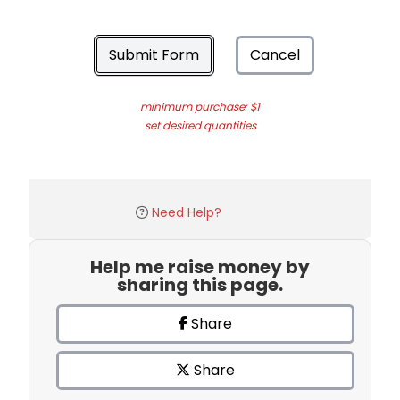
Submit Form
Cancel
minimum purchase: $1
set desired quantities
Need Help?
Help me raise money by
sharing this page.
Share
Share