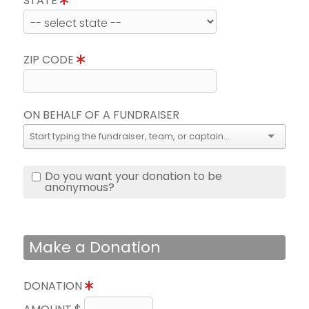
STATE
ZIP CODE
ON BEHALF OF A FUNDRAISER
Do you want your donation to be
anonymous?
Make a Donation
DONATION