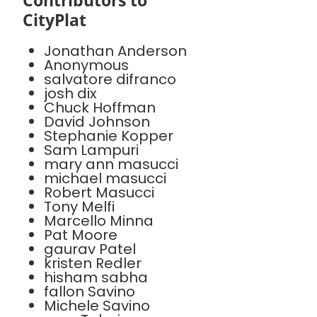
Contributors to
CityPlat
Jonathan Anderson
Anonymous
salvatore difranco
josh dix
Chuck Hoffman
David Johnson
Stephanie Kopper
Sam Lampuri
mary ann masucci
michael masucci
Robert Masucci
Tony Melfi
Marcello Minna
Pat Moore
gaurav Patel
kristen Redler
hisham sabha
fallon Savino
Michele Savino