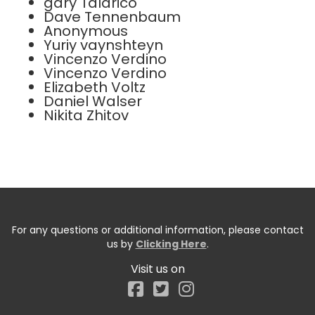
gary Talarico
Dave Tennenbaum
Anonymous
Yuriy vaynshteyn
Vincenzo Verdino
Vincenzo Verdino
Elizabeth Voltz
Daniel Walser
Nikita Zhitov
For any questions or additional information, please contact
us by
Clicking Here
.
Visit us on
Facebook