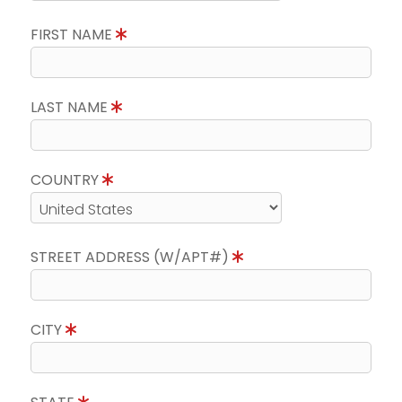
FIRST NAME
LAST NAME
COUNTRY
STREET ADDRESS (W/APT#)
CITY