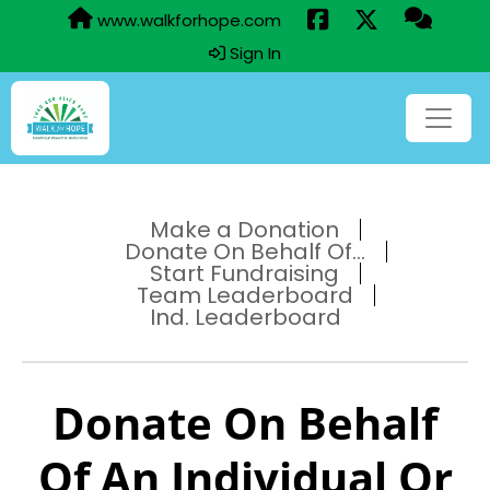
www.walkforhope.com
Sign In
Make a Donation
Donate On Behalf Of...
Start Fundraising
Team Leaderboard
Ind. Leaderboard
Donate On Behalf
Of An Individual Or