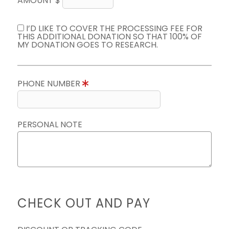
AMOUNT $
I’D LIKE TO COVER THE PROCESSING FEE FOR
THIS ADDITIONAL DONATION SO THAT 100% OF
MY DONATION GOES TO RESEARCH.
PHONE NUMBER
PERSONAL NOTE
CHECK OUT AND PAY