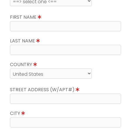
FIRST NAME
LAST NAME
COUNTRY
STREET ADDRESS (W/APT#)
CITY