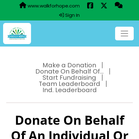
www.walkforhope.com
Sign In
Make a Donation
Donate On Behalf Of...
Start Fundraising
Team Leaderboard
Ind. Leaderboard
Donate On Behalf
Of An Individual Or