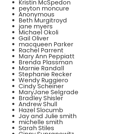
Kristin McSpedon
peyton moncure
Anonymous
Beth Murgitroyd
jane myers
Michael Okoli
Gail Oliver
macqueen Parker
Rachel Parrent
Mary Ann Peppiatt
Brenda Plassman
Marnie Randall
Stephanie Recker
Wendy Ruggiero
Cindy Scheiner
MaryJane Selgrade
Bradley Shisler
Andrew Shull
Hazel Slocumb
Jay and Julie smith
michelle smith
Sarah Stiles