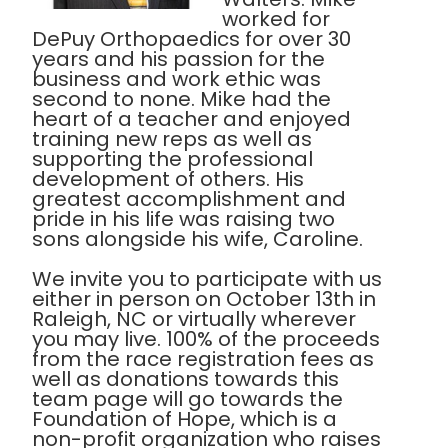
worked for
DePuy Orthopaedics for over 30
years and his passion for the
business and work ethic was
second to none. Mike had the
heart of a teacher and enjoyed
training new reps as well as
supporting the professional
development of others. His
greatest accomplishment and
pride in his life was raising two
sons alongside his wife, Caroline.
We invite you to participate with us
either in person on October 13th in
Raleigh, NC or virtually wherever
you may live. 100% of the proceeds
from the race registration fees as
well as donations towards this
team page will go towards the
Foundation of Hope, which is a
non-profit organization who raises