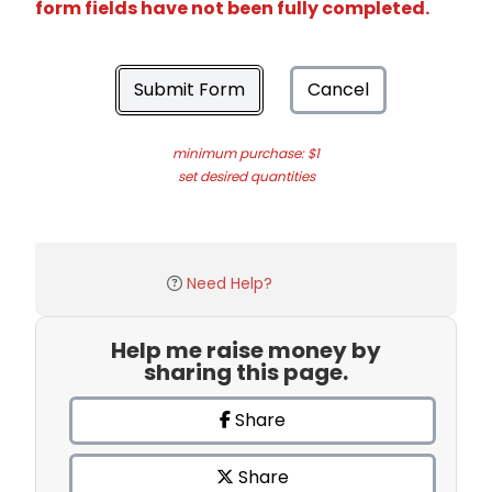
form fields have not been fully completed.
Submit Form
Cancel
minimum purchase: $1
set desired quantities
Need Help?
Help me raise money by
sharing this page.
Share
Share