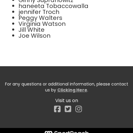
Ginny Supranowitz
haneeta Tobaccowalla
jennifer Troch
Peggy Walters
Virginia Watson
Jill White
Joe Wilson
For any questions or additional information, please contact
us by
Clicking Here
.
Visit us on
Facebook