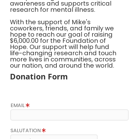
awareness and supports critical
research for mental illness.
With the support of Mike's
coworkers, friends, and family we
hope to reach our goal of raising
$6,000.00 for the Foundation of
Hope. Our support will help fund
life-changing research and touch
more lives in communities, across
our nation, and around the world.
Donation Form
EMAIL
SALUTATION