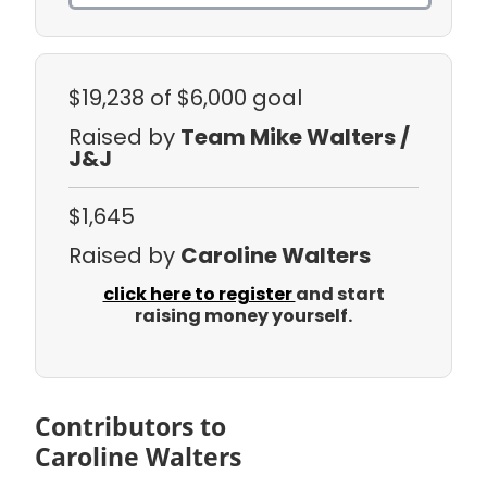
$19,238
of $6,000 goal
Raised by
Team Mike Walters /
J&J
$1,645
Raised by
Caroline Walters
click here to register
and start
raising money yourself.
Contributors to
Caroline Walters