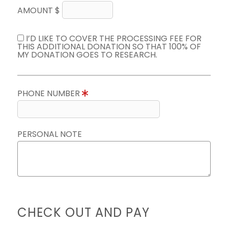
AMOUNT $
I’D LIKE TO COVER THE PROCESSING FEE FOR
THIS ADDITIONAL DONATION SO THAT 100% OF
MY DONATION GOES TO RESEARCH.
PHONE NUMBER
PERSONAL NOTE
CHECK OUT AND PAY