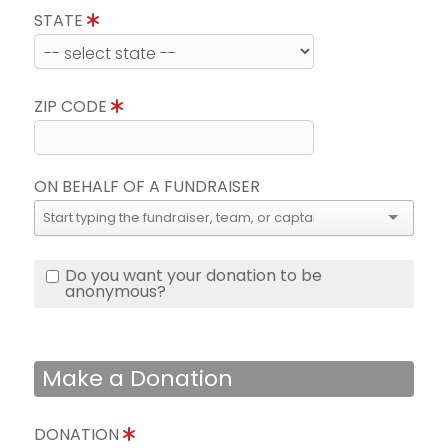
STATE
ZIP CODE
ON BEHALF OF A FUNDRAISER
Do you want your donation to be
anonymous?
Make a Donation
DONATION