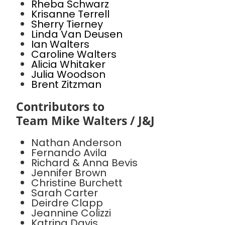
Rheba Schwarz
Krisanne Terrell
Sherry Tierney
Linda Van Deusen
Ian Walters
Caroline Walters
Alicia Whitaker
Julia Woodson
Brent Zitzman
Contributors to
Team Mike Walters / J&J
Nathan Anderson
Fernando Avila
Richard & Anna Bevis
Jennifer Brown
Christine Burchett
Sarah Carter
Deirdre Clapp
Jeannine Colizzi
Katrina Davis