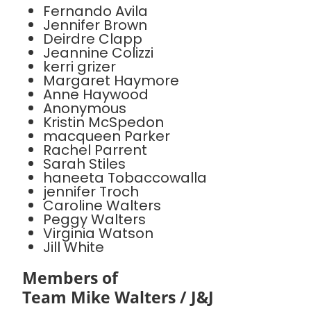
Fernando Avila
Jennifer Brown
Deirdre Clapp
Jeannine Colizzi
kerri grizer
Margaret Haymore
Anne Haywood
Anonymous
Kristin McSpedon
macqueen Parker
Rachel Parrent
Sarah Stiles
haneeta Tobaccowalla
jennifer Troch
Caroline Walters
Peggy Walters
Virginia Watson
Jill White
Members of
Team Mike Walters / J&J