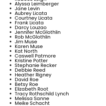
Alyssa Leimberger
Jane Levin
Aubrey Licata
Courtney Licata
Frank Licata
Darcy Louzao
Jennifer McGlothlin
Rob McGlothlin
Jim Muse
Karen Muse
Kat North
Caswell Patmore
Kristine Potter
Stephanie Recker
Debbie Reed
Heather Rigney
David Roe
Betsy Roe
Elizabeth Root
Tracy Rothschild Lynch
Melissa Sanne
Meike Schacht