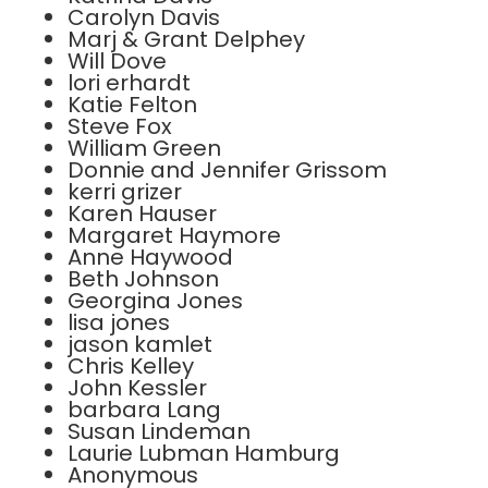
Carolyn Davis
Marj & Grant Delphey
Will Dove
lori erhardt
Katie Felton
Steve Fox
William Green
Donnie and Jennifer Grissom
kerri grizer
Karen Hauser
Margaret Haymore
Anne Haywood
Beth Johnson
Georgina Jones
lisa jones
jason kamlet
Chris Kelley
John Kessler
barbara Lang
Susan Lindeman
Laurie Lubman Hamburg
Anonymous