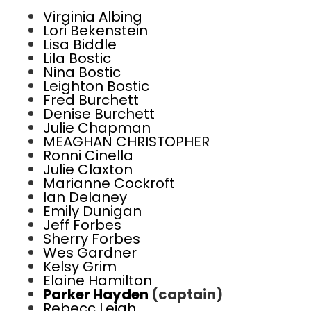
Virginia Albing
Lori Bekenstein
Lisa Biddle
Lila Bostic
Nina Bostic
Leighton Bostic
Fred Burchett
Denise Burchett
Julie Chapman
MEAGHAN CHRISTOPHER
Ronni Cinella
Julie Claxton
Marianne Cockroft
Ian Delaney
Emily Dunigan
Jeff Forbes
Sherry Forbes
Wes Gardner
Kelsy Grim
Elaine Hamilton
Parker Hayden
(captain)
Rebecc Leigh