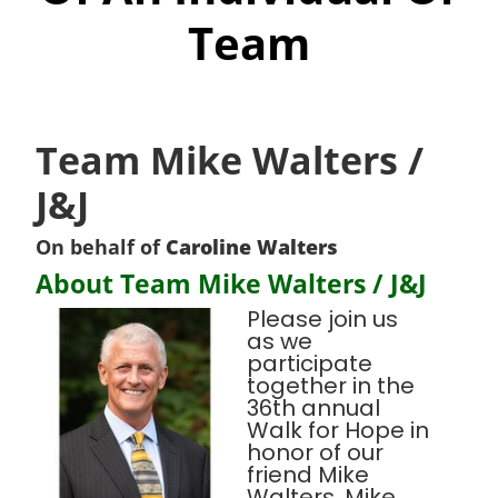
Team
Team Mike Walters /
J&J
On behalf of
Caroline Walters
About Team Mike Walters / J&J
Please join us
as we
participate
together in the
36th annual
Walk for Hope in
honor of our
friend Mike
Walters. Mike