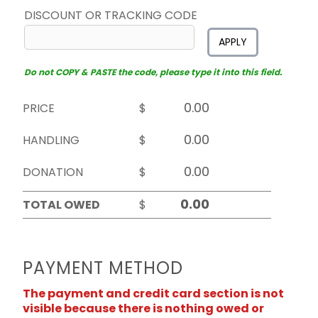
DISCOUNT OR TRACKING CODE
APPLY
Do not COPY & PASTE the code, please type it into this field.
PRICE
$
HANDLING
$
DONATION
$
TOTAL OWED
$
PAYMENT METHOD
The payment and credit card section is not
visible because there is nothing owed or