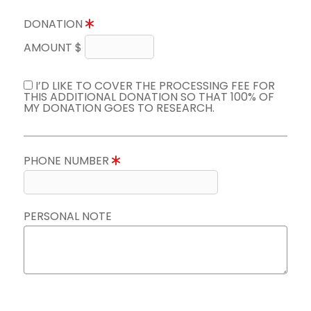
DONATION
AMOUNT $
I’D LIKE TO COVER THE PROCESSING FEE FOR
THIS ADDITIONAL DONATION SO THAT 100% OF
MY DONATION GOES TO RESEARCH.
PHONE NUMBER
PERSONAL NOTE