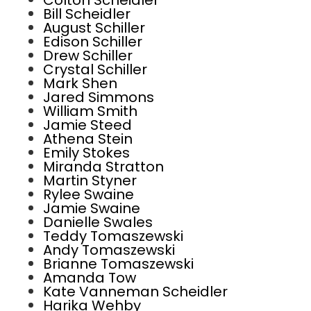
Colton Scheidler
Bill Scheidler
August Schiller
Edison Schiller
Drew Schiller
Crystal Schiller
Mark Shen
Jared Simmons
William Smith
Jamie Steed
Athena Stein
Emily Stokes
Miranda Stratton
Martin Styner
Rylee Swaine
Jamie Swaine
Danielle Swales
Teddy Tomaszewski
Andy Tomaszewski
Brianne Tomaszewski
Amanda Tow
Kate Vanneman Scheidler
Harika Wehby