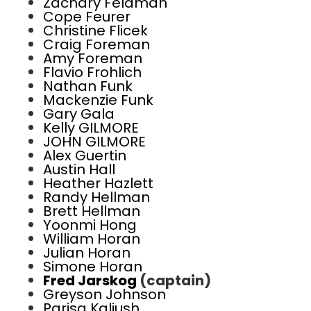
Zachary Feldman
Cope Feurer
Christine Flicek
Craig Foreman
Amy Foreman
Flavio Frohlich
Nathan Funk
Mackenzie Funk
Gary Gala
Kelly GILMORE
JOHN GILMORE
Alex Guertin
Austin Hall
Heather Hazlett
Randy Hellman
Brett Hellman
Yoonmi Hong
William Horan
Julian Horan
Simone Horan
Fred Jarskog
(captain)
Greyson Johnson
Parisa Kaliush