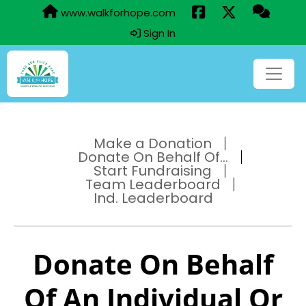
www.walkforhope.com
Sign In
Make a Donation
Donate On Behalf Of...
Start Fundraising
Team Leaderboard
Ind. Leaderboard
Donate On Behalf
Of An Individual Or