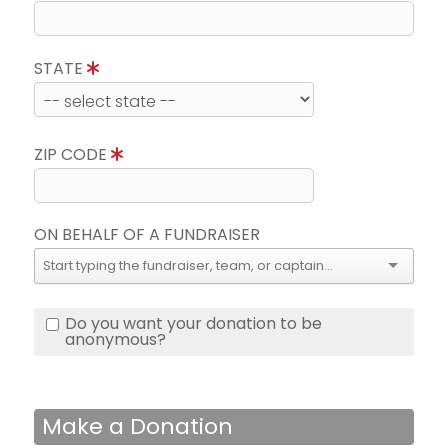
STATE
ZIP CODE
ON BEHALF OF A FUNDRAISER
Do you want your donation to be
anonymous?
Make a Donation