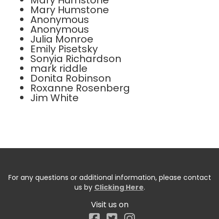
Mary Humstone
Mary Humstone
Anonymous
Anonymous
Julia Monroe
Emily Pisetsky
Sonyia Richardson
mark riddle
Donita Robinson
Roxanne Rosenberg
Jim White
For any questions or additional information, please contact
us by
Clicking Here
.
Visit us on
Facebook