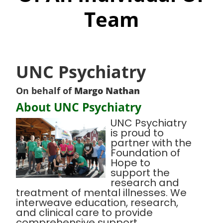
Team
UNC Psychiatry
On behalf of
Margo Nathan
About UNC Psychiatry
UNC Psychiatry
is proud to
partner with the
Foundation of
Hope to
support the
research and
treatment of mental illnesses. We
interweave education, research,
and clinical care to provide
comprehensive support,