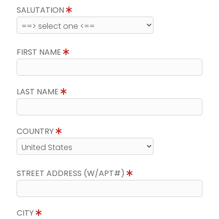
SALUTATION
FIRST NAME
LAST NAME
COUNTRY
STREET ADDRESS (W/APT#)
CITY