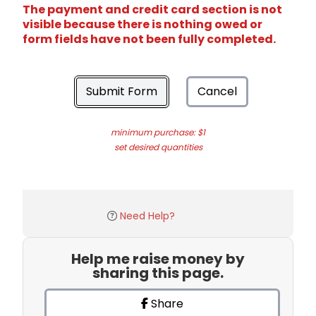
The payment and credit card section is not
visible because there is nothing owed or
form fields have not been fully completed.
Submit Form
Cancel
minimum purchase: $1
set desired quantities
Need Help?
Help me raise money by
sharing this page.
Share