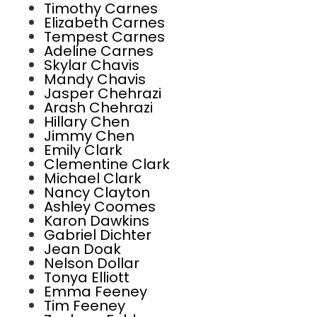
Timothy Carnes
Elizabeth Carnes
Tempest Carnes
Adeline Carnes
Skylar Chavis
Mandy Chavis
Jasper Chehrazi
Arash Chehrazi
Hillary Chen
Jimmy Chen
Emily Clark
Clementine Clark
Michael Clark
Nancy Clayton
Ashley Coomes
Karon Dawkins
Gabriel Dichter
Jean Doak
Nelson Dollar
Tonya Elliott
Emma Feeney
Tim Feeney