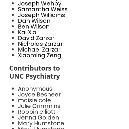
Joseph Wehby
Samantha Weiss
Joseph Williams
Dan Wilson
Ben Wilson
Kai Xia
David Zarzar
Nicholas Zarzar
Michael Zarzar
Xiaoming Zeng
Contributors to
UNC Psychiatry
Anonymous
Joyce Besheer
maisie cole
Julie Crimmins
Robbin elliott
Jenna Golden
Mary Humstone