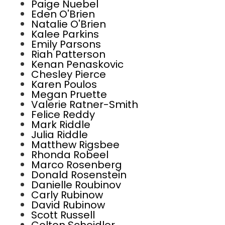
Paige Nuebel
Eden O'Brien
Natalie O'Brien
Kalee Parkins
Emily Parsons
Riah Patterson
Kenan Penaskovic
Chesley Pierce
Karen Poulos
Megan Pruette
Valerie Ratner-Smith
Felice Reddy
Mark Riddle
Julia Riddle
Matthew Rigsbee
Rhonda Robeel
Marco Rosenberg
Donald Rosenstein
Danielle Roubinov
Carly Rubinow
David Rubinow
Scott Russell