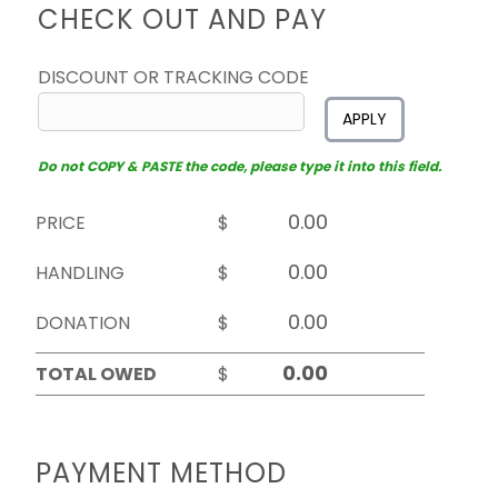
CHECK OUT AND PAY
DISCOUNT OR TRACKING CODE
APPLY
Do not COPY & PASTE the code, please type it into this field.
PRICE
$
HANDLING
$
DONATION
$
TOTAL OWED
$
PAYMENT METHOD