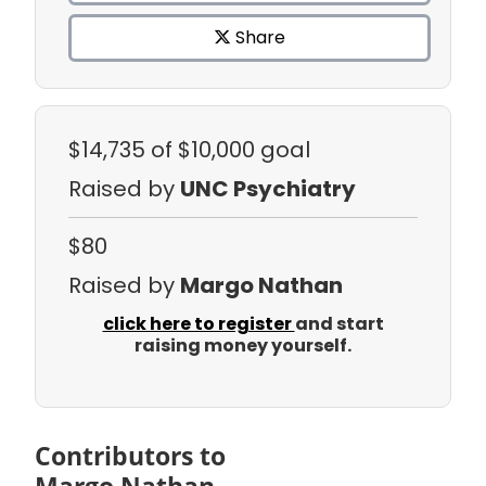
Share
$14,735
of $10,000 goal
Raised by
UNC Psychiatry
$80
Raised by
Margo Nathan
click here to register
and start
raising money yourself.
Contributors to