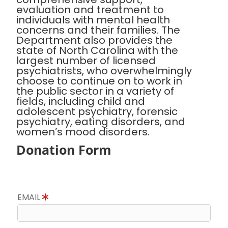
evaluation and treatment to
individuals with mental health
concerns and their families. The
Department also provides the
state of North Carolina with the
largest number of licensed
psychiatrists, who overwhelmingly
choose to continue on to work in
the public sector in a variety of
fields, including child and
adolescent psychiatry, forensic
psychiatry, eating disorders, and
women’s mood disorders.
Donation Form
EMAIL