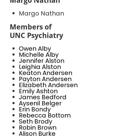
Margo Nathan
Margo Nathan
Members of
UNC Psychiatry
Owen Alby
Michelle Alby
Jennifer Alston
Leighia Alston
Keaton Andersen
Payton Andersen
Elizabeth Andersen
Emily Ashton
James Bedford
Aysenil Belger
Erin Bondy
Rebecca Bottom
Seth Brody
Robin Brown
Alison Burke