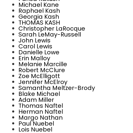
Michael Kane
Raphael Kash
Georgia Kash
THOMAS KASH
Christopher LaRocque
Sarah LeMay-Russell
John Lewis
Carol Lewis
Danielle Lowe
Erin Malloy
Melanie Marcille
Robert McClure
Zoe McElligott
Jennifer McElroy
Samantha Meltzer-Brody
Blake Michael
Adam Miller
Thomas Naftel
Herman Naftel
Margo Nathan
Paul Nuebel
Lois Nuebel