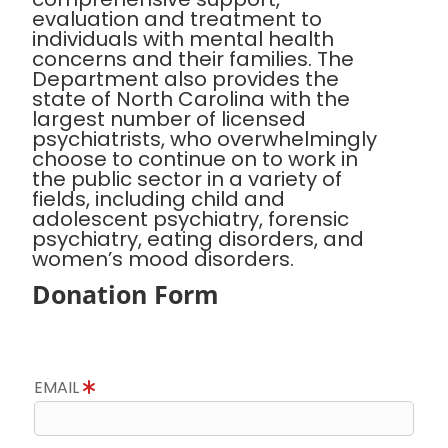
evaluation and treatment to
individuals with mental health
concerns and their families. The
Department also provides the
state of North Carolina with the
largest number of licensed
psychiatrists, who overwhelmingly
choose to continue on to work in
the public sector in a variety of
fields, including child and
adolescent psychiatry, forensic
psychiatry, eating disorders, and
women’s mood disorders.
Donation Form
EMAIL