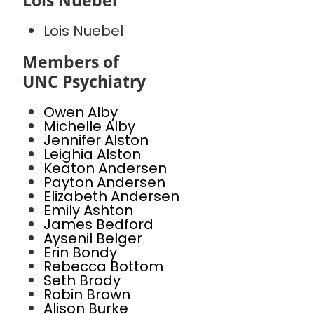
Lois Nuebel
Lois Nuebel
Members of
UNC Psychiatry
Owen Alby
Michelle Alby
Jennifer Alston
Leighia Alston
Keaton Andersen
Payton Andersen
Elizabeth Andersen
Emily Ashton
James Bedford
Aysenil Belger
Erin Bondy
Rebecca Bottom
Seth Brody
Robin Brown
Alison Burke