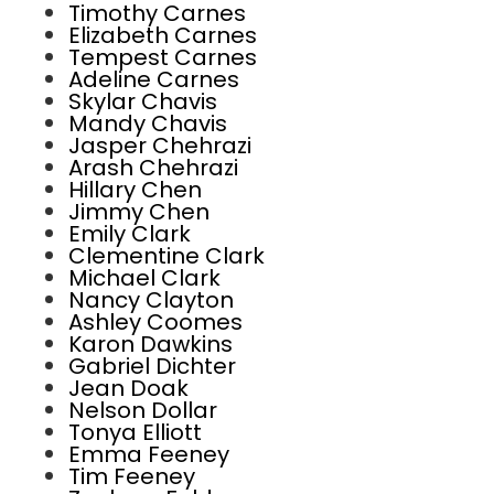
Timothy Carnes
Elizabeth Carnes
Tempest Carnes
Adeline Carnes
Skylar Chavis
Mandy Chavis
Jasper Chehrazi
Arash Chehrazi
Hillary Chen
Jimmy Chen
Emily Clark
Clementine Clark
Michael Clark
Nancy Clayton
Ashley Coomes
Karon Dawkins
Gabriel Dichter
Jean Doak
Nelson Dollar
Tonya Elliott
Emma Feeney
Tim Feeney