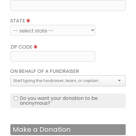
STATE
ZIP CODE
ON BEHALF OF A FUNDRAISER
Do you want your donation to be
anonymous?
Make a Donation