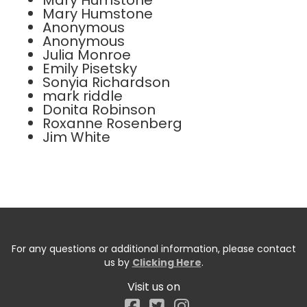
Mary Humstone
Mary Humstone
Anonymous
Anonymous
Julia Monroe
Emily Pisetsky
Sonyia Richardson
mark riddle
Donita Robinson
Roxanne Rosenberg
Jim White
For any questions or additional information, please contact
us by
Clicking Here
.
Visit us on
Facebook