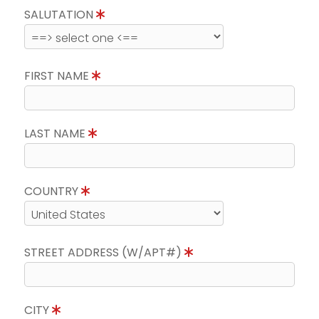
SALUTATION
FIRST NAME
LAST NAME
COUNTRY
STREET ADDRESS (W/APT#)
CITY