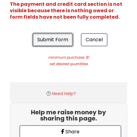
The payment and credit card section is not
visible because there is nothing owed or
form fields have not been fully completed.
Submit Form
Cancel
minimum purchase: $1
set desired quantities
Need Help?
Help me raise money by
sharing this page.
Share