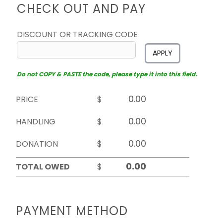
CHECK OUT AND PAY
DISCOUNT OR TRACKING CODE
APPLY
Do not COPY & PASTE the code, please type it into this field.
PRICE
$
HANDLING
$
DONATION
$
TOTAL OWED
$
PAYMENT METHOD