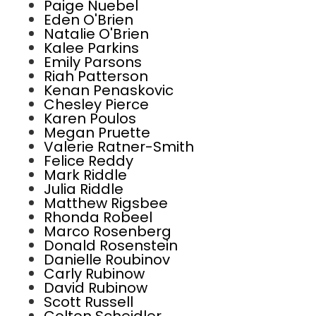
Paige Nuebel
Eden O'Brien
Natalie O'Brien
Kalee Parkins
Emily Parsons
Riah Patterson
Kenan Penaskovic
Chesley Pierce
Karen Poulos
Megan Pruette
Valerie Ratner-Smith
Felice Reddy
Mark Riddle
Julia Riddle
Matthew Rigsbee
Rhonda Robeel
Marco Rosenberg
Donald Rosenstein
Danielle Roubinov
Carly Rubinow
David Rubinow
Scott Russell