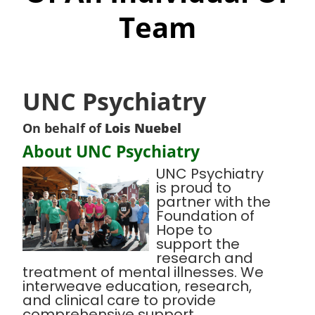
Team
UNC Psychiatry
On behalf of
Lois Nuebel
About UNC Psychiatry
UNC Psychiatry
is proud to
partner with the
Foundation of
Hope to
support the
research and
treatment of mental illnesses. We
interweave education, research,
and clinical care to provide
comprehensive support,