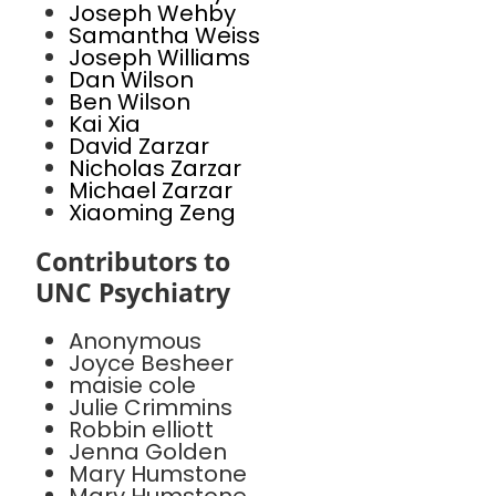
Joseph Wehby
Samantha Weiss
Joseph Williams
Dan Wilson
Ben Wilson
Kai Xia
David Zarzar
Nicholas Zarzar
Michael Zarzar
Xiaoming Zeng
Contributors to
UNC Psychiatry
Anonymous
Joyce Besheer
maisie cole
Julie Crimmins
Robbin elliott
Jenna Golden
Mary Humstone