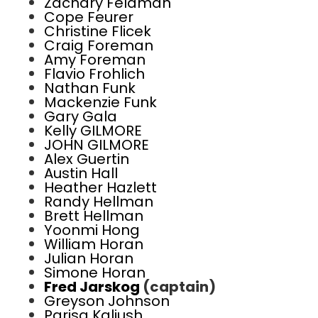
Zachary Feldman
Cope Feurer
Christine Flicek
Craig Foreman
Amy Foreman
Flavio Frohlich
Nathan Funk
Mackenzie Funk
Gary Gala
Kelly GILMORE
JOHN GILMORE
Alex Guertin
Austin Hall
Heather Hazlett
Randy Hellman
Brett Hellman
Yoonmi Hong
William Horan
Julian Horan
Simone Horan
Fred Jarskog
(captain)
Greyson Johnson
Parisa Kaliush