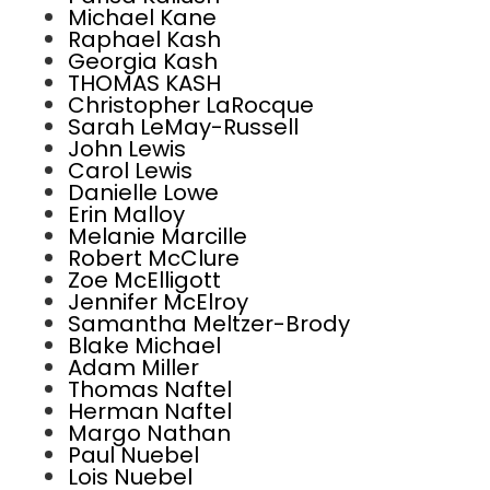
Michael Kane
Raphael Kash
Georgia Kash
THOMAS KASH
Christopher LaRocque
Sarah LeMay-Russell
John Lewis
Carol Lewis
Danielle Lowe
Erin Malloy
Melanie Marcille
Robert McClure
Zoe McElligott
Jennifer McElroy
Samantha Meltzer-Brody
Blake Michael
Adam Miller
Thomas Naftel
Herman Naftel
Margo Nathan
Paul Nuebel
Lois Nuebel