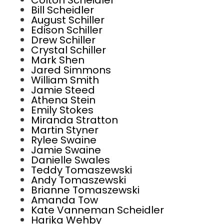
Colton Scheidler
Bill Scheidler
August Schiller
Edison Schiller
Drew Schiller
Crystal Schiller
Mark Shen
Jared Simmons
William Smith
Jamie Steed
Athena Stein
Emily Stokes
Miranda Stratton
Martin Styner
Rylee Swaine
Jamie Swaine
Danielle Swales
Teddy Tomaszewski
Andy Tomaszewski
Brianne Tomaszewski
Amanda Tow
Kate Vanneman Scheidler
Harika Wehby