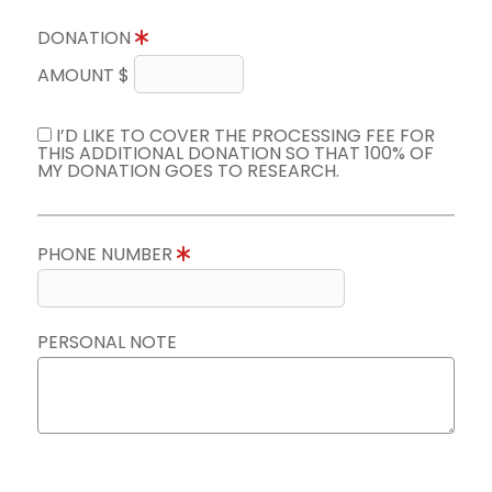
DONATION
AMOUNT $
I’D LIKE TO COVER THE PROCESSING FEE FOR
THIS ADDITIONAL DONATION SO THAT 100% OF
MY DONATION GOES TO RESEARCH.
PHONE NUMBER
PERSONAL NOTE