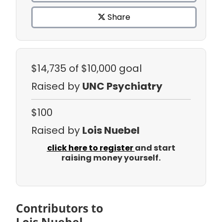
Share
$14,735
of $10,000 goal
Raised by
UNC Psychiatry
$100
Raised by
Lois Nuebel
click here to register
and start
raising money yourself.
Contributors to