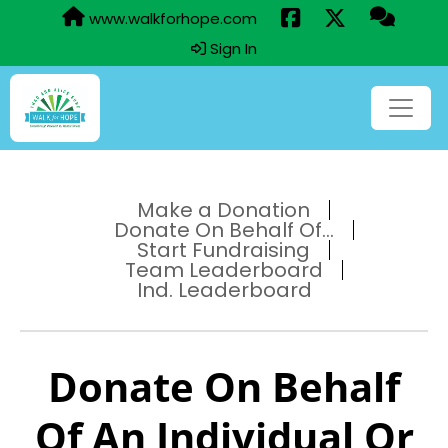
www.walkforhope.com
Sign In
Make a Donation
Donate On Behalf Of...
Start Fundraising
Team Leaderboard
Ind. Leaderboard
Donate On Behalf
Of An Individual Or