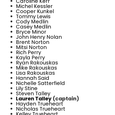
Caroline Kerr
Michel Kessler
Cooper Kunkel
Tommy Lewis
Cody Medlin
Casey Medlin
Bryce Minor
John Henry Nolan
Brent Norton
Mitsi Norton
Rich Perry
Kayla Perry
Ryan Rakouskas
Mike Rakouskas
Lisa Rakouskas
Hannah Said
Nichelle Satterfield
Lily Stine
Steven Talley
Lauren Talley
(captain)
Hayden Trueheart
Nicholas Trueheart
Kelley Trueheart