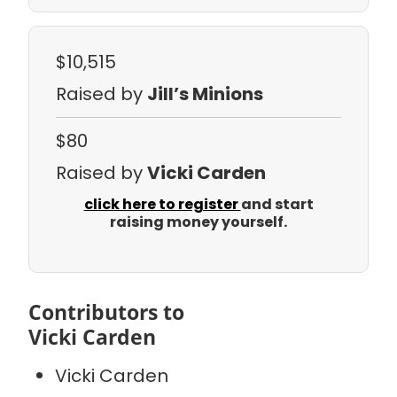
$10,515
Raised by
Jill’s Minions
$80
Raised by
Vicki Carden
click here to register
and start
raising money yourself.
Contributors to
Vicki Carden
Vicki Carden