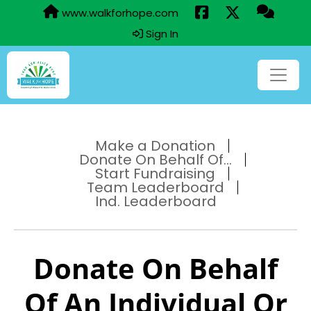
www.walkforhope.com
Sign In
Make a Donation
Donate On Behalf Of...
Start Fundraising
Team Leaderboard
Ind. Leaderboard
Donate On Behalf
Of An Individual Or