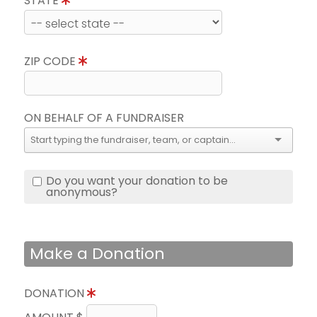
STATE
ZIP CODE
ON BEHALF OF A FUNDRAISER
Do you want your donation to be
anonymous?
Make a Donation
DONATION