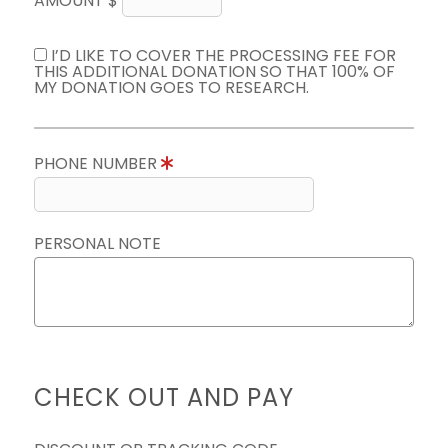
AMOUNT $
I’D LIKE TO COVER THE PROCESSING FEE FOR
THIS ADDITIONAL DONATION SO THAT 100% OF
MY DONATION GOES TO RESEARCH.
PHONE NUMBER
PERSONAL NOTE
CHECK OUT AND PAY