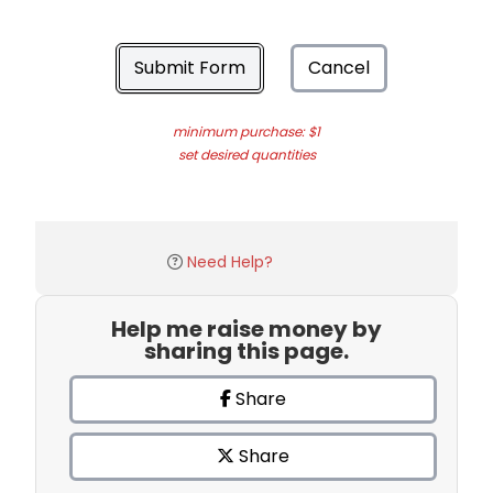
Submit Form
Cancel
minimum purchase: $1
set desired quantities
Need Help?
Help me raise money by
sharing this page.
Share
Share