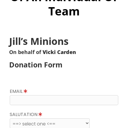
Team
Jill’s Minions
On behalf of
Vicki Carden
Donation Form
EMAIL
SALUTATION