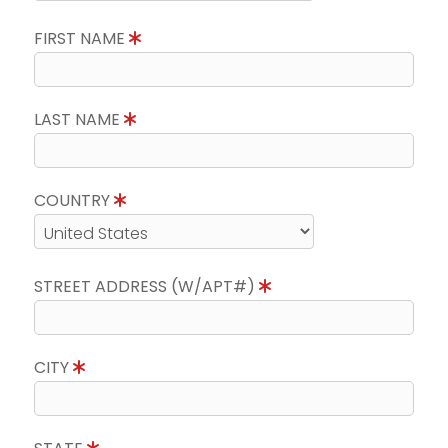
FIRST NAME
LAST NAME
COUNTRY
STREET ADDRESS (W/APT#)
CITY