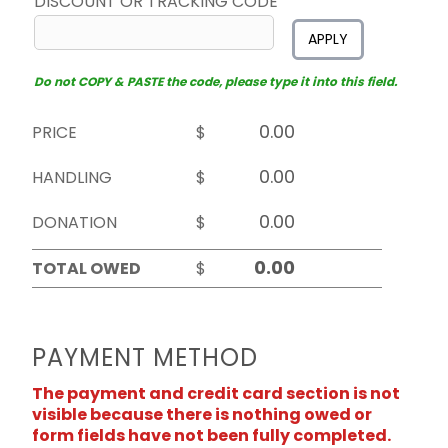
DISCOUNT OR TRACKING CODE
APPLY
Do not COPY & PASTE the code, please type it into this field.
PRICE
$
HANDLING
$
DONATION
$
TOTAL OWED
$
PAYMENT METHOD
The payment and credit card section is not
visible because there is nothing owed or
form fields have not been fully completed.