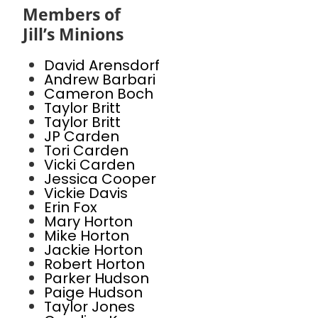
Members of
Jill’s Minions
David Arensdorf
Andrew Barbari
Cameron Boch
Taylor Britt
Taylor Britt
JP Carden
Tori Carden
Vicki Carden
Jessica Cooper
Vickie Davis
Erin Fox
Mary Horton
Mike Horton
Jackie Horton
Robert Horton
Parker Hudson
Paige Hudson
Taylor Jones