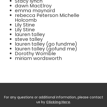
Stacy lynch
dawn MacElroy
emma maynard
rebecca Peterson Michelle
Holcomb
Lily Stine
Lily Stine
lauren talley
steve talley
lauren talley (go fundme)
lauren talley (gofund me)
Dorothy Womble
miriam wordsworth
For any questions or additional information, please contact
us by
Clicking Here
.