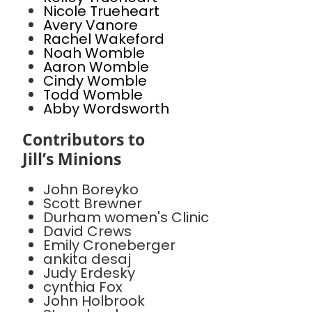
Nicole Trueheart
Avery Vanore
Rachel Wakeford
Noah Womble
Aaron Womble
Cindy Womble
Todd Womble
Abby Wordsworth
Contributors to
Jill’s Minions
John Boreyko
Scott Brewner
Durham women's Clinic
David Crews
Emily Croneberger
ankita desaj
Judy Erdesky
cynthia Fox
John Holbrook